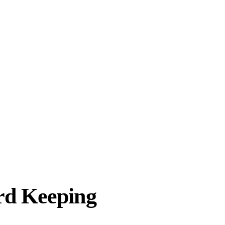
rd Keeping