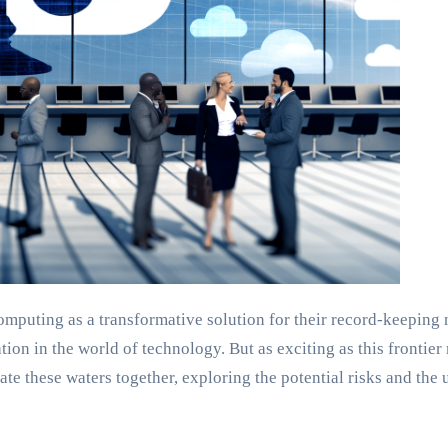
omputing as a transformative solution for their record-keeping n
on in the world of technology. But as exciting as this frontier m
te these waters together, exploring the potential risks and the