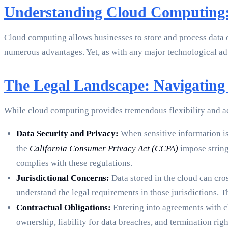
Understanding Cloud Computing:
Cloud computing allows businesses to store and process data on
numerous advantages. Yet, as with any major technological adv
The Legal Landscape: Navigating 
While cloud computing provides tremendous flexibility and acc
Data Security and Privacy:
When sensitive information is
the
California Consumer Privacy Act (CCPA)
impose string
complies with these regulations.
Jurisdictional Concerns:
Data stored in the cloud can cros
understand the legal requirements in those jurisdictions. T
Contractual Obligations:
Entering into agreements with clo
ownership, liability for data breaches, and termination rig