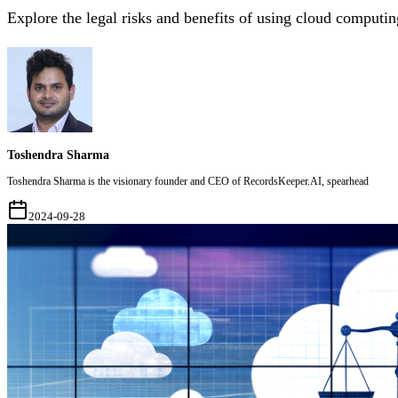
Explore the legal risks and benefits of using cloud comput
Toshendra Sharma
Toshendra Sharma is the visionary founder and CEO of RecordsKeeper.AI, spearhead
2024-09-28