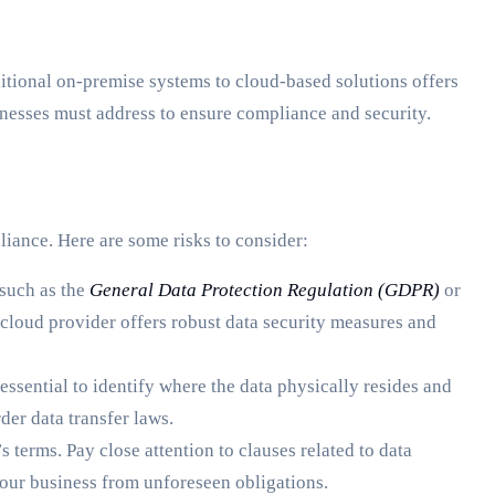
ditional on-premise systems to cloud-based solutions offers
inesses must address to ensure compliance and security.
liance. Here are some risks to consider:
 such as the
General Data Protection Regulation (GDPR)
or
 cloud provider offers robust data security measures and
 essential to identify where the data physically resides and
der data transfer laws.
 terms. Pay close attention to clauses related to data
 your business from unforeseen obligations.