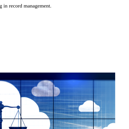
ing in record management.