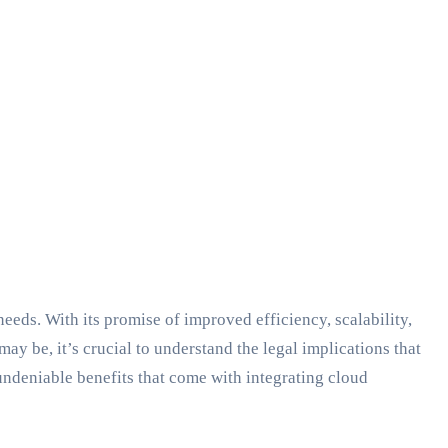
eeds. With its promise of improved efficiency, scalability,
ay be, it’s crucial to understand the legal implications that
 undeniable benefits that come with integrating cloud