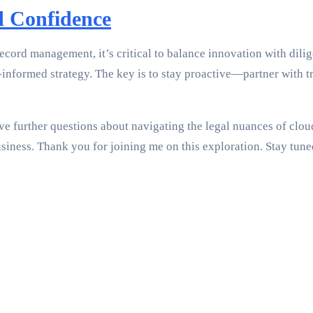
d Confidence
ecord management, it’s critical to balance innovation with dil
l-informed strategy. The key is to stay proactive—partner with
e further questions about navigating the legal nuances of cloud 
business. Thank you for joining me on this exploration. Stay t