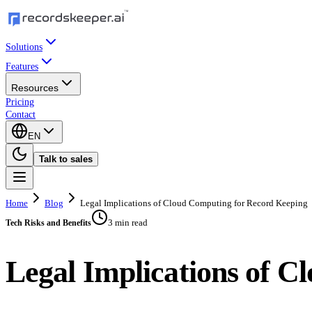
Solutions
Features
Resources
Pricing
Contact
EN
Talk to sales
Home
Blog
Legal Implications of Cloud Computing for Record Keeping
3 min read
Tech Risks and Benefits
Legal Implications of 