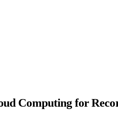
Cloud Computing for Reco