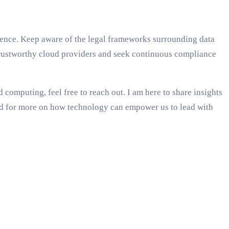
igence. Keep aware of the legal frameworks surrounding data
 trustworthy cloud providers and seek continuous compliance
computing, feel free to reach out. I am here to share insights
uned for more on how technology can empower us to lead with