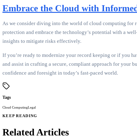
Embrace the Cloud with Informe
As we consider diving into the world of cloud computing for r
protection and embrace the technology’s potential with a wel
insights to mitigate risks effectively.
If you’re ready to modernize your record keeping or if you hav
and assist in crafting a secure, compliant approach for your 
confidence and foresight in today’s fast-paced world.
Tags
Cloud Computing
Legal
KEEP READING
Related Articles