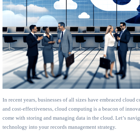
In recent years, businesses of all sizes have embraced cloud c
and cost-effectiveness, cloud computing is a beacon of innovati
come with storing and managing data in the cloud. Let’s naviga
technology into your records management strategy.