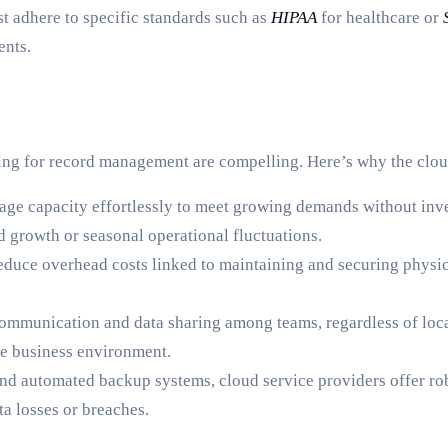
t adhere to specific standards such as
HIPAA
for healthcare or
ents.
ing for record management are compelling. Here’s why the clou
age capacity effortlessly to meet growing demands without invest
d growth or seasonal operational fluctuations.
uce overhead costs linked to maintaining and securing physical
communication and data sharing among teams, regardless of locat
ve business environment.
nd automated backup systems, cloud service providers offer rob
a losses or breaches.