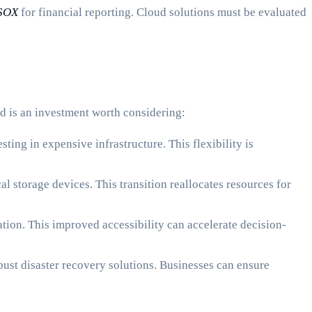
SOX
for financial reporting. Cloud solutions must be evaluated
d is an investment worth considering:
ing in expensive infrastructure. This flexibility is
 storage devices. This transition reallocates resources for
ion. This improved accessibility can accelerate decision-
ust disaster recovery solutions. Businesses can ensure