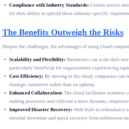
Compliance with Industry Standards:
Certain sectors mus
for their ability to uphold these industry-specific requirem
The Benefits Outweigh the Risks
Despite the challenges, the advantages of using cloud comput
Scalability and Flexibility:
Businesses can scale their stor
particularly beneficial for organizations experiencing rapi
Cost Efficiency:
By moving to the cloud, companies can red
strategic initiatives rather than on upkeep.
Enhanced Collaboration:
The cloud facilitates seamless 
making processes and cultivate a more dynamic, responsi
Improved Disaster Recovery:
With built-in redundancy a
minimal downtime and quick recovery from unforeseen dat