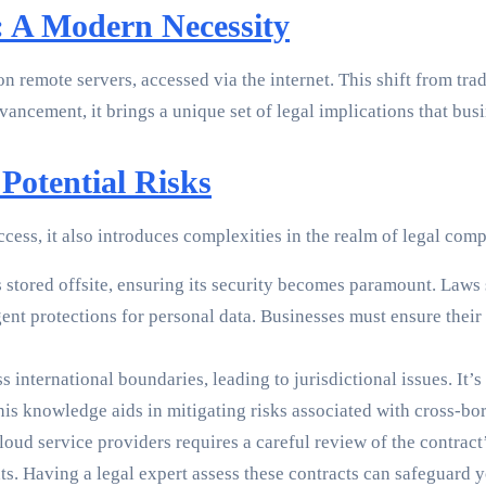
 A Modern Necessity
 remote servers, accessed via the internet. This shift from tra
ancement, it brings a unique set of legal implications that bus
Potential Risks
ess, it also introduces complexities in the realm of legal comp
 stored offsite, ensuring its security becomes paramount. Laws
ent protections for personal data. Businesses must ensure their
s international boundaries, leading to jurisdictional issues. It’s
his knowledge aids in mitigating risks associated with cross-bor
ud service providers requires a careful review of the contract’s
hts. Having a legal expert assess these contracts can safeguard