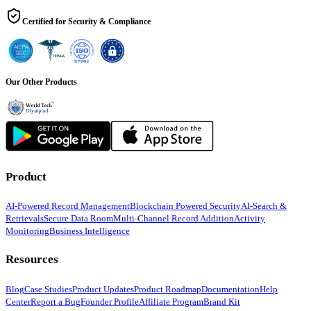
Certified for Security & Compliance
Our Other Products
Product
AI-Powered Record Management
Blockchain Powered Security
AI-Search &
Retrievals
Secure Data Room
Multi-Channel Record Addition
Activity
Monitoring
Business Intelligence
Resources
Blog
Case Studies
Product Updates
Product Roadmap
Documentation
Help
Center
Report a Bug
Founder Profile
Affiliate Program
Brand Kit