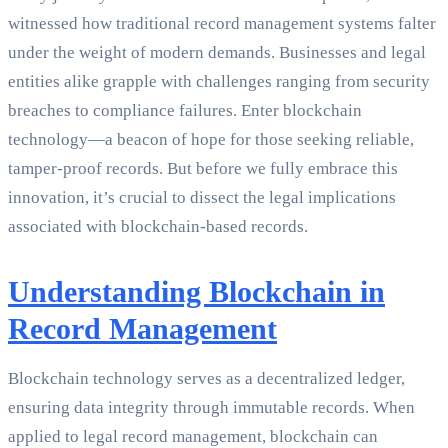
witnessed how traditional record management systems falter
under the weight of modern demands. Businesses and legal
entities alike grapple with challenges ranging from security
breaches to compliance failures. Enter blockchain
technology—a beacon of hope for those seeking reliable,
tamper-proof records. But before we fully embrace this
innovation, it’s crucial to dissect the legal implications
associated with blockchain-based records.
Understanding Blockchain in
Record Management
Blockchain technology serves as a decentralized ledger,
ensuring data integrity through immutable records. When
applied to legal record management, blockchain can