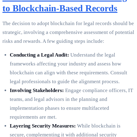
to Blockchain-Based Records
The decision to adopt blockchain for legal records should be
strategic, involving a comprehensive assessment of potential
risks and rewards. A few guiding steps include:
Conducting a Legal Audit:
Understand the legal
frameworks affecting your industry and assess how
blockchain can align with these requirements. Consult
legal professionals to guide the alignment process.
Involving Stakeholders:
Engage compliance officers, IT
teams, and legal advisors in the planning and
implementation phases to ensure multifaceted
requirements are met.
Layering Security Measures:
While blockchain is
secure, complementing it with additional security