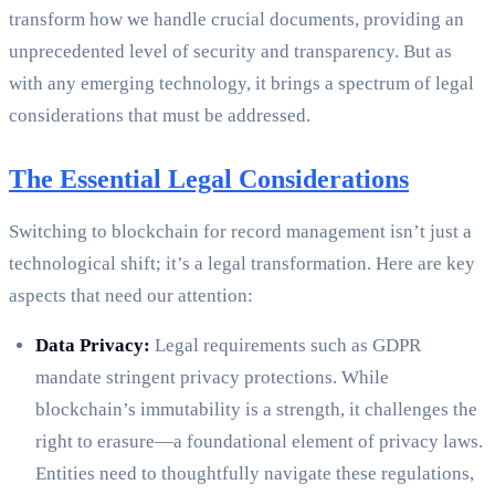
transform how we handle crucial documents, providing an
unprecedented level of security and transparency. But as
with any emerging technology, it brings a spectrum of legal
considerations that must be addressed.
The Essential Legal Considerations
Switching to blockchain for record management isn’t just a
technological shift; it’s a legal transformation. Here are key
aspects that need our attention:
Data Privacy:
Legal requirements such as GDPR
mandate stringent privacy protections. While
blockchain’s immutability is a strength, it challenges the
right to erasure—a foundational element of privacy laws.
Entities need to thoughtfully navigate these regulations,