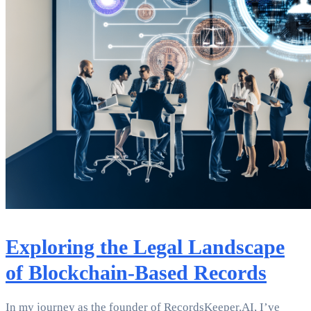
Exploring the Legal Landscape
of Blockchain-Based Records
In my journey as the founder of RecordsKeeper.AI, I’ve