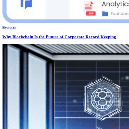
Blockchain
Why Blockchain Is the Future of Corporate Record Keeping