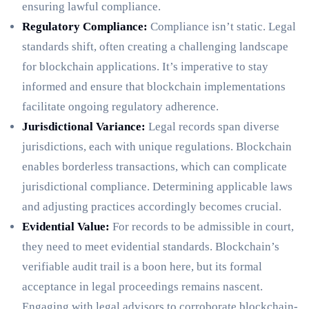
ensuring lawful compliance.
Regulatory Compliance:
Compliance isn’t static. Legal
standards shift, often creating a challenging landscape
for blockchain applications. It’s imperative to stay
informed and ensure that blockchain implementations
facilitate ongoing regulatory adherence.
Jurisdictional Variance:
Legal records span diverse
jurisdictions, each with unique regulations. Blockchain
enables borderless transactions, which can complicate
jurisdictional compliance. Determining applicable laws
and adjusting practices accordingly becomes crucial.
Evidential Value:
For records to be admissible in court,
they need to meet evidential standards. Blockchain’s
verifiable audit trail is a boon here, but its formal
acceptance in legal proceedings remains nascent.
Engaging with legal advisors to corroborate blockchain-