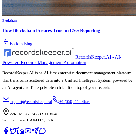
Blockchain
How Blockchain Ensures Trust in ESG Reporting
Back to Blog
RecordsKeeper.AI - AI-
Powered Records Management Automation
RecordsKeeper.AI is an AI-first enterprise document management platform
that transforms scattered data into a Unified Intelligent System, powered by
an AI agent and Enterprise Search built on top of your records.
support@recordskeeper.ai
+1 (650) 449-4656
2261 Market Street STE 86483
San Francisco, CA 94114, USA