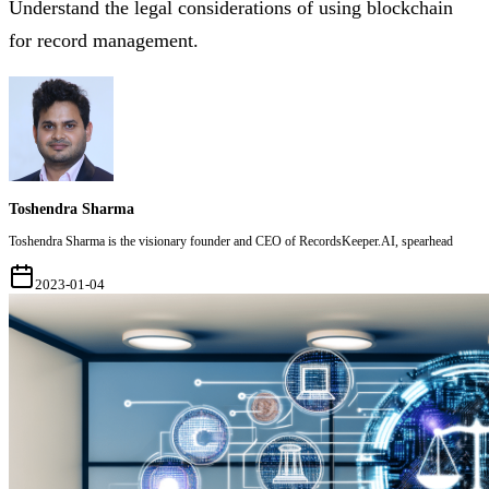
Understand the legal considerations of using blockchain
for record management.
Toshendra Sharma
Toshendra Sharma is the visionary founder and CEO of RecordsKeeper.AI, spearhead
2023-01-04