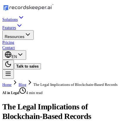
Solutions
Features
Resources
Pricing
Contact
EN
Talk to sales
Home
Blog
The Legal Implications of Blockchain-Based Records
4 min read
AI in Legal
The Legal Implications of
Blockchain-Based Records