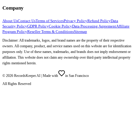
Company
About Us
Contact Us
Terms of Services
Privacy Policy
Refund Policy
Data
Security Policy
GDPR Policy
Cookie Policy
Data Processing Agreement
Affiliate
Program Policy
Reseller Terms & Conditions
Sitemap
Disclaimer: All trademarks, logos, and brand names are the property of their respective
owners. All company, product, and service names used on this website are for identification
purposes only. Use of these names, trademarks, and brands does not imply endorsement or
affiliation. This website does not claim any ownership over third-party intellectual property
rights mentioned herein.
©
2026
RecordsKeeper.AI |
Made with
in San Francisco
All Rights Reserved