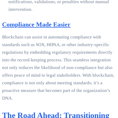
notifications, validations, or penalties without manual
intervention.
Compliance Made Easier
Blockchain can assist in automating compliance with
standards such as SOX, HIPAA, or other industry-specific
regulations by embedding regulatory requirements directly
into the record-keeping process. This seamless integration
not only reduces the likelihood of non-compliance but also
offers peace of mind to legal stakeholders. With blockchain,
compliance is not only about meeting standards; it’s a
proactive measure that becomes part of the organization’s
DNA.
The Road Ahead: Transitioning