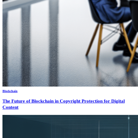
Blockchain
The Future of Blockchain in Copyright Protection for Digital
Content