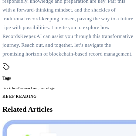
responsibly, knowledge and preparation are key. Pair this
with a forward-thinking mindset, and the shackles of
traditional record-keeping loosen, paving the way to a future
ripe with possibilities. I invite you to explore how
RecordsKeeper.AI can assist you through this transformative
journey. Reach out, and together, let’s navigate the
promising horizon of blockchain-based record management.
Tags
Blockchain
Business Compliance
Legal
KEEP READING
Related Articles