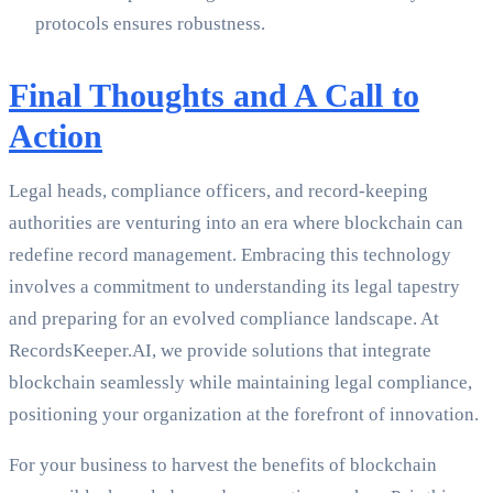
protocols ensures robustness.
Final Thoughts and A Call to
Action
Legal heads, compliance officers, and record-keeping
authorities are venturing into an era where blockchain can
redefine record management. Embracing this technology
involves a commitment to understanding its legal tapestry
and preparing for an evolved compliance landscape. At
RecordsKeeper.AI, we provide solutions that integrate
blockchain seamlessly while maintaining legal compliance,
positioning your organization at the forefront of innovation.
For your business to harvest the benefits of blockchain