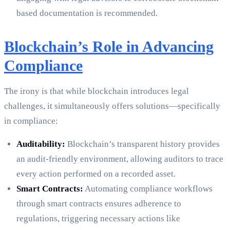
based documentation is recommended.
Blockchain’s Role in Advancing
Compliance
The irony is that while blockchain introduces legal
challenges, it simultaneously offers solutions—specifically
in compliance:
Auditability:
Blockchain’s transparent history provides
an audit-friendly environment, allowing auditors to trace
every action performed on a recorded asset.
Smart Contracts:
Automating compliance workflows
through smart contracts ensures adherence to
regulations, triggering necessary actions like