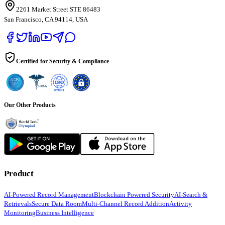
2261 Market Street STE 86483
San Francisco, CA 94114, USA
Certified for Security & Compliance
Our Other Products
Product
AI-Powered Record Management
Blockchain Powered Security
AI-Search &
Retrievals
Secure Data Room
Multi-Channel Record Addition
Activity
Monitoring
Business Intelligence