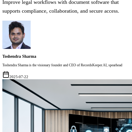
Improve legal workflows with document software that
supports compliance, collaboration, and secure access.
Toshendra Sharma
Toshendra Sharma is the visionary founder and CEO of RecordsKeeper.AI, spearhead
2025-07-22