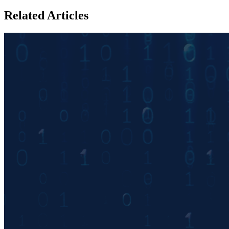
Related Articles