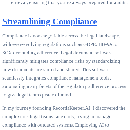
retrieval, ensuring that you’re always prepared for audits.
Streamlining Compliance
Compliance is non-negotiable across the legal landscape,
with ever-evolving regulations such as GDPR, HIPAA, or
SOX demanding adherence. Legal document software
significantly mitigates compliance risks by standardizing
how documents are stored and shared. This software
seamlessly integrates compliance management tools,
automating many facets of the regulatory adherence process
to give legal teams peace of mind.
In my journey founding RecordsKeeper.AI, I discovered the
complexities legal teams face daily, trying to manage
compliance with outdated systems. Employing AI to