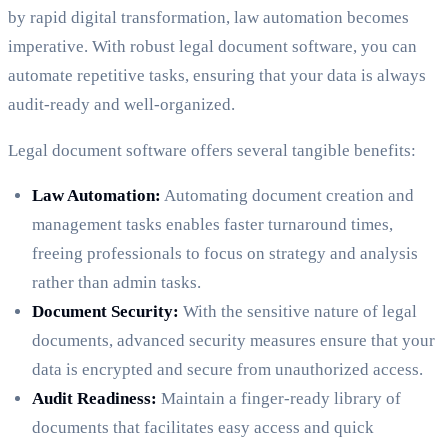
by rapid digital transformation, law automation becomes
imperative. With robust legal document software, you can
automate repetitive tasks, ensuring that your data is always
audit-ready and well-organized.
Legal document software offers several tangible benefits:
Law Automation:
Automating document creation and
management tasks enables faster turnaround times,
freeing professionals to focus on strategy and analysis
rather than admin tasks.
Document Security:
With the sensitive nature of legal
documents, advanced security measures ensure that your
data is encrypted and secure from unauthorized access.
Audit Readiness:
Maintain a finger-ready library of
documents that facilitates easy access and quick