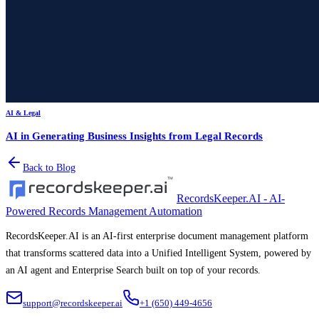
AI & Legal
AI in Generating Business Insights from Legal Records
Back to Blog
RecordsKeeper.AI - AI-
Powered Records Management Automation
RecordsKeeper.AI is an AI-first enterprise document management platform
that transforms scattered data into a Unified Intelligent System, powered by
an AI agent and Enterprise Search built on top of your records.
support@recordskeeper.ai
+1 (650) 449-4656