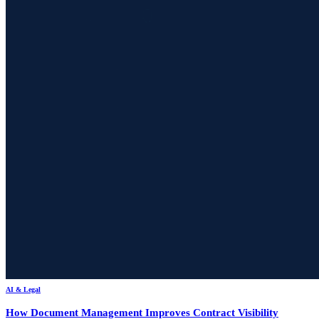
AI & Legal
How Document Management Improves Contract Visibility