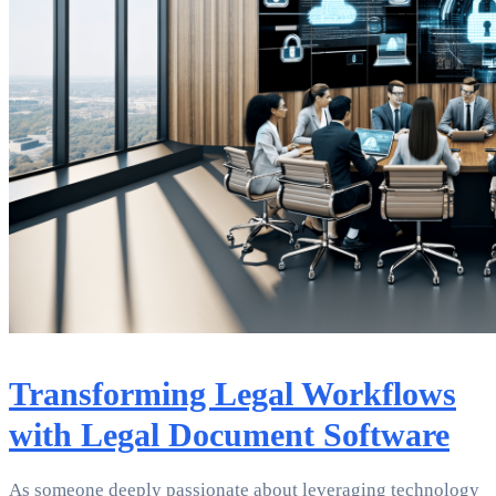
Transforming Legal Workflows
with Legal Document Software
As someone deeply passionate about leveraging technology