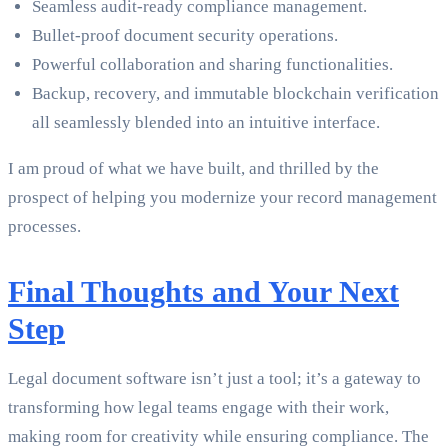
Seamless audit-ready compliance management.
Bullet-proof document security operations.
Powerful collaboration and sharing functionalities.
Backup, recovery, and immutable blockchain verification
all seamlessly blended into an intuitive interface.
I am proud of what we have built, and thrilled by the
prospect of helping you modernize your record management
processes.
Final Thoughts and Your Next
Step
Legal document software isn’t just a tool; it’s a gateway to
transforming how legal teams engage with their work,
making room for creativity while ensuring compliance. The