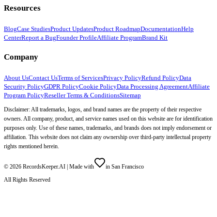
Resources
Blog
Case Studies
Product Updates
Product Roadmap
Documentation
Help
Center
Report a Bug
Founder Profile
Affiliate Program
Brand Kit
Company
About Us
Contact Us
Terms of Services
Privacy Policy
Refund Policy
Data
Security Policy
GDPR Policy
Cookie Policy
Data Processing Agreement
Affiliate
Program Policy
Reseller Terms & Conditions
Sitemap
Disclaimer: All trademarks, logos, and brand names are the property of their respective
owners. All company, product, and service names used on this website are for identification
purposes only. Use of these names, trademarks, and brands does not imply endorsement or
affiliation. This website does not claim any ownership over third-party intellectual property
rights mentioned herein.
©
2026
RecordsKeeper.AI |
Made with
in San Francisco
All Rights Reserved