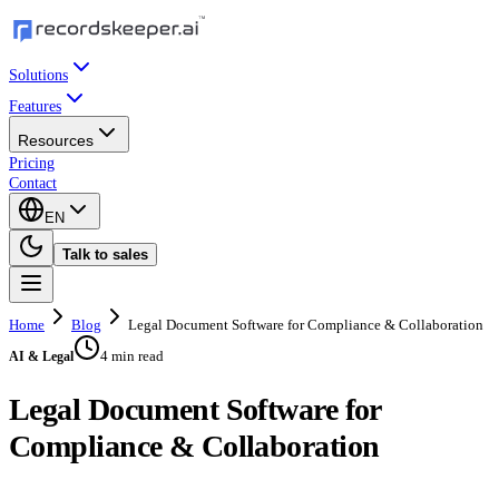
Solutions
Features
Resources
Pricing
Contact
EN
Talk to sales
Home
Blog
Legal Document Software for Compliance & Collaboration
4 min read
AI & Legal
Legal Document Software for
Compliance & Collaboration