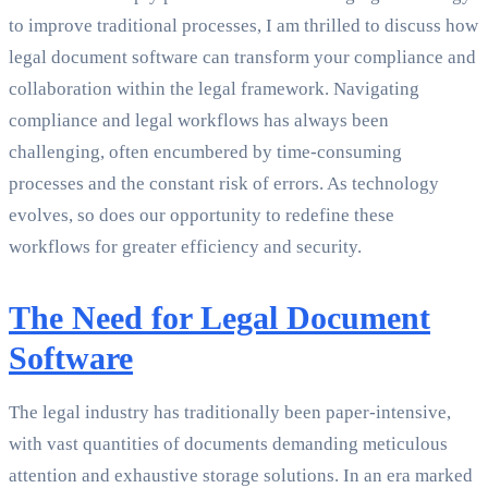
to improve traditional processes, I am thrilled to discuss how
legal document software can transform your compliance and
collaboration within the legal framework. Navigating
compliance and legal workflows has always been
challenging, often encumbered by time-consuming
processes and the constant risk of errors. As technology
evolves, so does our opportunity to redefine these
workflows for greater efficiency and security.
The Need for Legal Document
Software
The legal industry has traditionally been paper-intensive,
with vast quantities of documents demanding meticulous
attention and exhaustive storage solutions. In an era marked