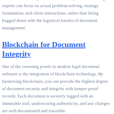
experts can focus on actual problem-solving, strategy
formulation, and client interactions, rather than being
bogged down with the logistical hassles of document
management.
Blockchain for Document
Integrity
One of the crowning jewels in modern legal document
software is the integration of blockchain technology. By
harnessing blockchain, you can provide the highest degree
of document security and integrity with tamper-proof
records. Each document is securely logged with an
immutable trail, underscoring authenticity, and any changes
are well-documented and traceable.