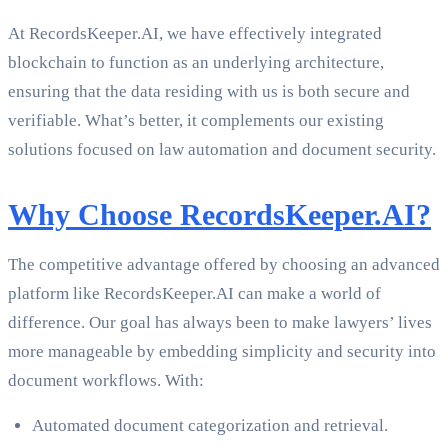
At RecordsKeeper.AI, we have effectively integrated
blockchain to function as an underlying architecture,
ensuring that the data residing with us is both secure and
verifiable. What’s better, it complements our existing
solutions focused on law automation and document security.
Why Choose RecordsKeeper.AI?
The competitive advantage offered by choosing an advanced
platform like RecordsKeeper.AI can make a world of
difference. Our goal has always been to make lawyers’ lives
more manageable by embedding simplicity and security into
document workflows. With:
Automated document categorization and retrieval.