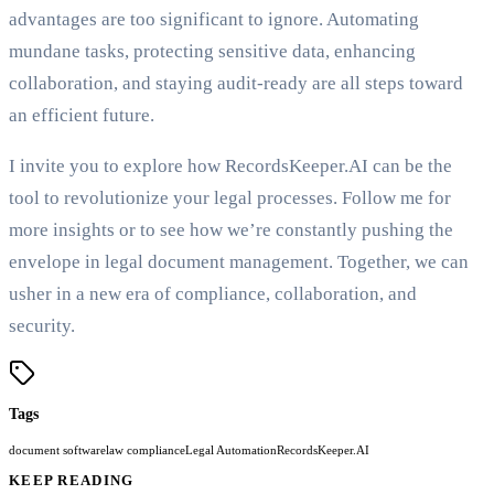
advantages are too significant to ignore. Automating
mundane tasks, protecting sensitive data, enhancing
collaboration, and staying audit-ready are all steps toward
an efficient future.
I invite you to explore how RecordsKeeper.AI can be the
tool to revolutionize your legal processes. Follow me for
more insights or to see how we’re constantly pushing the
envelope in legal document management. Together, we can
usher in a new era of compliance, collaboration, and
security.
Tags
document software
law compliance
Legal Automation
RecordsKeeper.AI
KEEP READING