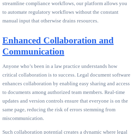
streamline compliance workflows, our platform allows you
to automate regulatory workflows without the constant
manual input that otherwise drains resources.
Enhanced Collaboration and
Communication
Anyone who’s been in a law practice understands how
critical collaboration is to success. Legal document software
enhances collaboration by enabling easy sharing and access
to documents among authorized team members. Real-time
updates and version controls ensure that everyone is on the
same page, reducing the risk of errors stemming from
miscommunication.
Such collaboration potential creates a dynamic where legal