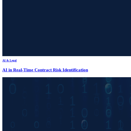
AI & Legal
AI in Real-Time Contract Risk Identification