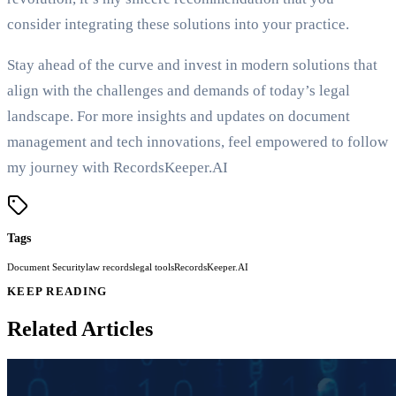
consider integrating these solutions into your practice.
Stay ahead of the curve and invest in modern solutions that
align with the challenges and demands of today’s legal
landscape. For more insights and updates on document
management and tech innovations, feel empowered to follow
my journey with RecordsKeeper.AI
Tags
Document Security
law records
legal tools
RecordsKeeper.AI
KEEP READING
Related Articles