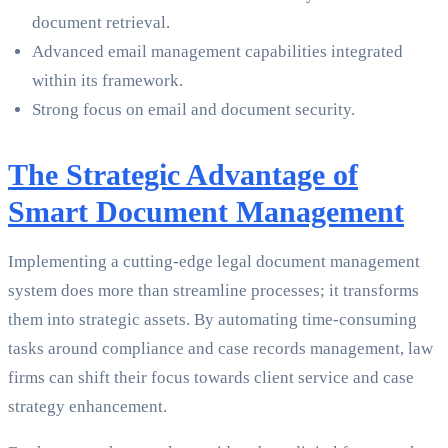
document retrieval.
Advanced email management capabilities integrated
within its framework.
Strong focus on email and document security.
The Strategic Advantage of
Smart Document Management
Implementing a cutting-edge legal document management
system does more than streamline processes; it transforms
them into strategic assets. By automating time-consuming
tasks around compliance and case records management, law
firms can shift their focus towards client service and case
strategy enhancement.