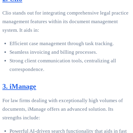
Clio stands out for integrating comprehensive legal practice
management features within its document management
system. It aids in:
Efficient case management through task tracking.
Seamless invoicing and billing processes.
Strong client communication tools, centralizing all
correspondence.
3. iManage
For law firms dealing with exceptionally high volumes of
documents, iManage offers an advanced solution. Its
strengths include:
Powerful AI-driven search functionality that aids in fast