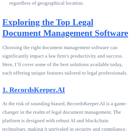
regardless of geographical location.
Exploring the Top Legal
Document Management Software
Choosing the right document management software can
significantly impact a law firm’s productivity and success.
Here, I’ll cover some of the best solutions available today,
each offering unique features tailored to legal professionals.
1. RecordsKeeper.AI
At the risk of sounding biased, RecordsKeeper.AI is a game-
changer in the realm of legal document management. The
platform is designed with robust AI and blockchain
technology, making it unrivaled in security and compliance.