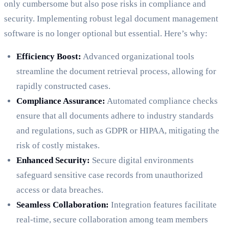
only cumbersome but also pose risks in compliance and
security. Implementing robust legal document management
software is no longer optional but essential. Here’s why:
Efficiency Boost:
Advanced organizational tools
streamline the document retrieval process, allowing for
rapidly constructed cases.
Compliance Assurance:
Automated compliance checks
ensure that all documents adhere to industry standards
and regulations, such as GDPR or HIPAA, mitigating the
risk of costly mistakes.
Enhanced Security:
Secure digital environments
safeguard sensitive case records from unauthorized
access or data breaches.
Seamless Collaboration:
Integration features facilitate
real-time, secure collaboration among team members