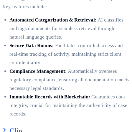
Key features include:
Automated Categorization & Retrieval:
AI classifies
and tags documents for seamless retrieval through
natural language queries.
Secure Data Rooms:
Facilitates controlled access and
real-time tracking of activity, maintaining strict client
confidentiality.
Compliance Management:
Automatically oversees
regulatory compliance, ensuring all documentation meets
necessary legal standards.
Immutable Records with Blockchain:
Guarantees data
integrity, crucial for maintaining the authenticity of case
records.
2. Clio