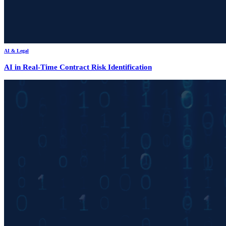
AI & Legal
AI in Real-Time Contract Risk Identification