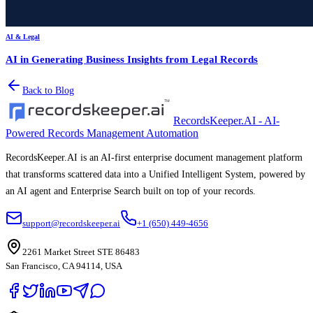
AI & Legal
AI in Generating Business Insights from Legal Records
Back to Blog
RecordsKeeper.AI - AI-
Powered Records Management Automation
RecordsKeeper.AI is an AI-first enterprise document management platform
that transforms scattered data into a Unified Intelligent System, powered by
an AI agent and Enterprise Search built on top of your records.
support@recordskeeper.ai
+1 (650) 449-4656
2261 Market Street STE 86483
San Francisco, CA 94114, USA