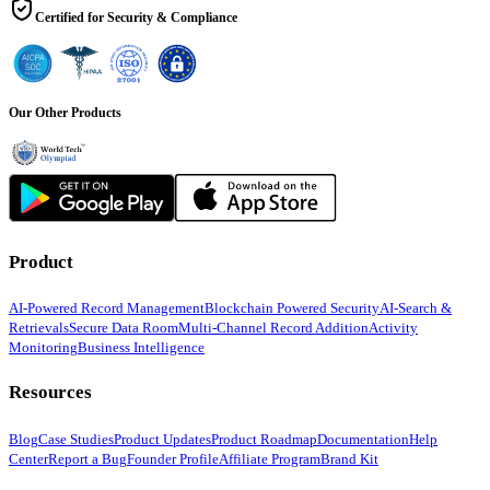
Certified for Security & Compliance
Our Other Products
Product
AI-Powered Record Management
Blockchain Powered Security
AI-Search &
Retrievals
Secure Data Room
Multi-Channel Record Addition
Activity
Monitoring
Business Intelligence
Resources
Blog
Case Studies
Product Updates
Product Roadmap
Documentation
Help
Center
Report a Bug
Founder Profile
Affiliate Program
Brand Kit