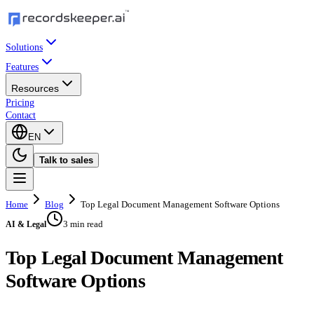
Solutions
Features
Resources
Pricing
Contact
EN
Talk to sales
Home
Blog
Top Legal Document Management Software Options
3 min read
AI & Legal
Top Legal Document Management
Software Options