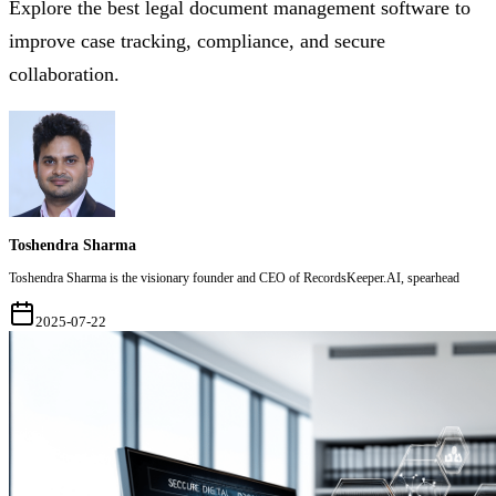
Explore the best legal document management software to
improve case tracking, compliance, and secure
collaboration.
Toshendra Sharma
Toshendra Sharma is the visionary founder and CEO of RecordsKeeper.AI, spearhead
2025-07-22