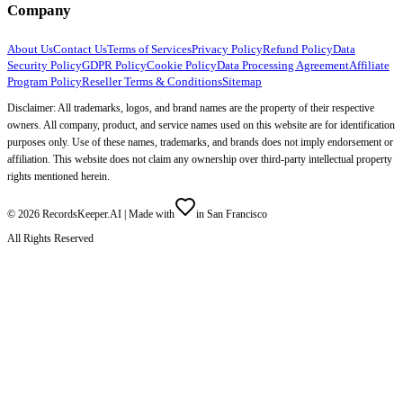
Company
About Us
Contact Us
Terms of Services
Privacy Policy
Refund Policy
Data
Security Policy
GDPR Policy
Cookie Policy
Data Processing Agreement
Affiliate
Program Policy
Reseller Terms & Conditions
Sitemap
Disclaimer: All trademarks, logos, and brand names are the property of their respective
owners. All company, product, and service names used on this website are for identification
purposes only. Use of these names, trademarks, and brands does not imply endorsement or
affiliation. This website does not claim any ownership over third-party intellectual property
rights mentioned herein.
©
2026
RecordsKeeper.AI |
Made with
in San Francisco
All Rights Reserved