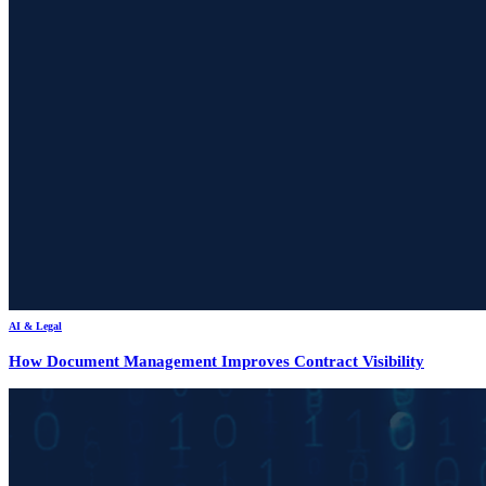
AI & Legal
How Document Management Improves Contract Visibility