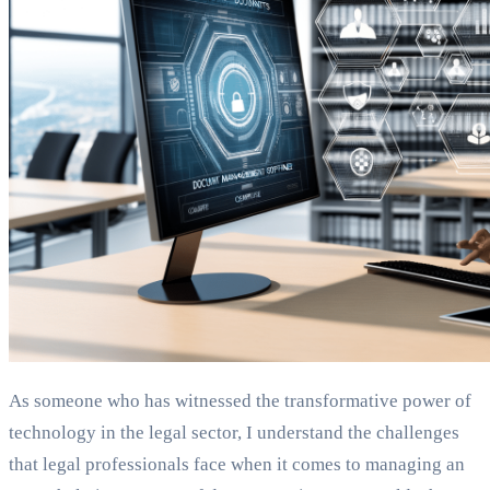
As someone who has witnessed the transformative power of
technology in the legal sector, I understand the challenges
that legal professionals face when it comes to managing an