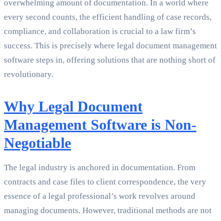
overwhelming amount of documentation. In a world where
every second counts, the efficient handling of case records,
compliance, and collaboration is crucial to a law firm’s
success. This is precisely where legal document management
software steps in, offering solutions that are nothing short of
revolutionary.
Why Legal Document
Management Software is Non-
Negotiable
The legal industry is anchored in documentation. From
contracts and case files to client correspondence, the very
essence of a legal professional’s work revolves around
managing documents. However, traditional methods are not