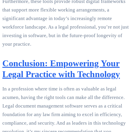
Furthermore, these tools provide robust digital frameworks
that support more flexible working arrangements, a
significant advantage in today’s increasingly remote
workforce landscape. As a legal professional, you’re not just
investing in software, but in the future-proof longevity of
your practice.
Conclusion: Empowering Your
Legal Practice with Technology
In a profession where time is often as valuable as legal
acumen, having the right tools can make all the difference.
Legal document management software serves as a critical
foundation for any law firm aiming to excel in efficiency,
compliance, and security. And as leaders in this technology
revolution, it’s my sincere recommendation that you