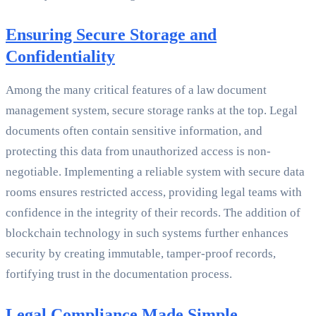
Ensuring Secure Storage and
Confidentiality
Among the many critical features of a law document
management system, secure storage ranks at the top. Legal
documents often contain sensitive information, and
protecting this data from unauthorized access is non-
negotiable. Implementing a reliable system with secure data
rooms ensures restricted access, providing legal teams with
confidence in the integrity of their records. The addition of
blockchain technology in such systems further enhances
security by creating immutable, tamper-proof records,
fortifying trust in the documentation process.
Legal Compliance Made Simple