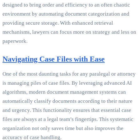
designed to bring order and efficiency to an often chaotic
environment by automating document categorization and
providing secure storage. With enhanced retrieval
mechanisms, lawyers can focus more on strategy and less on
paperwork.
Navigating Case Files with Ease
One of the most daunting tasks for any paralegal or attorney
is managing piles of case files. By leveraging advanced AI
algorithms, modern document management systems can
automatically classify documents according to their nature
and urgency. This functionality ensures that essential case
files are always at a legal team’s fingertips. This systematic
organization not only saves time but also improves the
accuracy of case handling.