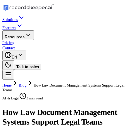
Solutions
Features
Resources
Pricing
Contact
EN
Talk to sales
Home
Blog
How Law Document Management Systems Support Legal
Teams
3 min read
AI & Legal
How Law Document Management
Systems Support Legal Teams