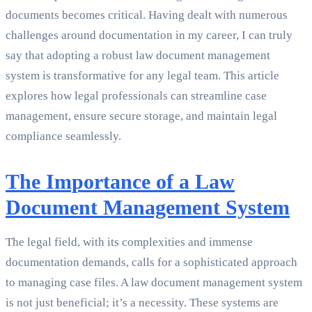
documents becomes critical. Having dealt with numerous
challenges around documentation in my career, I can truly
say that adopting a robust law document management
system is transformative for any legal team. This article
explores how legal professionals can streamline case
management, ensure secure storage, and maintain legal
compliance seamlessly.
The Importance of a Law
Document Management System
The legal field, with its complexities and immense
documentation demands, calls for a sophisticated approach
to managing case files. A law document management system
is not just beneficial; it’s a necessity. These systems are