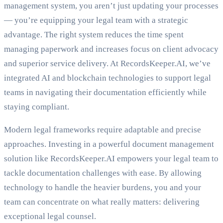
management system, you aren’t just updating your processes
— you’re equipping your legal team with a strategic
advantage. The right system reduces the time spent
managing paperwork and increases focus on client advocacy
and superior service delivery. At RecordsKeeper.AI, we’ve
integrated AI and blockchain technologies to support legal
teams in navigating their documentation efficiently while
staying compliant.
Modern legal frameworks require adaptable and precise
approaches. Investing in a powerful document management
solution like RecordsKeeper.AI empowers your legal team to
tackle documentation challenges with ease. By allowing
technology to handle the heavier burdens, you and your
team can concentrate on what really matters: delivering
exceptional legal counsel.