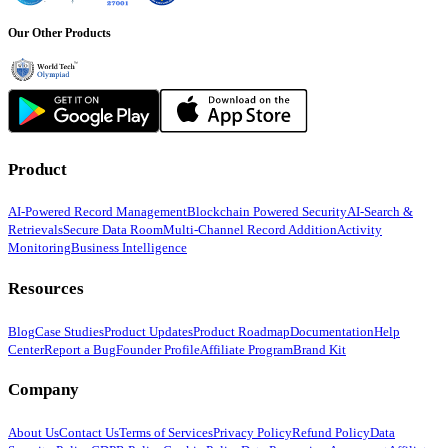
Our Other Products
Product
AI-Powered Record Management
Blockchain Powered Security
AI-Search &
Retrievals
Secure Data Room
Multi-Channel Record Addition
Activity
Monitoring
Business Intelligence
Resources
Blog
Case Studies
Product Updates
Product Roadmap
Documentation
Help
Center
Report a Bug
Founder Profile
Affiliate Program
Brand Kit
Company
About Us
Contact Us
Terms of Services
Privacy Policy
Refund Policy
Data