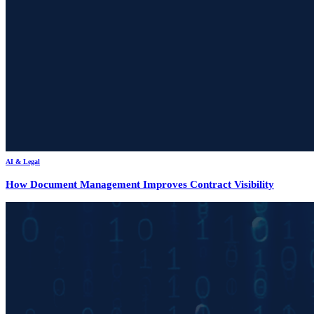
AI & Legal
How Document Management Improves Contract Visibility