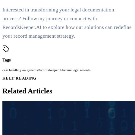
Interested in transforming your legal documentation
process? Follow my journey or connect with
RecordsKeeper.AI to explore how our solutions can redefine
your record management strategy.
Tags
case handling
law systems
RecordsKeeper.AI
secure legal records
KEEP READING
Related Articles