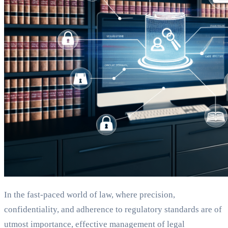
In the fast-paced world of law, where precision,
confidentiality, and adherence to regulatory standards are of
utmost importance, effective management of legal