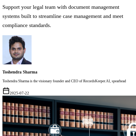
Support your legal team with document management
systems built to streamline case management and meet
compliance standards.
Toshendra Sharma
Toshendra Sharma is the visionary founder and CEO of RecordsKeeper.AI, spearhead
2025-07-22