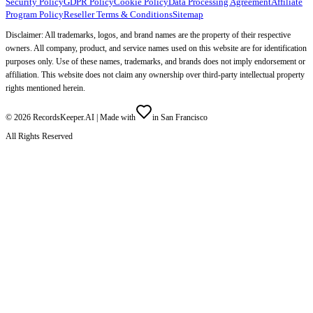
Security Policy
GDPR Policy
Cookie Policy
Data Processing Agreement
Affiliate
Program Policy
Reseller Terms & Conditions
Sitemap
Disclaimer: All trademarks, logos, and brand names are the property of their respective
owners. All company, product, and service names used on this website are for identification
purposes only. Use of these names, trademarks, and brands does not imply endorsement or
affiliation. This website does not claim any ownership over third-party intellectual property
rights mentioned herein.
©
2026
RecordsKeeper.AI |
Made with
in San Francisco
All Rights Reserved