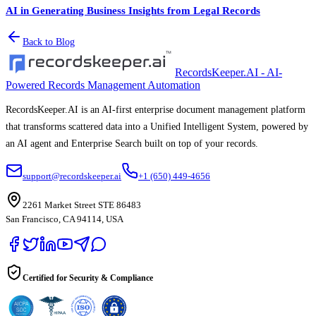
AI in Generating Business Insights from Legal Records
Back to Blog
RecordsKeeper.AI - AI-
Powered Records Management Automation
RecordsKeeper.AI is an AI-first enterprise document management platform
that transforms scattered data into a Unified Intelligent System, powered by
an AI agent and Enterprise Search built on top of your records.
support@recordskeeper.ai
+1 (650) 449-4656
2261 Market Street STE 86483
San Francisco, CA 94114, USA
Certified for Security & Compliance