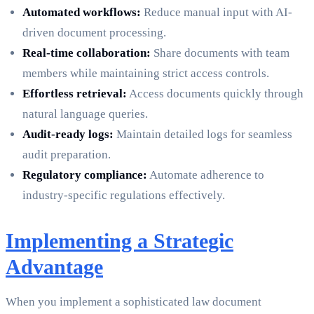
Automated workflows:
Reduce manual input with AI-
driven document processing.
Real-time collaboration:
Share documents with team
members while maintaining strict access controls.
Effortless retrieval:
Access documents quickly through
natural language queries.
Audit-ready logs:
Maintain detailed logs for seamless
audit preparation.
Regulatory compliance:
Automate adherence to
industry-specific regulations effectively.
Implementing a Strategic
Advantage
When you implement a sophisticated law document