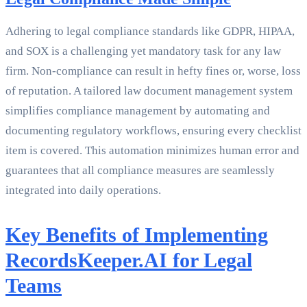
Adhering to legal compliance standards like GDPR, HIPAA,
and SOX is a challenging yet mandatory task for any law
firm. Non-compliance can result in hefty fines or, worse, loss
of reputation. A tailored law document management system
simplifies compliance management by automating and
documenting regulatory workflows, ensuring every checklist
item is covered. This automation minimizes human error and
guarantees that all compliance measures are seamlessly
integrated into daily operations.
Key Benefits of Implementing
RecordsKeeper.AI for Legal
Teams