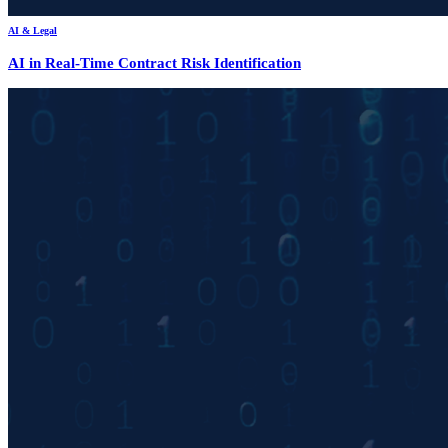
AI & Legal
AI in Real-Time Contract Risk Identification