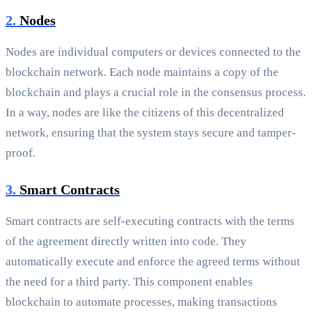
2.
Nodes
Nodes are individual computers or devices connected to the
blockchain network. Each node maintains a copy of the
blockchain and plays a crucial role in the consensus process.
In a way, nodes are like the citizens of this decentralized
network, ensuring that the system stays secure and tamper-
proof.
3.
Smart Contracts
Smart contracts are self-executing contracts with the terms
of the agreement directly written into code. They
automatically execute and enforce the agreed terms without
the need for a third party. This component enables
blockchain to automate processes, making transactions