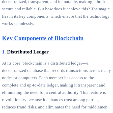
decentralized, transparent, and immutable, making it both
secure and reliable. But how does it achieve this? The magic
lies in its key components, which ensure that the technology
works seamlessly.
Key Components of Blockchain
1.
Distributed Ledger
At its core, blockchain is a distributed ledger—a
decentralized database that records transactions across many
nodes or computers. Each member has access to the
complete and up-to-date ledger, making it transparent and
eliminating the need for a central authority. This feature is
revolutionary because it enhances trust among parties,
reduces fraud risks, and eliminates the need for middlemen.