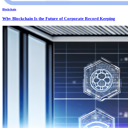
Blockchain
Why Blockchain Is the Future of Corporate Record Keeping