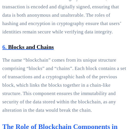
transaction is encoded and digitally signed, ensuring that
data is both anonymous and unalterable. The roles of
hashing and encryption in cryptography ensure that users’
identities remain secure while verifying data integrity.
6.
Blocks and Chains
The name “blockchain” comes from its unique structure
comprising “blocks” and “chains”. Each block contains a set
of transactions and a cryptographic hash of the previous
block, which links the blocks together in a chain-like
structure. This component ensures the immutability and
security of the data stored within the blockchain, as any
alteration in the data would break the chain.
The Role of Blockchain Components in