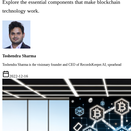
Explore the essential components that make blockchain
technology work.
Toshendra Sharma
Toshendra Sharma is the visionary founder and CEO of RecordsKeeper.AI, spearhead
2022-12-16