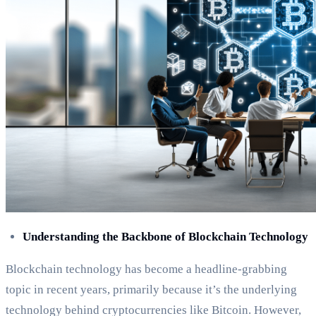
Understanding the Backbone of Blockchain Technology
Blockchain technology has become a headline-grabbing
topic in recent years, primarily because it’s the underlying
technology behind cryptocurrencies like Bitcoin. However,