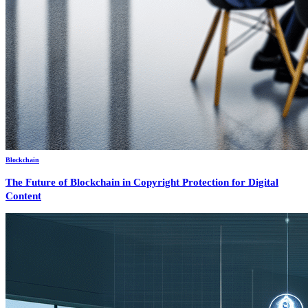
Blockchain
The Future of Blockchain in Copyright Protection for Digital
Content