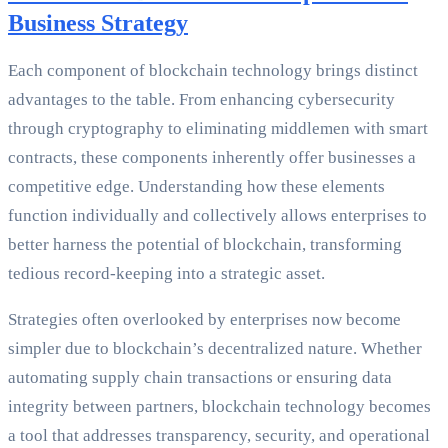
Business Strategy
Each component of blockchain technology brings distinct
advantages to the table. From enhancing cybersecurity
through cryptography to eliminating middlemen with smart
contracts, these components inherently offer businesses a
competitive edge. Understanding how these elements
function individually and collectively allows enterprises to
better harness the potential of blockchain, transforming
tedious record-keeping into a strategic asset.
Strategies often overlooked by enterprises now become
simpler due to blockchain’s decentralized nature. Whether
automating supply chain transactions or ensuring data
integrity between partners, blockchain technology becomes
a tool that addresses transparency, security, and operational