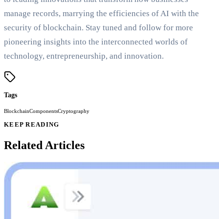
manage records, marrying the efficiencies of AI with the
security of blockchain. Stay tuned and follow for more
pioneering insights into the interconnected worlds of
technology, entrepreneurship, and innovation.
Tags
Blockchain
Components
Cryptography
KEEP READING
Related Articles