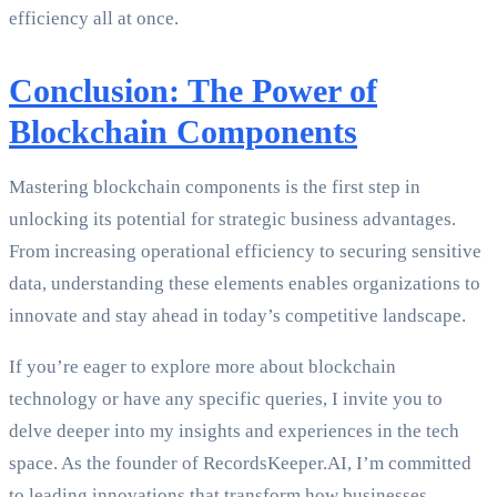
efficiency all at once.
Conclusion: The Power of
Blockchain Components
Mastering blockchain components is the first step in
unlocking its potential for strategic business advantages.
From increasing operational efficiency to securing sensitive
data, understanding these elements enables organizations to
innovate and stay ahead in today’s competitive landscape.
If you’re eager to explore more about blockchain
technology or have any specific queries, I invite you to
delve deeper into my insights and experiences in the tech
space. As the founder of RecordsKeeper.AI, I’m committed
to leading innovations that transform how businesses