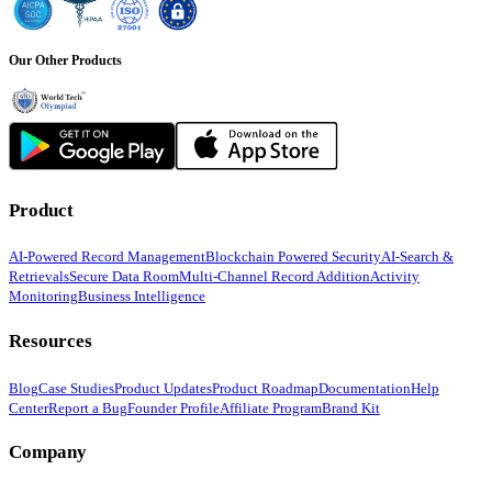
Our Other Products
Product
AI-Powered Record Management
Blockchain Powered Security
AI-Search &
Retrievals
Secure Data Room
Multi-Channel Record Addition
Activity
Monitoring
Business Intelligence
Resources
Blog
Case Studies
Product Updates
Product Roadmap
Documentation
Help
Center
Report a Bug
Founder Profile
Affiliate Program
Brand Kit
Company