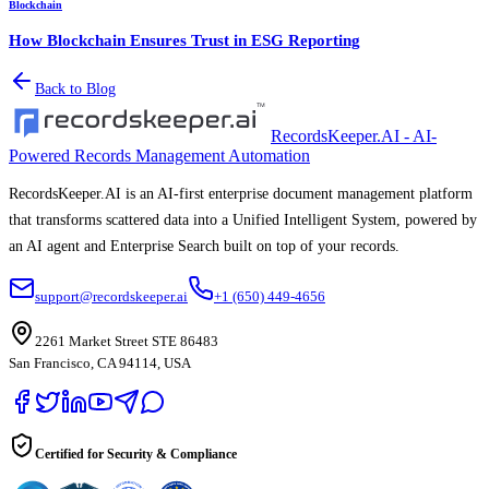
Blockchain
How Blockchain Ensures Trust in ESG Reporting
Back to Blog
RecordsKeeper.AI - AI-
Powered Records Management Automation
RecordsKeeper.AI is an AI-first enterprise document management platform
that transforms scattered data into a Unified Intelligent System, powered by
an AI agent and Enterprise Search built on top of your records.
support@recordskeeper.ai
+1 (650) 449-4656
2261 Market Street STE 86483
San Francisco, CA 94114, USA
Certified for Security & Compliance