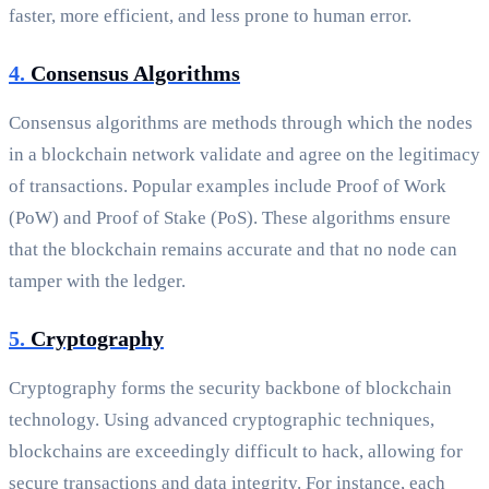
faster, more efficient, and less prone to human error.
4.
Consensus Algorithms
Consensus algorithms are methods through which the nodes
in a blockchain network validate and agree on the legitimacy
of transactions. Popular examples include Proof of Work
(PoW) and Proof of Stake (PoS). These algorithms ensure
that the blockchain remains accurate and that no node can
tamper with the ledger.
5.
Cryptography
Cryptography forms the security backbone of blockchain
technology. Using advanced cryptographic techniques,
blockchains are exceedingly difficult to hack, allowing for
secure transactions and data integrity. For instance, each