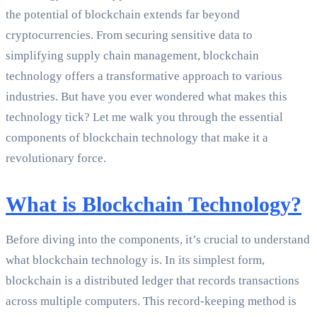
the potential of blockchain extends far beyond
cryptocurrencies. From securing sensitive data to
simplifying supply chain management, blockchain
technology offers a transformative approach to various
industries. But have you ever wondered what makes this
technology tick? Let me walk you through the essential
components of blockchain technology that make it a
revolutionary force.
What is Blockchain Technology?
Before diving into the components, it’s crucial to understand
what blockchain technology is. In its simplest form,
blockchain is a distributed ledger that records transactions
across multiple computers. This record-keeping method is