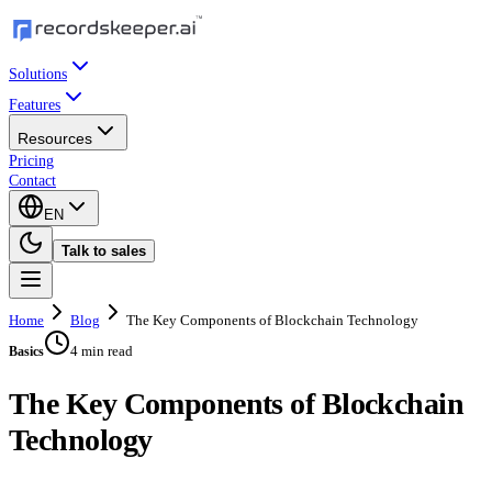
Solutions
Features
Resources
Pricing
Contact
EN
Talk to sales
Home
Blog
The Key Components of Blockchain Technology
4 min read
Basics
The Key Components of Blockchain
Technology