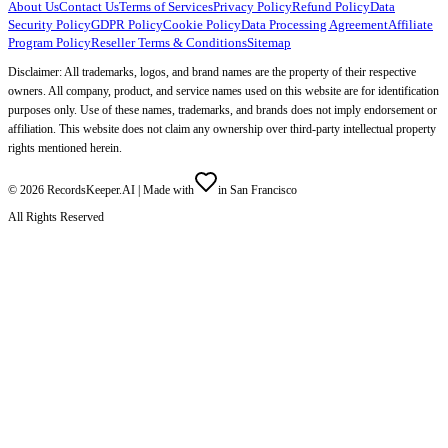
About Us
Contact Us
Terms of Services
Privacy Policy
Refund Policy
Data
Security Policy
GDPR Policy
Cookie Policy
Data Processing Agreement
Affiliate
Program Policy
Reseller Terms & Conditions
Sitemap
Disclaimer: All trademarks, logos, and brand names are the property of their respective
owners. All company, product, and service names used on this website are for identification
purposes only. Use of these names, trademarks, and brands does not imply endorsement or
affiliation. This website does not claim any ownership over third-party intellectual property
rights mentioned herein.
©
2026
RecordsKeeper.AI |
Made with
in San Francisco
All Rights Reserved