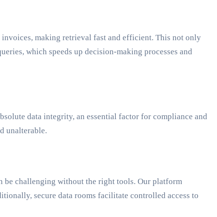
nvoices, making retrieval fast and efficient. This not only
e queries, which speeds up decision-making processes and
olute data integrity, an essential factor for compliance and
d unalterable.
e challenging without the right tools. Our platform
onally, secure data rooms facilitate controlled access to