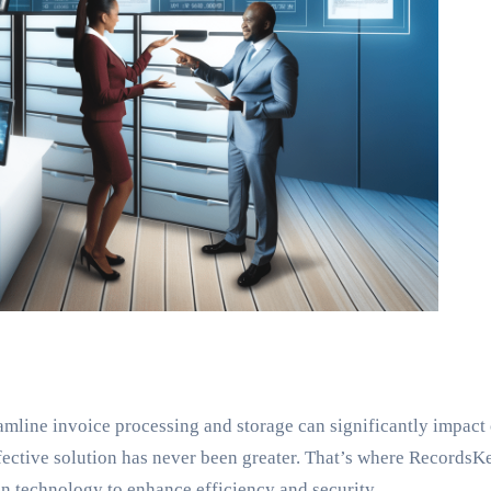
eamline invoice processing and storage can significantly impact
ffective solution has never been greater. That’s where Records
n technology to enhance efficiency and security.