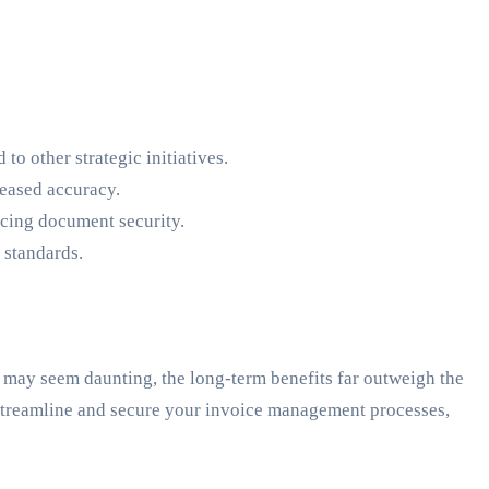
o other strategic initiatives.
reased accuracy.
ncing document security.
standards.
may seem daunting, the long-term benefits far outweigh the
o streamline and secure your invoice management processes,