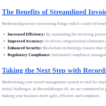
The Benefits of Streamlined Invoi
Modernizing invoice processing brings with it a suite of benef
Increased Efficiency:
By automating the invoicing process,
Improved Accuracy:
AI-driven categorization eliminates 
Enhanced Security:
Blockchain technology ensures that ev
Regulatory Compliance:
Automated compliance managemen
Taking the Next Step with Recor
Modernizing your record management system is vital for stay
initial challenges. At RecordsKeeper.AI, we are committed to
making your business more agile, efficient, and compliant.