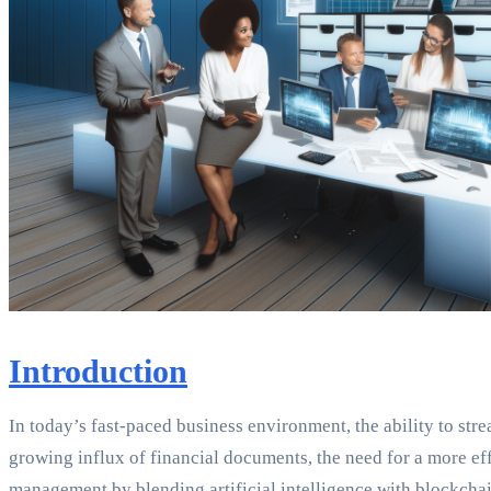
Introduction
In today’s fast-paced business environment, the ability to str
growing influx of financial documents, the need for a more e
management by blending artificial intelligence with blockchai