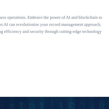
ness operations. Embrace the power of AI and blockchain to
eper.AI can revolutionize your record management approach,
ng efficiency and security through cutting-edge technology