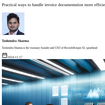
Practical ways to handle invoice documentation more efficie
Toshendra Sharma
Toshendra Sharma is the visionary founder and CEO of RecordsKeeper.AI, spearhead
2024-11-17