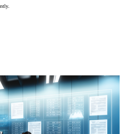
ntly.