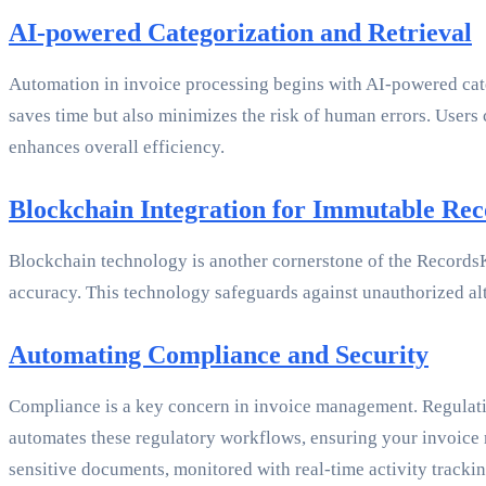
AI-powered Categorization and Retrieval
Automation in invoice processing begins with AI-powered catego
saves time but also minimizes the risk of human errors. Users
enhances overall efficiency.
Blockchain Integration for Immutable Rec
Blockchain technology is another cornerstone of the RecordsKe
accuracy. This technology safeguards against unauthorized alte
Automating Compliance and Security
Compliance is a key concern in invoice management. Regulati
automates these regulatory workflows, ensuring your invoice m
sensitive documents, monitored with real-time activity tracking