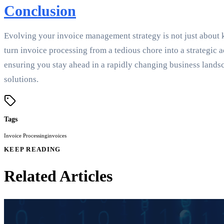
Conclusion
Evolving your invoice management strategy is not just about
turn invoice processing from a tedious chore into a strategi
ensuring you stay ahead in a rapidly changing business lands
solutions.
Tags
Invoice Processing
invoices
KEEP READING
Related Articles