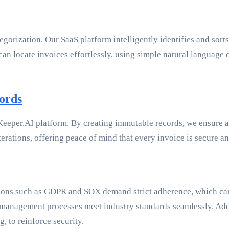
rization. Our SaaS platform intelligently identifies and sorts i
 can locate invoices effortlessly, using simple natural languag
ords
eper.AI platform. By creating immutable records, we ensure abs
rations, offering peace of mind that every invoice is secure an
ons such as GDPR and SOX demand strict adherence, which can b
anagement processes meet industry standards seamlessly. Additi
, to reinforce security.