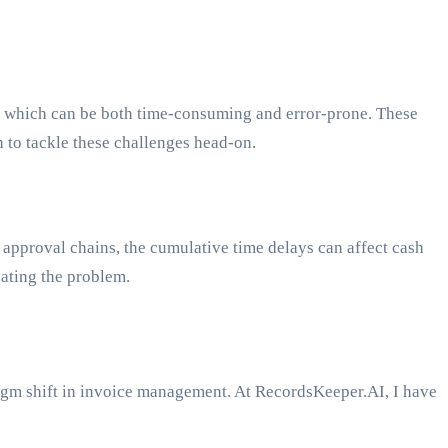
ng, which can be both time-consuming and error-prone. These
 to tackle these challenges head-on.
 approval chains, the cumulative time delays can affect cash
bating the problem.
adigm shift in invoice management. At RecordsKeeper.AI, I have