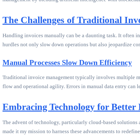
The Challenges of Traditional In
Handling invoices manually can be a daunting task. It often i
hurdles not only slow down operations but also jeopardize co
Manual Processes Slow Down Efficiency
Traditional invoice management typically involves multiple ma
flow and operational agility. Errors in manual data entry can 
Embracing Technology for Better
The advent of technology, particularly cloud-based solutions a
made it my mission to harness these advancements to redefine