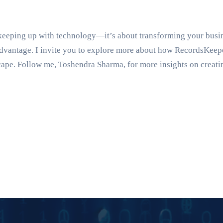
 keeping up with technology—it’s about transforming your busi
c advantage. I invite you to explore more about how RecordsKe
cape. Follow me, Toshendra Sharma, for more insights on creati