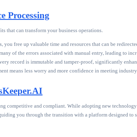
ce Processing
its that can transform your business operations.
 you free up valuable time and resources that can be redirected t
many of the errors associated with manual entry, leading to inc
ery record is immutable and tamper-proof, significantly enha
t means less worry and more confidence in meeting industry 
dsKeeper.AI
ing competitive and compliant. While adopting new technology 
 guiding you through the transition with a platform designed t