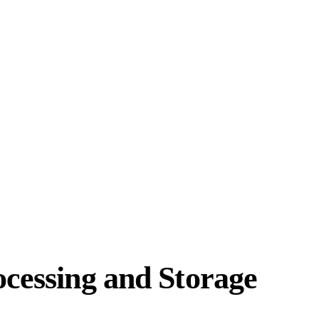
ocessing and Storage