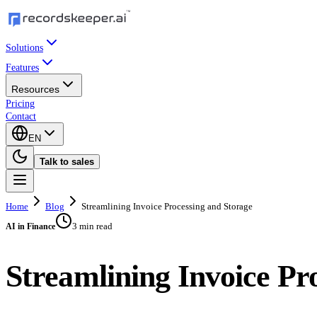
Solutions
Features
Resources
Pricing
Contact
EN
Talk to sales
Home
Blog
Streamlining Invoice Processing and Storage
3 min read
AI in Finance
Streamlining Invoice Pr