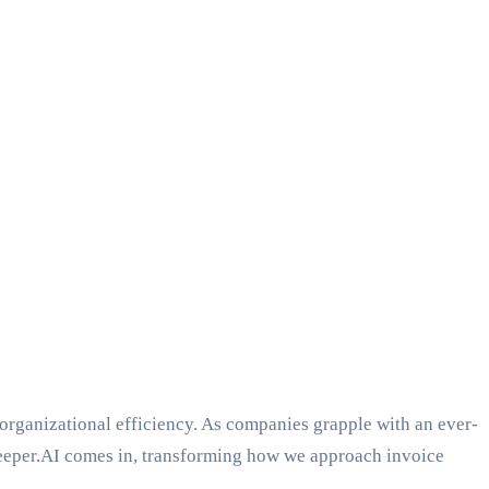
 organizational efficiency. As companies grapple with an ever-
Keeper.AI comes in, transforming how we approach invoice