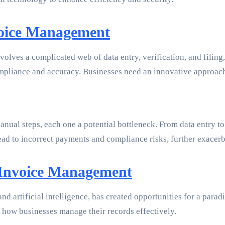
voice Management
nvolves a complicated web of data entry, verification, and fili
mpliance and accuracy. Businesses need an innovative approach
nual steps, each one a potential bottleneck. From data entry to
lead to incorrect payments and compliance risks, further exacer
 Invoice Management
nd artificial intelligence, has created opportunities for a par
 how businesses manage their records effectively.