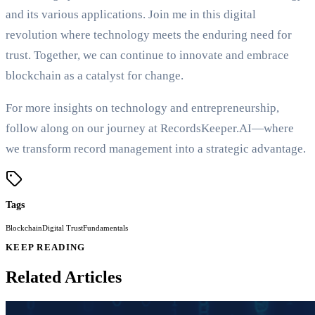
and its various applications. Join me in this digital
revolution where technology meets the enduring need for
trust. Together, we can continue to innovate and embrace
blockchain as a catalyst for change.
For more insights on technology and entrepreneurship,
follow along on our journey at RecordsKeeper.AI—where
we transform record management into a strategic advantage.
Tags
Blockchain
Digital Trust
Fundamentals
KEEP READING
Related Articles