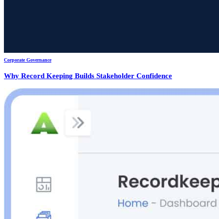
Corporate Governance
Why Record Keeping Builds Stakeholder Confidence