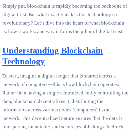
Simply put, blockchain is rapidly becoming the backbone of
digital trust. But what exactly makes this technology so
revolutionary? Let’s dive into the heart of what blockchain
is, how it works, and why it forms the pillar of digital trust.
Understanding Blockchain
Technology
To start, imagine a digital ledger that is shared across a
network of computers—this is how blockchain operates.
Rather than having a single centralized entity controlling the
data, blockchain decentralizes it, distributing the
information across various nodes (computers) in the
network. This decentralized nature ensures that the data is
transparent, immutable, and secure, establishing a bedrock