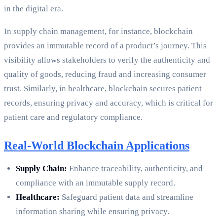
in the digital era.
In supply chain management, for instance, blockchain
provides an immutable record of a product’s journey. This
visibility allows stakeholders to verify the authenticity and
quality of goods, reducing fraud and increasing consumer
trust. Similarly, in healthcare, blockchain secures patient
records, ensuring privacy and accuracy, which is critical for
patient care and regulatory compliance.
Real-World Blockchain Applications
Supply Chain:
Enhance traceability, authenticity, and
compliance with an immutable supply record.
Healthcare:
Safeguard patient data and streamline
information sharing while ensuring privacy.