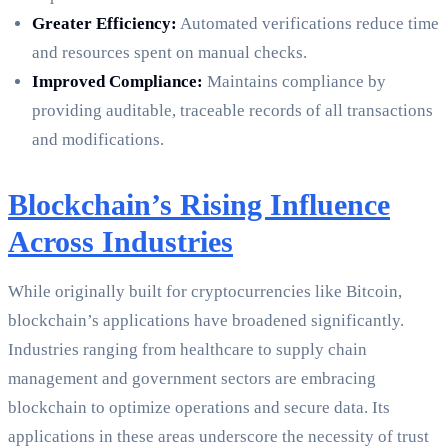
Greater Efficiency:
Automated verifications reduce time
and resources spent on manual checks.
Improved Compliance:
Maintains compliance by
providing auditable, traceable records of all transactions
and modifications.
Blockchain’s Rising Influence
Across Industries
While originally built for cryptocurrencies like Bitcoin,
blockchain’s applications have broadened significantly.
Industries ranging from healthcare to supply chain
management and government sectors are embracing
blockchain to optimize operations and secure data. Its
applications in these areas underscore the necessity of trust