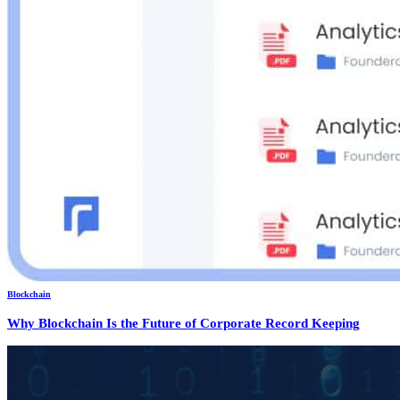
Blockchain
Why Blockchain Is the Future of Corporate Record Keeping