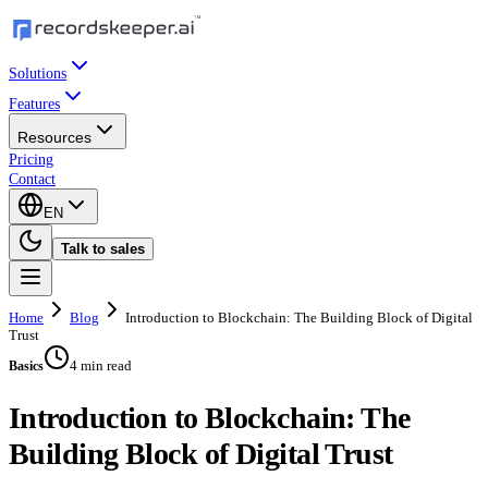
Solutions
Features
Resources
Pricing
Contact
EN
Talk to sales
Home
Blog
Introduction to Blockchain: The Building Block of Digital
Trust
4 min read
Basics
Introduction to Blockchain: The
Building Block of Digital Trust