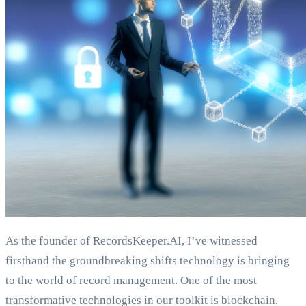
As the founder of RecordsKeeper.AI, I’ve witnessed
firsthand the groundbreaking shifts technology is bringing
to the world of record management. One of the most
transformative technologies in our toolkit is blockchain.