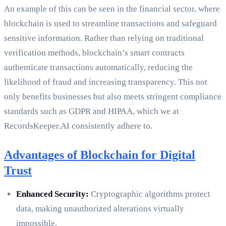
An example of this can be seen in the financial sector, where
blockchain is used to streamline transactions and safeguard
sensitive information. Rather than relying on traditional
verification methods, blockchain’s smart contracts
authenticate transactions automatically, reducing the
likelihood of fraud and increasing transparency. This not
only benefits businesses but also meets stringent compliance
standards such as GDPR and HIPAA, which we at
RecordsKeeper.AI consistently adhere to.
Advantages of Blockchain for Digital
Trust
Enhanced Security:
Cryptographic algorithms protect
data, making unauthorized alterations virtually
impossible.