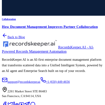
Collaboration
How Document Management Improves Partner Collaboration
Back to Blog
RecordsKeeper.AI - AI-
Powered Records Management Automation
RecordsKeeper.AI is an AI-first enterprise document management platform
that transforms scattered data into a Unified Intelligent System, powered by
an AI agent and Enterprise Search built on top of your records.
support@recordskeeper.ai
+1 (650) 449-4656
2261 Market Street STE 86483
San Francisco, CA 94114, USA