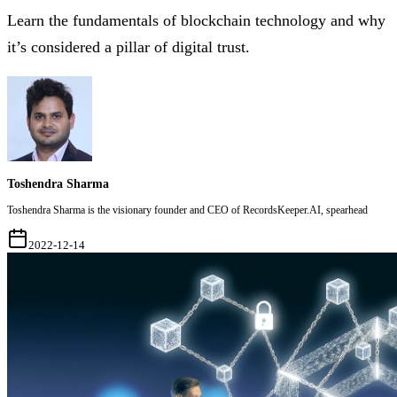
Learn the fundamentals of blockchain technology and why
it’s considered a pillar of digital trust.
Toshendra Sharma
Toshendra Sharma is the visionary founder and CEO of RecordsKeeper.AI, spearhead
2022-12-14