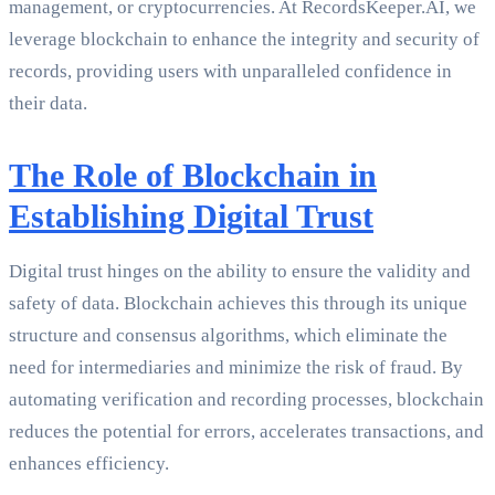
management, or cryptocurrencies. At RecordsKeeper.AI, we
leverage blockchain to enhance the integrity and security of
records, providing users with unparalleled confidence in
their data.
The Role of Blockchain in
Establishing Digital Trust
Digital trust hinges on the ability to ensure the validity and
safety of data. Blockchain achieves this through its unique
structure and consensus algorithms, which eliminate the
need for intermediaries and minimize the risk of fraud. By
automating verification and recording processes, blockchain
reduces the potential for errors, accelerates transactions, and
enhances efficiency.