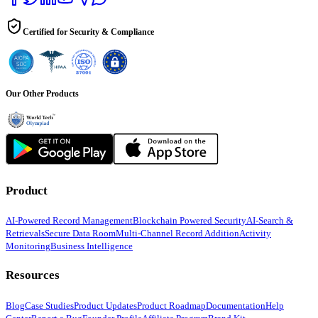
Certified for Security & Compliance
Our Other Products
Product
AI-Powered Record Management
Blockchain Powered Security
AI-Search &
Retrievals
Secure Data Room
Multi-Channel Record Addition
Activity
Monitoring
Business Intelligence
Resources
Blog
Case Studies
Product Updates
Product Roadmap
Documentation
Help