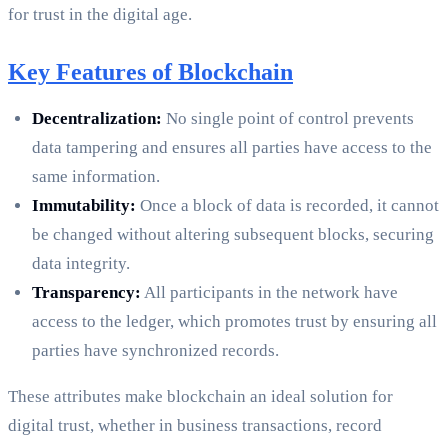
for trust in the digital age.
Key Features of Blockchain
Decentralization:
No single point of control prevents
data tampering and ensures all parties have access to the
same information.
Immutability:
Once a block of data is recorded, it cannot
be changed without altering subsequent blocks, securing
data integrity.
Transparency:
All participants in the network have
access to the ledger, which promotes trust by ensuring all
parties have synchronized records.
These attributes make blockchain an ideal solution for
digital trust, whether in business transactions, record