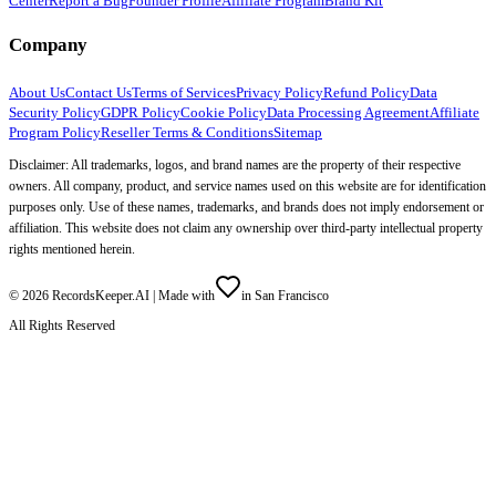
Center
Report a Bug
Founder Profile
Affiliate Program
Brand Kit
Company
About Us
Contact Us
Terms of Services
Privacy Policy
Refund Policy
Data
Security Policy
GDPR Policy
Cookie Policy
Data Processing Agreement
Affiliate
Program Policy
Reseller Terms & Conditions
Sitemap
Disclaimer: All trademarks, logos, and brand names are the property of their respective
owners. All company, product, and service names used on this website are for identification
purposes only. Use of these names, trademarks, and brands does not imply endorsement or
affiliation. This website does not claim any ownership over third-party intellectual property
rights mentioned herein.
©
2026
RecordsKeeper.AI |
Made with
in San Francisco
All Rights Reserved