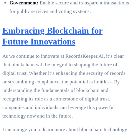
Government:
Enable secure and transparent transactions
for public services and voting systems.
Embracing Blockchain for
Future Innovations
As we continue to innovate at RecordsKeeper.AI, it’s clear
that blockchain will be integral to shaping the future of
digital trust. Whether it’s enhancing the security of records
or streamlining compliance, the potential is limitless. By
understanding the fundamentals of blockchain and
recognizing its role as a cornerstone of digital trust,
companies and individuals can leverage this powerful
technology now and in the future.
I encourage you to learn more about blockchain technology