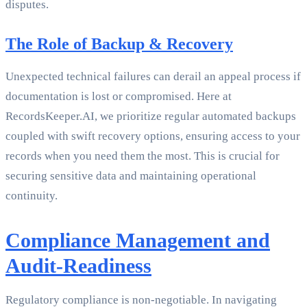
disputes.
The Role of Backup & Recovery
Unexpected technical failures can derail an appeal process if
documentation is lost or compromised. Here at
RecordsKeeper.AI, we prioritize regular automated backups
coupled with swift recovery options, ensuring access to your
records when you need them the most. This is crucial for
securing sensitive data and maintaining operational
continuity.
Compliance Management and
Audit-Readiness
Regulatory compliance is non-negotiable. In navigating