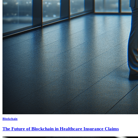
Blockchain
The Future of Blockchain in Healthcare Insurance Claims