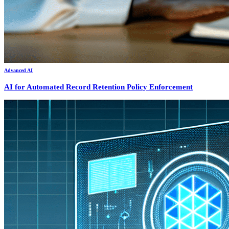
Advanced AI
AI for Automated Record Retention Policy Enforcement