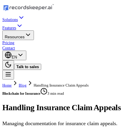
Solutions
Features
Resources
Pricing
Contact
EN
Talk to sales
Home
Blog
Handling Insurance Claim Appeals
3 min read
Blockchain for Insurance
Handling Insurance Claim Appeals
Managing documentation for insurance claim appeals.