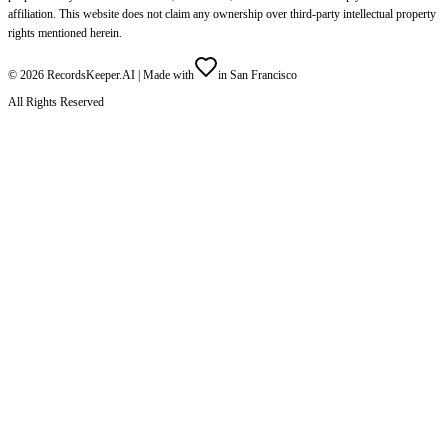
affiliation. This website does not claim any ownership over third-party intellectual property
rights mentioned herein.
©
2026
RecordsKeeper.AI |
Made with
in San Francisco
All Rights Reserved