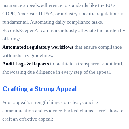
insurance appeals, adherence to standards like the EU’s
GDPR, America’s HIPAA, or industry-specific regulations is
fundamental. Automating daily compliance tasks,
RecordsKeeper.AI can tremendously alleviate the burden by
offering:
Automated regulatory workflows
that ensure compliance
with industry guidelines.
Audit Logs & Reports
to facilitate a transparent audit trail,
showcasing due diligence in every step of the appeal.
Crafting a Strong Appeal
Your appeal’s strength hinges on clear, concise
communication and evidence-backed claims. Here’s how to
craft an effective appeal: