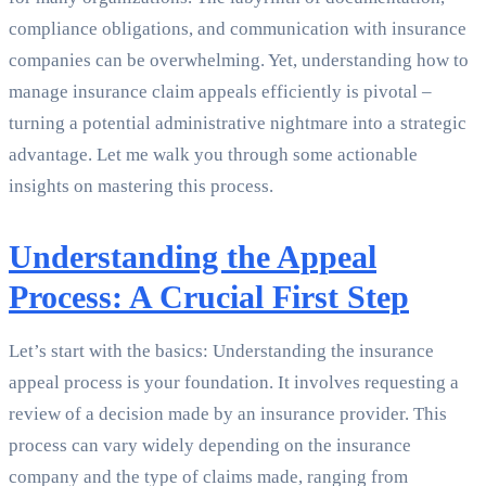
compliance obligations, and communication with insurance
companies can be overwhelming. Yet, understanding how to
manage insurance claim appeals efficiently is pivotal –
turning a potential administrative nightmare into a strategic
advantage. Let me walk you through some actionable
insights on mastering this process.
Understanding the Appeal
Process: A Crucial First Step
Let’s start with the basics: Understanding the insurance
appeal process is your foundation. It involves requesting a
review of a decision made by an insurance provider. This
process can vary widely depending on the insurance
company and the type of claims made, ranging from