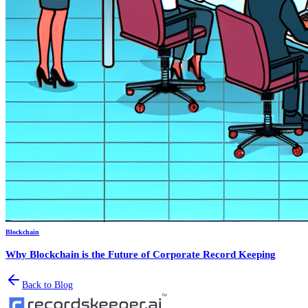
Blockchain
Why Blockchain is the Future of Corporate Record Keeping
Back to Blog