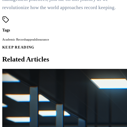
revolutionize how the world approaches record keeping.
Tags
Academic Records
appeals
Insurance
KEEP READING
Related Articles