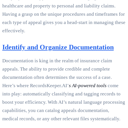
healthcare and property to personal and liability claims.
Having a grasp on the unique procedures and timeframes for
each type of appeal gives you a head-start in managing these
effectively.
Identify and Organize Documentation
Documentation is king in the realm of insurance claim
appeals. The ability to provide credible and complete
documentation often determines the success of a case.
Here’s where RecordsKeeper.AI’
s AI-powered tools
come
into play: automatically classifying and tagging records to
boost your efficiency. With AI’s natural language processing
capabilities, you can catalog appeals documentation,
medical records, or any other relevant files systematically.