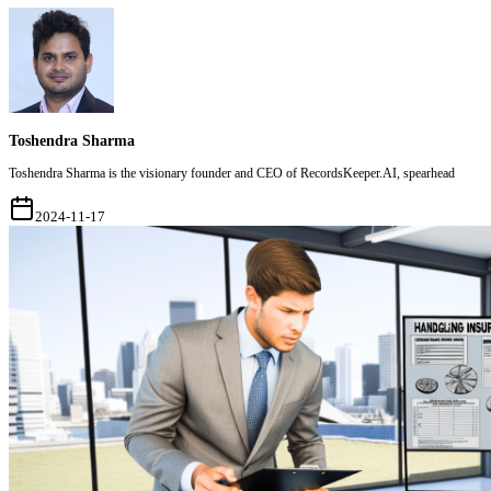
Toshendra Sharma
Toshendra Sharma is the visionary founder and CEO of RecordsKeeper.AI, spearhead
2024-11-17