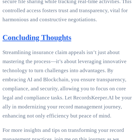
secure file sharing while tracking real-time activities. This
controlled access fosters trust and transparency, vital for
harmonious and constructive negotiations.
Concluding Thoughts
Streamlining insurance claim appeals isn’t just about
mastering the process—it’s about leveraging innovative
technology to turn challenges into advantages. By
embracing AI and Blockchain, you ensure transparency,
compliance, and security, allowing you to focus on core
legal and compliance tasks. Let RecordsKeeper.AI be your
ally in modernizing your record management journey,
enhancing not only efficiency but peace of mind.
For more insights and tips on transforming your record
management practices, join me on this journey as we