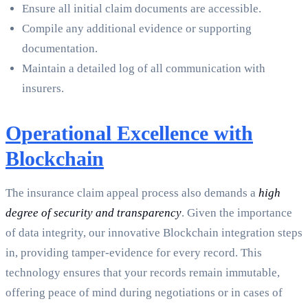
Ensure all initial claim documents are accessible.
Compile any additional evidence or supporting
documentation.
Maintain a detailed log of all communication with
insurers.
Operational Excellence with
Blockchain
The insurance claim appeal process also demands a
high
degree of security and transparency
. Given the importance
of data integrity, our innovative Blockchain integration steps
in, providing tamper-evidence for every record. This
technology ensures that your records remain immutable,
offering peace of mind during negotiations or in cases of