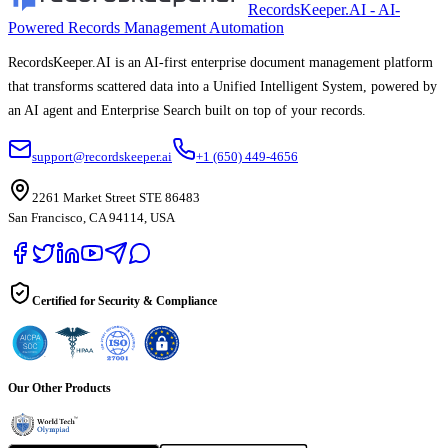
RecordsKeeper.AI - AI-
Powered Records Management Automation
RecordsKeeper.AI is an AI-first enterprise document management platform
that transforms scattered data into a Unified Intelligent System, powered by
an AI agent and Enterprise Search built on top of your records.
support@recordskeeper.ai
+1 (650) 449-4656
2261 Market Street STE 86483
San Francisco, CA 94114, USA
Certified for Security & Compliance
Our Other Products