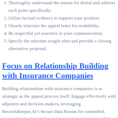
Thoroughly understand the reason for denial and address
each point specifically.
Utilize factual evidence to support your position.
Clearly structure the appeal letter for readability.
Be respectful yet assertive in your communication.
Specify the outcome sought after and provide a closing
alternative proposal.
Focus on Relationship Building
with Insurance Companies
Building relationships with insurance companies is as
strategic as the appeal process itself. Engage effectively with
adjusters and decision-makers, leveraging
RecordsKeeper.AI’s Secure Data Rooms for controlled,