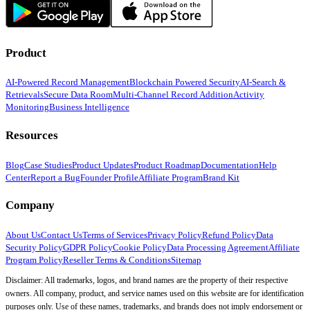
Product
AI-Powered Record Management
Blockchain Powered Security
AI-Search &
Retrievals
Secure Data Room
Multi-Channel Record Addition
Activity
Monitoring
Business Intelligence
Resources
Blog
Case Studies
Product Updates
Product Roadmap
Documentation
Help
Center
Report a Bug
Founder Profile
Affiliate Program
Brand Kit
Company
About Us
Contact Us
Terms of Services
Privacy Policy
Refund Policy
Data
Security Policy
GDPR Policy
Cookie Policy
Data Processing Agreement
Affiliate
Program Policy
Reseller Terms & Conditions
Sitemap
Disclaimer: All trademarks, logos, and brand names are the property of their respective
owners. All company, product, and service names used on this website are for identification
purposes only. Use of these names, trademarks, and brands does not imply endorsement or