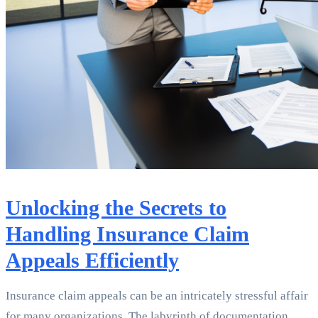
Unlocking the Secrets to
Handling Insurance Claim
Appeals Efficiently
Insurance claim appeals can be an intricately stressful affair
for many organizations. The labyrinth of documentation,