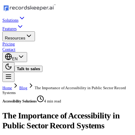
Solutions
Features
Resources
Pricing
Contact
EN
Talk to sales
Home
Blog
The Importance of Accessibility in Public Sector Record
Systems
4 min read
Accessibility Solutions
The Importance of Accessibility in
Public Sector Record Systems