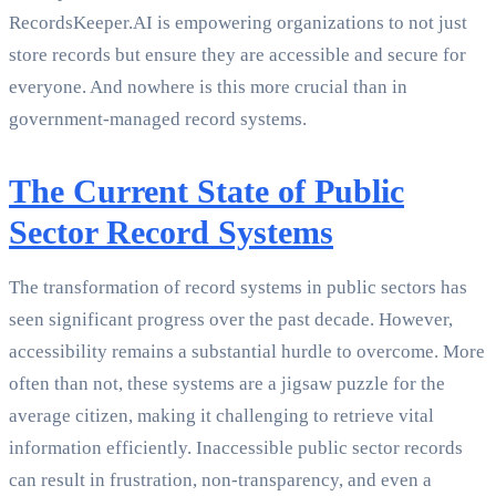
RecordsKeeper.AI is empowering organizations to not just
store records but ensure they are accessible and secure for
everyone. And nowhere is this more crucial than in
government-managed record systems.
The Current State of Public
Sector Record Systems
The transformation of record systems in public sectors has
seen significant progress over the past decade. However,
accessibility remains a substantial hurdle to overcome. More
often than not, these systems are a jigsaw puzzle for the
average citizen, making it challenging to retrieve vital
information efficiently. Inaccessible public sector records
can result in frustration, non-transparency, and even a