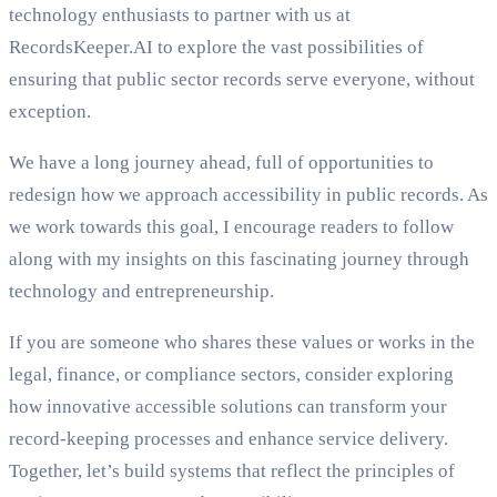
technology enthusiasts to partner with us at
RecordsKeeper.AI to explore the vast possibilities of
ensuring that public sector records serve everyone, without
exception.
We have a long journey ahead, full of opportunities to
redesign how we approach accessibility in public records. As
we work towards this goal, I encourage readers to follow
along with my insights on this fascinating journey through
technology and entrepreneurship.
If you are someone who shares these values or works in the
legal, finance, or compliance sectors, consider exploring
how innovative accessible solutions can transform your
record-keeping processes and enhance service delivery.
Together, let’s build systems that reflect the principles of