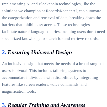
Implementing AI and Blockchain technologies, like the
solutions we champion at RecordsKeeper.AI, can automate
the categorization and retrieval of data, breaking down the
barriers that inhibit easy access. These technologies
facilitate natural language queries, meaning users don’t need
specialized knowledge to search for and retrieve records.
2.
Ensuring Universal Design
An inclusive design that meets the needs of a broad range of
users is pivotal. This includes tailoring systems to
accommodate individuals with disabilities by integrating
features like screen readers, voice commands, and
magnification tools.
3.
Regular Training and Awareness