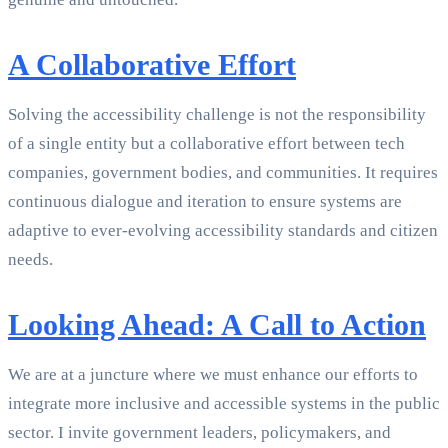
A Collaborative Effort
Solving the accessibility challenge is not the responsibility
of a single entity but a collaborative effort between tech
companies, government bodies, and communities. It requires
continuous dialogue and iteration to ensure systems are
adaptive to ever-evolving accessibility standards and citizen
needs.
Looking Ahead: A Call to Action
We are at a juncture where we must enhance our efforts to
integrate more inclusive and accessible systems in the public
sector. I invite government leaders, policymakers, and