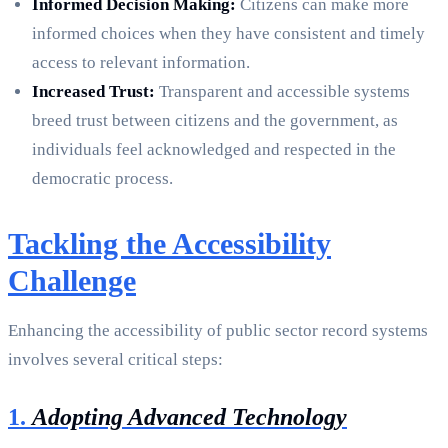
Informed Decision Making:
Citizens can make more
informed choices when they have consistent and timely
access to relevant information.
Increased Trust:
Transparent and accessible systems
breed trust between citizens and the government, as
individuals feel acknowledged and respected in the
democratic process.
Tackling the Accessibility
Challenge
Enhancing the accessibility of public sector record systems
involves several critical steps:
1.
Adopting Advanced Technology