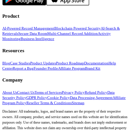
Product
AI-Powered Record Management
Blockchain Powered Security
AI-Search &
Retrievals
Secure Data Room
Multi-Channel Record Addition
Activity
Monitoring
Business Intelligence
Resources
Blog
Case Studies
Product Updates
Product Roadmap
Documentation
Help
Center
Report a Bug
Founder Profile
Affiliate Program
Brand Kit
Company
About Us
Contact Us
Terms of Services
Privacy Policy
Refund Policy
Data
Security Policy
GDPR Policy
Cookie Policy
Data Processing Agreement
Affiliate
Program Policy
Reseller Terms & Conditions
Sitemap
Disclaimer: All trademarks, logos, and brand names are the property of their respective
owners. All company, product, and service names used on this website are for identification
purposes only. Use of these names, trademarks, and brands does not imply endorsement or
affiliation. This website does not claim any ownership over third-party intellectual property