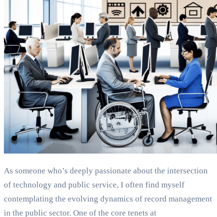
As someone who’s deeply passionate about the intersection
of technology and public service, I often find myself
contemplating the evolving dynamics of record management
in the public sector. One of the core tenets at