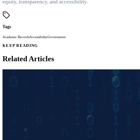
equity, transparency, and accessibility.
Tags
Academic Records
Accessibility
Government
KEEP READING
Related Articles