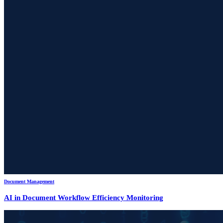
Document Management
AI in Document Workflow Efficiency Monitoring