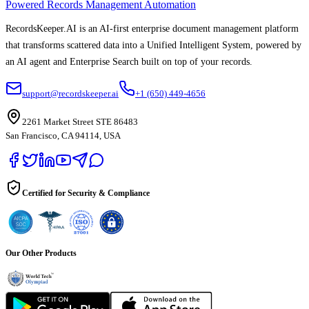
Powered Records Management Automation
RecordsKeeper.AI is an AI-first enterprise document management platform
that transforms scattered data into a Unified Intelligent System, powered by
an AI agent and Enterprise Search built on top of your records.
support@recordskeeper.ai
+1 (650) 449-4656
2261 Market Street STE 86483
San Francisco, CA 94114, USA
Certified for Security & Compliance
Our Other Products