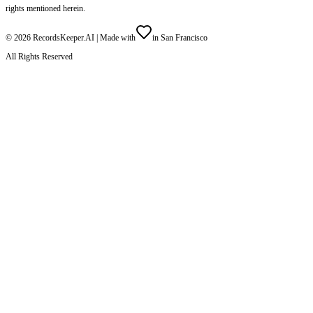
rights mentioned herein.
©
2026
RecordsKeeper.AI |
Made with
in San Francisco
All Rights Reserved