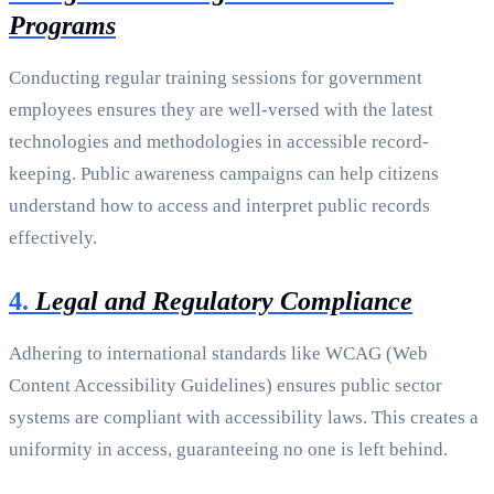
Programs
Conducting regular training sessions for government
employees ensures they are well-versed with the latest
technologies and methodologies in accessible record-
keeping. Public awareness campaigns can help citizens
understand how to access and interpret public records
effectively.
4.
Legal and Regulatory Compliance
Adhering to international standards like WCAG (Web
Content Accessibility Guidelines) ensures public sector
systems are compliant with accessibility laws. This creates a
uniformity in access, guaranteeing no one is left behind.