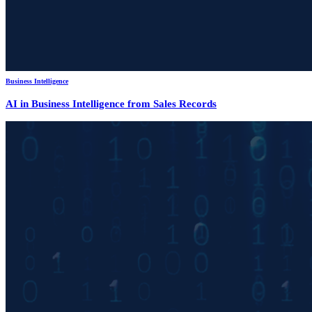
Business Intelligence
AI in Business Intelligence from Sales Records