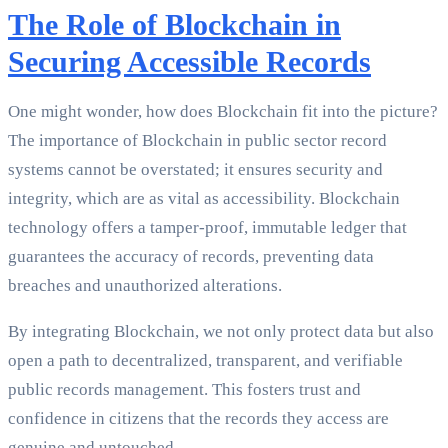
The Role of Blockchain in
Securing Accessible Records
One might wonder, how does Blockchain fit into the picture?
The importance of Blockchain in public sector record
systems cannot be overstated; it ensures security and
integrity, which are as vital as accessibility. Blockchain
technology offers a tamper-proof, immutable ledger that
guarantees the accuracy of records, preventing data
breaches and unauthorized alterations.
By integrating Blockchain, we not only protect data but also
open a path to decentralized, transparent, and verifiable
public records management. This fosters trust and
confidence in citizens that the records they access are
genuine and untouched.