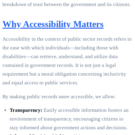
breakdown of trust between the government and its citizens.
Why Accessibility Matters
Accessibility in the context of public sector records refers to
the ease with which individuals—including those with
disabilities—can retrieve, understand, and utilize data
contained in government records. It is not just a legal
requirement but a moral obligation concerning inclusivity
and equal access to public services.
By making public records more accessible, we allow:
Transparency:
Easily accessible information fosters an
environment of transparency, encouraging citizens to
stay informed about government actions and decisions.