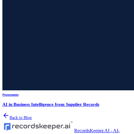
Procurement
AI in Business Intelligence from Supplier Records
Back to Blog
RecordsKeeper.AI - AI-