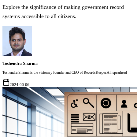
Explore the significance of making government record
systems accessible to all citizens.
Toshendra Sharma
Toshendra Sharma is the visionary founder and CEO of RecordsKeeper.AI, spearhead
2024-06-06