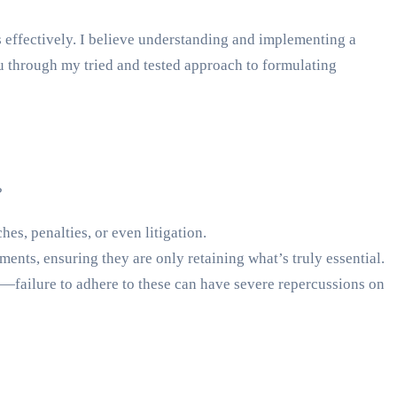
s effectively. I believe understanding and implementing a
you through my tried and tested approach to formulating
?
es, penalties, or even litigation.
ents, ensuring they are only retaining what’s truly essential.
failure to adhere to these can have severe repercussions on