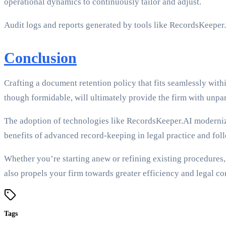
operational dynamics to continuously tailor and adjust.
Audit logs and reports generated by tools like RecordsKeeper.
Conclusion
Crafting a document retention policy that fits seamlessly with
though formidable, will ultimately provide the firm with unpara
The adoption of technologies like RecordsKeeper.AI modernize
benefits of advanced record-keeping in legal practice and fo
Whether you’re starting anew or refining existing procedures, 
also propels your firm towards greater efficiency and legal c
Tags