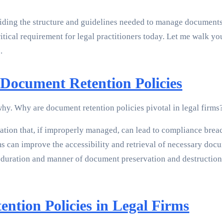
oviding the structure and guidelines needed to manage document
critical requirement for legal practitioners today. Let me walk 
.
Document Retention Policies
 why. Why are document retention policies pivotal in legal firms
tion that, if improperly managed, can lead to compliance breach
s can improve the accessibility and retrieval of necessary docum
duration and manner of document preservation and destruction—
ntion Policies in Legal Firms