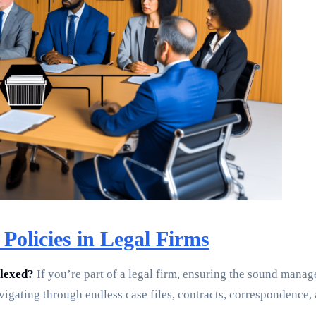
Policies in Legal Firms
plexed?
If you’re part of a legal firm, ensuring the sound manag
vigating through endless case files, contracts, correspondence,