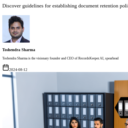
Discover guidelines for establishing document retention poli
Toshendra Sharma
Toshendra Sharma is the visionary founder and CEO of RecordsKeeper.AI, spearhead
2024-08-12