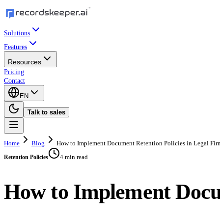
Solutions
Features
Resources
Pricing
Contact
EN
Talk to sales
Home
Blog
How to Implement Document Retention Policies in Legal Fir
4 min read
Retention Policies
How to Implement Docum