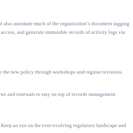
ut also automate much of the organization’s document tagging
 access, and generate immutable records of activity logs via
ace the new policy through workshops and regular revisions,
ews and renewals to stay on top of records management.
d. Keep an eye on the ever-evolving regulatory landscape and