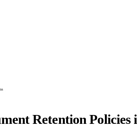
ms
ent Retention Policies 