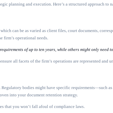
tegic planning and execution. Here’s a structured approach to n
 which can be as varied as client files, court documents, corre
e firm’s operational needs.
equirements of up to ten years, while others might only need to
nsure all facets of the firm’s operations are represented and u
n. Regulatory bodies might have specific requirements—such as
ven into your document retention strategy.
es that you won’t fall afoul of compliance laws.