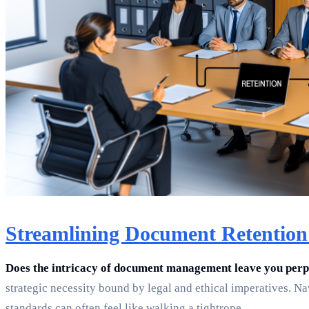
Streamlining Document Retention 
Does the intricacy of document management leave you per
strategic necessity bound by legal and ethical imperatives. Na
standards can often feel like walking a tightrope.