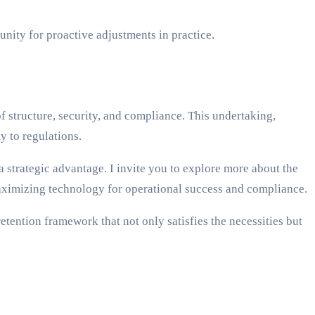
nity for proactive adjustments in practice.
of structure, security, and compliance. This undertaking,
y to regulations.
strategic advantage. I invite you to explore more about the
maximizing technology for operational success and compliance.
etention framework that not only satisfies the necessities but