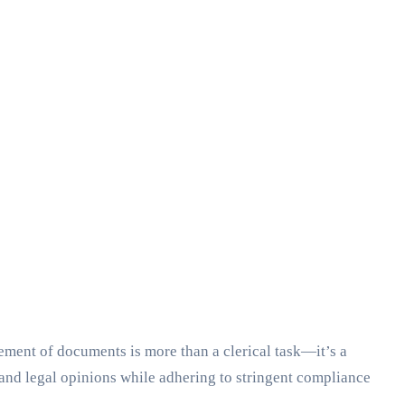
ement of documents is more than a clerical task—it’s a
 and legal opinions while adhering to stringent compliance