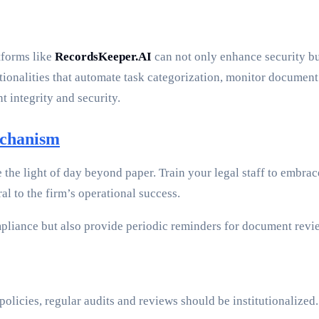
tforms like
RecordsKeeper.AI
can not only enhance security b
tionalities that automate task categorization, monitor document
integrity and security.
echanism
e the light of day beyond paper. Train your legal staff to embr
l to the firm’s operational success.
pliance but also provide periodic reminders for document revi
policies, regular audits and reviews should be institutionalize