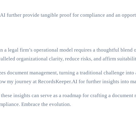
AI further provide tangible proof for compliance and an opportu
in a legal firm’s operational model requires a thoughtful blend 
lleled organizational clarity, reduce risks, and affirm suitabilit
s document management, turning a traditional challenge into a 
llow my journey at RecordsKeeper.AI for further insights into 
these insights can serve as a roadmap for crafting a document r
ompliance. Embrace the evolution.