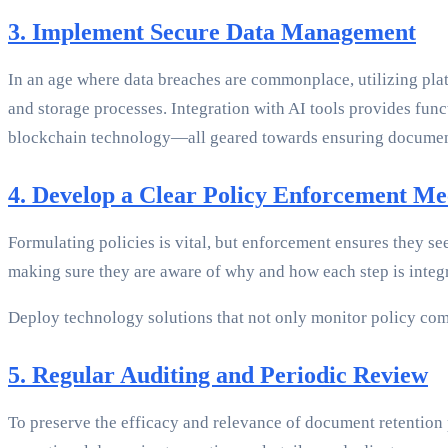
3. Implement Secure Data Management
In an age where data breaches are commonplace, utilizing pla
and storage processes. Integration with AI tools provides func
blockchain technology—all geared towards ensuring document 
4. Develop a Clear Policy Enforcement M
Formulating policies is vital, but enforcement ensures they se
making sure they are aware of why and how each step is integra
Deploy technology solutions that not only monitor policy com
5. Regular Auditing and Periodic Review
To preserve the efficacy and relevance of document retention 