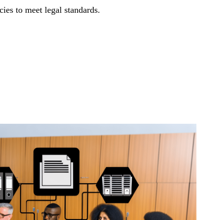
cies to meet legal standards.