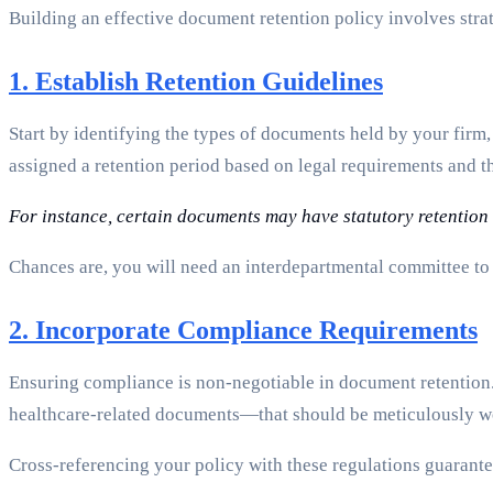
Building an effective document retention policy involves stra
1. Establish Retention Guidelines
Start by identifying the types of documents held by your firm,
assigned a retention period based on legal requirements and th
For instance, certain documents may have statutory retention r
Chances are, you will need an interdepartmental committee to e
2. Incorporate Compliance Requirements
Ensuring compliance is non-negotiable in document retentio
healthcare-related documents—that should be meticulously wo
Cross-referencing your policy with these regulations guarante