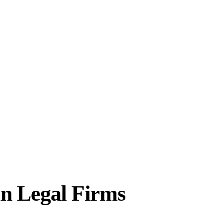
in Legal Firms