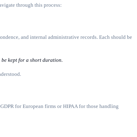
avigate through this process:
spondence, and internal administrative records. Each should be
 be kept for a short duration.
nderstood.
 GDPR for European firms or HIPAA for those handling