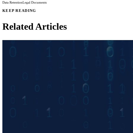
Data Retention
Legal Documents
KEEP READING
Related Articles