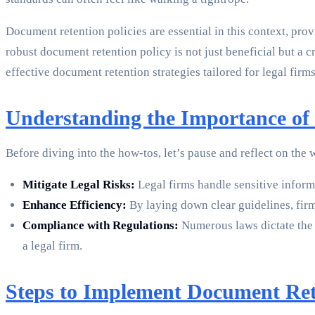
Document retention policies are essential in this context, pr
robust document retention policy is not just beneficial but a 
effective document retention strategies tailored for legal firms
Understanding the Importance of 
Before diving into the how-tos, let’s pause and reflect on the
Mitigate Legal Risks:
Legal firms handle sensitive informa
Enhance Efficiency:
By laying down clear guidelines, firm
Compliance with Regulations:
Numerous laws dictate the 
a legal firm.
Steps to Implement Document Rete