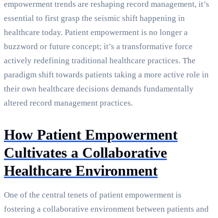
empowerment trends are reshaping record management, it’s
essential to first grasp the seismic shift happening in
healthcare today. Patient empowerment is no longer a
buzzword or future concept; it’s a transformative force
actively redefining traditional healthcare practices. The
paradigm shift towards patients taking a more active role in
their own healthcare decisions demands fundamentally
altered record management practices.
How Patient Empowerment
Cultivates a Collaborative
Healthcare Environment
One of the central tenets of patient empowerment is
fostering a collaborative environment between patients and