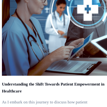
Understanding the Shift Towards Patient Empowerment in
Healthcare
As I embark on this journey to discuss how patient