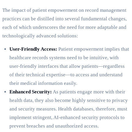
The impact of patient empowerment on record management
practices can be distilled into several fundamental changes,
each of which underscores the need for more adaptable and
technologically advanced solutions:
User-Friendly Access:
Patient empowerment implies that
healthcare records systems need to be intuitive, with
user-friendly interfaces that allow patients—regardless
of their technical expertise—to access and understand
their medical information easily.
Enhanced Security:
As patients engage more with their
health data, they also become highly sensitive to privacy
and security measures. Health databases, therefore, must
implement stringent, AI-enhanced security protocols to
prevent breaches and unauthorized access.