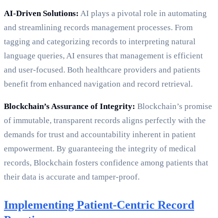
AI-Driven Solutions:
AI plays a pivotal role in automating
and streamlining records management processes. From
tagging and categorizing records to interpreting natural
language queries, AI ensures that management is efficient
and user-focused. Both healthcare providers and patients
benefit from enhanced navigation and record retrieval.
Blockchain’s Assurance of Integrity:
Blockchain’s promise
of immutable, transparent records aligns perfectly with the
demands for trust and accountability inherent in patient
empowerment. By guaranteeing the integrity of medical
records, Blockchain fosters confidence among patients that
their data is accurate and tamper-proof.
Implementing Patient-Centric Record