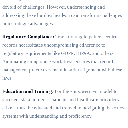
devoid of challenges. However, understanding and
addressing these hurdles head-on can transform challenges
into strategic advantages.
Regulatory Compliance:
Transitioning to patient-centric
records necessitates uncompromising adherence to
regulatory requirements like GDPR, HIPAA, and others.
Automating compliance workflows ensures that record
management practices remain in strict alignment with these
laws.
Education and Training:
For the empowerment model to
succeed, stakeholders—patients and healthcare providers
alike—must be educated and trained in navigating these new
systems with understanding and proficiency.