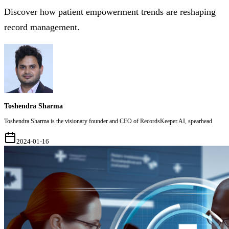
Discover how patient empowerment trends are reshaping
record management.
Toshendra Sharma
Toshendra Sharma is the visionary founder and CEO of RecordsKeeper.AI, spearhead
2024-01-16