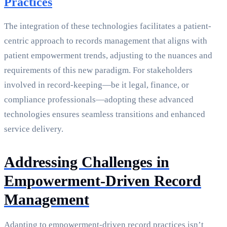
Practices
The integration of these technologies facilitates a patient-
centric approach to records management that aligns with
patient empowerment trends, adjusting to the nuances and
requirements of this new paradigm. For stakeholders
involved in record-keeping—be it legal, finance, or
compliance professionals—adopting these advanced
technologies ensures seamless transitions and enhanced
service delivery.
Addressing Challenges in
Empowerment-Driven Record
Management
Adapting to empowerment-driven record practices isn’t