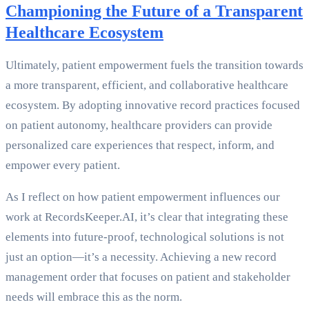
Championing the Future of a Transparent
Healthcare Ecosystem
Ultimately, patient empowerment fuels the transition towards
a more transparent, efficient, and collaborative healthcare
ecosystem. By adopting innovative record practices focused
on patient autonomy, healthcare providers can provide
personalized care experiences that respect, inform, and
empower every patient.
As I reflect on how patient empowerment influences our
work at RecordsKeeper.AI, it’s clear that integrating these
elements into future-proof, technological solutions is not
just an option—it’s a necessity. Achieving a new record
management order that focuses on patient and stakeholder
needs will embrace this as the norm.