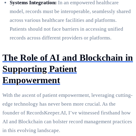
Systems Integration:
In an empowered healthcare
model, records must be interoperable, seamlessly shared
across various healthcare facilities and platforms.
Patients should not face barriers in accessing unified
records across different providers or platforms.
The Role of AI and Blockchain in
Supporting Patient
Empowerment
With the ascent of patient empowerment, leveraging cutting-
edge technology has never been more crucial. As the
founder of RecordsKeeper.AI, I’ve witnessed firsthand how
AI and Blockchain can bolster record management practices
in this evolving landscape.