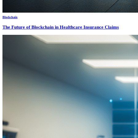
Blockchain
The Future of Blockchain in Healthcare Insurance Claims