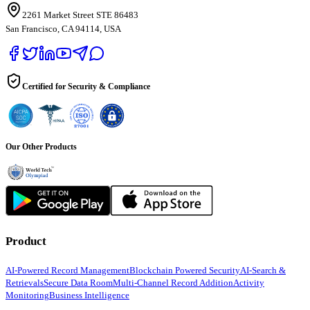
2261 Market Street STE 86483
San Francisco, CA 94114, USA
Certified for Security & Compliance
Our Other Products
Product
AI-Powered Record Management
Blockchain Powered Security
AI-Search &
Retrievals
Secure Data Room
Multi-Channel Record Addition
Activity
Monitoring
Business Intelligence