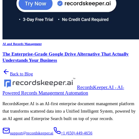
AI and Records Management
The Enterprise-Grade Google Drive Alternative That Actually
Understands Your Business
Back to Blog
RecordsKeeper.AI - AI-
Powered Records Management Automation
RecordsKeeper.AI is an AI-first enterprise document management platform
that transforms scattered data into a Unified Intelligent System, powered by
an AI agent and Enterprise Search built on top of your records.
support@recordskeeper.ai
+1 (650) 449-4656