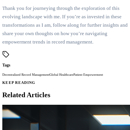
Thank you for journeying through the exploration of this
evolving landscape with me. If you’re as invested in these
transformations as I am, follow along for further insights and
share your own thoughts on how you’re navigating
empowerment trends in record management.
Tags
Decentralized Record Management
Global Healthcare
Patient Empowerment
KEEP READING
Related Articles