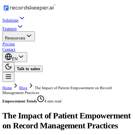
Solutions
Features
Resources
Pricing
Contact
EN
Talk to sales
Home
Blog
The Impact of Patient Empowerment on Record
Management Practices
4 min read
Empowerment Trends
The Impact of Patient Empowerment
on Record Management Practices