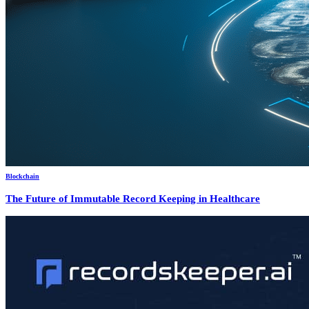
Blockchain
The Future of Immutable Record Keeping in Healthcare