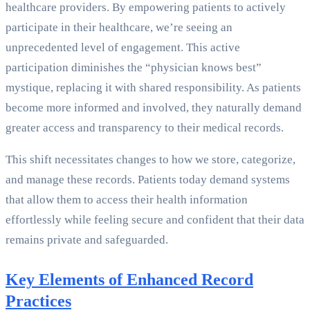
healthcare providers. By empowering patients to actively
participate in their healthcare, we’re seeing an
unprecedented level of engagement. This active
participation diminishes the “physician knows best”
mystique, replacing it with shared responsibility. As patients
become more informed and involved, they naturally demand
greater access and transparency to their medical records.
This shift necessitates changes to how we store, categorize,
and manage these records. Patients today demand systems
that allow them to access their health information
effortlessly while feeling secure and confident that their data
remains private and safeguarded.
Key Elements of Enhanced Record
Practices