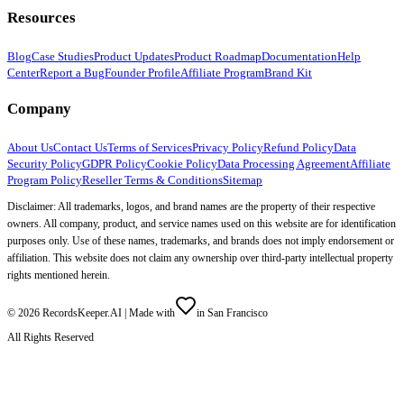
Resources
Blog
Case Studies
Product Updates
Product Roadmap
Documentation
Help
Center
Report a Bug
Founder Profile
Affiliate Program
Brand Kit
Company
About Us
Contact Us
Terms of Services
Privacy Policy
Refund Policy
Data
Security Policy
GDPR Policy
Cookie Policy
Data Processing Agreement
Affiliate
Program Policy
Reseller Terms & Conditions
Sitemap
Disclaimer: All trademarks, logos, and brand names are the property of their respective
owners. All company, product, and service names used on this website are for identification
purposes only. Use of these names, trademarks, and brands does not imply endorsement or
affiliation. This website does not claim any ownership over third-party intellectual property
rights mentioned herein.
©
2026
RecordsKeeper.AI |
Made with
in San Francisco
All Rights Reserved