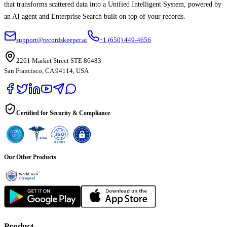
that transforms scattered data into a Unified Intelligent System, powered by
an AI agent and Enterprise Search built on top of your records.
support@recordskeeper.ai
+1 (650) 449-4656
2261 Market Street STE 86483
San Francisco, CA 94114, USA
Certified for Security & Compliance
Our Other Products
Product