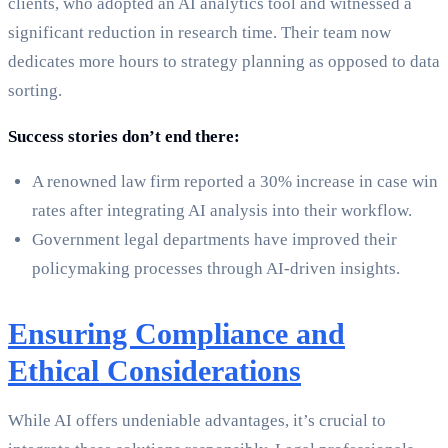
clients, who adopted an AI analytics tool and witnessed a
significant reduction in research time. Their team now
dedicates more hours to strategy planning as opposed to data
sorting.
Success stories don’t end there:
A renowned law firm reported a 30% increase in case win
rates after integrating AI analysis into their workflow.
Government legal departments have improved their
policymaking processes through AI-driven insights.
Ensuring Compliance and
Ethical Considerations
While AI offers undeniable advantages, it’s crucial to