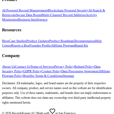
AI-Powered Record Management
Blockchain Powered Security
AI-Search &
Retrievals
Secure Data Room
Multi-Channel Record Addition
Activity
Monitoring
Business Intelligence
Resources
Blog
Case Studies
Product Updates
Product Roadmap
Documentation
Help
Center
Report a Bug
Founder Profile
Affiliate Program
Brand Kit
Company
About Us
Contact Us
Terms of Services
Privacy Policy
Refund Policy
Data
Security Policy
GDPR Policy
Cookie Policy
Data Processing Agreement
Affiliate
Program Policy
Reseller Terms & Conditions
Sitemap
Disclaimer: All trademarks, logos, and brand names are the property of their respective
owners. All company, product, and service names used on this website are for identification
purposes only. Use of these names, trademarks, and brands does not imply endorsement or
affiliation. This website does not claim any ownership over third-party intellectual property
rights mentioned herein.
©
2026
RecordsKeeper.AI |
Made with
in San Francisco