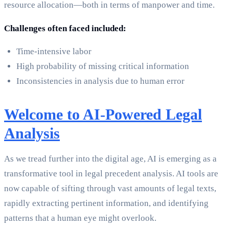
resource allocation—both in terms of manpower and time.
Challenges often faced included:
Time-intensive labor
High probability of missing critical information
Inconsistencies in analysis due to human error
Welcome to AI-Powered Legal
Analysis
As we tread further into the digital age, AI is emerging as a
transformative tool in legal precedent analysis. AI tools are
now capable of sifting through vast amounts of legal texts,
rapidly extracting pertinent information, and identifying
patterns that a human eye might overlook.