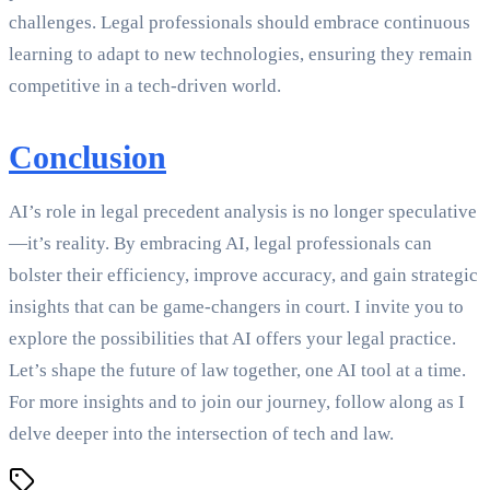
challenges. Legal professionals should embrace continuous
learning to adapt to new technologies, ensuring they remain
competitive in a tech-driven world.
Conclusion
AI’s role in legal precedent analysis is no longer speculative
—it’s reality. By embracing AI, legal professionals can
bolster their efficiency, improve accuracy, and gain strategic
insights that can be game-changers in court. I invite you to
explore the possibilities that AI offers your legal practice.
Let’s shape the future of law together, one AI tool at a time.
For more insights and to join our journey, follow along as I
delve deeper into the intersection of tech and law.