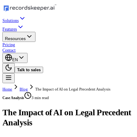
Solutions
Features
Resources
Pricing
Contact
EN
Talk to sales
Home
Blog
The Impact of AI on Legal Precedent Analysis
3 min read
Case Analysis
The Impact of AI on Legal Precedent
Analysis