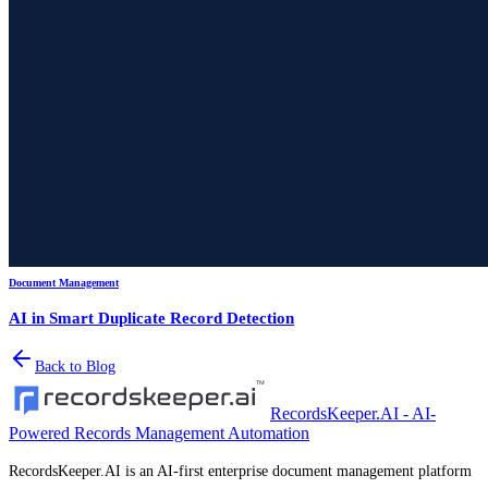
Document Management
AI in Smart Duplicate Record Detection
Back to Blog
RecordsKeeper.AI - AI-
Powered Records Management Automation
RecordsKeeper.AI is an AI-first enterprise document management platform