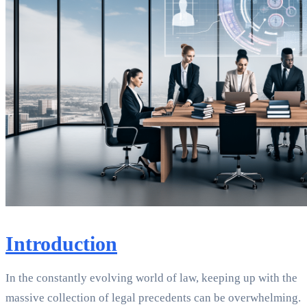
Introduction
In the constantly evolving world of law, keeping up with the
massive collection of legal precedents can be overwhelming.