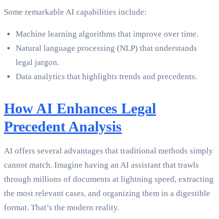
Some remarkable AI capabilities include:
Machine learning algorithms that improve over time.
Natural language processing (NLP) that understands
legal jargon.
Data analytics that highlights trends and precedents.
How AI Enhances Legal
Precedent Analysis
AI offers several advantages that traditional methods simply
cannot match. Imagine having an AI assistant that trawls
through millions of documents at lightning speed, extracting
the most relevant cases, and organizing them in a digestible
format. That’s the modern reality.