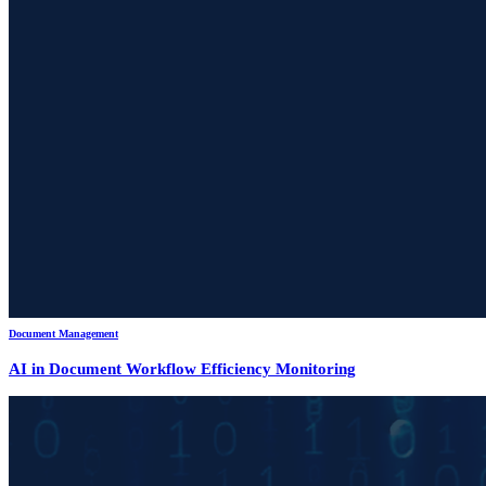
Document Management
AI in Document Workflow Efficiency Monitoring