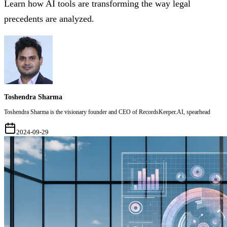
Learn how AI tools are transforming the way legal
precedents are analyzed.
Toshendra Sharma
Toshendra Sharma is the visionary founder and CEO of RecordsKeeper.AI, spearhead
2024-09-29