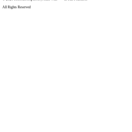
All Rights Reserved