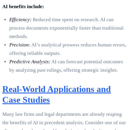
AI benefits include:
Efficiency:
Reduced time spent on research. AI can
process documents exponentially faster than traditional
methods.
Precision:
AI’s analytical prowess reduces human errors,
offering reliable outputs.
Predictive Analysis:
AI can forecast potential outcomes
by analyzing past rulings, offering strategic insights.
Real-World Applications and
Case Studies
Many law firms and legal departments are already reaping
the benefits of AI in precedent analysis. Consider one of our