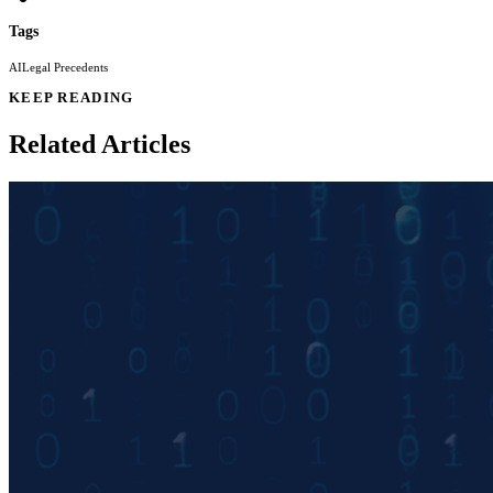
Tags
AI
Legal Precedents
KEEP READING
Related Articles