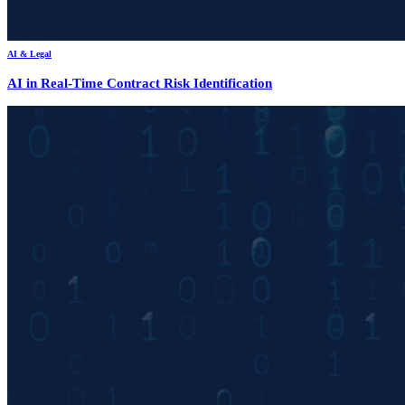
AI & Legal
AI in Real-Time Contract Risk Identification