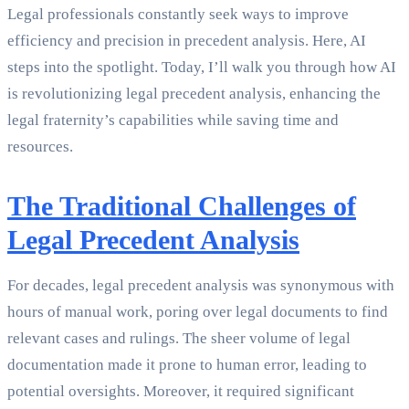
Legal professionals constantly seek ways to improve
efficiency and precision in precedent analysis. Here, AI
steps into the spotlight. Today, I’ll walk you through how AI
is revolutionizing legal precedent analysis, enhancing the
legal fraternity’s capabilities while saving time and
resources.
The Traditional Challenges of
Legal Precedent Analysis
For decades, legal precedent analysis was synonymous with
hours of manual work, poring over legal documents to find
relevant cases and rulings. The sheer volume of legal
documentation made it prone to human error, leading to
potential oversights. Moreover, it required significant