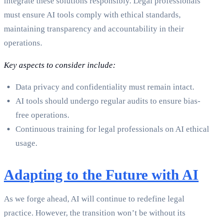
integrate these solutions responsibly. Legal professionals
must ensure AI tools comply with ethical standards,
maintaining transparency and accountability in their
operations.
Key aspects to consider include:
Data privacy and confidentiality must remain intact.
AI tools should undergo regular audits to ensure bias-
free operations.
Continuous training for legal professionals on AI ethical
usage.
Adapting to the Future with AI
As we forge ahead, AI will continue to redefine legal
practice. However, the transition won’t be without its