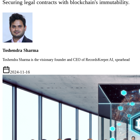
Securing legal contracts with blockchain's immutability.
Toshendra Sharma
Toshendra Sharma is the visionary founder and CEO of RecordsKeeper.AI, spearhead
2024-11-16