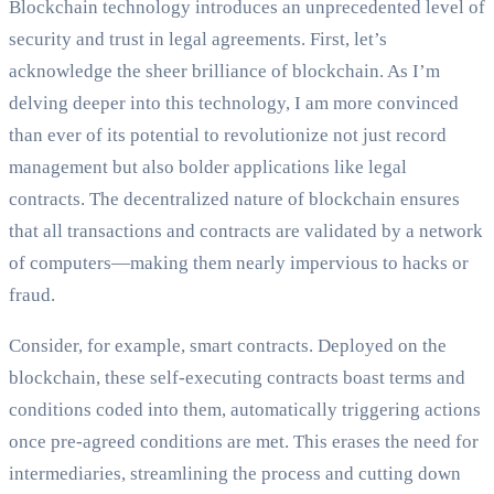
Blockchain technology introduces an unprecedented level of
security and trust in legal agreements. First, let’s
acknowledge the sheer brilliance of blockchain. As I’m
delving deeper into this technology, I am more convinced
than ever of its potential to revolutionize not just record
management but also bolder applications like legal
contracts. The decentralized nature of blockchain ensures
that all transactions and contracts are validated by a network
of computers—making them nearly impervious to hacks or
fraud.
Consider, for example, smart contracts. Deployed on the
blockchain, these self-executing contracts boast terms and
conditions coded into them, automatically triggering actions
once pre-agreed conditions are met. This erases the need for
intermediaries, streamlining the process and cutting down