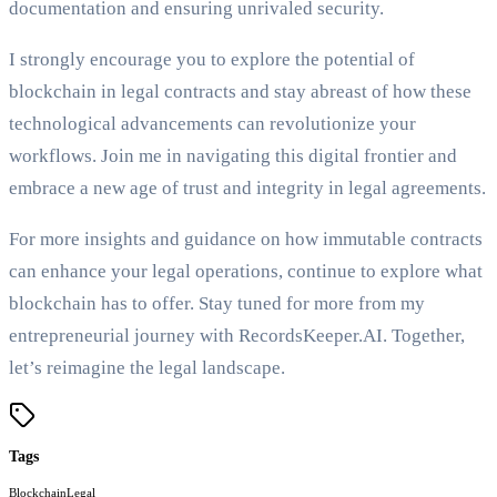
documentation and ensuring unrivaled security.
I strongly encourage you to explore the potential of
blockchain in legal contracts and stay abreast of how these
technological advancements can revolutionize your
workflows. Join me in navigating this digital frontier and
embrace a new age of trust and integrity in legal agreements.
For more insights and guidance on how immutable contracts
can enhance your legal operations, continue to explore what
blockchain has to offer. Stay tuned for more from my
entrepreneurial journey with RecordsKeeper.AI. Together,
let’s reimagine the legal landscape.
Tags
Blockchain
Legal