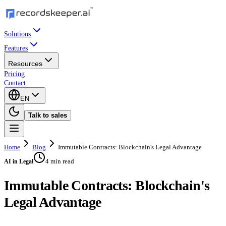
Solutions
Features
Resources
Pricing
Contact
EN
Talk to sales
Home
Blog
Immutable Contracts: Blockchain's Legal Advantage
4 min read
AI in Legal
Immutable Contracts: Blockchain's
Legal Advantage