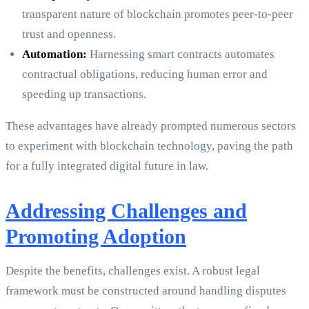
transparent nature of blockchain promotes peer-to-peer
trust and openness.
Automation:
Harnessing smart contracts automates
contractual obligations, reducing human error and
speeding up transactions.
These advantages have already prompted numerous sectors
to experiment with blockchain technology, paving the path
for a fully integrated digital future in law.
Addressing Challenges and
Promoting Adoption
Despite the benefits, challenges exist. A robust legal
framework must be constructed around handling disputes