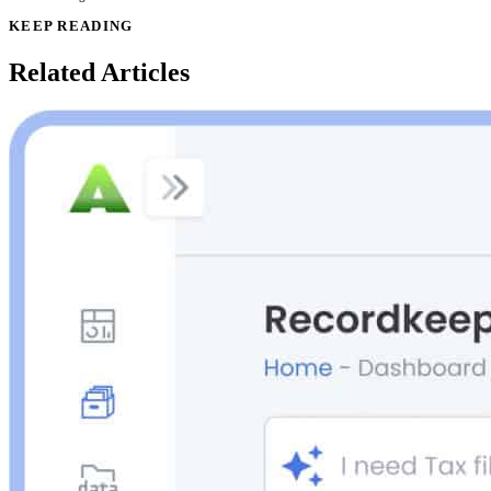
KEEP READING
Related Articles