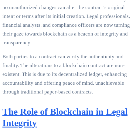
no unauthorized changes can alter the contract’s original
intent or terms after its initial creation. Legal professionals,
financial analysts, and compliance officers are now turning
their gaze towards blockchain as a beacon of integrity and
transparency.
Both parties to a contract can verify the authenticity and
finality. The alterations to a blockchain contract are non-
existent. This is due to its decentralized ledger, enhancing
accountability and offering peace of mind, unachievable
through traditional paper-based contracts.
The Role of Blockchain in Legal
Integrity