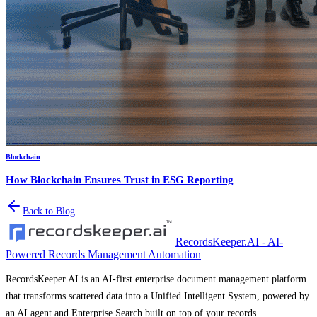
Blockchain
How Blockchain Ensures Trust in ESG Reporting
Back to Blog
RecordsKeeper.AI - AI-
Powered Records Management Automation
RecordsKeeper.AI is an AI-first enterprise document management platform
that transforms scattered data into a Unified Intelligent System, powered by
an AI agent and Enterprise Search built on top of your records.