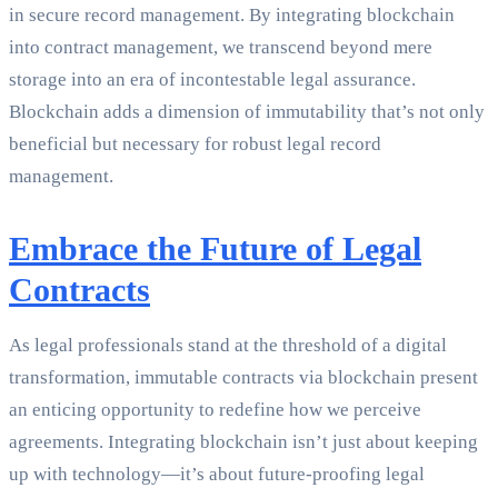
in secure record management. By integrating blockchain
into contract management, we transcend beyond mere
storage into an era of incontestable legal assurance.
Blockchain adds a dimension of immutability that’s not only
beneficial but necessary for robust legal record
management.
Embrace the Future of Legal
Contracts
As legal professionals stand at the threshold of a digital
transformation, immutable contracts via blockchain present
an enticing opportunity to redefine how we perceive
agreements. Integrating blockchain isn’t just about keeping
up with technology—it’s about future-proofing legal