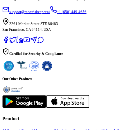
support@recordskeeper.ai
+1 (650) 449-4656
2261 Market Street STE 86483
San Francisco, CA 94114, USA
Certified for Security & Compliance
Our Other Products
Product