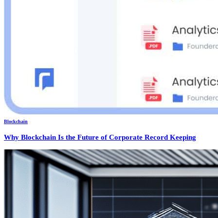
Blockchain
Why Blockchain Is the Future of Corporate Record Keeping