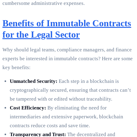
cumbersome administrative expenses.
Benefits of Immutable Contracts
for the Legal Sector
Why should legal teams, compliance managers, and finance
experts be interested in immutable contracts? Here are some
key benefits:
Unmatched Security:
Each step in a blockchain is
cryptographically secured, ensuring that contracts can’t
be tampered with or edited without traceability.
Cost Efficiency:
By eliminating the need for
intermediaries and extensive paperwork, blockchain
contracts reduce costs and save time.
Transparency and Trust:
The decentralized and