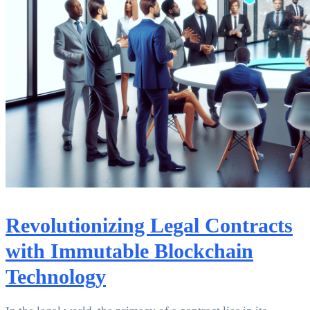
Revolutionizing Legal Contracts
with Immutable Blockchain
Technology