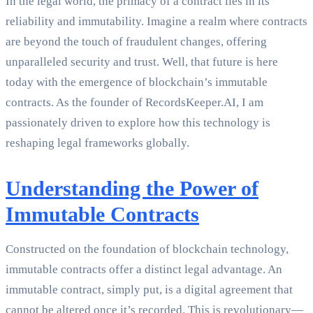
In the legal world, the primacy of a contract lies in its
reliability and immutability. Imagine a realm where contracts
are beyond the touch of fraudulent changes, offering
unparalleled security and trust. Well, that future is here
today with the emergence of blockchain’s immutable
contracts. As the founder of RecordsKeeper.AI, I am
passionately driven to explore how this technology is
reshaping legal frameworks globally.
Understanding the Power of
Immutable Contracts
Constructed on the foundation of blockchain technology,
immutable contracts offer a distinct legal advantage. An
immutable contract, simply put, is a digital agreement that
cannot be altered once it’s recorded. This is revolutionary—