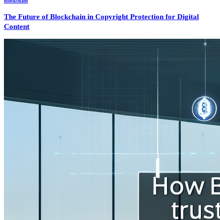
Blockchain
The Future of Blockchain in Copyright Protection for Digital
Content