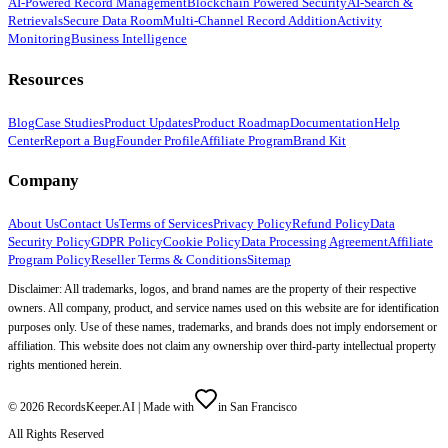
AI-Powered Record Management
Blockchain Powered Security
AI-Search &
Retrievals
Secure Data Room
Multi-Channel Record Addition
Activity
Monitoring
Business Intelligence
Resources
Blog
Case Studies
Product Updates
Product Roadmap
Documentation
Help
Center
Report a Bug
Founder Profile
Affiliate Program
Brand Kit
Company
About Us
Contact Us
Terms of Services
Privacy Policy
Refund Policy
Data
Security Policy
GDPR Policy
Cookie Policy
Data Processing Agreement
Affiliate
Program Policy
Reseller Terms & Conditions
Sitemap
Disclaimer: All trademarks, logos, and brand names are the property of their respective
owners. All company, product, and service names used on this website are for identification
purposes only. Use of these names, trademarks, and brands does not imply endorsement or
affiliation. This website does not claim any ownership over third-party intellectual property
rights mentioned herein.
©
2026
RecordsKeeper.AI |
Made with
in San Francisco
All Rights Reserved