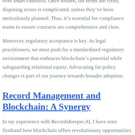
over smart contracts. Once written, the terms are fixed;
disputing errors is complicated, unless they’ve been
meticulously planned. Thus, it’s essential for compliance
teams to ensure contracts are comprehensive and clear.
Moreover, regulatory acceptance is key. As legal
practitioners, we must push for a standardized regulatory
environment that embraces blockchain’s potential while
safeguarding relational equity. Advocating for policy
changes is part of our journey towards broader adoption.
Record Management and
Blockchain: A Synergy
In my experience with RecordsKeeper.AI, I have seen
firsthand how blockchain offers revolutionary opportunities