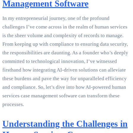
Management Software
In my entrepreneurial journey, one of the profound
challenges I’ve come across in the realm of human services
is the sheer volume and complexity of records to manage.
From keeping up with compliance to ensuring data security,
the responsibilities are daunting. As a founder who’s deeply
committed to technological innovation, I’ve witnessed
firsthand how integrating AI-driven solutions can alleviate
these burdens and pave the way for unparalleled efficiency
and compliance. So, let’s dive into how AI-powered human
services case management software can transform these
processes.
Understanding the Challenges in