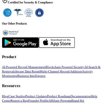
Certified for Security & Compliance
Our Other Products
Product
AI-Powered Record Management
Blockchain Powered Security
AI-Search &
Retrievals
Secure Data Room
Multi-Channel Record Addition
Activity
Monitoring
Business Intelligence
Resources
Blog
Case Studies
Product Updates
Product Roadmap
Documentation
Help
Center
Report a Bug
Founder Profile
Affiliate Program
Brand Kit