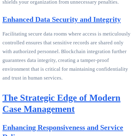
shields your organization from unnecessary penalties.
Enhanced Data Security and Integrity
Facilitating secure data rooms where access is meticulously
controlled ensures that sensitive records are shared only
with authorized personnel. Blockchain integration further
guarantees data integrity, creating a tamper-proof
environment that is critical for maintaining confidentiality
and trust in human services.
The Strategic Edge of Modern
Case Management
Enhancing Responsiveness and Service