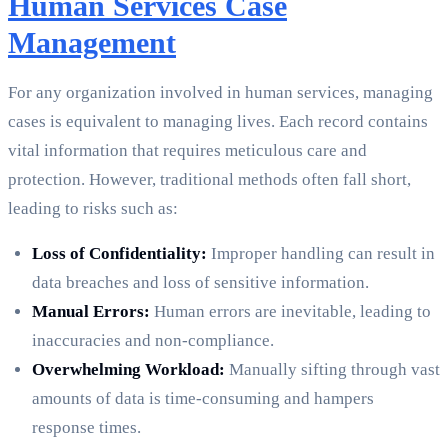
Human Services Case
Management
For any organization involved in human services, managing
cases is equivalent to managing lives. Each record contains
vital information that requires meticulous care and
protection. However, traditional methods often fall short,
leading to risks such as:
Loss of Confidentiality:
Improper handling can result in
data breaches and loss of sensitive information.
Manual Errors:
Human errors are inevitable, leading to
inaccuracies and non-compliance.
Overwhelming Workload:
Manually sifting through vast
amounts of data is time-consuming and hampers
response times.