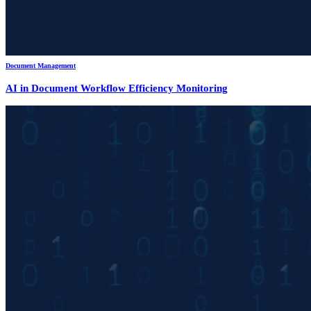
Document Management
AI in Document Workflow Efficiency Monitoring