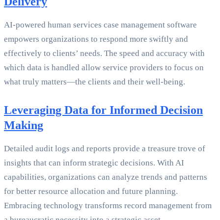
Delivery
AI-powered human services case management software
empowers organizations to respond more swiftly and
effectively to clients’ needs. The speed and accuracy with
which data is handled allow service providers to focus on
what truly matters—the clients and their well-being.
Leveraging Data for Informed Decision
Making
Detailed audit logs and reports provide a treasure trove of
insights that can inform strategic decisions. With AI
capabilities, organizations can analyze trends and patterns
for better resource allocation and future planning.
Embracing technology transforms record management from
a bureaucratic necessity into a strategic asset.