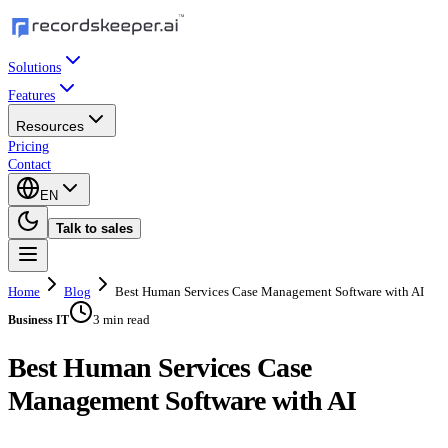
Solutions
Features
Resources
Pricing
Contact
EN
Talk to sales
Home
Blog
Best Human Services Case Management Software with AI
3 min read
Business IT
Best Human Services Case
Management Software with AI