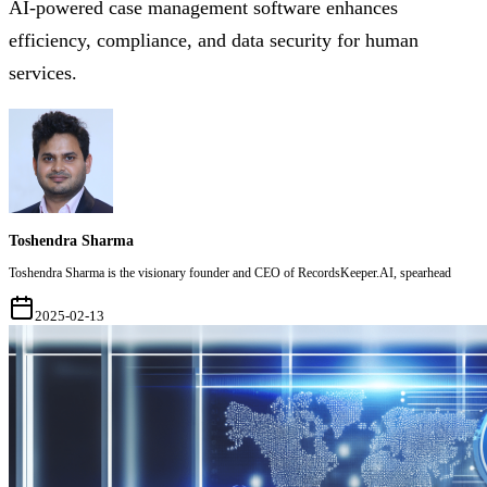
AI-powered case management software enhances
efficiency, compliance, and data security for human
services.
Toshendra Sharma
Toshendra Sharma is the visionary founder and CEO of RecordsKeeper.AI, spearhead
2025-02-13