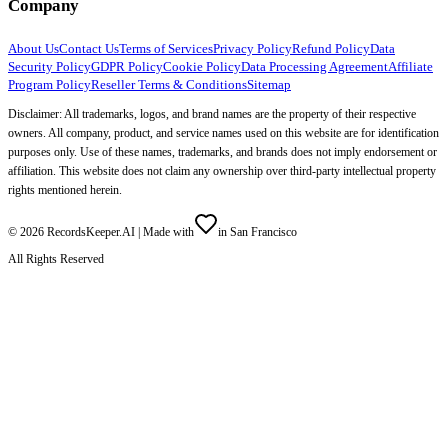
Company
About Us
Contact Us
Terms of Services
Privacy Policy
Refund Policy
Data
Security Policy
GDPR Policy
Cookie Policy
Data Processing Agreement
Affiliate
Program Policy
Reseller Terms & Conditions
Sitemap
Disclaimer: All trademarks, logos, and brand names are the property of their respective
owners. All company, product, and service names used on this website are for identification
purposes only. Use of these names, trademarks, and brands does not imply endorsement or
affiliation. This website does not claim any ownership over third-party intellectual property
rights mentioned herein.
©
2026
RecordsKeeper.AI |
Made with
in San Francisco
All Rights Reserved