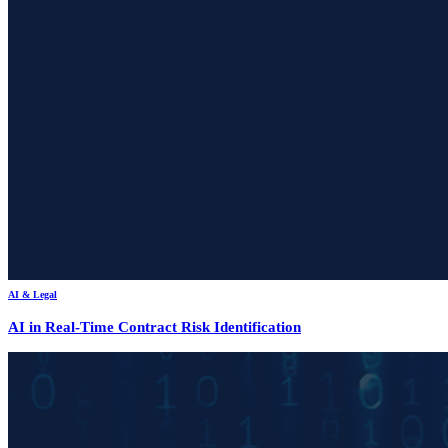
AI & Legal
AI in Real-Time Contract Risk Identification