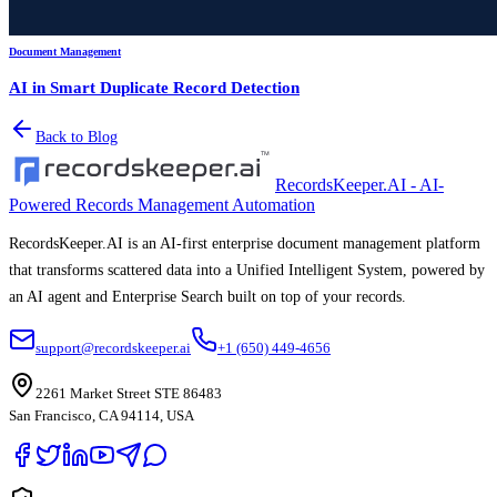
Document Management
AI in Smart Duplicate Record Detection
Back to Blog
RecordsKeeper.AI - AI-
Powered Records Management Automation
RecordsKeeper.AI is an AI-first enterprise document management platform
that transforms scattered data into a Unified Intelligent System, powered by
an AI agent and Enterprise Search built on top of your records.
support@recordskeeper.ai
+1 (650) 449-4656
2261 Market Street STE 86483
San Francisco, CA 94114, USA