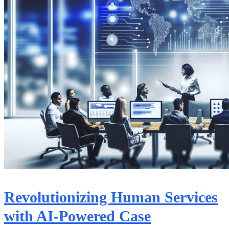
Revolutionizing Human Services
with AI-Powered Case