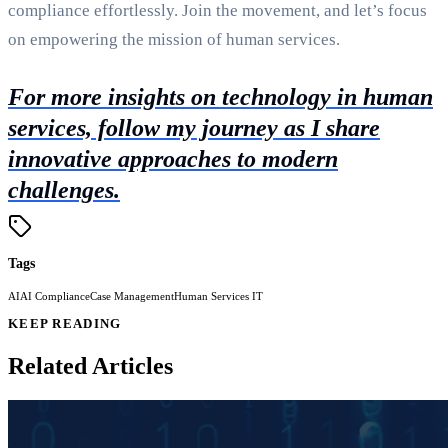
compliance effortlessly. Join the movement, and let’s focus
on empowering the mission of human services.
For more insights on technology in human
services, follow my journey as I share
innovative approaches to modern
challenges.
Tags
AI
AI Compliance
Case Management
Human Services IT
KEEP READING
Related Articles