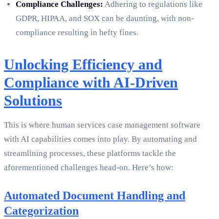
Compliance Challenges:
Adhering to regulations like
GDPR, HIPAA, and SOX can be daunting, with non-
compliance resulting in hefty fines.
Unlocking Efficiency and
Compliance with AI-Driven
Solutions
This is where human services case management software
with AI capabilities comes into play. By automating and
streamlining processes, these platforms tackle the
aforementioned challenges head-on. Here’s how:
Automated Document Handling and
Categorization