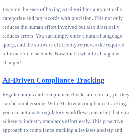
Imagine the ease of having AI algorithms automatically
categorize and tag records with precision. This not only
reduces the human effort involved but also drastically
reduces errors. You can simply enter a natural language
query, and the software efficiently retrieves the required
information in seconds. Now, that’s what I call a game-
changer!
AI-Driven Compliance Tracking
Regular audits and compliance checks are crucial, yet they
can be cumbersome. With AI-driven compliance tracking,
you can automate regulatory workflows, ensuring that you
adhere to industry standards effortlessly. This proactive
approach to compliance tracking alleviates anxiety and