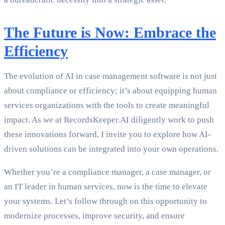
The Future is Now: Embrace the
Efficiency
The evolution of AI in case management software is not just
about compliance or efficiency; it’s about equipping human
services organizations with the tools to create meaningful
impact. As we at RecordsKeeper.AI diligently work to push
these innovations forward, I invite you to explore how AI-
driven solutions can be integrated into your own operations.
Whether you’re a compliance manager, a case manager, or
an IT leader in human services, now is the time to elevate
your systems. Let’s follow through on this opportunity to
modernize processes, improve security, and ensure