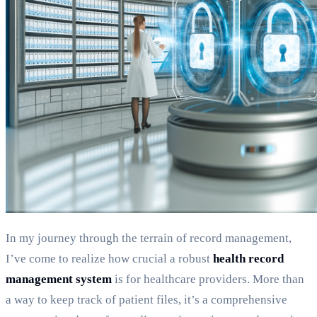
In my journey through the terrain of record management,
I’ve come to realize how crucial a robust
health record
management system
is for healthcare providers. More than
a way to keep track of patient files, it’s a comprehensive