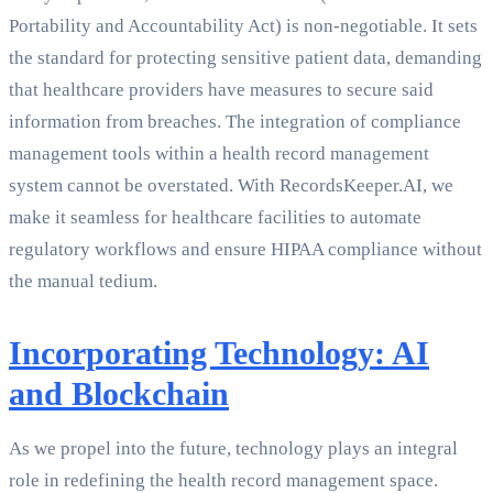
Portability and Accountability Act) is non-negotiable. It sets
the standard for protecting sensitive patient data, demanding
that healthcare providers have measures to secure said
information from breaches. The integration of compliance
management tools within a health record management
system cannot be overstated. With RecordsKeeper.AI, we
make it seamless for healthcare facilities to automate
regulatory workflows and ensure HIPAA compliance without
the manual tedium.
Incorporating Technology: AI
and Blockchain
As we propel into the future, technology plays an integral
role in redefining the health record management space.