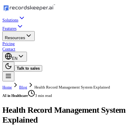
Solutions
Features
Resources
Pricing
Contact
EN
Talk to sales
Home
Blog
Health Record Management System Explained
3 min read
AI in Healthcare
Health Record Management System
Explained