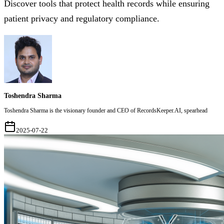
Discover tools that protect health records while ensuring
patient privacy and regulatory compliance.
Toshendra Sharma
Toshendra Sharma is the visionary founder and CEO of RecordsKeeper.AI, spearhead
2025-07-22