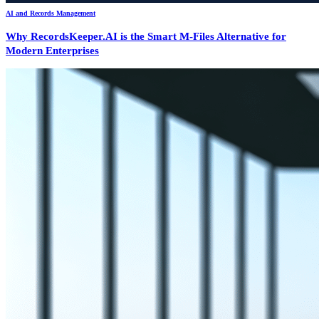
AI and Records Management
Why RecordsKeeper.AI is the Smart M-Files Alternative for
Modern Enterprises