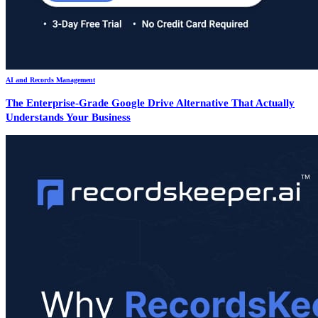
AI and Records Management
The Enterprise-Grade Google Drive Alternative That Actually
Understands Your Business