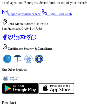
an AI agent and Enterprise Search built on top of your records.
support@recordskeeper.ai
+1 (650) 449-4656
2261 Market Street STE 86483
San Francisco, CA 94114, USA
Certified for Security & Compliance
Our Other Products
Product