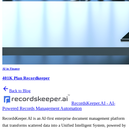
AI in Finance
401K Plan Recordkeeper
Back to Blog
RecordsKeeper.AI - AI-
Powered Records Management Automation
RecordsKeeper.AI is an AI-first enterprise document management platform
that transforms scattered data into a Unified Intelligent System, powered by