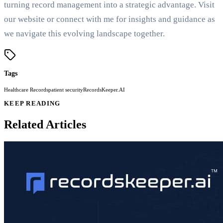
turning record management into a strategic advantage. Visit
our website or connect with me for insights and guidance as
we navigate this evolving landscape together.
Tags
Healthcare Records
patient security
RecordsKeeper.AI
KEEP READING
Related Articles