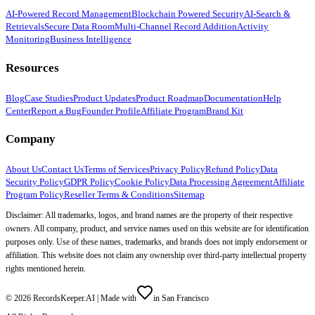
AI-Powered Record Management
Blockchain Powered Security
AI-Search &
Retrievals
Secure Data Room
Multi-Channel Record Addition
Activity
Monitoring
Business Intelligence
Resources
Blog
Case Studies
Product Updates
Product Roadmap
Documentation
Help
Center
Report a Bug
Founder Profile
Affiliate Program
Brand Kit
Company
About Us
Contact Us
Terms of Services
Privacy Policy
Refund Policy
Data
Security Policy
GDPR Policy
Cookie Policy
Data Processing Agreement
Affiliate
Program Policy
Reseller Terms & Conditions
Sitemap
Disclaimer: All trademarks, logos, and brand names are the property of their respective
owners. All company, product, and service names used on this website are for identification
purposes only. Use of these names, trademarks, and brands does not imply endorsement or
affiliation. This website does not claim any ownership over third-party intellectual property
rights mentioned herein.
©
2026
RecordsKeeper.AI |
Made with
in San Francisco