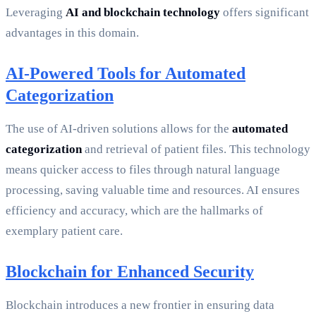
Leveraging
AI and blockchain technology
offers significant
advantages in this domain.
AI-Powered Tools for Automated
Categorization
The use of AI-driven solutions allows for the
automated
categorization
and retrieval of patient files. This technology
means quicker access to files through natural language
processing, saving valuable time and resources. AI ensures
efficiency and accuracy, which are the hallmarks of
exemplary patient care.
Blockchain for Enhanced Security
Blockchain introduces a new frontier in ensuring data