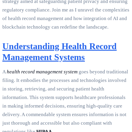
strategy aimed at safeguarding patient privacy and ensuring
regulatory compliance. Join me as I unravel the complexities
of health record management and how integration of AI and
blockchain technology can redefine the landscape.
Understanding Health Record
Management Systems
A
health record management system
goes beyond traditional
filing. It embodies the processes and technologies involved
in storing, retrieving, and securing patient health
information. This system supports healthcare professionals
in making informed decisions, ensuring high-quality care
delivery. A commendable system ensures information is not
just thorough and accessible but also compliant with
regulations like
HIPAA
.