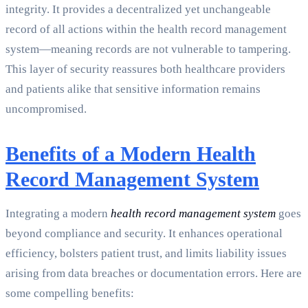
integrity. It provides a decentralized yet unchangeable
record of all actions within the health record management
system—meaning records are not vulnerable to tampering.
This layer of security reassures both healthcare providers
and patients alike that sensitive information remains
uncompromised.
Benefits of a Modern Health
Record Management System
Integrating a modern
health record management system
goes
beyond compliance and security. It enhances operational
efficiency, bolsters patient trust, and limits liability issues
arising from data breaches or documentation errors. Here are
some compelling benefits: