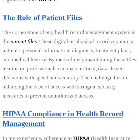
The Role of Patient Files
The cornerstone of any health record management system is
the
patient files
. These digital or physical records contain a
patient’s personal information, diagnosis, treatment plans,
and medical history. By meticulously maintaining these files,
healthcare professionals can make critical, data-driven
decisions with speed and accuracy. The challenge lies in
balancing the ease of access with stringent security
measures to prevent unauthorized access.
HIPAA Compliance in Health Record
Management
In my experience, adherence to
HIPAA
(Health Insurance