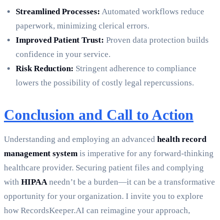
Streamlined Processes:
Automated workflows reduce
paperwork, minimizing clerical errors.
Improved Patient Trust:
Proven data protection builds
confidence in your service.
Risk Reduction:
Stringent adherence to compliance
lowers the possibility of costly legal repercussions.
Conclusion and Call to Action
Understanding and employing an advanced
health record
management system
is imperative for any forward-thinking
healthcare provider. Securing patient files and complying
with
HIPAA
needn’t be a burden—it can be a transformative
opportunity for your organization. I invite you to explore
how RecordsKeeper.AI can reimagine your approach,