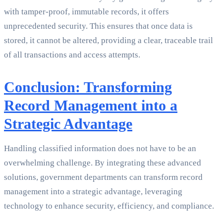
with tamper-proof, immutable records, it offers
unprecedented security. This ensures that once data is
stored, it cannot be altered, providing a clear, traceable trail
of all transactions and access attempts.
Conclusion: Transforming
Record Management into a
Strategic Advantage
Handling classified information does not have to be an
overwhelming challenge. By integrating these advanced
solutions, government departments can transform record
management into a strategic advantage, leveraging
technology to enhance security, efficiency, and compliance.