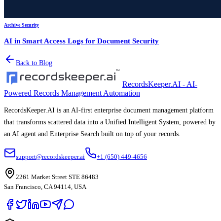
Archive Security
AI in Smart Access Logs for Document Security
Back to Blog
RecordsKeeper.AI - AI-
Powered Records Management Automation
RecordsKeeper.AI is an AI-first enterprise document management platform
that transforms scattered data into a Unified Intelligent System, powered by
an AI agent and Enterprise Search built on top of your records.
support@recordskeeper.ai
+1 (650) 449-4656
2261 Market Street STE 86483
San Francisco, CA 94114, USA