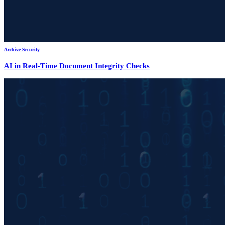
Archive Security
AI in Real-Time Document Integrity Checks