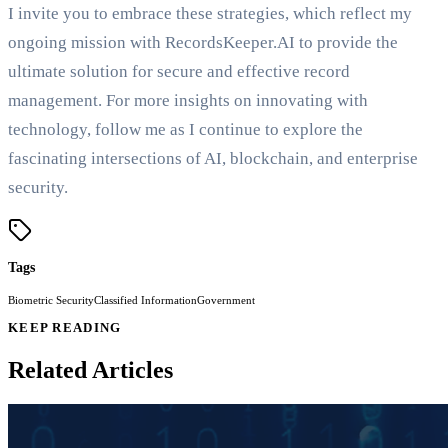
I invite you to embrace these strategies, which reflect my
ongoing mission with RecordsKeeper.AI to provide the
ultimate solution for secure and effective record
management. For more insights on innovating with
technology, follow me as I continue to explore the
fascinating intersections of AI, blockchain, and enterprise
security.
Tags
Biometric Security
Classified Information
Government
KEEP READING
Related Articles