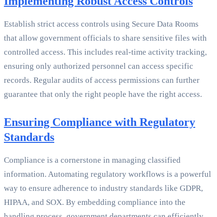
Implementing Robust Access Controls
Establish strict access controls using Secure Data Rooms
that allow government officials to share sensitive files with
controlled access. This includes real-time activity tracking,
ensuring only authorized personnel can access specific
records. Regular audits of access permissions can further
guarantee that only the right people have the right access.
Ensuring Compliance with Regulatory
Standards
Compliance is a cornerstone in managing classified
information. Automating regulatory workflows is a powerful
way to ensure adherence to industry standards like GDPR,
HIPAA, and SOX. By embedding compliance into the
handling process, government departments can efficiently