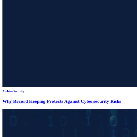
Archive Security
Why Record Keeping Protects Against Cybersecurity Risks