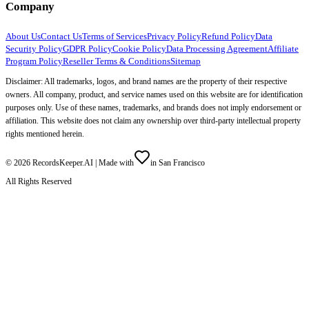
Company
About Us
Contact Us
Terms of Services
Privacy Policy
Refund Policy
Data
Security Policy
GDPR Policy
Cookie Policy
Data Processing Agreement
Affiliate
Program Policy
Reseller Terms & Conditions
Sitemap
Disclaimer: All trademarks, logos, and brand names are the property of their respective
owners. All company, product, and service names used on this website are for identification
purposes only. Use of these names, trademarks, and brands does not imply endorsement or
affiliation. This website does not claim any ownership over third-party intellectual property
rights mentioned herein.
©
2026
RecordsKeeper.AI |
Made with
in San Francisco
All Rights Reserved