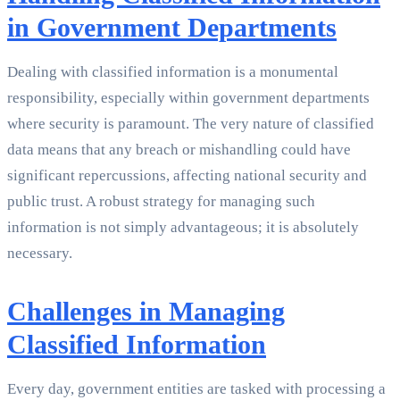
in Government Departments
Dealing with classified information is a monumental
responsibility, especially within government departments
where security is paramount. The very nature of classified
data means that any breach or mishandling could have
significant repercussions, affecting national security and
public trust. A robust strategy for managing such
information is not simply advantageous; it is absolutely
necessary.
Challenges in Managing
Classified Information
Every day, government entities are tasked with processing a