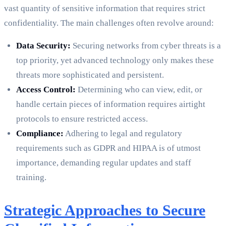
vast quantity of sensitive information that requires strict
confidentiality. The main challenges often revolve around:
Data Security:
Securing networks from cyber threats is a
top priority, yet advanced technology only makes these
threats more sophisticated and persistent.
Access Control:
Determining who can view, edit, or
handle certain pieces of information requires airtight
protocols to ensure restricted access.
Compliance:
Adhering to legal and regulatory
requirements such as GDPR and HIPAA is of utmost
importance, demanding regular updates and staff
training.
Strategic Approaches to Secure