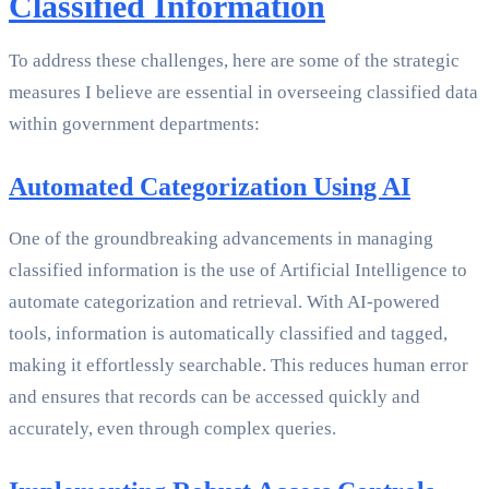
Classified Information
To address these challenges, here are some of the strategic
measures I believe are essential in overseeing classified data
within government departments:
Automated Categorization Using AI
One of the groundbreaking advancements in managing
classified information is the use of Artificial Intelligence to
automate categorization and retrieval. With AI-powered
tools, information is automatically classified and tagged,
making it effortlessly searchable. This reduces human error
and ensures that records can be accessed quickly and
accurately, even through complex queries.