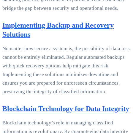
bridge the gap between security and operational needs.
Implementing Backup and Recovery
Solutions
No matter how secure a system is, the possibility of data loss
cannot be entirely eliminated. Regular automated backups
with quick recovery options help mitigate this risk.
Implementing these solutions minimizes downtime and
ensures you are prepared for unforeseen circumstances,
preserving the integrity of classified information.
Blockchain Technology for Data Integrity
Blockchain technology’s role in managing classified
information is revolutionary. By guaranteeing data integrity