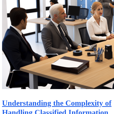
Understanding the Complexity of
Handling Classified Information