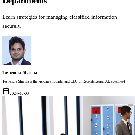
Departments
Learn strategies for managing classified information
securely.
Toshendra Sharma
Toshendra Sharma is the visionary founder and CEO of RecordsKeeper.AI, spearhead
2024-05-03