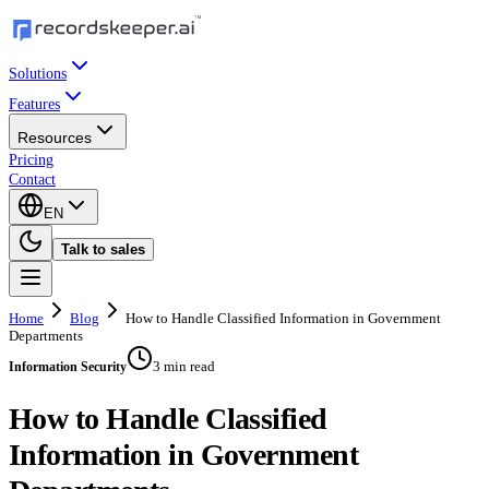
Solutions
Features
Resources
Pricing
Contact
EN
Talk to sales
Home
Blog
How to Handle Classified Information in Government
Departments
3 min read
Information Security
How to Handle Classified
Information in Government