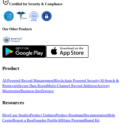
Certified for Security & Compliance
Our Other Products
Product
AI-Powered Record Management
Blockchain Powered Security
AI-Search &
Retrievals
Secure Data Room
Multi-Channel Record Addition
Activity
Monitoring
Business Intelligence
Resources
Blog
Case Studies
Product Updates
Product Roadmap
Documentation
Help
Center
Report a Bug
Founder Profile
Affiliate Program
Brand Kit