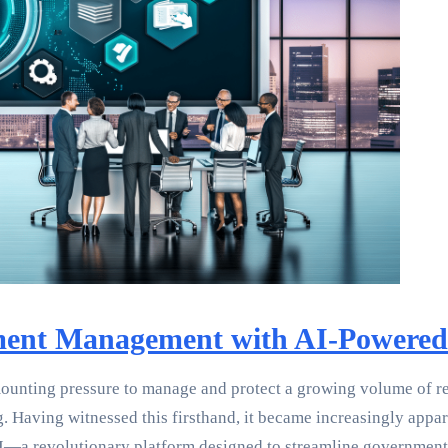
ent Management with AI-Powered 
ounting pressure to manage and protect a growing volume of re
g. Having witnessed this firsthand, it became increasingly app
.AI—a revolutionary platform designed to streamline governme