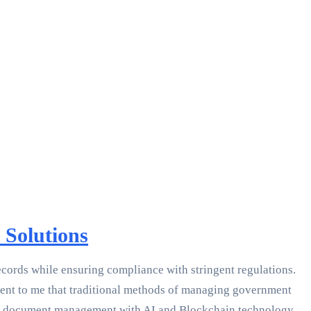
Solutions
cords while ensuring compliance with stringent regulations.
arent to me that traditional methods of managing government
nt document management with AI and Blockchain technology.