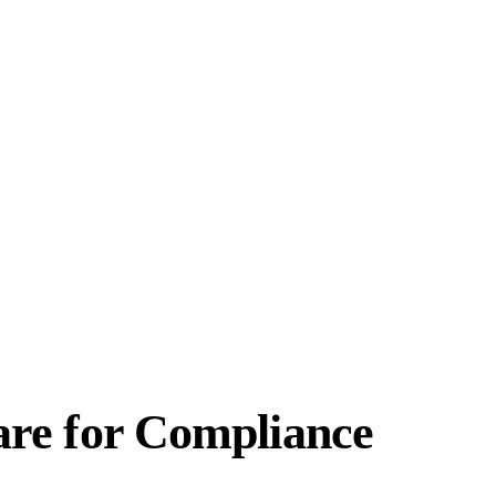
re for Compliance