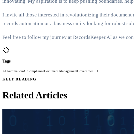
innovating. My aspiration is to keep pushing boundaries, hel
I invite all those interested in revolutionizing their docum
records automation or a business entity looking for robust solu
Feel free to follow my journey at RecordsKeeper.AI as we con
Tags
AI Automation
AI Compliance
Document Management
Government IT
KEEP READING
Related Articles