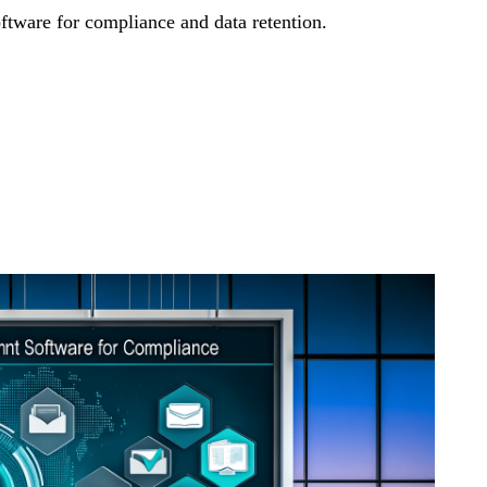
ware for compliance and data retention.