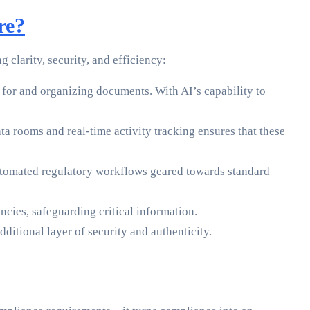
re?
clarity, security, and efficiency:
for and organizing documents. With AI’s capability to
a rooms and real-time activity tracking ensures that these
tomated regulatory workflows geared towards standard
cies, safeguarding critical information.
ditional layer of security and authenticity.