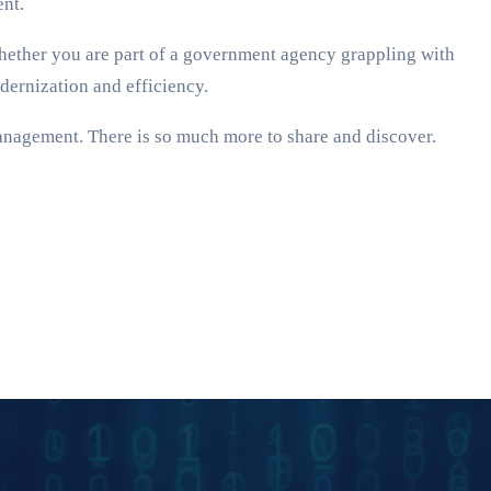
ent.
Whether you are part of a government agency grappling with
odernization and efficiency.
anagement. There is so much more to share and discover.