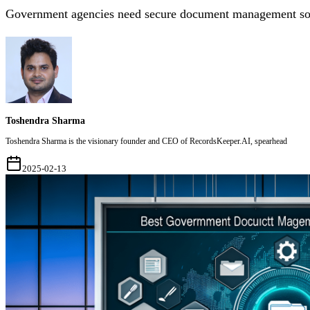
Government agencies need secure document management soft
Toshendra Sharma
Toshendra Sharma is the visionary founder and CEO of RecordsKeeper.AI, spearhead
2025-02-13