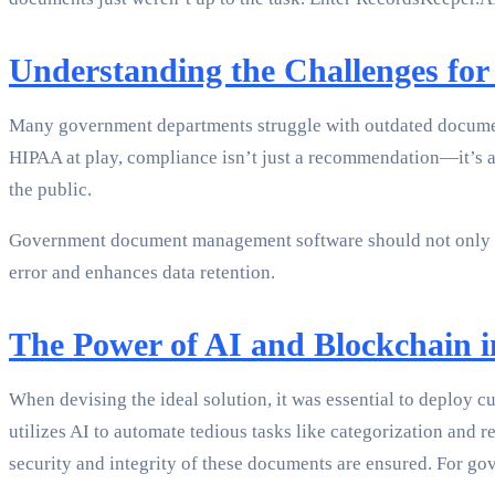
Understanding the Challenges fo
Many government departments struggle with outdated documen
HIPAA at play, compliance isn’t just a recommendation—it’s a
the public.
Government document management software should not only opt
error and enhances data retention.
The Power of AI and Blockchain
When devising the ideal solution, it was essential to deploy
utilizes AI to automate tedious tasks like categorization and 
security and integrity of these documents are ensured. For go