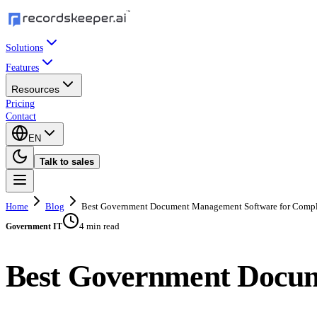
Solutions
Features
Resources
Pricing
Contact
EN
Talk to sales
Home
Blog
Best Government Document Management Software for Comp
4 min read
Government IT
Best Government Docum