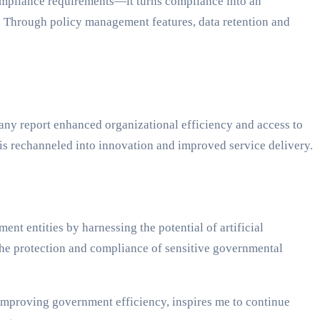
ompliance requirements—it turns compliance into an
s. Through policy management features, data retention and
Many report enhanced organizational efficiency and access to
 is rechanneled into innovation and improved service delivery.
t entities by harnessing the potential of artificial
he protection and compliance of sensitive governmental
 improving government efficiency, inspires me to continue