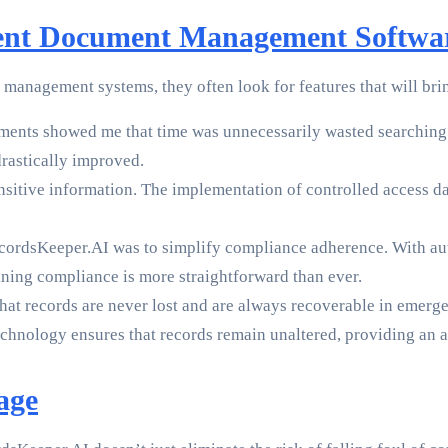
nt Document Management Softwa
agement systems, they often look for features that will bring 
ents showed me that time was unnecessarily wasted searching 
drastically improved.
itive information. The implementation of controlled access dat
cordsKeeper.AI was to simplify compliance adherence. With au
ing compliance is more straightforward than ever.
t records are never lost and are always recoverable in emergen
hnology ensures that records remain unaltered, providing an ad
age