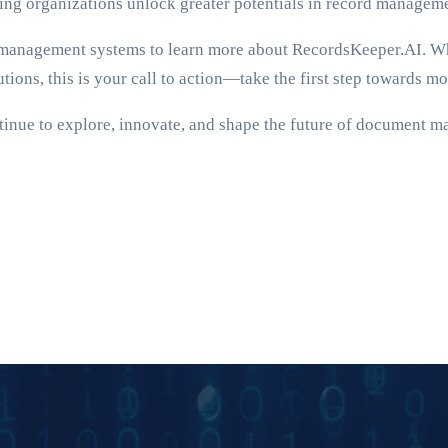
ping organizations unlock greater potentials in record managem
ent management systems to learn more about RecordsKeeper.AI. 
tions, this is your call to action—take the first step towards m
tinue to explore, innovate, and shape the future of document m