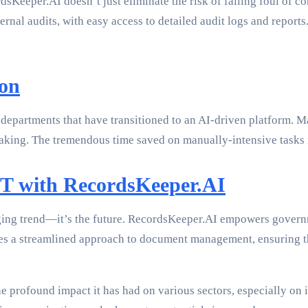
eeper.AI doesn’t just eliminate the risk of falling foul of c
rnal audits, with easy access to detailed audit logs and report
ion
 departments that have transitioned to an AI-driven platform. 
n-making. The tremendous time saved on manually-intensive tasks
IT with RecordsKeeper.AI
ging trend—it’s the future. RecordsKeeper.AI empowers governmen
tes a streamlined approach to document management, ensuring t
e profound impact it has had on various sectors, especially on