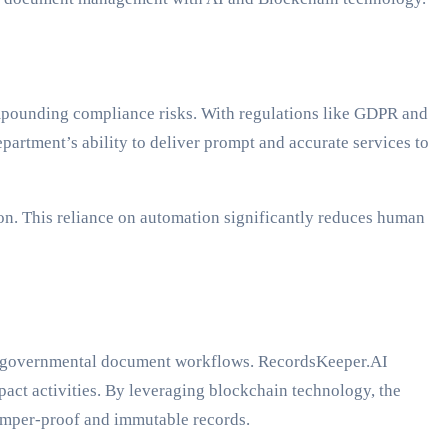
pounding compliance risks. With regulations like GDPR and
rtment’s ability to deliver prompt and accurate services to
n. This reliance on automation significantly reduces human
 of governmental document workflows. RecordsKeeper.AI
mpact activities. By leveraging blockchain technology, the
 tamper-proof and immutable records.