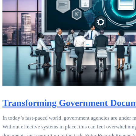
Transforming Government Docum
In today’s fast-paced world, government agencies are under m
Without effective systems in place, this can feel overwhelmin
documents just weren’t up to the task. Enter RecordsKeeper