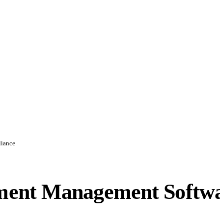
liance
ent Management Softwa