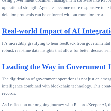
Using government document management software like RecordsK
operational strength. Agencies become more responsive to exte
deletion protocols can be enforced without room for error.
Real-world Impact of AI Integrat
It’s incredibly gratifying to hear feedback from governmental
robust, real-time data insights that allow for better decisio
Leading the Way in Government 
The digitization of government operations is not just an emer
intelligence combined with blockchain technology. This crea
records.
As I reflect on our ongoing journey with RecordsKeeper.AI, th