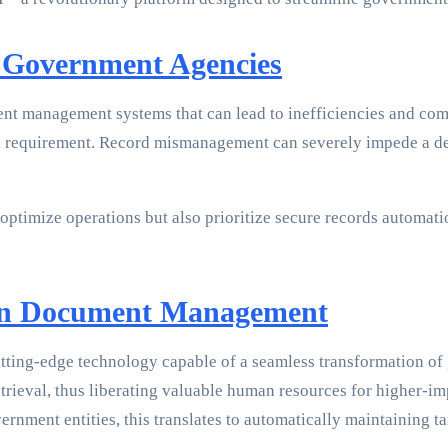
r Government Agencies
t management systems that can lead to inefficiencies and com
 requirement. Record mismanagement can severely impede a depa
imize operations but also prioritize secure records automatio
 in Document Management
 cutting-edge technology capable of a seamless transformation
retrieval, thus liberating valuable human resources for higher-i
vernment entities, this translates to automatically maintaining