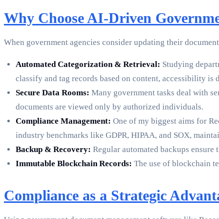
Why Choose AI-Driven Governme
When government agencies consider updating their document man
Automated Categorization & Retrieval:
Studying departm
classify and tag records based on content, accessibility is 
Secure Data Rooms:
Many government tasks deal with sens
documents are viewed only by authorized individuals.
Compliance Management:
One of my biggest aims for Re
industry benchmarks like GDPR, HIPAA, and SOX, maintain
Backup & Recovery:
Regular automated backups ensure tha
Immutable Blockchain Records:
The use of blockchain tec
Compliance as a Strategic Advant