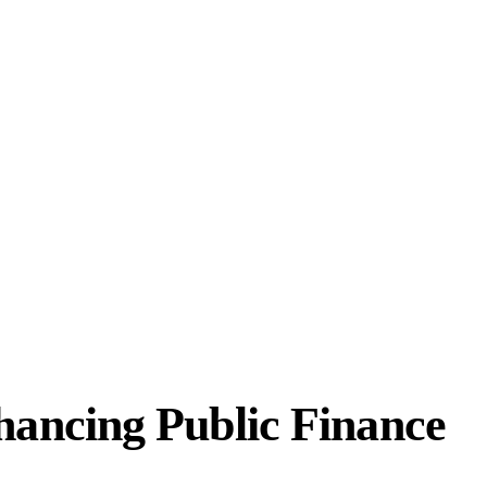
ancing Public Finance