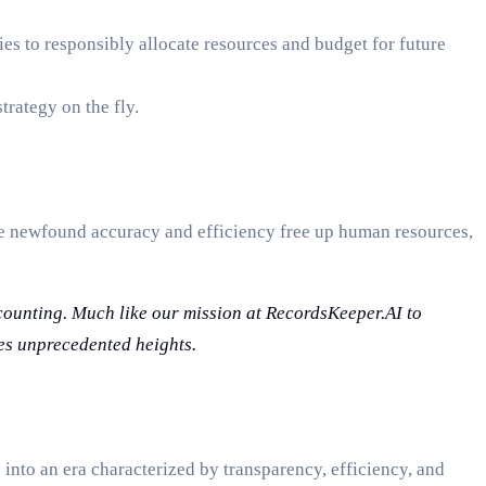
ies to responsibly allocate resources and budget for future
trategy on the fly.
e newfound accuracy and efficiency free up human resources,
ccounting. Much like our mission at RecordsKeeper.AI to
hes unprecedented heights.
into an era characterized by transparency, efficiency, and