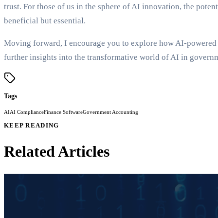
trust. For those of us in the sphere of AI innovation, the pote
beneficial but essential.
Moving forward, I encourage you to explore how AI-powered sy
further insights into the transformative world of AI in govern
Tags
AI
AI Compliance
Finance Software
Government Accounting
KEEP READING
Related Articles