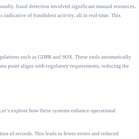
ionally, fraud detection involved significant manual resources,
indicative of fraudulent activity, all in real-time. This
egulations such as GDPR and SOX. These tools automatically
ata point aligns with regulatory requirements, reducing the
 Let’s explore how these systems enhance operational
ion of records. This leads to fewer errors and reduced