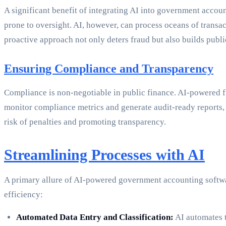
A significant benefit of integrating AI into government account
prone to oversight. AI, however, can process oceans of transact
proactive approach not only deters fraud but also builds publ
Ensuring Compliance and Transparency
Compliance is non-negotiable in public finance. AI-powered 
monitor compliance metrics and generate audit-ready reports, 
risk of penalties and promoting transparency.
Streamlining Processes with AI
A primary allure of AI-powered government accounting software
efficiency:
Automated Data Entry and Classification:
AI automates t