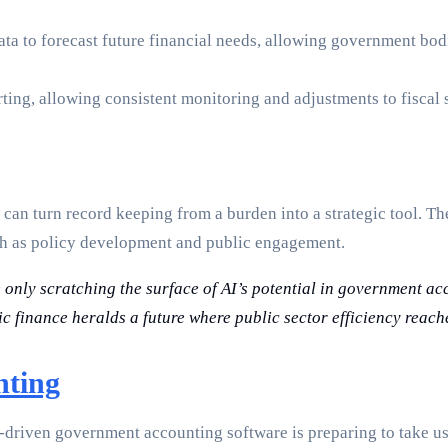
ata to forecast future financial needs, allowing government bod
ting, allowing consistent monitoring and adjustments to fiscal s
n turn record keeping from a burden into a strategic tool. Th
ch as policy development and public engagement.
e only scratching the surface of AI’s potential in government a
c finance heralds a future where public sector efficiency reac
nting
-driven government accounting software is preparing to take us 