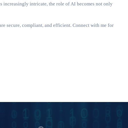
es increasingly intricate, the role of AI becomes not only
e secure, compliant, and efficient. Connect with me for