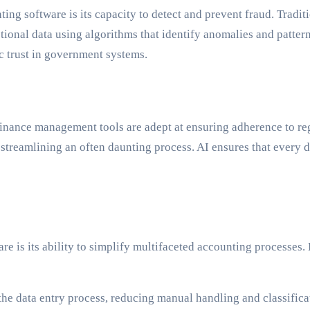
ing software is its capacity to detect and prevent fraud. Tradit
ional data using algorithms that identify anomalies and patterns 
ic trust in government systems.
finance management tools are adept at ensuring adherence to r
streamlining an often daunting process. AI ensures that every d
 is its ability to simplify multifaceted accounting processes.
he data entry process, reducing manual handling and classificat