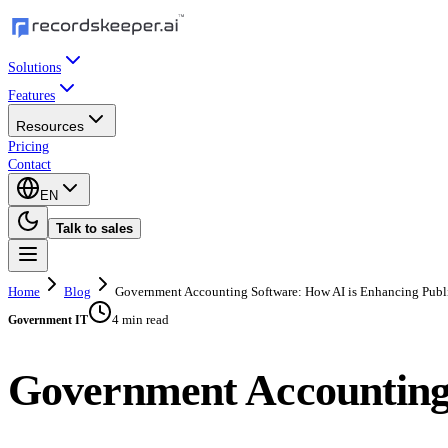
Solutions
Features
Resources
Pricing
Contact
EN
Talk to sales
Home
Blog
Government Accounting Software: How AI is Enhancing Publ
4 min read
Government IT
Government Accounting 