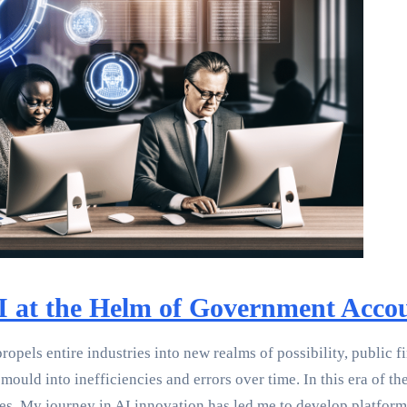
AI at the Helm of Government Acco
propels entire industries into new realms of possibility, publi
ld into inefficiencies and errors over time. In this era of the 
es. My journey in AI innovation has led me to develop platforms 