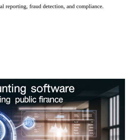
l reporting, fraud detection, and compliance.