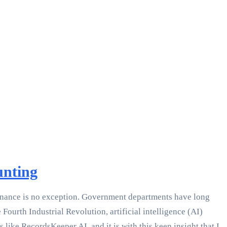
unting
c finance is no exception. Government departments have long
Fourth Industrial Revolution, artificial intelligence (AI)
like RecordsKeeper.AI, and it is with this keen insight that I