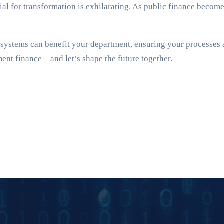
ntial for transformation is exhilarating. As public finance becom
stems can benefit your department, ensuring your processes ar
ment finance—and let’s shape the future together.