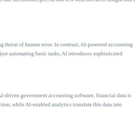
 threat of human error. In contrast, AI-powered accounting
just automating basic tasks, AI introduces sophisticated
 AI-driven government accounting software, financial data is
ion, while AI-enabled analytics translate this data into