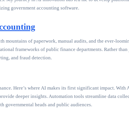
izing government accounting software.
ccounting
 mountains of paperwork, manual audits, and the ever-looming
erational frameworks of public finance departments. Rather than 
rting, and fraud detection.
nance. Here’s where AI makes its first significant impact. With
ovide deeper insights. Automation tools streamline data collect
 both governmental heads and public audiences.