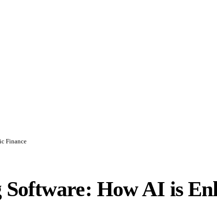
ic Finance
Software: How AI is Enh