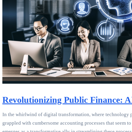
Revolutionizing Public Finance: 
In the whirlwind of digital transformation, where technology 
grappled with cumbersome accounting processes that seem to mou
emerges as a transformative ally in streamlining these process