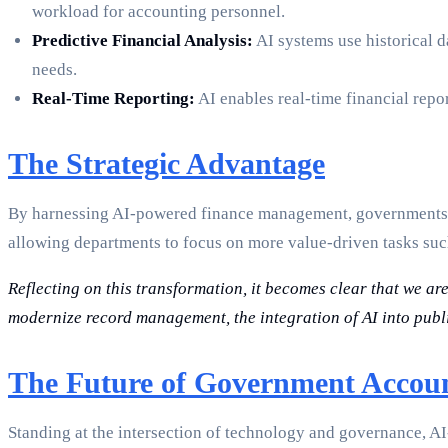
workload for accounting personnel.
Predictive Financial Analysis:
AI systems use historical d
needs.
Real-Time Reporting:
AI enables real-time financial repor
The Strategic Advantage
By harnessing AI-powered finance management, governments ca
allowing departments to focus on more value-driven tasks su
Reflecting on this transformation, it becomes clear that we ar
modernize record management, the integration of AI into publi
The Future of Government Accou
Standing at the intersection of technology and governance, AI