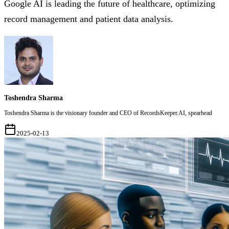
Google AI is leading the future of healthcare, optimizing
record management and patient data analysis.
Toshendra Sharma
Toshendra Sharma is the visionary founder and CEO of RecordsKeeper.AI, spearhead
2025-02-13