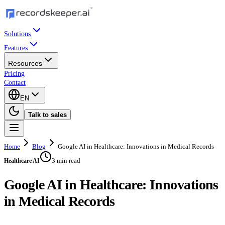
Solutions
Features
Resources
Pricing
Contact
EN
Talk to sales
Home
Blog
Google AI in Healthcare: Innovations in Medical Records
3 min read
Healthcare AI
Google AI in Healthcare: Innovations
in Medical Records