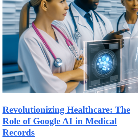
Revolutionizing Healthcare: The
Role of Google AI in Medical
Records