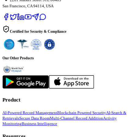
San Francisco, CA 94114, USA
Certified for Security & Compliance
Our Other Products
Product
AI-Powered Record Management
Blockchain Powered Security
AI-Search &
Retrievals
Secure Data Room
Multi-Channel Record Addition
Activity
Monitoring
Business Intelligence
Resources