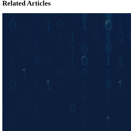
Related Articles