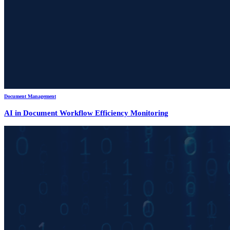
Document Management
AI in Document Workflow Efficiency Monitoring