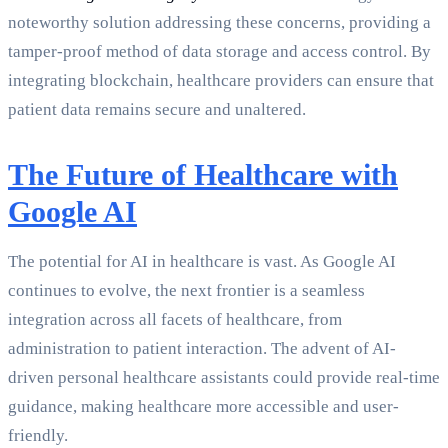
noteworthy solution addressing these concerns, providing a
tamper-proof method of data storage and access control. By
integrating blockchain, healthcare providers can ensure that
patient data remains secure and unaltered.
The Future of Healthcare with
Google AI
The potential for AI in healthcare is vast. As Google AI
continues to evolve, the next frontier is a seamless
integration across all facets of healthcare, from
administration to patient interaction. The advent of AI-
driven personal healthcare assistants could provide real-time
guidance, making healthcare more accessible and user-
friendly.