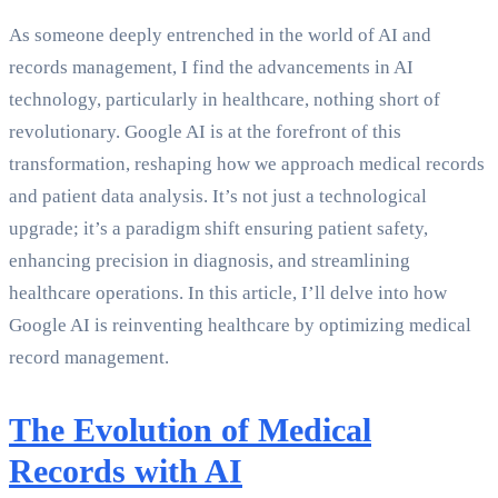
As someone deeply entrenched in the world of AI and
records management, I find the advancements in AI
technology, particularly in healthcare, nothing short of
revolutionary. Google AI is at the forefront of this
transformation, reshaping how we approach medical records
and patient data analysis. It’s not just a technological
upgrade; it’s a paradigm shift ensuring patient safety,
enhancing precision in diagnosis, and streamlining
healthcare operations. In this article, I’ll delve into how
Google AI is reinventing healthcare by optimizing medical
record management.
The Evolution of Medical
Records with AI