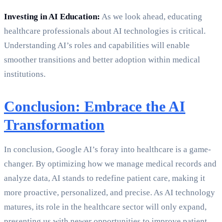
Investing in AI Education:
As we look ahead, educating
healthcare professionals about AI technologies is critical.
Understanding AI’s roles and capabilities will enable
smoother transitions and better adoption within medical
institutions.
Conclusion: Embrace the AI
Transformation
In conclusion, Google AI’s foray into healthcare is a game-
changer. By optimizing how we manage medical records and
analyze data, AI stands to redefine patient care, making it
more proactive, personalized, and precise. As AI technology
matures, its role in the healthcare sector will only expand,
presenting us with newer opportunities to improve patient