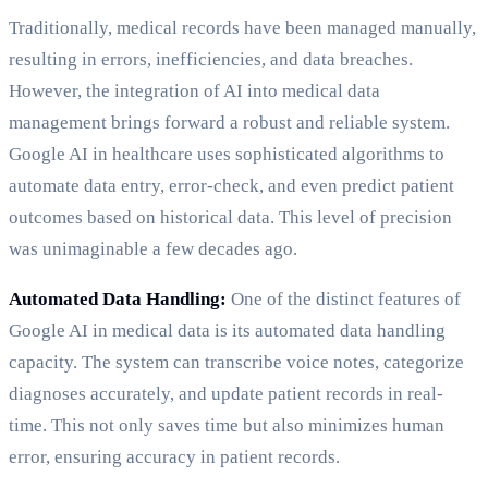
Traditionally, medical records have been managed manually,
resulting in errors, inefficiencies, and data breaches.
However, the integration of AI into medical data
management brings forward a robust and reliable system.
Google AI in healthcare uses sophisticated algorithms to
automate data entry, error-check, and even predict patient
outcomes based on historical data. This level of precision
was unimaginable a few decades ago.
Automated Data Handling:
One of the distinct features of
Google AI in medical data is its automated data handling
capacity. The system can transcribe voice notes, categorize
diagnoses accurately, and update patient records in real-
time. This not only saves time but also minimizes human
error, ensuring accuracy in patient records.