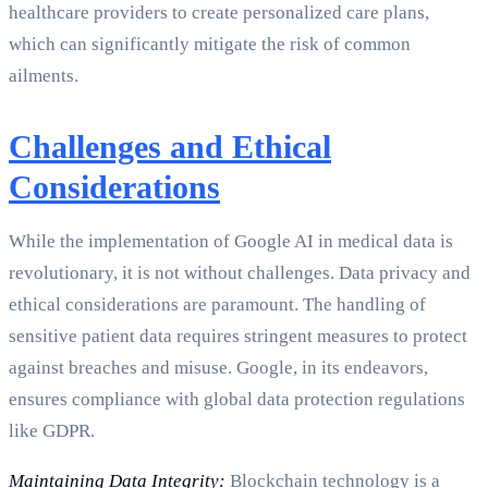
healthcare providers to create personalized care plans,
which can significantly mitigate the risk of common
ailments.
Challenges and Ethical
Considerations
While the implementation of Google AI in medical data is
revolutionary, it is not without challenges. Data privacy and
ethical considerations are paramount. The handling of
sensitive patient data requires stringent measures to protect
against breaches and misuse. Google, in its endeavors,
ensures compliance with global data protection regulations
like GDPR.
Maintaining Data Integrity:
Blockchain technology is a