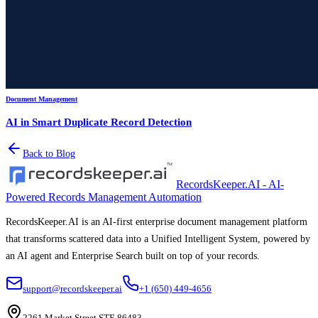
Document Management
AI in Smart Duplicate Record Detection
Back to Blog
RecordsKeeper.AI - AI-
Powered Records Management Automation
RecordsKeeper.AI is an AI-first enterprise document management platform
that transforms scattered data into a Unified Intelligent System, powered by
an AI agent and Enterprise Search built on top of your records.
support@recordskeeper.ai
+1 (650) 449-4656
2261 Market Street STE 86483