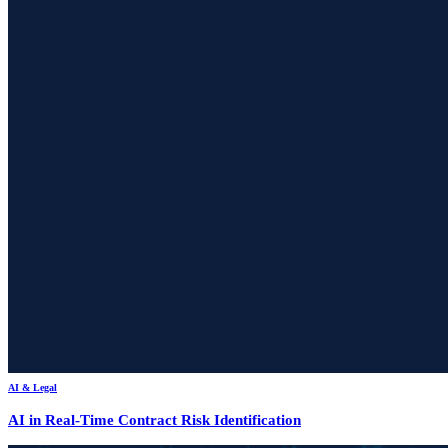
AI & Legal
AI in Real-Time Contract Risk Identification