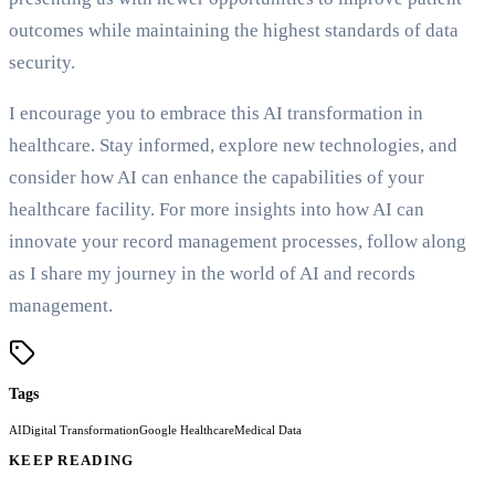
outcomes while maintaining the highest standards of data
security.
I encourage you to embrace this AI transformation in
healthcare. Stay informed, explore new technologies, and
consider how AI can enhance the capabilities of your
healthcare facility. For more insights into how AI can
innovate your record management processes, follow along
as I share my journey in the world of AI and records
management.
Tags
AI
Digital Transformation
Google Healthcare
Medical Data
KEEP READING