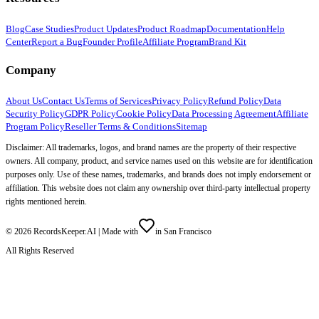
Blog
Case Studies
Product Updates
Product Roadmap
Documentation
Help
Center
Report a Bug
Founder Profile
Affiliate Program
Brand Kit
Company
About Us
Contact Us
Terms of Services
Privacy Policy
Refund Policy
Data
Security Policy
GDPR Policy
Cookie Policy
Data Processing Agreement
Affiliate
Program Policy
Reseller Terms & Conditions
Sitemap
Disclaimer: All trademarks, logos, and brand names are the property of their respective
owners. All company, product, and service names used on this website are for identification
purposes only. Use of these names, trademarks, and brands does not imply endorsement or
affiliation. This website does not claim any ownership over third-party intellectual property
rights mentioned herein.
©
2026
RecordsKeeper.AI |
Made with
in San Francisco
All Rights Reserved