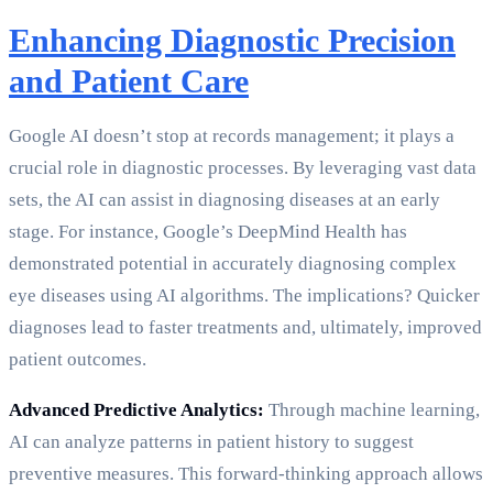
Enhancing Diagnostic Precision
and Patient Care
Google AI doesn’t stop at records management; it plays a
crucial role in diagnostic processes. By leveraging vast data
sets, the AI can assist in diagnosing diseases at an early
stage. For instance, Google’s DeepMind Health has
demonstrated potential in accurately diagnosing complex
eye diseases using AI algorithms. The implications? Quicker
diagnoses lead to faster treatments and, ultimately, improved
patient outcomes.
Advanced Predictive Analytics:
Through machine learning,
AI can analyze patterns in patient history to suggest
preventive measures. This forward-thinking approach allows