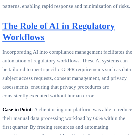
patterns, enabling rapid response and minimization of risks.
The Role of AI in Regulatory
Workflows
Incorporating AI into compliance management facilitates the
automation of regulatory workflows. These AI systems can
be tailored to meet specific GDPR requirements such as data
subject access requests, consent management, and privacy
assessments, ensuring that privacy procedures are
consistently executed without human error.
Case in Point
: A client using our platform was able to reduce
their manual data processing workload by 60% within the
first quarter. By freeing resources and automating