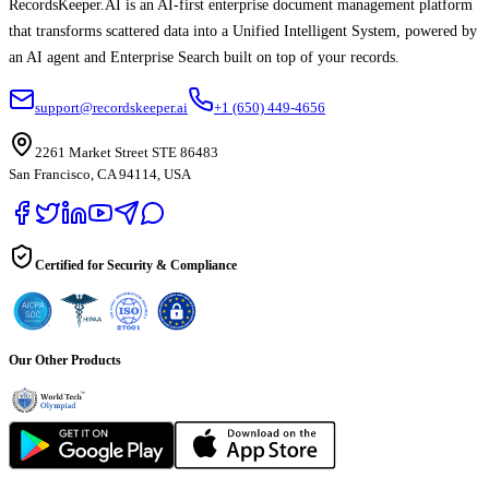
RecordsKeeper.AI is an AI-first enterprise document management platform
that transforms scattered data into a Unified Intelligent System, powered by
an AI agent and Enterprise Search built on top of your records.
support@recordskeeper.ai
+1 (650) 449-4656
2261 Market Street STE 86483
San Francisco, CA 94114, USA
Certified for Security & Compliance
Our Other Products