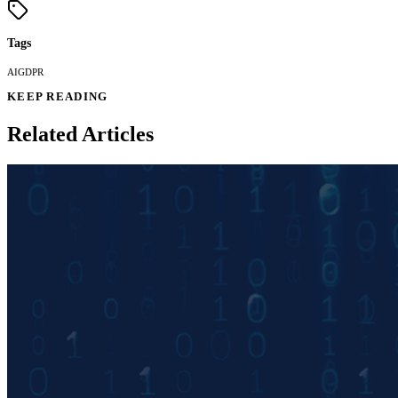
Tags
AI
GDPR
KEEP READING
Related Articles