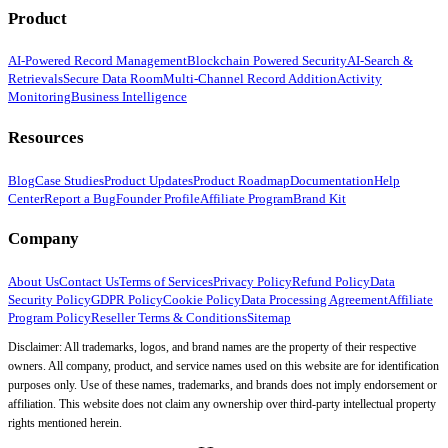
Product
AI-Powered Record Management
Blockchain Powered Security
AI-Search &
Retrievals
Secure Data Room
Multi-Channel Record Addition
Activity
Monitoring
Business Intelligence
Resources
Blog
Case Studies
Product Updates
Product Roadmap
Documentation
Help
Center
Report a Bug
Founder Profile
Affiliate Program
Brand Kit
Company
About Us
Contact Us
Terms of Services
Privacy Policy
Refund Policy
Data
Security Policy
GDPR Policy
Cookie Policy
Data Processing Agreement
Affiliate
Program Policy
Reseller Terms & Conditions
Sitemap
Disclaimer: All trademarks, logos, and brand names are the property of their respective
owners. All company, product, and service names used on this website are for identification
purposes only. Use of these names, trademarks, and brands does not imply endorsement or
affiliation. This website does not claim any ownership over third-party intellectual property
rights mentioned herein.