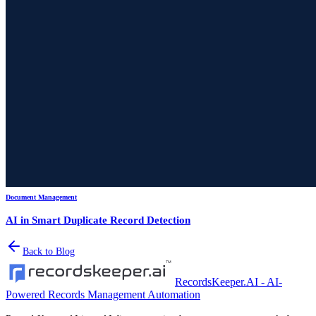
Document Management
AI in Smart Duplicate Record Detection
Back to Blog
RecordsKeeper.AI - AI-
Powered Records Management Automation