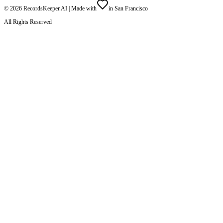
©
2026
RecordsKeeper.AI |
Made with
in San Francisco
All Rights Reserved