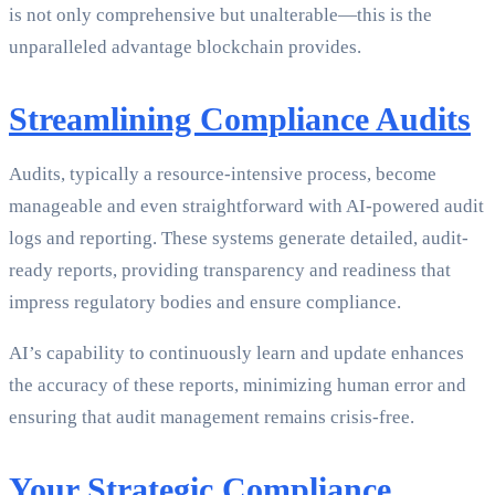
is not only comprehensive but unalterable—this is the
unparalleled advantage blockchain provides.
Streamlining Compliance Audits
Audits, typically a resource-intensive process, become
manageable and even straightforward with AI-powered audit
logs and reporting. These systems generate detailed, audit-
ready reports, providing transparency and readiness that
impress regulatory bodies and ensure compliance.
AI’s capability to continuously learn and update enhances
the accuracy of these reports, minimizing human error and
ensuring that audit management remains crisis-free.
Your Strategic Compliance