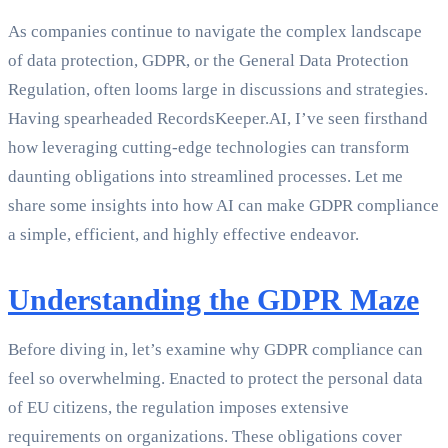
As companies continue to navigate the complex landscape
of data protection, GDPR, or the General Data Protection
Regulation, often looms large in discussions and strategies.
Having spearheaded RecordsKeeper.AI, I’ve seen firsthand
how leveraging cutting-edge technologies can transform
daunting obligations into streamlined processes. Let me
share some insights into how AI can make GDPR compliance
a simple, efficient, and highly effective endeavor.
Understanding the GDPR Maze
Before diving in, let’s examine why GDPR compliance can
feel so overwhelming. Enacted to protect the personal data
of EU citizens, the regulation imposes extensive
requirements on organizations. These obligations cover