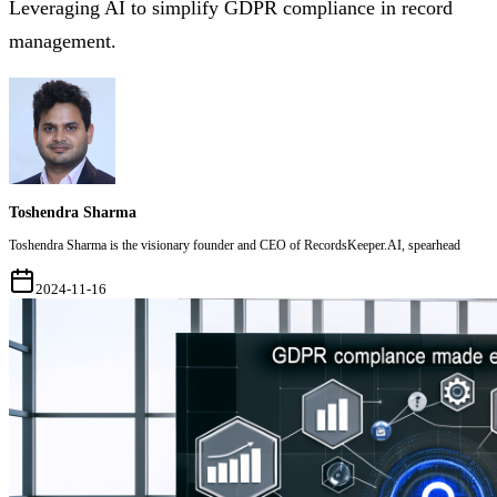
Leveraging AI to simplify GDPR compliance in record
management.
Toshendra Sharma
Toshendra Sharma is the visionary founder and CEO of RecordsKeeper.AI, spearhead
2024-11-16