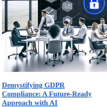
Demystifying GDPR
Compliance: A Future-Ready
Approach with AI