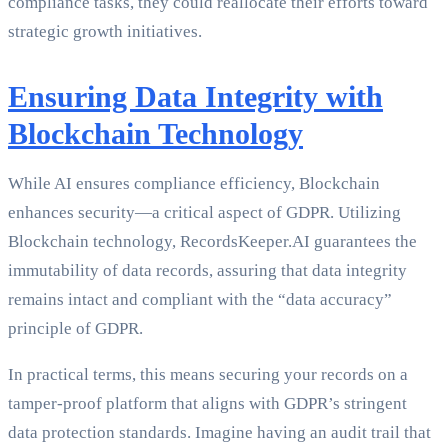
compliance tasks, they could reallocate their efforts toward
strategic growth initiatives.
Ensuring Data Integrity with
Blockchain Technology
While AI ensures compliance efficiency, Blockchain
enhances security—a critical aspect of GDPR. Utilizing
Blockchain technology, RecordsKeeper.AI guarantees the
immutability of data records, assuring that data integrity
remains intact and compliant with the “data accuracy”
principle of GDPR.
In practical terms, this means securing your records on a
tamper-proof platform that aligns with GDPR’s stringent
data protection standards. Imagine having an audit trail that