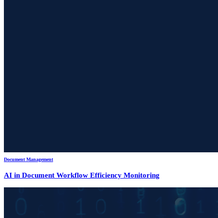
Document Management
AI in Document Workflow Efficiency Monitoring