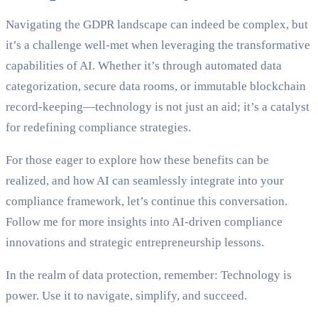
Navigating the GDPR landscape can indeed be complex, but
it’s a challenge well-met when leveraging the transformative
capabilities of AI. Whether it’s through automated data
categorization, secure data rooms, or immutable blockchain
record-keeping—technology is not just an aid; it’s a catalyst
for redefining compliance strategies.
For those eager to explore how these benefits can be
realized, and how AI can seamlessly integrate into your
compliance framework, let’s continue this conversation.
Follow me for more insights into AI-driven compliance
innovations and strategic entrepreneurship lessons.
In the realm of data protection, remember: Technology is
power. Use it to navigate, simplify, and succeed.