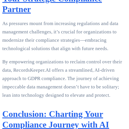
Partner
As pressures mount from increasing regulations and data
management challenges, it’s crucial for organizations to
modernize their compliance strategies—embracing
technological solutions that align with future needs.
By empowering organizations to reclaim control over their
data, RecordsKeeper.AI offers a streamlined, AI-driven
approach to GDPR compliance. The journey of achieving
impeccable data management doesn’t have to be solitary;
lean into technology designed to elevate and protect.
Conclusion: Charting Your
Compliance Journey with AI