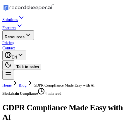
Solutions
Features
Resources
Pricing
Contact
EN
Talk to sales
Home
Blog
GDPR Compliance Made Easy with AI
4 min read
Blockchain Compliance
GDPR Compliance Made Easy with
AI