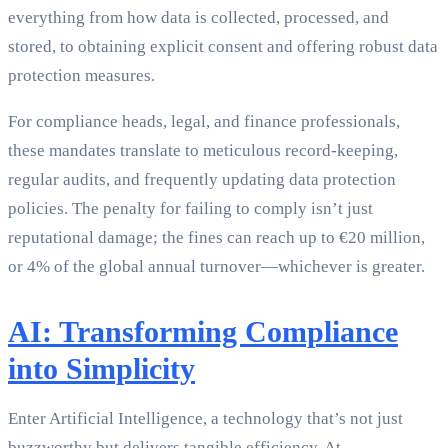
everything from how data is collected, processed, and
stored, to obtaining explicit consent and offering robust data
protection measures.
For compliance heads, legal, and finance professionals,
these mandates translate to meticulous record-keeping,
regular audits, and frequently updating data protection
policies. The penalty for failing to comply isn’t just
reputational damage; the fines can reach up to €20 million,
or 4% of the global annual turnover—whichever is greater.
AI: Transforming Compliance
into Simplicity
Enter Artificial Intelligence, a technology that’s not just
buzzworthy but delivers tangible efficiency. At