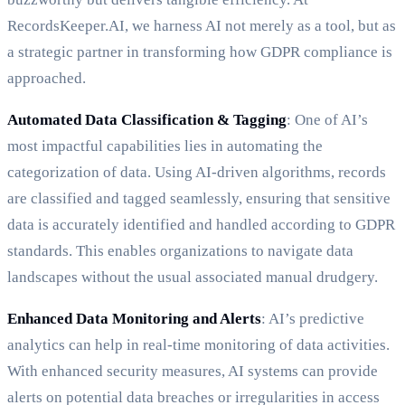
RecordsKeeper.AI, we harness AI not merely as a tool, but as
a strategic partner in transforming how GDPR compliance is
approached.
Automated Data Classification & Tagging
: One of AI’s
most impactful capabilities lies in automating the
categorization of data. Using AI-driven algorithms, records
are classified and tagged seamlessly, ensuring that sensitive
data is accurately identified and handled according to GDPR
standards. This enables organizations to navigate data
landscapes without the usual associated manual drudgery.
Enhanced Data Monitoring and Alerts
: AI’s predictive
analytics can help in real-time monitoring of data activities.
With enhanced security measures, AI systems can provide
alerts on potential data breaches or irregularities in access