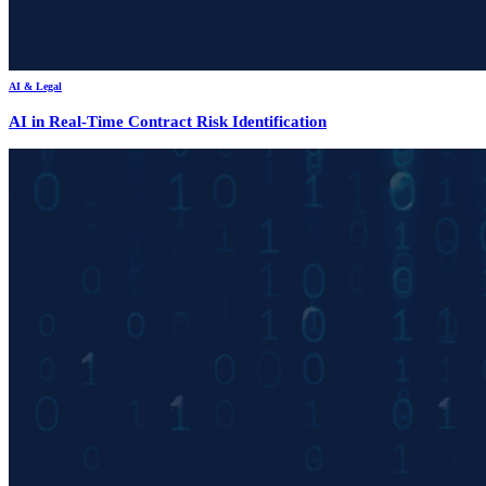
AI & Legal
AI in Real-Time Contract Risk Identification