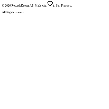
©
2026
RecordsKeeper.AI |
Made with
in San Francisco
All Rights Reserved