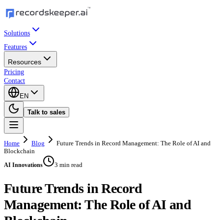
Solutions
Features
Resources
Pricing
Contact
EN
Talk to sales
Home
Blog
Future Trends in Record Management: The Role of AI and
Blockchain
3 min read
AI Innovations
Future Trends in Record
Management: The Role of AI and