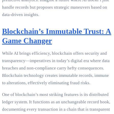
handle records but proposes strategic maneuvers based on
data-driven insights.
Blockchain’s Immutable Trust: A
Game Changer
While AI brings efficiency, blockchain offers security and
transparency—imperatives in today’s digital era where data
breaches and non-compliance carry hefty consequences.
Blockchain technology creates immutable records, immune
to alterations, effectively eliminating fraud risks.
One of blockchain’s most striking features is its distributed
ledger system. It functions as an unchangeable record book,
documenting every transaction in a chain that is transparent