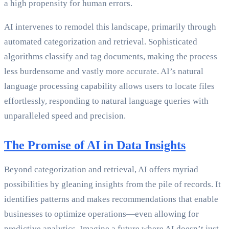
a high propensity for human errors.
AI intervenes to remodel this landscape, primarily through
automated categorization and retrieval. Sophisticated
algorithms classify and tag documents, making the process
less burdensome and vastly more accurate. AI’s natural
language processing capability allows users to locate files
effortlessly, responding to natural language queries with
unparalleled speed and precision.
The Promise of AI in Data Insights
Beyond categorization and retrieval, AI offers myriad
possibilities by gleaning insights from the pile of records. It
identifies patterns and makes recommendations that enable
businesses to optimize operations—even allowing for
predictive analytics. Imagine a future where AI doesn’t just