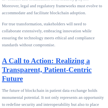
Moreover, legal and regulatory frameworks must evolve to
accommodate and facilitate blockchain adoption.
For true transformation, stakeholders will need to
collaborate extensively, embracing innovation while
ensuring the technology meets ethical and compliance
standards without compromise.
A Call to Action: Realizing a
Transparent, Patient-Centric
Future
The future of blockchain in patient data exchange holds
monumental potential. It not only represents an opportunity
to redefine security and interoperability but also to place