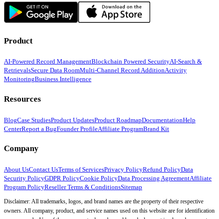
Product
AI-Powered Record Management
Blockchain Powered Security
AI-Search &
Retrievals
Secure Data Room
Multi-Channel Record Addition
Activity
Monitoring
Business Intelligence
Resources
Blog
Case Studies
Product Updates
Product Roadmap
Documentation
Help
Center
Report a Bug
Founder Profile
Affiliate Program
Brand Kit
Company
About Us
Contact Us
Terms of Services
Privacy Policy
Refund Policy
Data
Security Policy
GDPR Policy
Cookie Policy
Data Processing Agreement
Affiliate
Program Policy
Reseller Terms & Conditions
Sitemap
Disclaimer: All trademarks, logos, and brand names are the property of their respective
owners. All company, product, and service names used on this website are for identification