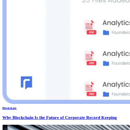
Blockchain
Why Blockchain Is the Future of Corporate Record Keeping