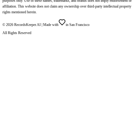
purposes only. Use of these names, trademarks, and brands does not imply endorsement or
affiliation. This website does not claim any ownership over third-party intellectual property
rights mentioned herein.
©
2026
RecordsKeeper.AI |
Made with
in San Francisco
All Rights Reserved