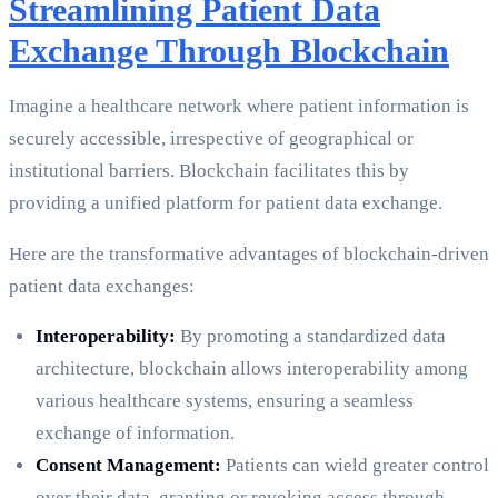
Streamlining Patient Data
Exchange Through Blockchain
Imagine a healthcare network where patient information is
securely accessible, irrespective of geographical or
institutional barriers. Blockchain facilitates this by
providing a unified platform for patient data exchange.
Here are the transformative advantages of blockchain-driven
patient data exchanges:
Interoperability:
By promoting a standardized data
architecture, blockchain allows interoperability among
various healthcare systems, ensuring a seamless
exchange of information.
Consent Management:
Patients can wield greater control
over their data, granting or revoking access through