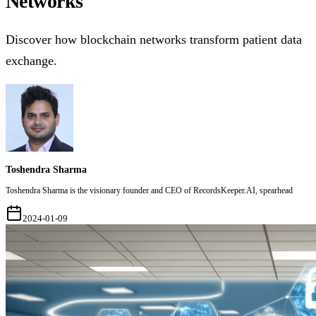
Networks
Discover how blockchain networks transform patient data
exchange.
Toshendra Sharma
Toshendra Sharma is the visionary founder and CEO of RecordsKeeper.AI, spearhead
2024-01-09