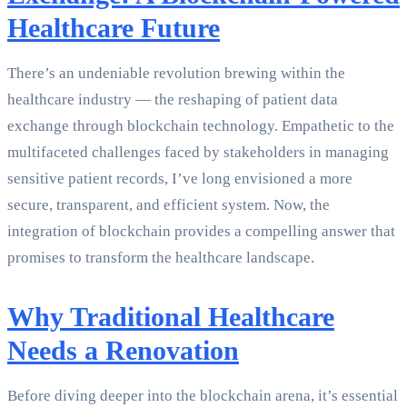
Healthcare Future
There’s an undeniable revolution brewing within the
healthcare industry — the reshaping of patient data
exchange through blockchain technology. Empathetic to the
multifaceted challenges faced by stakeholders in managing
sensitive patient records, I’ve long envisioned a more
secure, transparent, and efficient system. Now, the
integration of blockchain provides a compelling answer that
promises to transform the healthcare landscape.
Why Traditional Healthcare
Needs a Renovation
Before diving deeper into the blockchain arena, it’s essential