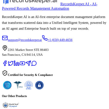
RecordsKeeper.AI - AI-
Powered Records Management Automation
RecordsKeeper.AI is an AI-first enterprise document management platform
that transforms scattered data into a Unified Intelligent System, powered by
an AI agent and Enterprise Search built on top of your records.
support@recordskeeper.ai
+1 (650) 449-4656
2261 Market Street STE 86483
San Francisco, CA 94114, USA
Certified for Security & Compliance
Our Other Products