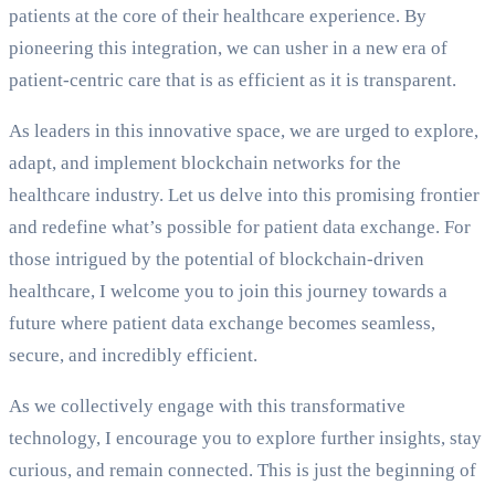
patients at the core of their healthcare experience. By
pioneering this integration, we can usher in a new era of
patient-centric care that is as efficient as it is transparent.
As leaders in this innovative space, we are urged to explore,
adapt, and implement blockchain networks for the
healthcare industry. Let us delve into this promising frontier
and redefine what’s possible for patient data exchange. For
those intrigued by the potential of blockchain-driven
healthcare, I welcome you to join this journey towards a
future where patient data exchange becomes seamless,
secure, and incredibly efficient.
As we collectively engage with this transformative
technology, I encourage you to explore further insights, stay
curious, and remain connected. This is just the beginning of