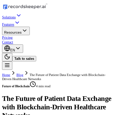
Solutions
Features
Resources
Pricing
Contact
EN
Talk to sales
Home
Blog
The Future of Patient Data Exchange with Blockchain-
Driven Healthcare Networks
4 min read
Future of Blockchain
The Future of Patient Data Exchange
with Blockchain-Driven Healthcare