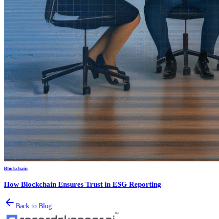
Blockchain
How Blockchain Ensures Trust in ESG Reporting
Back to Blog