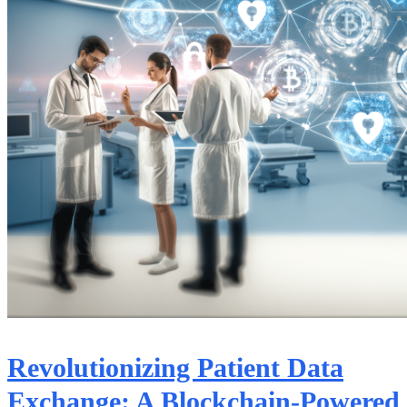
Revolutionizing Patient Data
Exchange: A Blockchain-Powered