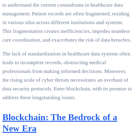
to understand the current conundrums in healthcare data
management. Patient records are often fragmented, residing
in various silos across different institutions and systems.
This fragmentation creates inefficiencies, impedes seamless
care coordination, and exacerbates the risk of data breaches.
The lack of standardization in healthcare data systems often
leads to incomplete records, obstructing medical
professionals from making informed decisions. Moreover,
the rising scale of cyber threats necessitates an overhaul of
data security protocols. Enter blockchain, with its promise to
address these longstanding issues.
Blockchain: The Bedrock of a
New Era