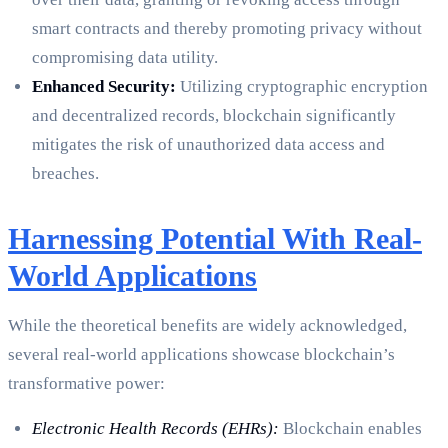
smart contracts and thereby promoting privacy without
compromising data utility.
Enhanced Security:
Utilizing cryptographic encryption
and decentralized records, blockchain significantly
mitigates the risk of unauthorized data access and
breaches.
Harnessing Potential With Real-
World Applications
While the theoretical benefits are widely acknowledged,
several real-world applications showcase blockchain’s
transformative power:
Electronic Health Records (EHRs):
Blockchain enables