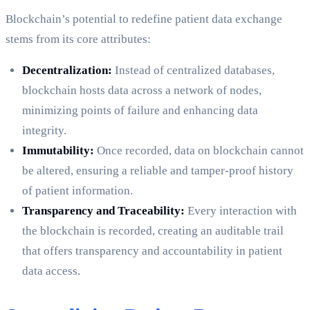
Blockchain’s potential to redefine patient data exchange
stems from its core attributes:
Decentralization:
Instead of centralized databases,
blockchain hosts data across a network of nodes,
minimizing points of failure and enhancing data
integrity.
Immutability:
Once recorded, data on blockchain cannot
be altered, ensuring a reliable and tamper-proof history
of patient information.
Transparency and Traceability:
Every interaction with
the blockchain is recorded, creating an auditable trail
that offers transparency and accountability in patient
data access.