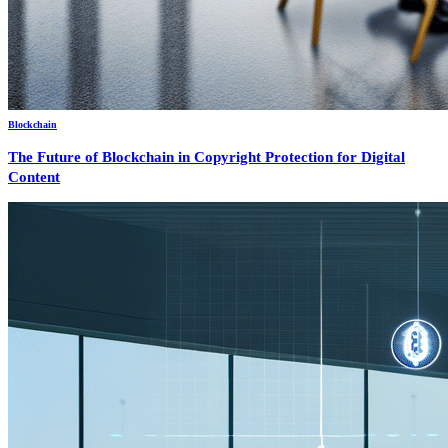
Blockchain
The Future of Blockchain in Copyright Protection for Digital
Content