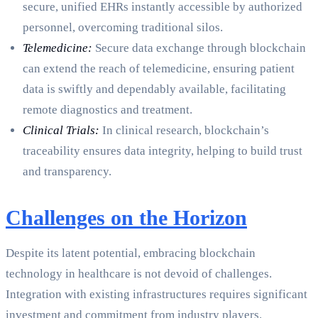
secure, unified EHRs instantly accessible by authorized
personnel, overcoming traditional silos.
Telemedicine:
Secure data exchange through blockchain
can extend the reach of telemedicine, ensuring patient
data is swiftly and dependably available, facilitating
remote diagnostics and treatment.
Clinical Trials:
In clinical research, blockchain’s
traceability ensures data integrity, helping to build trust
and transparency.
Challenges on the Horizon
Despite its latent potential, embracing blockchain
technology in healthcare is not devoid of challenges.
Integration with existing infrastructures requires significant
investment and commitment from industry players.