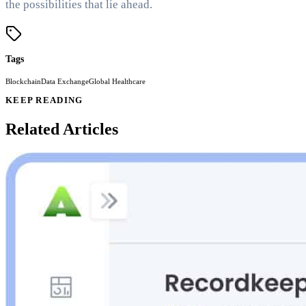
the possibilities that lie ahead.
Tags
Blockchain
Data Exchange
Global Healthcare
KEEP READING
Related Articles