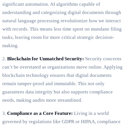
significant automation. AI algorithms capable of
understanding and categorizing digital documents through
natural language processing revolutionize how we interact
with records. This means less time spent on mundane filing
tasks, leaving room for more critical strategic decision-
making.
2.
Blockchain for Unmatched Security:
Security concerns
can’t be overstated as organizations move online. Applying
blockchain technology ensures that digital documents
remain tamper-proof and immutable. This not only
guarantees data integrity but also supports compliance
needs, making audits more streamlined.
3.
Compliance as a Core Feature:
Living in a world
governed by regulations like GDPR or HIPAA, compliance