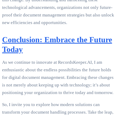
technological advancements, organizations not only future-
proof their document management strategies but also unlock
new efficiencies and opportunities.
Conclusion: Embrace the Future
Today
As we continue to innovate at RecordsKeeper.AI, I am
enthusiastic about the endless possibilities the future holds
for digital document management. Embracing these changes
is not merely about keeping up with technology; it’s about
positioning your organization to thrive today and tomorrow.
So, I invite you to explore how modern solutions can
transform your document handling processes. Take the leap,