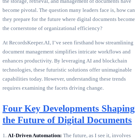
the storage, retrieval, and management of documents have
become pivotal. The question many leaders face is, how can
they prepare for the future where digital documents become
the cornerstone of organizational efficiency?
At RecordsKeeper.AI, I’ve seen firsthand how streamlining
document management simplifies intricate workflows and
enhances productivity. By leveraging AI and blockchain
technologies, these futuristic solutions offer unimaginable
capabilities today. However, understanding these trends
requires examining the facets driving change.
Four Key Developments Shaping
the Future of Digital Documents
1.
AI-Driven Automation:
The future, as I see it, involves