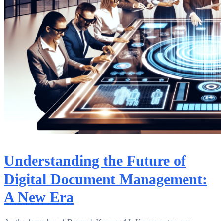
Understanding the Future of
Digital Document Management:
A New Era