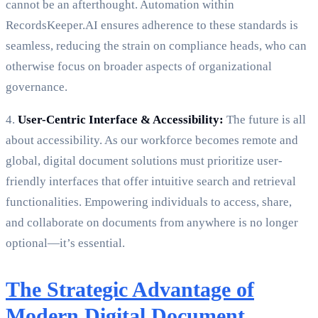
cannot be an afterthought. Automation within
RecordsKeeper.AI ensures adherence to these standards is
seamless, reducing the strain on compliance heads, who can
otherwise focus on broader aspects of organizational
governance.
4.
User-Centric Interface & Accessibility:
The future is all
about accessibility. As our workforce becomes remote and
global, digital document solutions must prioritize user-
friendly interfaces that offer intuitive search and retrieval
functionalities. Empowering individuals to access, share,
and collaborate on documents from anywhere is no longer
optional—it’s essential.
The Strategic Advantage of
Modern Digital Document