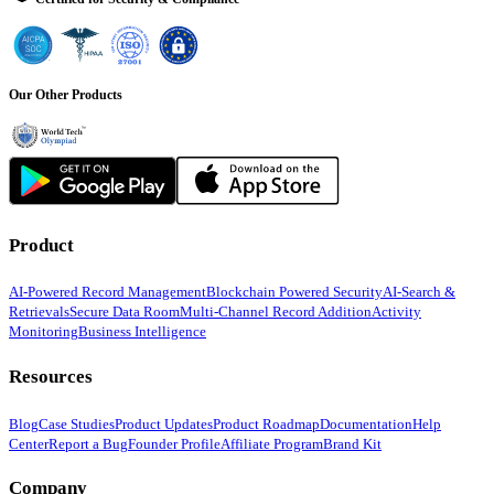
Our Other Products
Product
AI-Powered Record Management
Blockchain Powered Security
AI-Search &
Retrievals
Secure Data Room
Multi-Channel Record Addition
Activity
Monitoring
Business Intelligence
Resources
Blog
Case Studies
Product Updates
Product Roadmap
Documentation
Help
Center
Report a Bug
Founder Profile
Affiliate Program
Brand Kit
Company