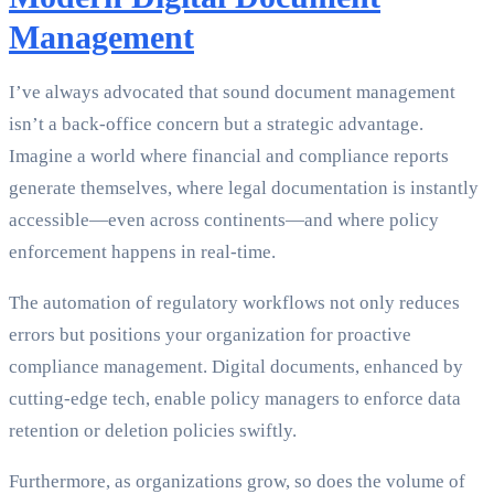
Management
I’ve always advocated that sound document management
isn’t a back-office concern but a strategic advantage.
Imagine a world where financial and compliance reports
generate themselves, where legal documentation is instantly
accessible—even across continents—and where policy
enforcement happens in real-time.
The automation of regulatory workflows not only reduces
errors but positions your organization for proactive
compliance management. Digital documents, enhanced by
cutting-edge tech, enable policy managers to enforce data
retention or deletion policies swiftly.
Furthermore, as organizations grow, so does the volume of