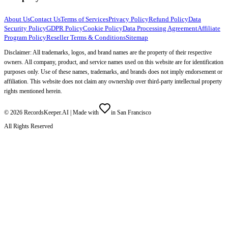
About Us
Contact Us
Terms of Services
Privacy Policy
Refund Policy
Data
Security Policy
GDPR Policy
Cookie Policy
Data Processing Agreement
Affiliate
Program Policy
Reseller Terms & Conditions
Sitemap
Disclaimer: All trademarks, logos, and brand names are the property of their respective
owners. All company, product, and service names used on this website are for identification
purposes only. Use of these names, trademarks, and brands does not imply endorsement or
affiliation. This website does not claim any ownership over third-party intellectual property
rights mentioned herein.
©
2026
RecordsKeeper.AI |
Made with
in San Francisco
All Rights Reserved