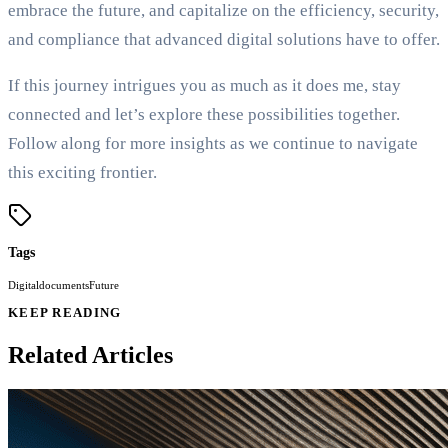
embrace the future, and capitalize on the efficiency, security,
and compliance that advanced digital solutions have to offer.
If this journey intrigues you as much as it does me, stay
connected and let’s explore these possibilities together.
Follow along for more insights as we continue to navigate
this exciting frontier.
Tags
Digital
documents
Future
KEEP READING
Related Articles