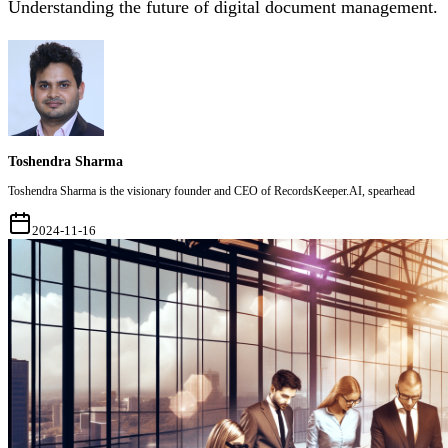
Understanding the future of digital document management.
Toshendra Sharma
Toshendra Sharma is the visionary founder and CEO of RecordsKeeper.AI, spearhead
2024-11-16