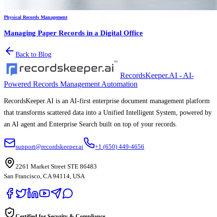
Physical Records Management
Managing Paper Records in a Digital Office
Back to Blog
RecordsKeeper.AI - AI-
Powered Records Management Automation
RecordsKeeper.AI is an AI-first enterprise document management platform
that transforms scattered data into a Unified Intelligent System, powered by
an AI agent and Enterprise Search built on top of your records.
support@recordskeeper.ai
+1 (650) 449-4656
2261 Market Street STE 86483
San Francisco, CA 94114, USA
Certified for Security & Compliance