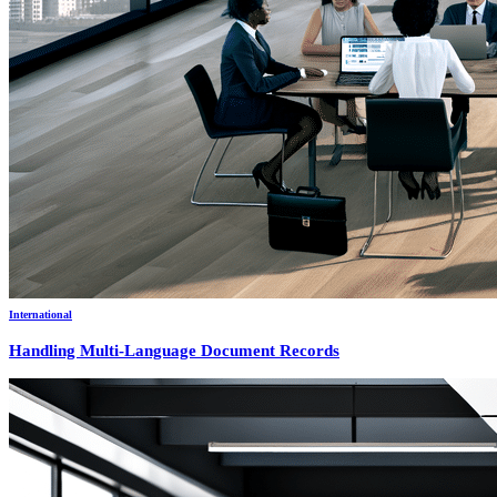
International
Handling Multi-Language Document Records