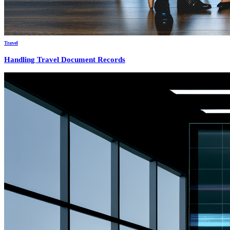
Travel
Handling Travel Document Records