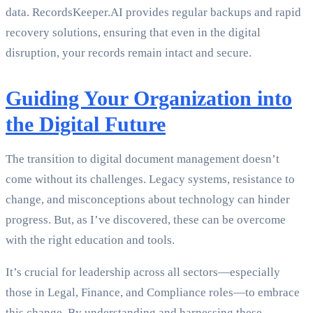
data. RecordsKeeper.AI provides regular backups and rapid
recovery solutions, ensuring that even in the digital
disruption, your records remain intact and secure.
Guiding Your Organization into
the Digital Future
The transition to digital document management doesn’t
come without its challenges. Legacy systems, resistance to
change, and misconceptions about technology can hinder
progress. But, as I’ve discovered, these can be overcome
with the right education and tools.
It’s crucial for leadership across all sectors—especially
those in Legal, Finance, and Compliance roles—to embrace
this change. By understanding and harnessing these