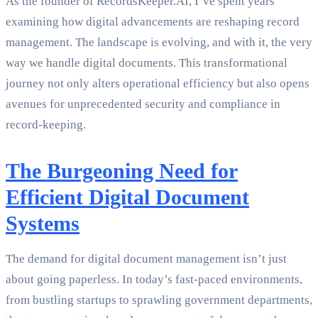
As the founder of RecordsKeeper.AI, I’ve spent years
examining how digital advancements are reshaping record
management. The landscape is evolving, and with it, the very
way we handle digital documents. This transformational
journey not only alters operational efficiency but also opens
avenues for unprecedented security and compliance in
record-keeping.
The Burgeoning Need for
Efficient Digital Document
Systems
The demand for digital document management isn’t just
about going paperless. In today’s fast-paced environments,
from bustling startups to sprawling government departments,