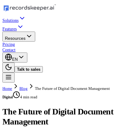
Solutions
Features
Resources
Pricing
Contact
EN
Talk to sales
Home
Blog
The Future of Digital Document Management
4 min read
Digital
The Future of Digital Document
Management