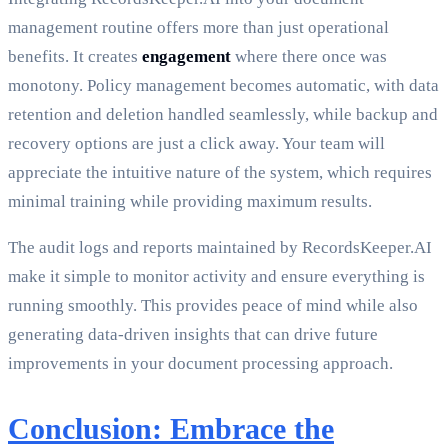
management routine offers more than just operational
benefits. It creates
engagement
where there once was
monotony. Policy management becomes automatic, with data
retention and deletion handled seamlessly, while backup and
recovery options are just a click away. Your team will
appreciate the intuitive nature of the system, which requires
minimal training while providing maximum results.
The audit logs and reports maintained by RecordsKeeper.AI
make it simple to monitor activity and ensure everything is
running smoothly. This provides peace of mind while also
generating data-driven insights that can drive future
improvements in your document processing approach.
Conclusion: Embrace the