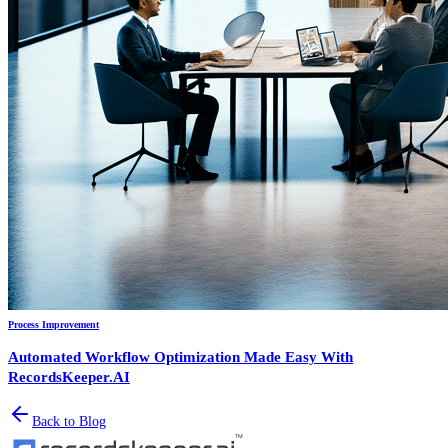
Process Improvement
Automated Workflow Optimization Made Easy With
RecordsKeeper.AI
Back to Blog