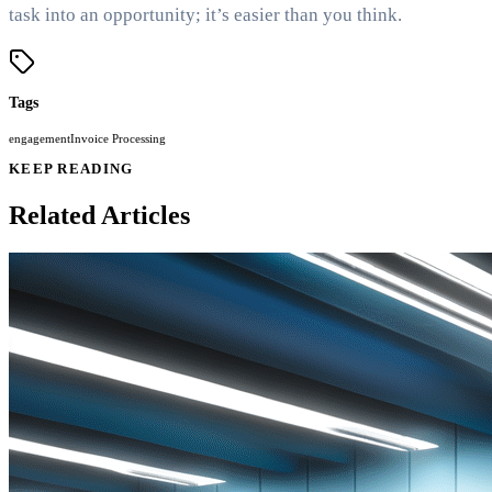
task into an opportunity; it’s easier than you think.
Tags
engagement
Invoice Processing
KEEP READING
Related Articles