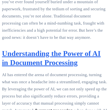
you’ve ever found yourself buried under a mountain of
paperwork, frustrated by the tedium of sorting and securing
documents, you’re not alone. Traditional document
processing can often be a mind-numbing task, fraught with
inefficiencies and a high potential for error. But here’s the
good news: it doesn’t have to be that way anymore.
Understanding the Power of AI
in Document Processing
AI has entered the arena of document processing, turning
what was once a headache into a streamlined, engaging task.
By leveraging the power of AI, we can not only speed up the
process but also significantly reduce errors, providing a
layer of accuracy that manual processing simply cannot