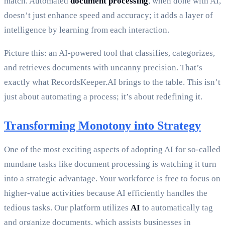
match. Automated
document processing
, when done with AI,
doesn’t just enhance speed and accuracy; it adds a layer of
intelligence by learning from each interaction.
Picture this: an AI-powered tool that classifies, categorizes,
and retrieves documents with uncanny precision. That’s
exactly what RecordsKeeper.AI brings to the table. This isn’t
just about automating a process; it’s about redefining it.
Transforming Monotony into Strategy
One of the most exciting aspects of adopting AI for so-called
mundane tasks like document processing is watching it turn
into a strategic advantage. Your workforce is free to focus on
higher-value activities because AI efficiently handles the
tedious tasks. Our platform utilizes
AI
to automatically tag
and organize documents, which assists businesses in