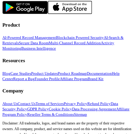
Product
AI-Powered Record Management
Blockchain Powered Security
AI-Search &
Retrievals
Secure Data Room
Multi-Channel Record Addition
Activity
Monitoring
Business Intelligence
Resources
Blog
Case Studies
Product Updates
Product Roadmap
Documentation
Help
Center
Report a Bug
Founder Profile
Affiliate Program
Brand Kit
Company
About Us
Contact Us
Terms of Services
Privacy Policy
Refund Policy
Data
Security Policy
GDPR Policy
Cookie Policy
Data Processing Agreement
Affiliate
Program Policy
Reseller Terms & Conditions
Sitemap
Disclaimer: All trademarks, logos, and brand names are the property of their respective
owners. All company, product, and service names used on this website are for identification