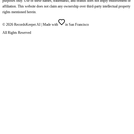
purposes only. Use of these names, trademarks, and brands does not imply endorsement or
affiliation. This website does not claim any ownership over third-party intellectual property
rights mentioned herein.
©
2026
RecordsKeeper.AI |
Made with
in San Francisco
All Rights Reserved