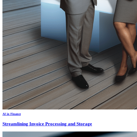
AI in Finance
Streamlining Invoice Processing and Storage