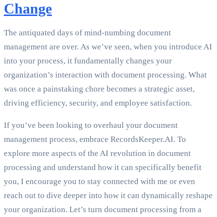
Change
The antiquated days of mind-numbing document
management are over. As we’ve seen, when you introduce AI
into your process, it fundamentally changes your
organization’s interaction with document processing. What
was once a painstaking chore becomes a strategic asset,
driving efficiency, security, and employee satisfaction.
If you’ve been looking to overhaul your document
management process, embrace RecordsKeeper.AI. To
explore more aspects of the AI revolution in document
processing and understand how it can specifically benefit
you, I encourage you to stay connected with me or even
reach out to dive deeper into how it can dynamically reshape
your organization. Let’s turn document processing from a