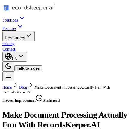
Solutions
Features
Resources
Pricing
Contact
EN
Talk to sales
Home
Blog
Make Document Processing Actually Fun With
RecordsKeeper.AI
3 min read
Process Improvement
Make Document Processing Actually
Fun With RecordsKeeper.AI