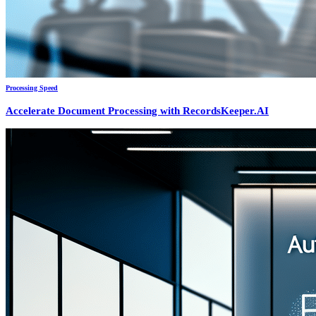
Processing Speed
Accelerate Document Processing with RecordsKeeper.AI