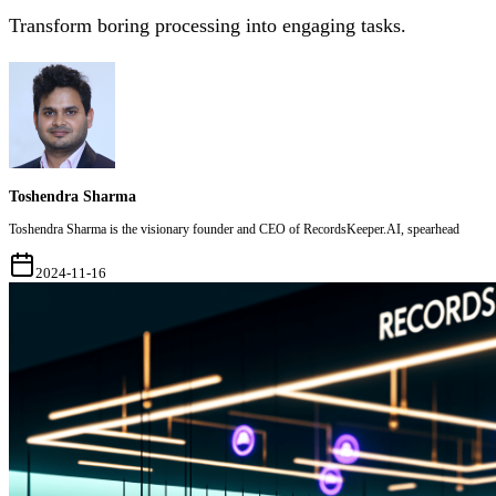
Transform boring processing into engaging tasks.
Toshendra Sharma
Toshendra Sharma is the visionary founder and CEO of RecordsKeeper.AI, spearhead
2024-11-16