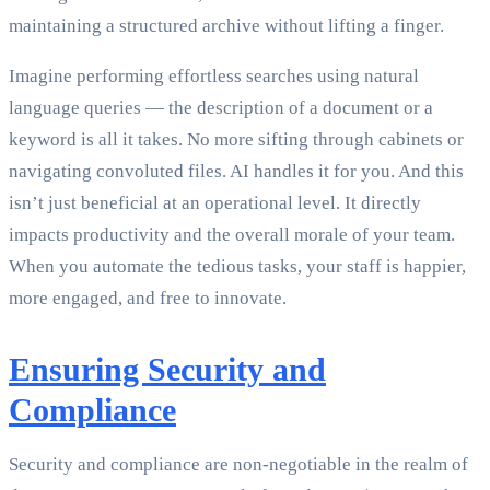
maintaining a structured archive without lifting a finger.
Imagine performing effortless searches using natural
language queries — the description of a document or a
keyword is all it takes. No more sifting through cabinets or
navigating convoluted files. AI handles it for you. And this
isn’t just beneficial at an operational level. It directly
impacts productivity and the overall morale of your team.
When you automate the tedious tasks, your staff is happier,
more engaged, and free to innovate.
Ensuring Security and
Compliance
Security and compliance are non-negotiable in the realm of