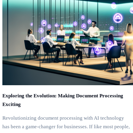
Exploring the Evolution: Making Document Processing
Exciting
Revolutionizing document processing with AI technology
has been a game-changer for businesses. If like most people,