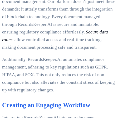
document management. Our platform doesn’t just meet these
demands; it utterly transforms them through the integration
of blockchain technology. Every document managed
through RecordsKeeper.AI is secure and immutable,
ensuring regulatory compliance effortlessly.
Secure data
rooms
allow controlled access and real-time tracking,
making document processing safe and transparent.
Additionally, RecordsKeeper.AI automates compliance
management, adhering to key regulations such as GDPR,
HIPAA, and SOX. This not only reduces the risk of non-
compliance but also alleviates the constant stress of keeping
up with regulatory changes.
Creating an Engaging Workflow
Integrating RecordsKeeper.AI into your document