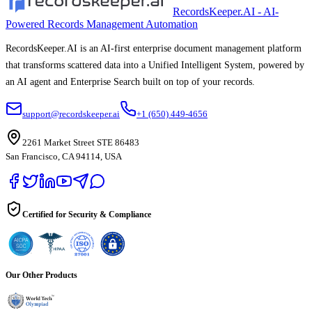
RecordsKeeper.AI - AI-
Powered Records Management Automation
RecordsKeeper.AI is an AI-first enterprise document management platform
that transforms scattered data into a Unified Intelligent System, powered by
an AI agent and Enterprise Search built on top of your records.
support@recordskeeper.ai
+1 (650) 449-4656
2261 Market Street STE 86483
San Francisco, CA 94114, USA
Certified for Security & Compliance
Our Other Products