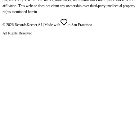
affiliation. This website does not claim any ownership over third-party intellectual property
rights mentioned herein.
©
2026
RecordsKeeper.AI |
Made with
in San Francisco
All Rights Reserved