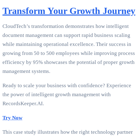
Transform Your Growth Journey
CloudTech’s transformation demonstrates how intelligent
document management can support rapid business scaling
while maintaining operational excellence. Their success in
growing from 50 to 500 employees while improving process
efficiency by 95% showcases the potential of proper growth
management systems.
Ready to scale your business with confidence? Experience
the power of intelligent growth management with
RecordsKeeper.AI.
Try Now
This case study illustrates how the right technology partner