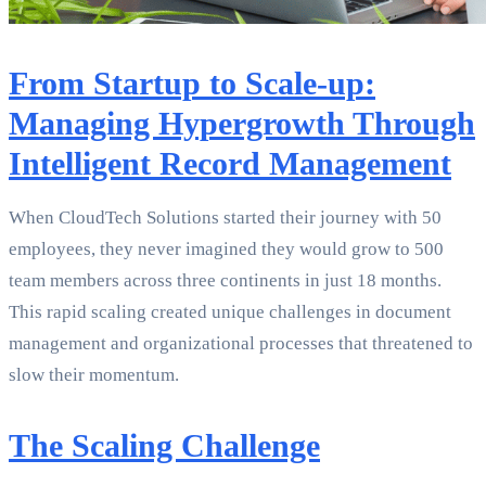
From Startup to Scale-up:
Managing Hypergrowth Through
Intelligent Record Management
When CloudTech Solutions started their journey with 50
employees, they never imagined they would grow to 500
team members across three continents in just 18 months.
This rapid scaling created unique challenges in document
management and organizational processes that threatened to
slow their momentum.
The Scaling Challenge