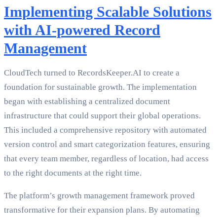
Implementing Scalable Solutions
with AI-powered Record
Management
CloudTech turned to RecordsKeeper.AI to create a
foundation for sustainable growth. The implementation
began with establishing a centralized document
infrastructure that could support their global operations.
This included a comprehensive repository with automated
version control and smart categorization features, ensuring
that every team member, regardless of location, had access
to the right documents at the right time.
The platform’s growth management framework proved
transformative for their expansion plans. By automating