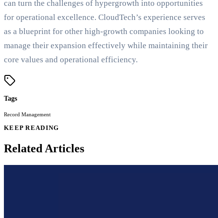
can turn the challenges of hypergrowth into opportunities
for operational excellence. CloudTech’s experience serves
as a blueprint for other high-growth companies looking to
manage their expansion effectively while maintaining their
core values and operational efficiency.
Tags
Record Management
KEEP READING
Related Articles