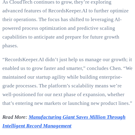
As CloudTech continues to grow, they’re exploring
advanced features of RecordsKeeper.AI to further optimize
their operations. The focus has shifted to leveraging AI-
powered process optimization and predictive scaling
capabilities to anticipate and prepare for future growth
phases.
“RecordsKeeper.AI didn’t just help us manage our growth; it
enabled us to grow faster and smarter,” concludes Chen. “We
maintained our startup agility while building enterprise-
grade processes. The platform’s scalability means we’re
well-positioned for our next phase of expansion, whether
that’s entering new markets or launching new product lines.”
Read More:
Manufacturing Giant Saves Million Through
Intelligent Record Management