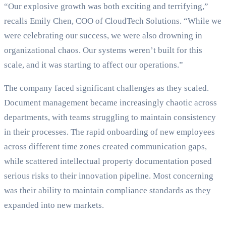
“Our explosive growth was both exciting and terrifying,”
recalls Emily Chen, COO of CloudTech Solutions. “While we
were celebrating our success, we were also drowning in
organizational chaos. Our systems weren’t built for this
scale, and it was starting to affect our operations.”
The company faced significant challenges as they scaled.
Document management became increasingly chaotic across
departments, with teams struggling to maintain consistency
in their processes. The rapid onboarding of new employees
across different time zones created communication gaps,
while scattered intellectual property documentation posed
serious risks to their innovation pipeline. Most concerning
was their ability to maintain compliance standards as they
expanded into new markets.