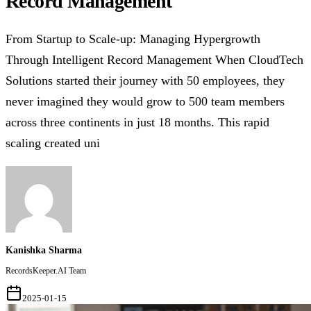
Record Management
From Startup to Scale-up: Managing Hypergrowth
Through Intelligent Record Management When CloudTech
Solutions started their journey with 50 employees, they
never imagined they would grow to 500 team members
across three continents in just 18 months. This rapid
scaling created uni
Kanishka Sharma
RecordsKeeper.AI Team
2025-01-15