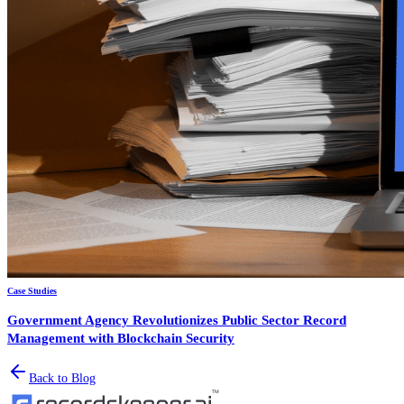
Case Studies
Government Agency Revolutionizes Public Sector Record
Management with Blockchain Security
Back to Blog