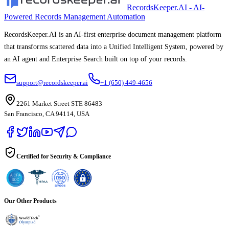
RecordsKeeper.AI - AI-
Powered Records Management Automation
RecordsKeeper.AI is an AI-first enterprise document management platform
that transforms scattered data into a Unified Intelligent System, powered by
an AI agent and Enterprise Search built on top of your records.
support@recordskeeper.ai
+1 (650) 449-4656
2261 Market Street STE 86483
San Francisco, CA 94114, USA
Certified for Security & Compliance
Our Other Products