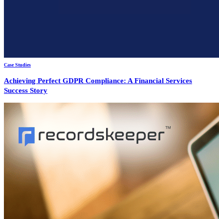
Case Studies
Achieving Perfect GDPR Compliance: A Financial Services
Success Story