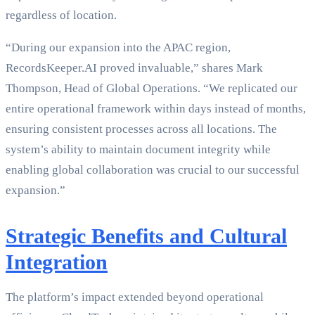
regardless of location.
“During our expansion into the APAC region,
RecordsKeeper.AI proved invaluable,” shares Mark
Thompson, Head of Global Operations. “We replicated our
entire operational framework within days instead of months,
ensuring consistent processes across all locations. The
system’s ability to maintain document integrity while
enabling global collaboration was crucial to our successful
expansion.”
Strategic Benefits and Cultural
Integration
The platform’s impact extended beyond operational