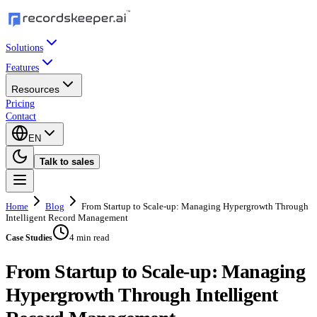
Solutions
Features
Resources
Pricing
Contact
EN
Talk to sales
Home
Blog
From Startup to Scale-up: Managing Hypergrowth Through
Intelligent Record Management
4 min read
Case Studies
From Startup to Scale-up: Managing
Hypergrowth Through Intelligent