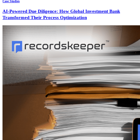
Case Studies
AI-Powered Due Diligence: How Global Investment Bank
Transformed Their Process Optimization