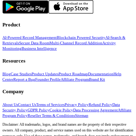
Product
AI-Powered Record Management
Blockchain Powered Security
AI-Search &
Retrievals
Secure Data Room
Multi-Channel Record Addition
Activity
Monitoring
Business Intelligence
Resources
Blog
Case Studies
Product Updates
Product Roadmap
Documentation
Help
Center
Report a Bug
Founder Profile
Affiliate Program
Brand Kit
Company
About Us
Contact Us
Terms of Services
Privacy Policy
Refund Policy
Data
Security Policy
GDPR Policy
Cookie Policy
Data Processing Agreement
Affiliate
Program Policy
Reseller Terms & Conditions
Sitemap
Disclaimer: All trademarks, logos, and brand names are the property of their respective
owners. All company, product, and service names used on this website are for identification
purposes only. Use of these names, trademarks, and brands does not imply endorsement or