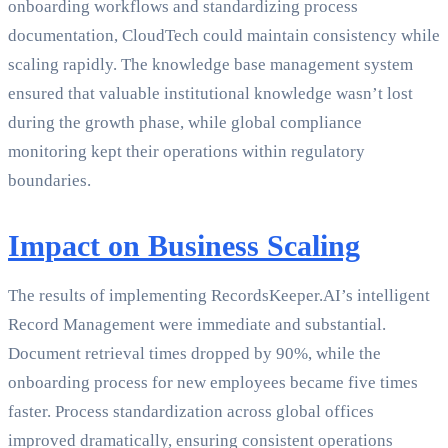
onboarding workflows and standardizing process
documentation, CloudTech could maintain consistency while
scaling rapidly. The knowledge base management system
ensured that valuable institutional knowledge wasn’t lost
during the growth phase, while global compliance
monitoring kept their operations within regulatory
boundaries.
Impact on Business Scaling
The results of implementing RecordsKeeper.AI’s intelligent
Record Management were immediate and substantial.
Document retrieval times dropped by 90%, while the
onboarding process for new employees became five times
faster. Process standardization across global offices
improved dramatically, ensuring consistent operations