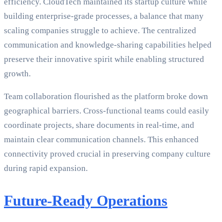
efficiency. CloudTech maintained its startup culture while
building enterprise-grade processes, a balance that many
scaling companies struggle to achieve. The centralized
communication and knowledge-sharing capabilities helped
preserve their innovative spirit while enabling structured
growth.
Team collaboration flourished as the platform broke down
geographical barriers. Cross-functional teams could easily
coordinate projects, share documents in real-time, and
maintain clear communication channels. This enhanced
connectivity proved crucial in preserving company culture
during rapid expansion.
Future-Ready Operations