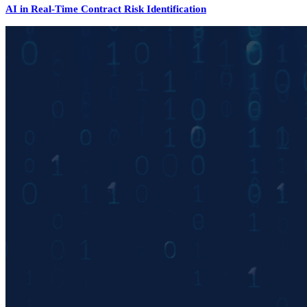
AI in Real-Time Contract Risk Identification