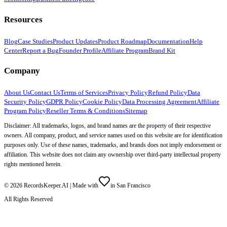
Resources
Blog
Case Studies
Product Updates
Product Roadmap
Documentation
Help
Center
Report a Bug
Founder Profile
Affiliate Program
Brand Kit
Company
About Us
Contact Us
Terms of Services
Privacy Policy
Refund Policy
Data
Security Policy
GDPR Policy
Cookie Policy
Data Processing Agreement
Affiliate
Program Policy
Reseller Terms & Conditions
Sitemap
Disclaimer: All trademarks, logos, and brand names are the property of their respective
owners. All company, product, and service names used on this website are for identification
purposes only. Use of these names, trademarks, and brands does not imply endorsement or
affiliation. This website does not claim any ownership over third-party intellectual property
rights mentioned herein.
©
2026
RecordsKeeper.AI |
Made with
in San Francisco
All Rights Reserved