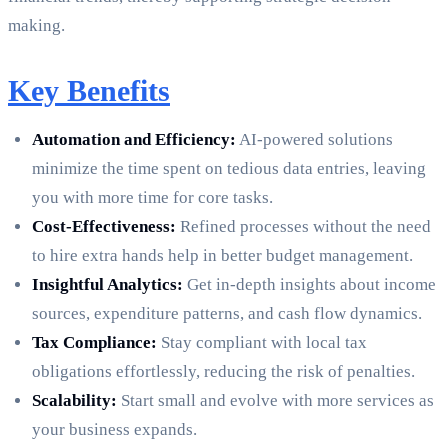
making.
Key Benefits
Automation and Efficiency:
AI-powered solutions
minimize the time spent on tedious data entries, leaving
you with more time for core tasks.
Cost-Effectiveness:
Refined processes without the need
to hire extra hands help in better budget management.
Insightful Analytics:
Get in-depth insights about income
sources, expenditure patterns, and cash flow dynamics.
Tax Compliance:
Stay compliant with local tax
obligations effortlessly, reducing the risk of penalties.
Scalability:
Start small and evolve with more services as
your business expands.