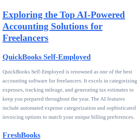
Exploring the Top AI-Powered
Accounting Solutions for
Freelancers
QuickBooks Self-Employed
QuickBooks Self-Employed is renowned as one of the best
accounting software for freelancers. It excels in categorizing
expenses, tracking mileage, and generating tax estimates to
keep you prepared throughout the year. The AI features
include automated expense categorization and sophisticated
invoicing options to match your unique billing preferences.
FreshBooks