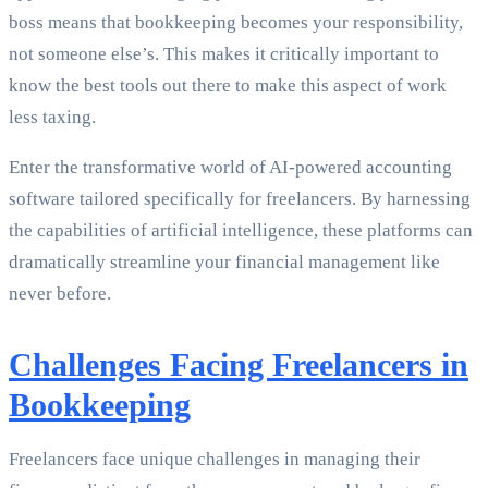
boss means that bookkeeping becomes your responsibility,
not someone else’s. This makes it critically important to
know the best tools out there to make this aspect of work
less taxing.
Enter the transformative world of AI-powered accounting
software tailored specifically for freelancers. By harnessing
the capabilities of artificial intelligence, these platforms can
dramatically streamline your financial management like
never before.
Challenges Facing Freelancers in
Bookkeeping
Freelancers face unique challenges in managing their