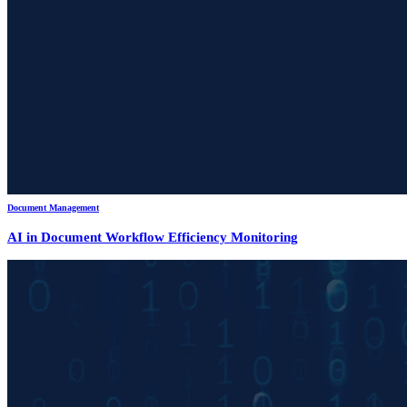
Document Management
AI in Document Workflow Efficiency Monitoring