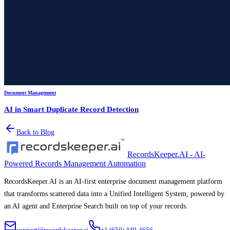
Document Management
AI in Smart Duplicate Record Detection
Back to Blog
RecordsKeeper.AI - AI-
Powered Records Management Automation
RecordsKeeper.AI is an AI-first enterprise document management platform
that transforms scattered data into a Unified Intelligent System, powered by
an AI agent and Enterprise Search built on top of your records.
support@recordskeeper.ai
+1 (650) 449-4656