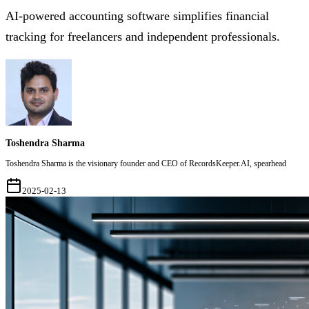
AI-powered accounting software simplifies financial
tracking for freelancers and independent professionals.
Toshendra Sharma
Toshendra Sharma is the visionary founder and CEO of RecordsKeeper.AI, spearhead
2025-02-13