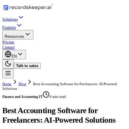
Solutions
Features
Resources
Pricing
Contact
EN
Talk to sales
Home
Blog
Best Accounting Software for Freelancers: AI-Powered
Solutions
4 min read
Finance and Accounting IT
Best Accounting Software for
Freelancers: AI-Powered Solutions