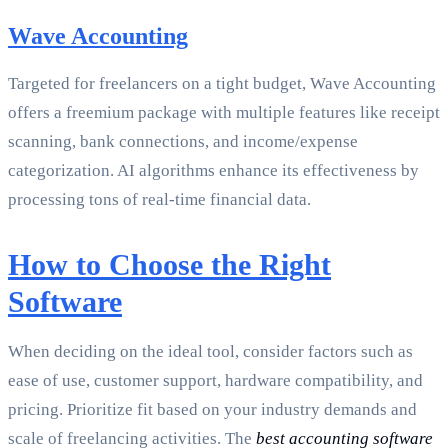
Wave Accounting
Targeted for freelancers on a tight budget, Wave Accounting
offers a freemium package with multiple features like receipt
scanning, bank connections, and income/expense
categorization. AI algorithms enhance its effectiveness by
processing tons of real-time financial data.
How to Choose the Right
Software
When deciding on the ideal tool, consider factors such as
ease of use, customer support, hardware compatibility, and
pricing. Prioritize fit based on your industry demands and
scale of freelancing activities. The
best accounting software