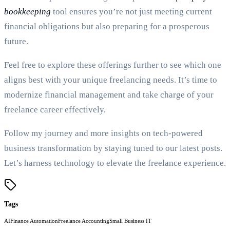
bookkeeping
tool ensures you’re not just meeting current
financial obligations but also preparing for a prosperous
future.
Feel free to explore these offerings further to see which one
aligns best with your unique freelancing needs. It’s time to
modernize financial management and take charge of your
freelance career effectively.
Follow my journey and more insights on tech-powered
business transformation by staying tuned to our latest posts.
Let’s harness technology to elevate the freelance experience.
Tags
AI
Finance Automation
Freelance Accounting
Small Business IT