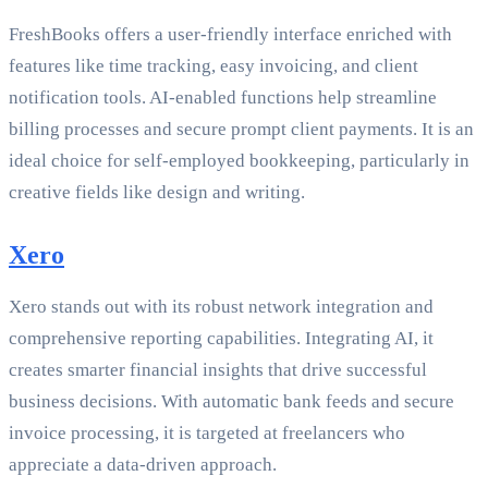
FreshBooks offers a user-friendly interface enriched with
features like time tracking, easy invoicing, and client
notification tools. AI-enabled functions help streamline
billing processes and secure prompt client payments. It is an
ideal choice for self-employed bookkeeping, particularly in
creative fields like design and writing.
Xero
Xero stands out with its robust network integration and
comprehensive reporting capabilities. Integrating AI, it
creates smarter financial insights that drive successful
business decisions. With automatic bank feeds and secure
invoice processing, it is targeted at freelancers who
appreciate a data-driven approach.