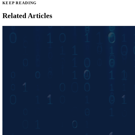
KEEP READING
Related Articles