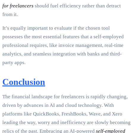
for freelancers
should fuel efficiency rather than detract
from it.
It’s equally important to evaluate if the chosen tool
possesses the most essential features that a self-employed
professional requires, like invoice management, real-time
analytics, and seamless integration with banks and third-
party apps.
Conclusion
The financial landscape for freelancers is rapidly changing,
driven by advances in AI and cloud technology. With
platforms like QuickBooks, FreshBooks, Wave, and Xero
leading the way, worry and inefficiency are slowly becoming
relics of the past. Embracing an AI-powered
self-employed