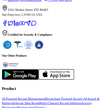
2261 Market Street STE 86483
San Francisco, CA 94114, USA
Certified for Security & Compliance
Our Other Products
Product
AI-Powered Record Management
Blockchain Powered Security
AI-Search &
Retrievals
Secure Data Room
Multi-Channel Record Addition
Activity
Monitoring
Business Intelligence