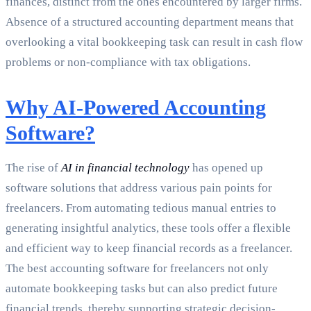
finances, distinct from the ones encountered by larger firms.
Absence of a structured accounting department means that
overlooking a vital bookkeeping task can result in cash flow
problems or non-compliance with tax obligations.
Why AI-Powered Accounting
Software?
The rise of
AI in financial technology
has opened up
software solutions that address various pain points for
freelancers. From automating tedious manual entries to
generating insightful analytics, these tools offer a flexible
and efficient way to keep financial records as a freelancer.
The best accounting software for freelancers not only
automate bookkeeping tasks but can also predict future
financial trends, thereby supporting strategic decision-