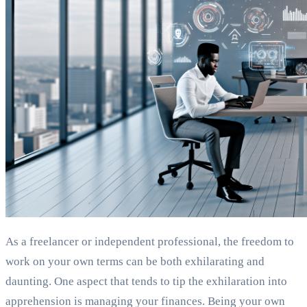
As a freelancer or independent professional, the freedom to
work on your own terms can be both exhilarating and
daunting. One aspect that tends to tip the exhilaration into
apprehension is managing your finances. Being your own