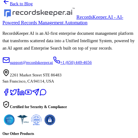
Back to Blog
RecordsKeeper.AI - AI-
Powered Records Management Automation
RecordsKeeper.AI is an AI-first enterprise document management platform
that transforms scattered data into a Unified Intelligent System, powered by
an AI agent and Enterprise Search built on top of your records.
support@recordskeeper.ai
+1 (650) 449-4656
2261 Market Street STE 86483
San Francisco, CA 94114, USA
Certified for Security & Compliance
Our Other Products