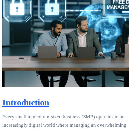
Introduction
Every small to medium-sized business (SMB) operates in an
increasingly digital world where managing an overwhelming