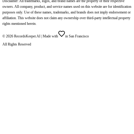
Disclaimer: All trademarks, logos, and brand names are the property of their respective
owners. All company, product, and service names used on this website are for identification
purposes only. Use of these names, trademarks, and brands does not imply endorsement or
affiliation. This website does not claim any ownership over third-party intellectual property
rights mentioned herein.
©
2026
RecordsKeeper.AI |
Made with
in San Francisco
All Rights Reserved