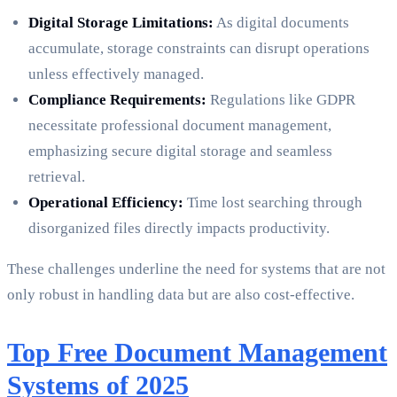
Digital Storage Limitations:
As digital documents
accumulate, storage constraints can disrupt operations
unless effectively managed.
Compliance Requirements:
Regulations like GDPR
necessitate professional document management,
emphasizing secure digital storage and seamless
retrieval.
Operational Efficiency:
Time lost searching through
disorganized files directly impacts productivity.
These challenges underline the need for systems that are not
only robust in handling data but are also cost-effective.
Top Free Document Management
Systems of 2025