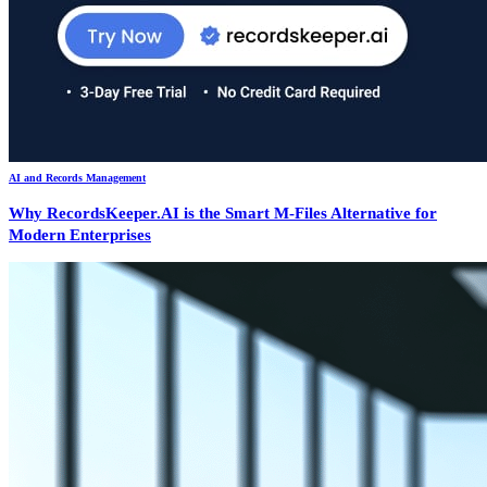
AI and Records Management
Why RecordsKeeper.AI is the Smart M-Files Alternative for
Modern Enterprises