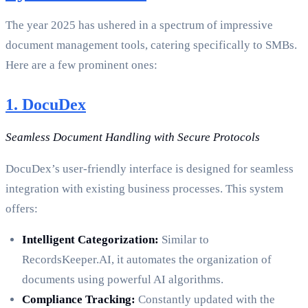
The year 2025 has ushered in a spectrum of impressive
document management tools, catering specifically to SMBs.
Here are a few prominent ones:
1. DocuDex
Seamless Document Handling with Secure Protocols
DocuDex’s user-friendly interface is designed for seamless
integration with existing business processes. This system
offers:
Intelligent Categorization:
Similar to
RecordsKeeper.AI, it automates the organization of
documents using powerful AI algorithms.
Compliance Tracking:
Constantly updated with the