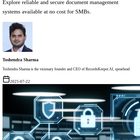
Explore reliable and secure document management
systems available at no cost for SMBs.
Toshendra Sharma
Toshendra Sharma is the visionary founder and CEO of RecordsKeeper.AI, spearhead
2025-07-22