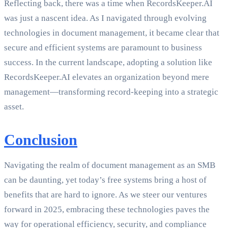
Reflecting back, there was a time when RecordsKeeper.AI
was just a nascent idea. As I navigated through evolving
technologies in document management, it became clear that
secure and efficient systems are paramount to business
success. In the current landscape, adopting a solution like
RecordsKeeper.AI elevates an organization beyond mere
management—transforming record-keeping into a strategic
asset.
Conclusion
Navigating the realm of document management as an SMB
can be daunting, yet today’s free systems bring a host of
benefits that are hard to ignore. As we steer our ventures
forward in 2025, embracing these technologies paves the
way for operational efficiency, security, and compliance