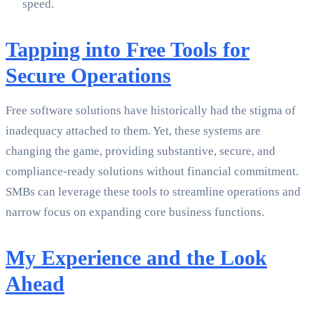
speed.
Tapping into Free Tools for
Secure Operations
Free software solutions have historically had the stigma of
inadequacy attached to them. Yet, these systems are
changing the game, providing substantive, secure, and
compliance-ready solutions without financial commitment.
SMBs can leverage these tools to streamline operations and
narrow focus on expanding core business functions.
My Experience and the Look
Ahead