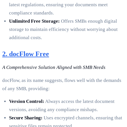
latest regulations, ensuring your documents meet
compliance standards.
Unlimited Free Storage:
Offers SMBs enough digital
storage to maintain efficiency without worrying about
additional costs.
2. docFlow Free
A Comprehensive Solution Aligned with SMB Needs
docFlow, as its name suggests, flows well with the demands
of any SMB, providing:
Version Control:
Always access the latest document
versions, avoiding any compliance mishaps.
Secure Sharing:
Uses encrypted channels, ensuring that
sensitive files remain protected.