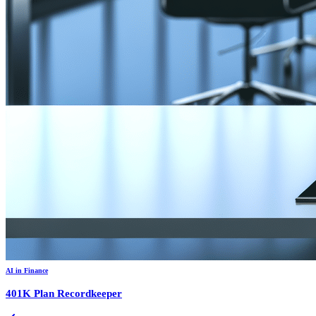
AI in Finance
401K Plan Recordkeeper