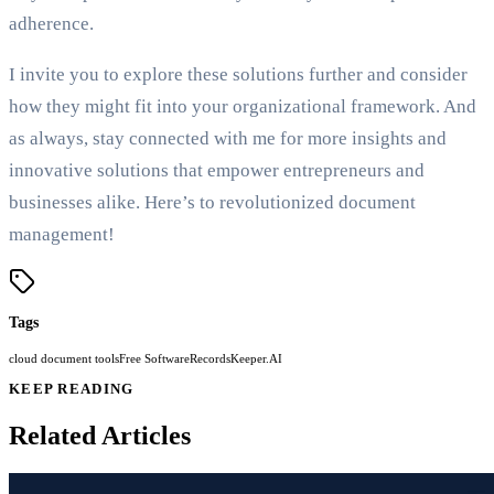
adherence.
I invite you to explore these solutions further and consider
how they might fit into your organizational framework. And
as always, stay connected with me for more insights and
innovative solutions that empower entrepreneurs and
businesses alike. Here’s to revolutionized document
management!
Tags
cloud document tools
Free Software
RecordsKeeper.AI
KEEP READING
Related Articles