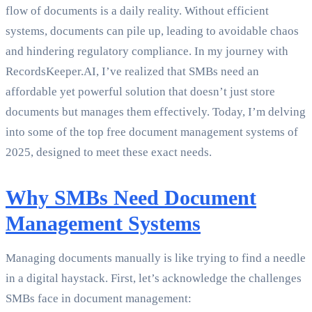
flow of documents is a daily reality. Without efficient
systems, documents can pile up, leading to avoidable chaos
and hindering regulatory compliance. In my journey with
RecordsKeeper.AI, I’ve realized that SMBs need an
affordable yet powerful solution that doesn’t just store
documents but manages them effectively. Today, I’m delving
into some of the top free document management systems of
2025, designed to meet these exact needs.
Why SMBs Need Document
Management Systems
Managing documents manually is like trying to find a needle
in a digital haystack. First, let’s acknowledge the challenges
SMBs face in document management: