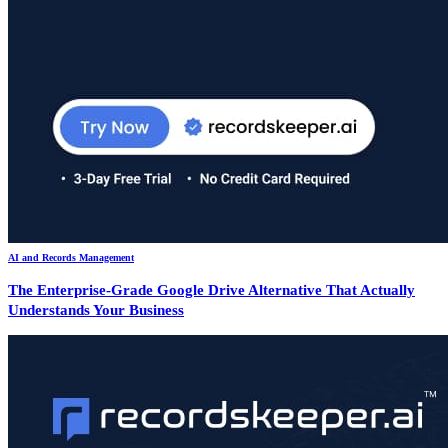
AI and Records Management
The Enterprise-Grade Google Drive Alternative That Actually
Understands Your Business