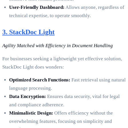
User-Friendly Dashboard:
Allows anyone, regardless of
technical expertise, to operate smoothly.
3. StackDoc Light
Agility Matched with Efficiency in Document Handling
For businesses seeking a lightweight yet effective solution,
StackDoc Light does wonders:
Optimized Search Functions:
Fast retrieval using natural
language processing.
Data Encryption:
Ensures data security, vital for legal
and compliance adherence.
Minimalistic Design:
Offers efficiency without the
overwhelming features, focusing on simplicity and