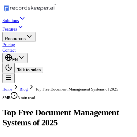
Solutions
Features
Resources
Pricing
Contact
EN
Talk to sales
Home
Blog
Top Free Document Management Systems of 2025
3 min read
SMB
Top Free Document Management
Systems of 2025