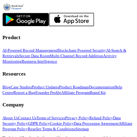
Product
AI-Powered Record Management
Blockchain Powered Security
AI-Search &
Retrievals
Secure Data Room
Multi-Channel Record Addition
Activity
Monitoring
Business Intelligence
Resources
Blog
Case Studies
Product Updates
Product Roadmap
Documentation
Help
Center
Report a Bug
Founder Profile
Affiliate Program
Brand Kit
Company
About Us
Contact Us
Terms of Services
Privacy Policy
Refund Policy
Data
Security Policy
GDPR Policy
Cookie Policy
Data Processing Agreement
Affiliate
Program Policy
Reseller Terms & Conditions
Sitemap