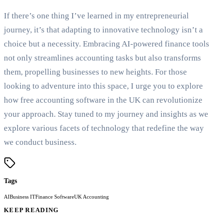
If there’s one thing I’ve learned in my entrepreneurial
journey, it’s that adapting to innovative technology isn’t a
choice but a necessity. Embracing AI-powered finance tools
not only streamlines accounting tasks but also transforms
them, propelling businesses to new heights. For those
looking to adventure into this space, I urge you to explore
how free accounting software in the UK can revolutionize
your approach. Stay tuned to my journey and insights as we
explore various facets of technology that redefine the way
we conduct business.
Tags
AI
Business IT
Finance Software
UK Accounting
KEEP READING