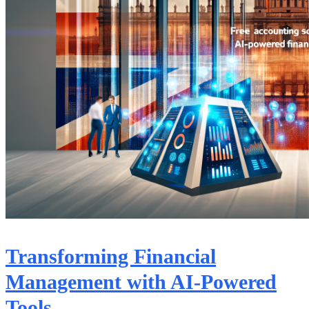
Transforming Financial
Management with AI-Powered
Tools