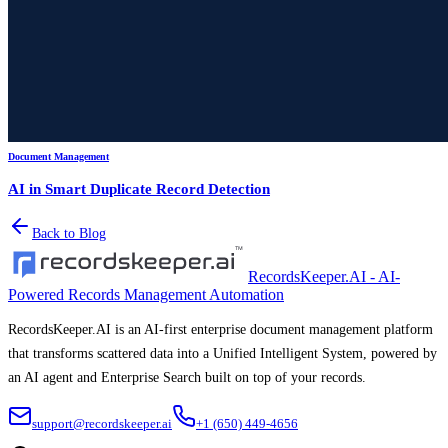
Document Management
AI in Smart Duplicate Record Detection
Back to Blog
RecordsKeeper.AI - AI-
Powered Records Management Automation
RecordsKeeper.AI is an AI-first enterprise document management platform
that transforms scattered data into a Unified Intelligent System, powered by
an AI agent and Enterprise Search built on top of your records.
support@recordskeeper.ai
+1 (650) 449-4656