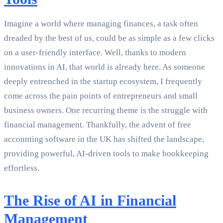
Imagine a world where managing finances, a task often
dreaded by the best of us, could be as simple as a few clicks
on a user-friendly interface. Well, thanks to modern
innovations in AI, that world is already here. As someone
deeply entrenched in the startup ecosystem, I frequently
come across the pain points of entrepreneurs and small
business owners. One recurring theme is the struggle with
financial management. Thankfully, the advent of free
accounting software in the UK has shifted the landscape,
providing powerful, AI-driven tools to make bookkeeping
effortless.
The Rise of AI in Financial
Management