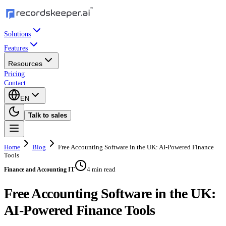
Solutions
Features
Resources
Pricing
Contact
EN
Talk to sales
Home
Blog
Free Accounting Software in the UK: AI-Powered Finance
Tools
4 min read
Finance and Accounting IT
Free Accounting Software in the UK:
AI-Powered Finance Tools