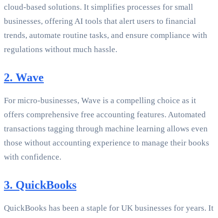
cloud-based solutions. It simplifies processes for small
businesses, offering AI tools that alert users to financial
trends, automate routine tasks, and ensure compliance with
regulations without much hassle.
2. Wave
For micro-businesses, Wave is a compelling choice as it
offers comprehensive free accounting features. Automated
transactions tagging through machine learning allows even
those without accounting experience to manage their books
with confidence.
3. QuickBooks
QuickBooks has been a staple for UK businesses for years. It