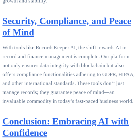
growth and stability.
Security, Compliance, and Peace
of Mind
With tools like RecordsKeeper.AI, the shift towards AI in
record and finance management is complete. Our platform
not only ensures data integrity with blockchain but also
offers compliance functionalities adhering to GDPR, HIPAA,
and other international standards. These tools don’t just
manage records; they guarantee peace of mind—an
invaluable commodity in today’s fast-paced business world.
Conclusion: Embracing AI with
Confidence