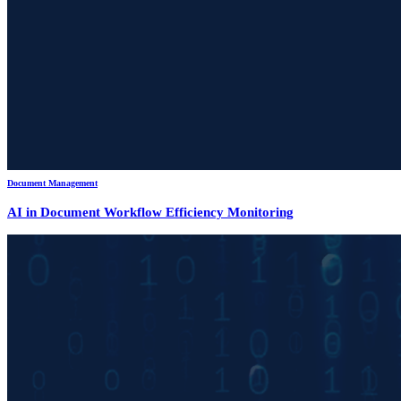
Document Management
AI in Document Workflow Efficiency Monitoring