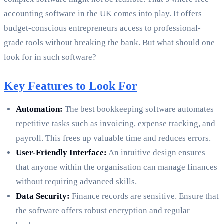
accounting software in the UK comes into play. It offers
budget-conscious entrepreneurs access to professional-
grade tools without breaking the bank. But what should one
look for in such software?
Key Features to Look For
Automation:
The best bookkeeping software automates
repetitive tasks such as invoicing, expense tracking, and
payroll. This frees up valuable time and reduces errors.
User-Friendly Interface:
An intuitive design ensures
that anyone within the organisation can manage finances
without requiring advanced skills.
Data Security:
Finance records are sensitive. Ensure that
the software offers robust encryption and regular