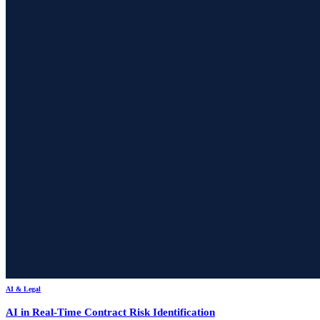
AI & Legal
AI in Real-Time Contract Risk Identification