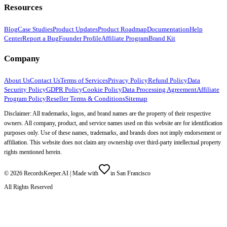
Resources
Blog
Case Studies
Product Updates
Product Roadmap
Documentation
Help
Center
Report a Bug
Founder Profile
Affiliate Program
Brand Kit
Company
About Us
Contact Us
Terms of Services
Privacy Policy
Refund Policy
Data
Security Policy
GDPR Policy
Cookie Policy
Data Processing Agreement
Affiliate
Program Policy
Reseller Terms & Conditions
Sitemap
Disclaimer: All trademarks, logos, and brand names are the property of their respective
owners. All company, product, and service names used on this website are for identification
purposes only. Use of these names, trademarks, and brands does not imply endorsement or
affiliation. This website does not claim any ownership over third-party intellectual property
rights mentioned herein.
©
2026
RecordsKeeper.AI |
Made with
in San Francisco
All Rights Reserved