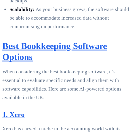
backups.
Scalability:
As your business grows, the software should
be able to accommodate increased data without
compromising on performance.
Best Bookkeeping Software
Options
When considering the best bookkeeping software, it’s
essential to evaluate specific needs and align them with
software capabilities. Here are some AI-powered options
available in the UK:
1. Xero
Xero has carved a niche in the accounting world with its