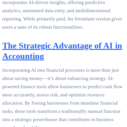
incorporates AI-driven insights, offering predictive
analytics, automated data entry, and multidimensional
reporting. While primarily paid, the freemium version gives
users a taste of its robust functionalities.
The Strategic Advantage of AI in
Accounting
Incorporating AI into financial processes is more than just
about saving money—it’s about enhancing strategy. AI-
powered finance tools allow businesses to predict cash flow
more accurately, assess risk, and optimize resource
allocation. By freeing businesses from mundane financial
tasks, these tools transform a traditionally manual function
into a strategic powerhouse that contributes to business