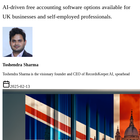
AI-driven free accounting software options available for
UK businesses and self-employed professionals.
Toshendra Sharma
Toshendra Sharma is the visionary founder and CEO of RecordsKeeper.AI, spearhead
2025-02-13