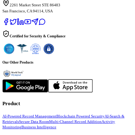
2261 Market Street STE 86483
San Francisco, CA 94114, USA
Certified for Security & Compliance
Our Other Products
Product
AI-Powered Record Management
Blockchain Powered Security
AI-Search &
Retrievals
Secure Data Room
Multi-Channel Record Addition
Activity
Monitoring
Business Intelligence