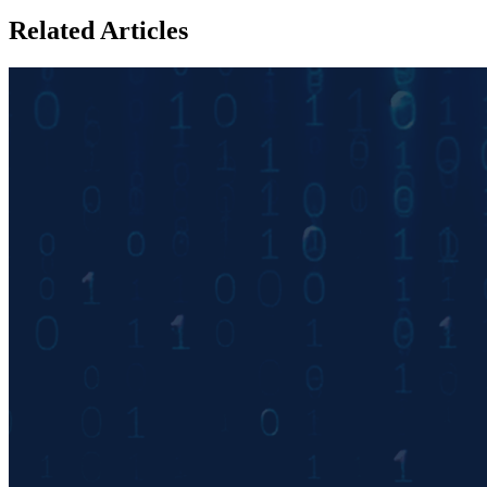
Related Articles