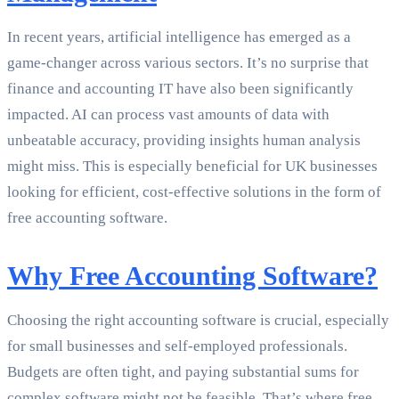
In recent years, artificial intelligence has emerged as a
game-changer across various sectors. It’s no surprise that
finance and accounting IT have also been significantly
impacted. AI can process vast amounts of data with
unbeatable accuracy, providing insights human analysis
might miss. This is especially beneficial for UK businesses
looking for efficient, cost-effective solutions in the form of
free accounting software.
Why Free Accounting Software?
Choosing the right accounting software is crucial, especially
for small businesses and self-employed professionals.
Budgets are often tight, and paying substantial sums for
complex software might not be feasible. That’s where free