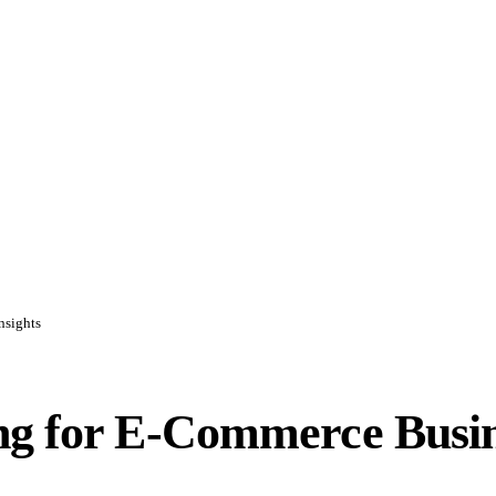
nsights
ng for E-Commerce Busine