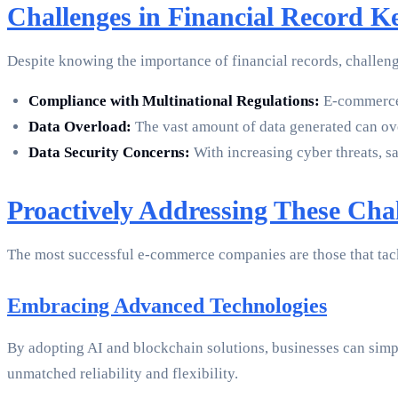
Challenges in Financial Record 
Despite knowing the importance of financial records, challen
Compliance with Multinational Regulations:
E-commerce b
Data Overload:
The vast amount of data generated can ove
Data Security Concerns:
With increasing cyber threats, sa
Proactively Addressing These Cha
The most successful e-commerce companies are those that tack
Embracing Advanced Technologies
By adopting AI and blockchain solutions, businesses can simpl
unmatched reliability and flexibility.