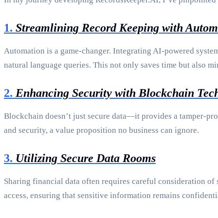
1.
Streamlining Record Keeping with Autom
Automation is a game-changer. Integrating AI-powered systems
natural language queries. This not only saves time but also m
2.
Enhancing Security with Blockchain Tec
Blockchain doesn’t just secure data—it provides a tamper-proo
and security, a value proposition no business can ignore.
3.
Utilizing Secure Data Rooms
Sharing financial data often requires careful consideration of
access, ensuring that sensitive information remains confidenti