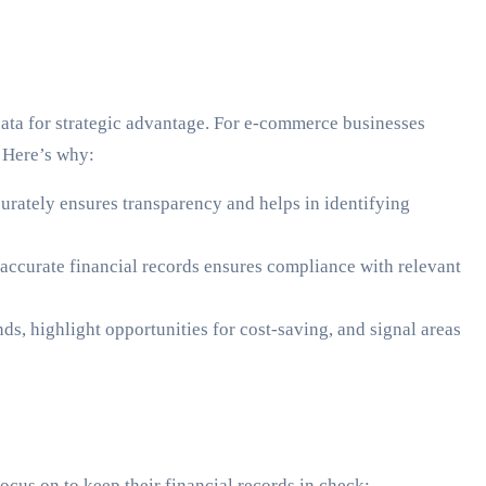
data for strategic advantage. For e-commerce businesses
. Here’s why:
urately ensures transparency and helps in identifying
 accurate financial records ensures compliance with relevant
s, highlight opportunities for cost-saving, and signal areas
cus on to keep their financial records in check: