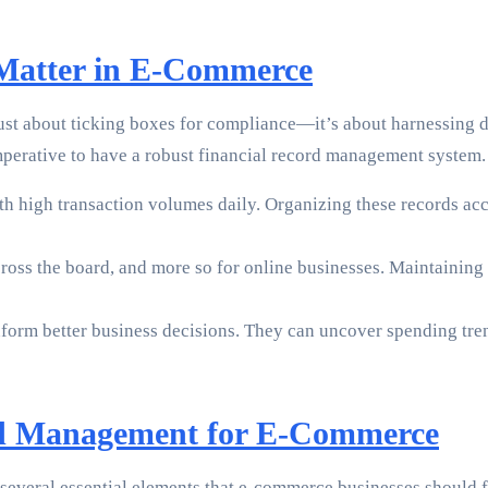
 Matter in E-Commerce
 just about ticking boxes for compliance—it’s about harnessing 
 imperative to have a robust financial record management system
 high transaction volumes daily. Organizing these records acc
across the board, and more so for online businesses. Maintaining
orm better business decisions. They can uncover spending trend
ord Management for E-Commerce
everal essential elements that e-commerce businesses should fo