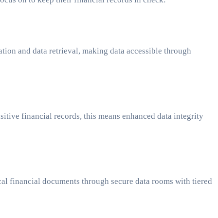
tion and data retrieval, making data accessible through
itive financial records, this means enhanced data integrity
ical financial documents through secure data rooms with tiered