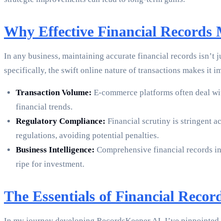
Why Effective Financial Records
In any business, maintaining accurate financial records isn’t
specifically, the swift online nature of transactions makes it
Transaction Volume:
E-commerce platforms often deal with
financial trends.
Regulatory Compliance:
Financial scrutiny is stringent 
regulations, avoiding potential penalties.
Business Intelligence:
Comprehensive financial records inf
ripe for investment.
The Essentials of Financial Rec
In my journey developing RecordsKeeper.AI, I’ve pinpointed s