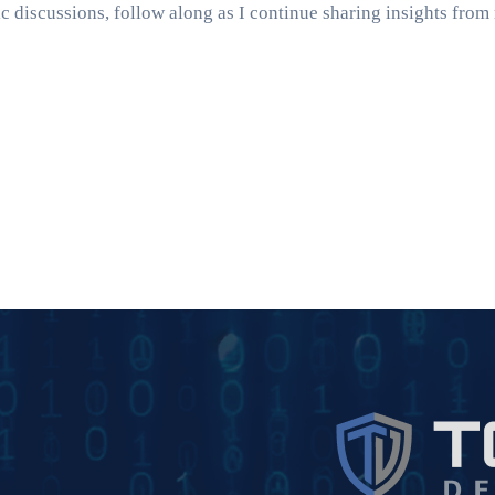
ic discussions, follow along as I continue sharing insights fro