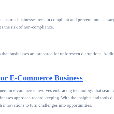
tion ensures businesses remain compliant and prevent unnecess
s the risk of non-compliance.
that businesses are prepared for unforeseen disruptions. Additi
ur E-Commerce Business
ment in e-commerce involves embracing technology that seamless
esses approach record keeping. With the insights and tools dis
h innovations to turn challenges into opportunities.