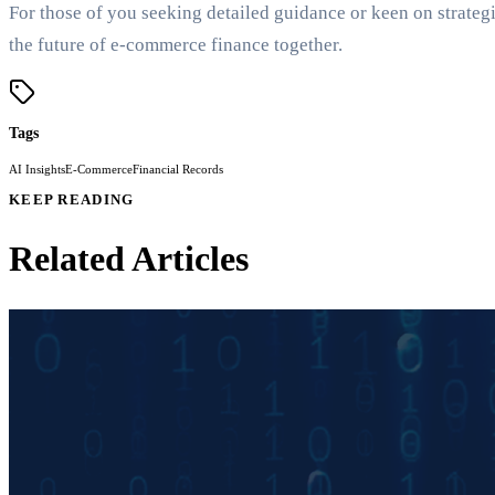
For those of you seeking detailed guidance or keen on strateg
the future of e-commerce finance together.
Tags
AI Insights
E-Commerce
Financial Records
KEEP READING
Related Articles