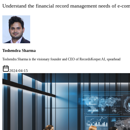
Understand the financial record management needs of e-co
Toshendra Sharma
Toshendra Sharma is the visionary founder and CEO of RecordsKeeper.AI, spearhead
2024-04-15