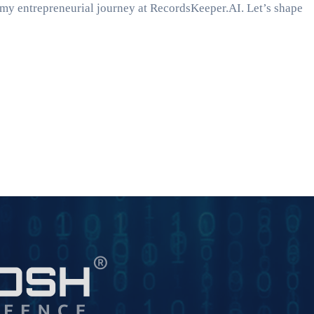
m my entrepreneurial journey at RecordsKeeper.AI. Let’s shape