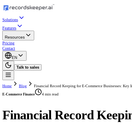
Solutions
Features
Resources
Pricing
Contact
EN
Talk to sales
Home
Blog
Financial Record Keeping for E-Commerce Businesses: Key I
4 min read
E-Commerce Finance
Financial Record Keepi