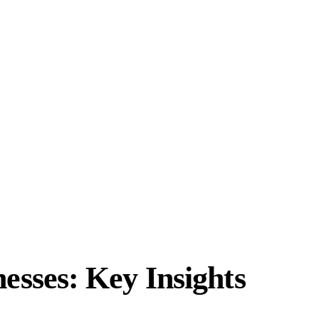
sses: Key Insights