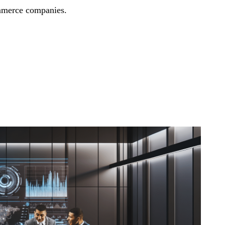
mmerce companies.