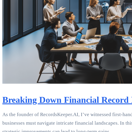
Breaking Down Financial Record 
As the founder of RecordsKeeper.AI, I’ve witnessed first-hand
businesses must navigate intricate financial landscapes. In th
strategic improvements can lead to long-term gains.