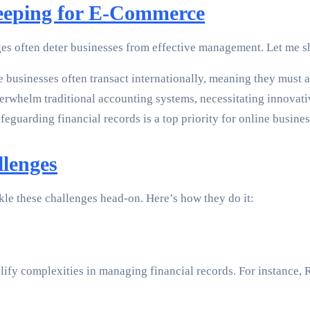
Keeping for E-Commerce
ges often deter businesses from effective management. Let me 
usinesses often transact internationally, meaning they must a
rwhelm traditional accounting systems, necessitating innovati
feguarding financial records is a top priority for online busines
llenges
le these challenges head-on. Here’s how they do it:
ify complexities in managing financial records. For instance, 