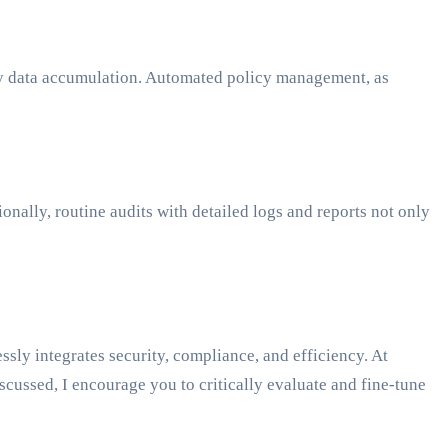
ary data accumulation. Automated policy management, as
onally, routine audits with detailed logs and reports not only
ly integrates security, compliance, and efficiency. At
cussed, I encourage you to critically evaluate and fine-tune