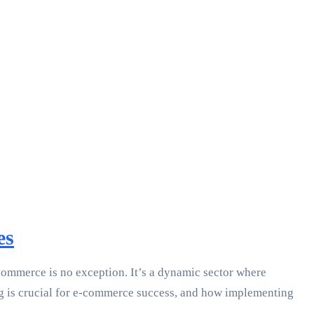
es
commerce is no exception. It’s a dynamic sector where
ping is crucial for e-commerce success, and how implementing