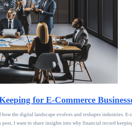
Keeping for E-Commerce Business
 how the digital landscape evolves and reshapes industries. E-
is post, I want to share insights into why financial record kee