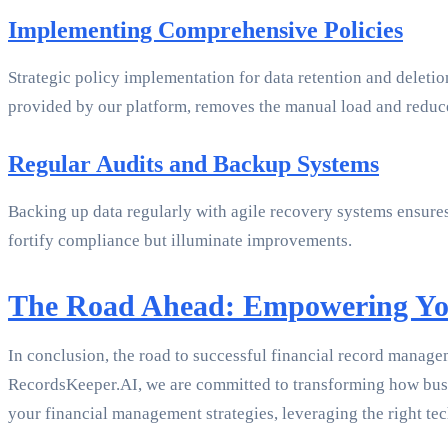
Implementing Comprehensive Policies
Strategic policy implementation for data retention and dele
provided by our platform, removes the manual load and reduce
Regular Audits and Backup Systems
Backing up data regularly with agile recovery systems ensures 
fortify compliance but illuminate improvements.
The Road Ahead: Empowering Yo
In conclusion, the road to successful financial record manage
RecordsKeeper.AI, we are committed to transforming how busin
your financial management strategies, leveraging the right tec