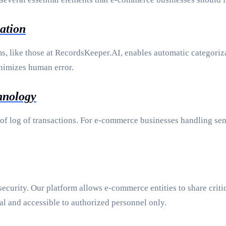
ation
, like those at RecordsKeeper.AI, enables automatic categoriza
inimizes human error.
hnology
f log of transactions. For e-commerce businesses handling sens
 security. Our platform allows e-commerce entities to share crit
al and accessible to authorized personnel only.