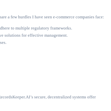
share a few hurdles I have seen e-commerce companies face:
dhere to multiple regulatory frameworks.
ve solutions for effective management.
ses.
RecordsKeeper.AI’s secure, decentralized systems offer