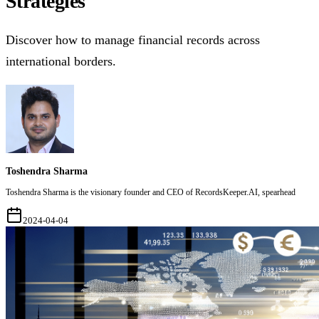
Strategies
Discover how to manage financial records across
international borders.
Toshendra Sharma
Toshendra Sharma is the visionary founder and CEO of RecordsKeeper.AI, spearhead
2024-04-04