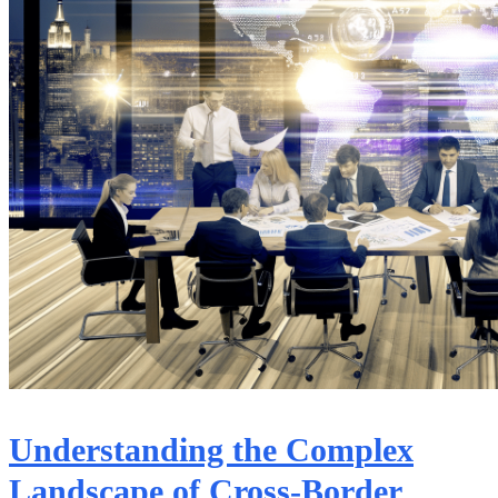
Understanding the Complex
Landscape of Cross-Border