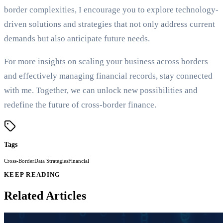
border complexities, I encourage you to explore technology-
driven solutions and strategies that not only address current
demands but also anticipate future needs.
For more insights on scaling your business across borders
and effectively managing financial records, stay connected
with me. Together, we can unlock new possibilities and
redefine the future of cross-border finance.
Tags
Cross-Border
Data Strategies
Financial
KEEP READING
Related Articles