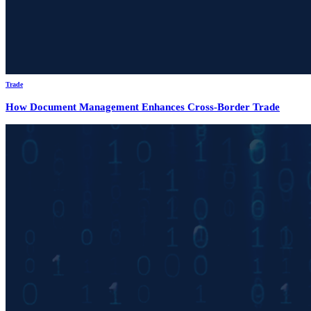
Trade
How Document Management Enhances Cross-Border Trade