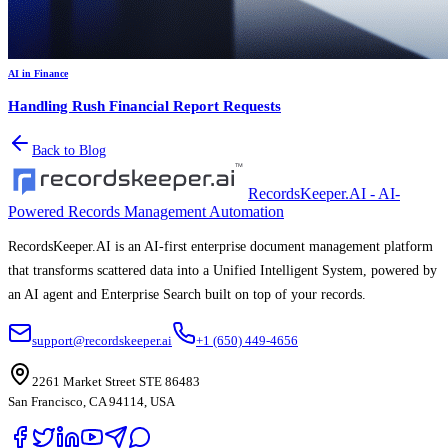
AI in Finance
Handling Rush Financial Report Requests
Back to Blog
RecordsKeeper.AI - AI-
Powered Records Management Automation
RecordsKeeper.AI is an AI-first enterprise document management platform
that transforms scattered data into a Unified Intelligent System, powered by
an AI agent and Enterprise Search built on top of your records.
support@recordskeeper.ai
+1 (650) 449-4656
2261 Market Street STE 86483
San Francisco, CA 94114, USA