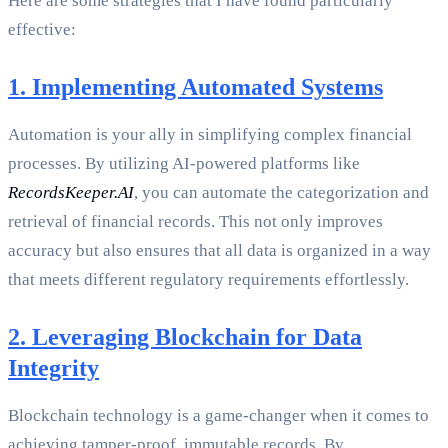
Here are some strategies that I have found particularly
effective:
1. Implementing Automated Systems
Automation is your ally in simplifying complex financial
processes. By utilizing AI-powered platforms like
RecordsKeeper.AI
, you can automate the categorization and
retrieval of financial records. This not only improves
accuracy but also ensures that all data is organized in a way
that meets different regulatory requirements effortlessly.
2. Leveraging Blockchain for Data
Integrity
Blockchain technology is a game-changer when it comes to
achieving tamper-proof, immutable records. By