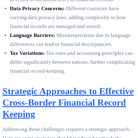
Data Privacy Concerns:
Different countries have
varying data privacy laws, adding complexity to how
financial records are managed and stored.
Language Barriers:
Misinterpretation due to language
differences can lead to financial discrepancies.
Tax Variations:
Tax rates and accounting principles can
differ significantly between nations, further complicating
financial record-keeping.
Strategic Approaches to Effective
Cross-Border Financial Record
Keeping
Addressing these challenges requires a strategic approach.