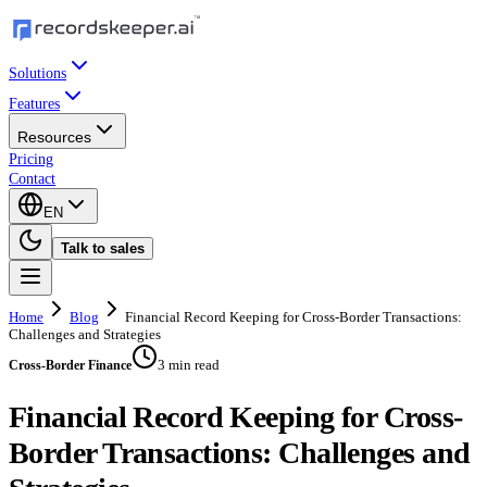
Solutions
Features
Resources
Pricing
Contact
EN
Talk to sales
Home
Blog
Financial Record Keeping for Cross-Border Transactions:
Challenges and Strategies
3 min read
Cross-Border Finance
Financial Record Keeping for Cross-
Border Transactions: Challenges and