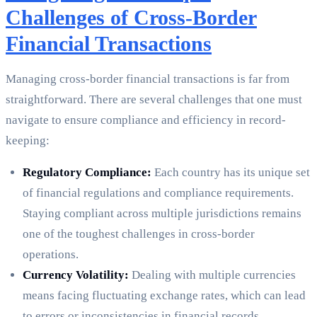
Challenges of Cross-Border
Financial Transactions
Managing cross-border financial transactions is far from
straightforward. There are several challenges that one must
navigate to ensure compliance and efficiency in record-
keeping:
Regulatory Compliance:
Each country has its unique set
of financial regulations and compliance requirements.
Staying compliant across multiple jurisdictions remains
one of the toughest challenges in cross-border
operations.
Currency Volatility:
Dealing with multiple currencies
means facing fluctuating exchange rates, which can lead
to errors or inconsistencies in financial records.