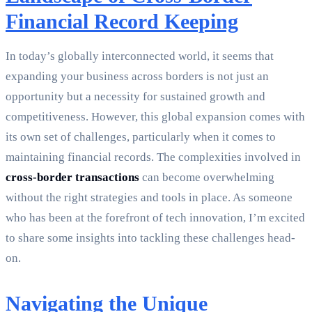
Financial Record Keeping
In today’s globally interconnected world, it seems that
expanding your business across borders is not just an
opportunity but a necessity for sustained growth and
competitiveness. However, this global expansion comes with
its own set of challenges, particularly when it comes to
maintaining financial records. The complexities involved in
cross-border transactions
can become overwhelming
without the right strategies and tools in place. As someone
who has been at the forefront of tech innovation, I’m excited
to share some insights into tackling these challenges head-
on.
Navigating the Unique