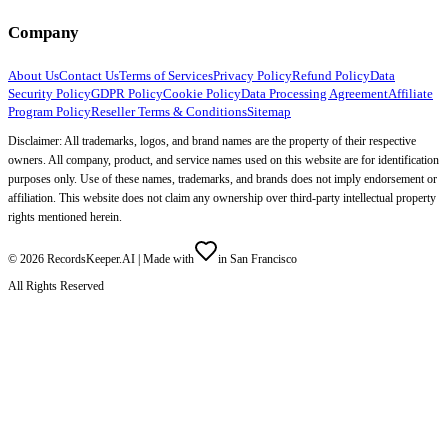
Company
About Us
Contact Us
Terms of Services
Privacy Policy
Refund Policy
Data
Security Policy
GDPR Policy
Cookie Policy
Data Processing Agreement
Affiliate
Program Policy
Reseller Terms & Conditions
Sitemap
Disclaimer: All trademarks, logos, and brand names are the property of their respective
owners. All company, product, and service names used on this website are for identification
purposes only. Use of these names, trademarks, and brands does not imply endorsement or
affiliation. This website does not claim any ownership over third-party intellectual property
rights mentioned herein.
©
2026
RecordsKeeper.AI |
Made with
in San Francisco
All Rights Reserved