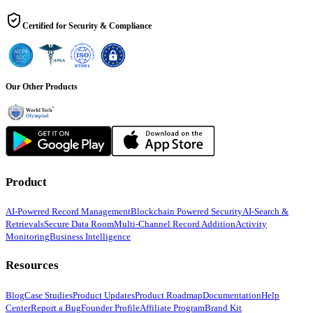
Certified for Security & Compliance
Our Other Products
Product
AI-Powered Record Management
Blockchain Powered Security
AI-Search &
Retrievals
Secure Data Room
Multi-Channel Record Addition
Activity
Monitoring
Business Intelligence
Resources
Blog
Case Studies
Product Updates
Product Roadmap
Documentation
Help
Center
Report a Bug
Founder Profile
Affiliate Program
Brand Kit