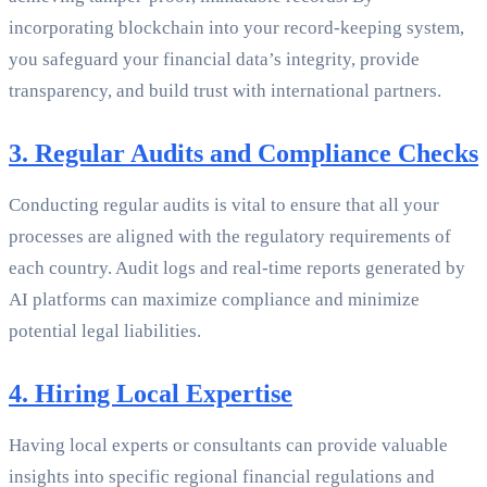
incorporating blockchain into your record-keeping system,
you safeguard your financial data’s integrity, provide
transparency, and build trust with international partners.
3. Regular Audits and Compliance Checks
Conducting regular audits is vital to ensure that all your
processes are aligned with the regulatory requirements of
each country. Audit logs and real-time reports generated by
AI platforms can maximize compliance and minimize
potential legal liabilities.
4. Hiring Local Expertise
Having local experts or consultants can provide valuable
insights into specific regional financial regulations and