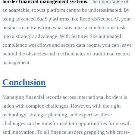
border financial management systems
. The importance of
an adaptable, robust platform cannot be underestimated. By
using advanced SaaS platforms like RecordsKeeper.AI, your
business can transform what was once a cumbersome task
into a strategic advantage. With features like automated
compliance workflows and secure data rooms, you can leave
behind the obstacles and inefficiencies of traditional record
management.
Conclusion
Managing financial records across international borders is
laden with complex challenges. However, with the right
technology, strategic planning, and expertise, these
challenges can be transformed into opportunities for growth
and innovation. To all finance leaders grappling with cross-