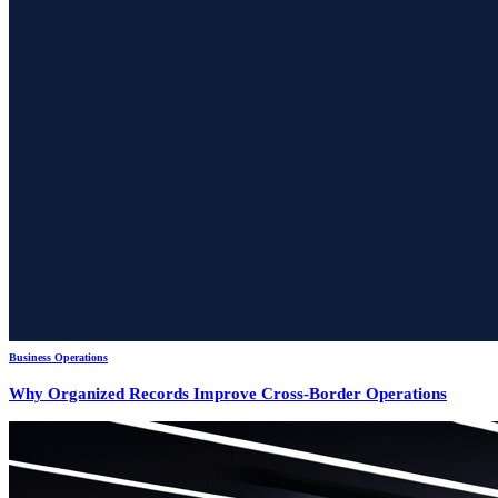
Business Operations
Why Organized Records Improve Cross-Border Operations