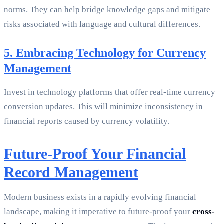
norms. They can help bridge knowledge gaps and mitigate
risks associated with language and cultural differences.
5. Embracing Technology for Currency
Management
Invest in technology platforms that offer real-time currency
conversion updates. This will minimize inconsistency in
financial reports caused by currency volatility.
Future-Proof Your Financial
Record Management
Modern business exists in a rapidly evolving financial
landscape, making it imperative to future-proof your
cross-