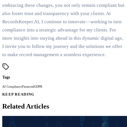
embracing these changes, you not only remain compliant but
also foster trust and transparency with your clients. At
RecordsKeeper.AI, I continue to innovate—working to turn
compliance into a strategic advantage for my clients. For
more insights into staying ahead in this dynamic digital age,
I invite you to follow my journey and the solutions we offer
to make record management a seamless experience.
Tags
AI Compliance
Financial
GDPR
KEEP READING
Related Articles