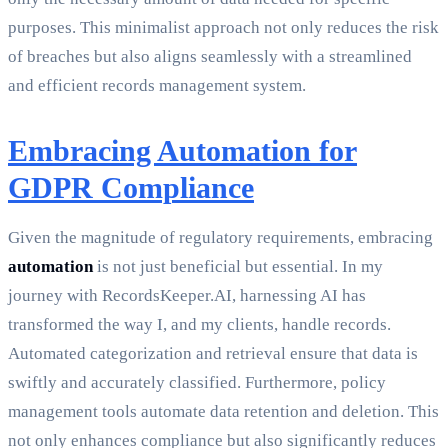
purposes. This minimalist approach not only reduces the risk
of breaches but also aligns seamlessly with a streamlined
and efficient records management system.
Embracing Automation for
GDPR Compliance
Given the magnitude of regulatory requirements, embracing
automation
is not just beneficial but essential. In my
journey with RecordsKeeper.AI, harnessing AI has
transformed the way I, and my clients, handle records.
Automated categorization and retrieval ensure that data is
swiftly and accurately classified. Furthermore, policy
management tools automate data retention and deletion. This
not only enhances compliance but also significantly reduces