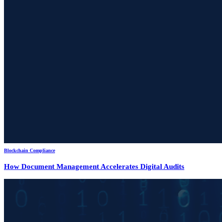
Blockchain Compliance
How Document Management Accelerates Digital Audits