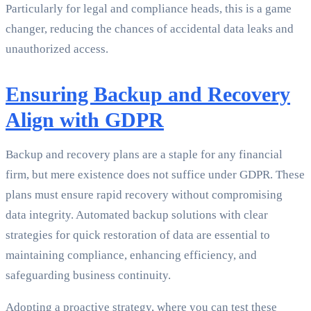
Particularly for legal and compliance heads, this is a game
changer, reducing the chances of accidental data leaks and
unauthorized access.
Ensuring Backup and Recovery
Align with GDPR
Backup and recovery plans are a staple for any financial
firm, but mere existence does not suffice under GDPR. These
plans must ensure rapid recovery without compromising
data integrity. Automated backup solutions with clear
strategies for quick restoration of data are essential to
maintaining compliance, enhancing efficiency, and
safeguarding business continuity.
Adopting a proactive strategy, where you can test these