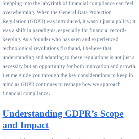
Stepping into the labyrinth of financial compliance can feel
overwhelming. When the General Data Protection
Regulation (GDPR) was introduced, it wasn’t just a policy; it
was a shift in paradigms, especially for financial record-
keeping. As a founder who has seen and experienced
technological revolutions firsthand, I believe that
understanding and adapting to these regulations is not just a
necessity but an opportunity for both innovation and growth.
Let me guide you through the key considerations to keep in
mind as GDPR continues to reshape how we approach
financial compliance.
Understanding GDPR’s Scope
and Impact