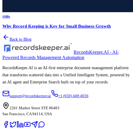
SMBs
Why Record Keeping is Key for Small Business Growth
Back to Blog
RecordsKeeper.AI - AI-
Powered Records Management Automation
RecordsKeeper.AI is an AI-first enterprise document management platform
that transforms scattered data into a Unified Intelligent System, powered by
an AI agent and Enterprise Search built on top of your records.
support@recordskeeper.ai
+1 (650) 449-4656
2261 Market Street STE 86483
San Francisco, CA 94114, USA