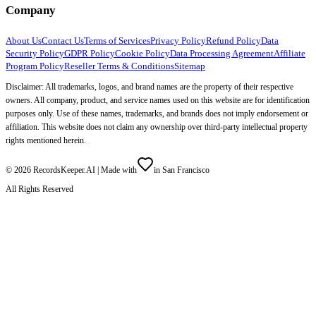
Company
About Us
Contact Us
Terms of Services
Privacy Policy
Refund Policy
Data
Security Policy
GDPR Policy
Cookie Policy
Data Processing Agreement
Affiliate
Program Policy
Reseller Terms & Conditions
Sitemap
Disclaimer: All trademarks, logos, and brand names are the property of their respective
owners. All company, product, and service names used on this website are for identification
purposes only. Use of these names, trademarks, and brands does not imply endorsement or
affiliation. This website does not claim any ownership over third-party intellectual property
rights mentioned herein.
©
2026
RecordsKeeper.AI |
Made with
in San Francisco
All Rights Reserved