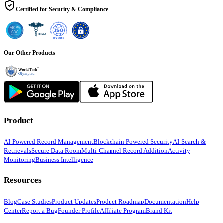
Certified for Security & Compliance
Our Other Products
Product
AI-Powered Record Management
Blockchain Powered Security
AI-Search &
Retrievals
Secure Data Room
Multi-Channel Record Addition
Activity
Monitoring
Business Intelligence
Resources
Blog
Case Studies
Product Updates
Product Roadmap
Documentation
Help
Center
Report a Bug
Founder Profile
Affiliate Program
Brand Kit