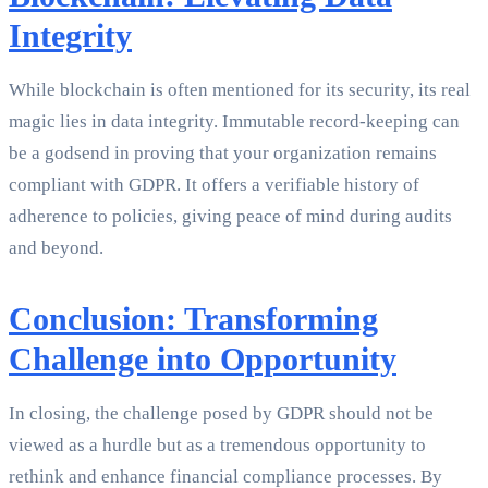
Integrity
While blockchain is often mentioned for its security, its real
magic lies in data integrity. Immutable record-keeping can
be a godsend in proving that your organization remains
compliant with GDPR. It offers a verifiable history of
adherence to policies, giving peace of mind during audits
and beyond.
Conclusion: Transforming
Challenge into Opportunity
In closing, the challenge posed by GDPR should not be
viewed as a hurdle but as a tremendous opportunity to
rethink and enhance financial compliance processes. By