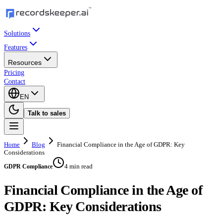
Solutions
Features
Resources
Pricing
Contact
EN
Talk to sales
Home
Blog
Financial Compliance in the Age of GDPR: Key
Considerations
4 min read
GDPR Compliance
Financial Compliance in the Age of
GDPR: Key Considerations