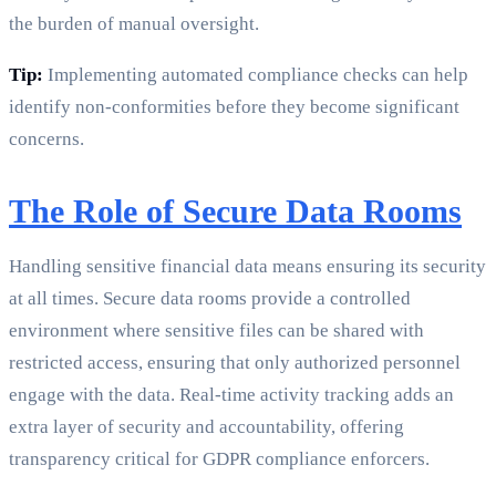
the burden of manual oversight.
Tip:
Implementing automated compliance checks can help
identify non-conformities before they become significant
concerns.
The Role of Secure Data Rooms
Handling sensitive financial data means ensuring its security
at all times. Secure data rooms provide a controlled
environment where sensitive files can be shared with
restricted access, ensuring that only authorized personnel
engage with the data. Real-time activity tracking adds an
extra layer of security and accountability, offering
transparency critical for GDPR compliance enforcers.