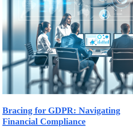
Bracing for GDPR: Navigating
Financial Compliance