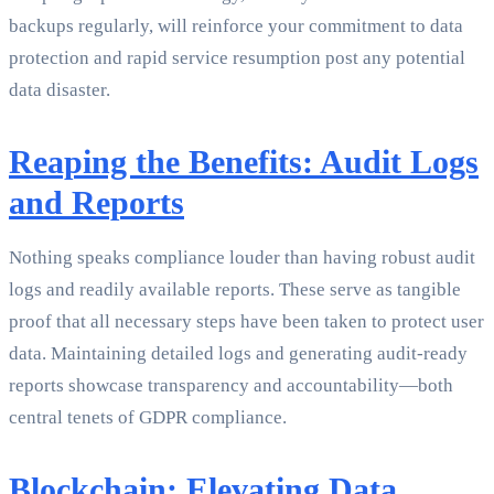
backups regularly, will reinforce your commitment to data
protection and rapid service resumption post any potential
data disaster.
Reaping the Benefits: Audit Logs
and Reports
Nothing speaks compliance louder than having robust audit
logs and readily available reports. These serve as tangible
proof that all necessary steps have been taken to protect user
data. Maintaining detailed logs and generating audit-ready
reports showcase transparency and accountability—both
central tenets of GDPR compliance.
Blockchain: Elevating Data