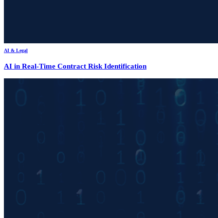
AI & Legal
AI in Real-Time Contract Risk Identification