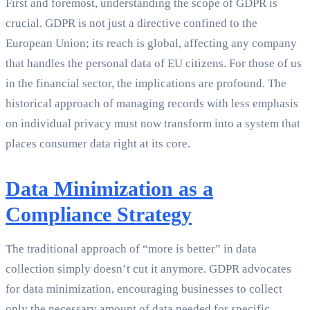
First and foremost, understanding the scope of GDPR is
crucial. GDPR is not just a directive confined to the
European Union; its reach is global, affecting any company
that handles the personal data of EU citizens. For those of us
in the financial sector, the implications are profound. The
historical approach of managing records with less emphasis
on individual privacy must now transform into a system that
places consumer data right at its core.
Data Minimization as a
Compliance Strategy
The traditional approach of “more is better” in data
collection simply doesn’t cut it anymore. GDPR advocates
for data minimization, encouraging businesses to collect
only the necessary amount of data needed for specific