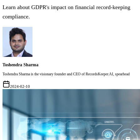
Learn about GDPR's impact on financial record-keeping
compliance.
Toshendra Sharma
Toshendra Sharma is the visionary founder and CEO of RecordsKeeper.AI, spearhead
2024-02-10