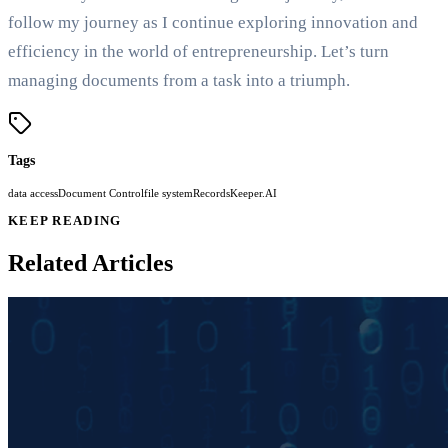
follow my journey as I continue exploring innovation and
efficiency in the world of entrepreneurship. Let’s turn
managing documents from a task into a triumph.
Tags
data access
Document Control
file system
RecordsKeeper.AI
KEEP READING
Related Articles