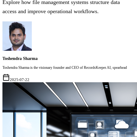
Explore how file management systems structure data
access and improve operational workflows.
Toshendra Sharma
Toshendra Sharma is the visionary founder and CEO of RecordsKeeper.AI, spearhead
2025-07-22