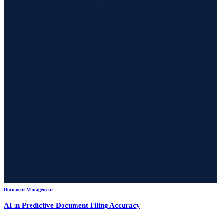
Document Management
AI in Predictive Document Filing Accuracy