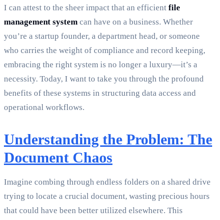
I can attest to the sheer impact that an efficient
file
management system
can have on a business. Whether
you’re a startup founder, a department head, or someone
who carries the weight of compliance and record keeping,
embracing the right system is no longer a luxury—it’s a
necessity. Today, I want to take you through the profound
benefits of these systems in structuring data access and
operational workflows.
Understanding the Problem: The
Document Chaos
Imagine combing through endless folders on a shared drive
trying to locate a crucial document, wasting precious hours
that could have been better utilized elsewhere. This