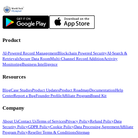
Product
AI-Powered Record Management
Blockchain Powered Security
AI-Search &
Retrievals
Secure Data Room
Multi-Channel Record Addition
Activity
Monitoring
Business Intelligence
Resources
Blog
Case Studies
Product Updates
Product Roadmap
Documentation
Help
Center
Report a Bug
Founder Profile
Affiliate Program
Brand Kit
Company
About Us
Contact Us
Terms of Services
Privacy Policy
Refund Policy
Data
Security Policy
GDPR Policy
Cookie Policy
Data Processing Agreement
Affiliate
Program Policy
Reseller Terms & Conditions
Sitemap