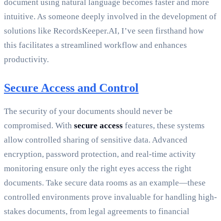
document using natural language becomes faster and more
intuitive. As someone deeply involved in the development of
solutions like RecordsKeeper.AI, I’ve seen firsthand how
this facilitates a streamlined workflow and enhances
productivity.
Secure Access and Control
The security of your documents should never be
compromised. With
secure access
features, these systems
allow controlled sharing of sensitive data. Advanced
encryption, password protection, and real-time activity
monitoring ensure only the right eyes access the right
documents. Take secure data rooms as an example—these
controlled environments prove invaluable for handling high-
stakes documents, from legal agreements to financial