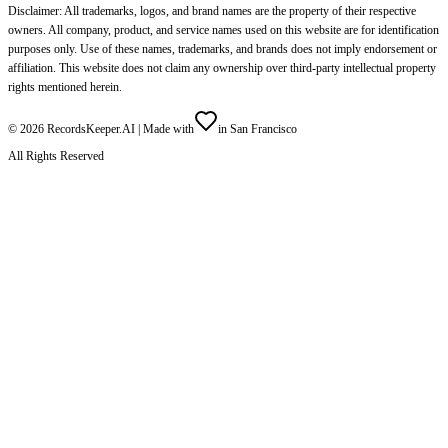
Disclaimer: All trademarks, logos, and brand names are the property of their respective
owners. All company, product, and service names used on this website are for identification
purposes only. Use of these names, trademarks, and brands does not imply endorsement or
affiliation. This website does not claim any ownership over third-party intellectual property
rights mentioned herein.
©
2026
RecordsKeeper.AI |
Made with
in San Francisco
All Rights Reserved