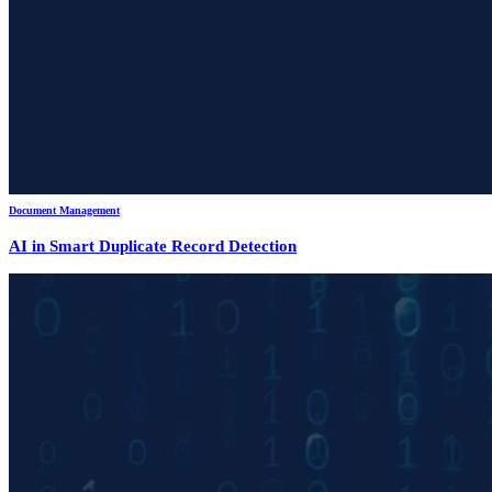
Document Management
AI in Smart Duplicate Record Detection