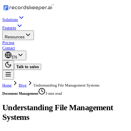
Solutions
Features
Resources
Pricing
Contact
EN
Talk to sales
Home
Blog
Understanding File Management Systems
3 min read
Document Management
Understanding File Management
Systems