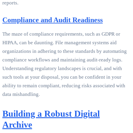
reports.
Compliance and Audit Readiness
The maze of compliance requirements, such as GDPR or
HIPAA, can be daunting. File management systems aid
organizations in adhering to these standards by automating
compliance workflows and maintaining audit-ready logs.
Understanding regulatory landscapes is crucial, and with
such tools at your disposal, you can be confident in your
ability to remain compliant, reducing risks associated with
data mishandling.
Building a Robust Digital
Archive