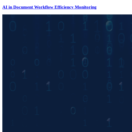
AI in Document Workflow Efficiency Monitoring