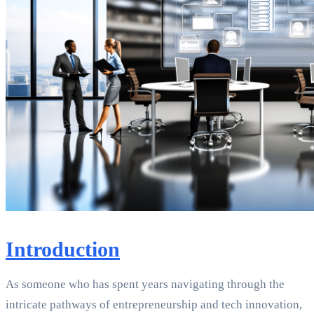
Introduction
As someone who has spent years navigating through the
intricate pathways of entrepreneurship and tech innovation,