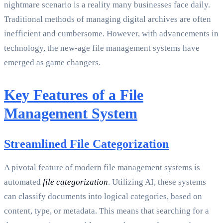
nightmare scenario is a reality many businesses face daily.
Traditional methods of managing digital archives are often
inefficient and cumbersome. However, with advancements in
technology, the new-age file management systems have
emerged as game changers.
Key Features of a File
Management System
Streamlined File Categorization
A pivotal feature of modern file management systems is
automated
file categorization
. Utilizing AI, these systems
can classify documents into logical categories, based on
content, type, or metadata. This means that searching for a