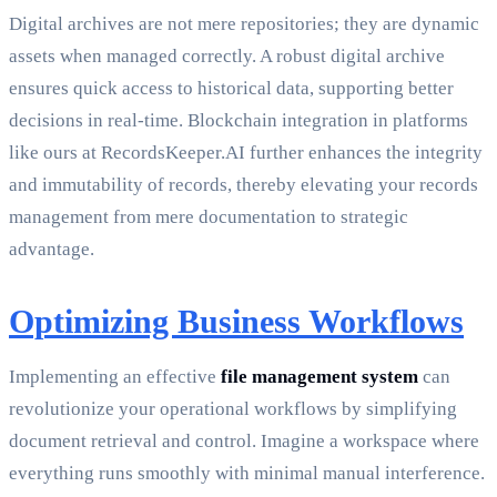
Digital archives are not mere repositories; they are dynamic
assets when managed correctly. A robust digital archive
ensures quick access to historical data, supporting better
decisions in real-time. Blockchain integration in platforms
like ours at RecordsKeeper.AI further enhances the integrity
and immutability of records, thereby elevating your records
management from mere documentation to strategic
advantage.
Optimizing Business Workflows
Implementing an effective
file management system
can
revolutionize your operational workflows by simplifying
document retrieval and control. Imagine a workspace where
everything runs smoothly with minimal manual interference.