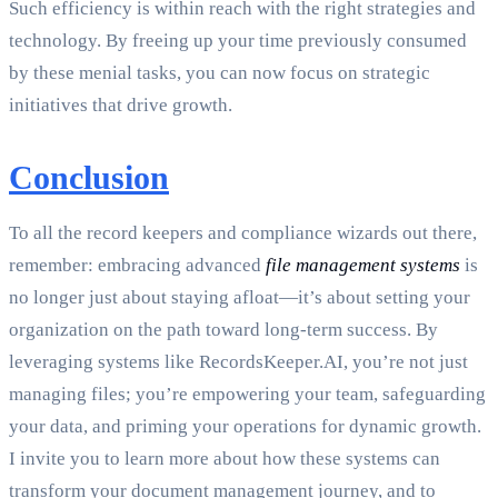
Such efficiency is within reach with the right strategies and
technology. By freeing up your time previously consumed
by these menial tasks, you can now focus on strategic
initiatives that drive growth.
Conclusion
To all the record keepers and compliance wizards out there,
remember: embracing advanced
file management systems
is
no longer just about staying afloat—it’s about setting your
organization on the path toward long-term success. By
leveraging systems like RecordsKeeper.AI, you’re not just
managing files; you’re empowering your team, safeguarding
your data, and priming your operations for dynamic growth.
I invite you to learn more about how these systems can
transform your document management journey, and to