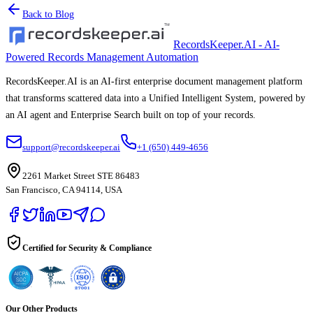
Back to Blog
RecordsKeeper.AI - AI-
Powered Records Management Automation
RecordsKeeper.AI is an AI-first enterprise document management platform
that transforms scattered data into a Unified Intelligent System, powered by
an AI agent and Enterprise Search built on top of your records.
support@recordskeeper.ai
+1 (650) 449-4656
2261 Market Street STE 86483
San Francisco, CA 94114, USA
Certified for Security & Compliance
Our Other Products