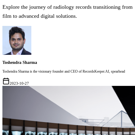
Explore the journey of radiology records transitioning from
film to advanced digital solutions.
Toshendra Sharma
Toshendra Sharma is the visionary founder and CEO of RecordsKeeper.AI, spearhead
2023-10-27