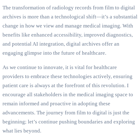
The transformation of radiology records from film to digital
archives is more than a technological shift—it’s a substantial
change in how we view and manage medical imaging. With
benefits like enhanced accessibility, improved diagnostics,
and potential AI integration, digital archives offer an
engaging glimpse into the future of healthcare.
As we continue to innovate, it is vital for healthcare
providers to embrace these technologies actively, ensuring
patient care is always at the forefront of this revolution. I
encourage all stakeholders in the medical imaging space to
remain informed and proactive in adopting these
advancements. The journey from film to digital is just the
beginning; let’s continue pushing boundaries and exploring
what lies beyond.