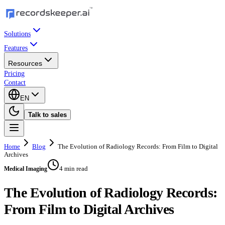
Solutions
Features
Resources
Pricing
Contact
EN
Talk to sales
Home
Blog
The Evolution of Radiology Records: From Film to Digital
Archives
4 min read
Medical Imaging
The Evolution of Radiology Records:
From Film to Digital Archives