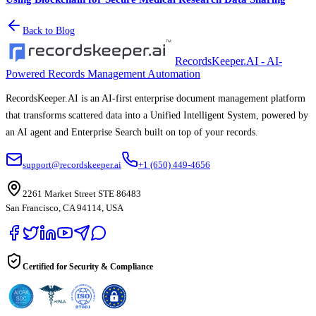
Back to Blog
RecordsKeeper.AI - AI-
Powered Records Management Automation
RecordsKeeper.AI is an AI-first enterprise document management platform
that transforms scattered data into a Unified Intelligent System, powered by
an AI agent and Enterprise Search built on top of your records.
support@recordskeeper.ai
+1 (650) 449-4656
2261 Market Street STE 86483
San Francisco, CA 94114, USA
Certified for Security & Compliance