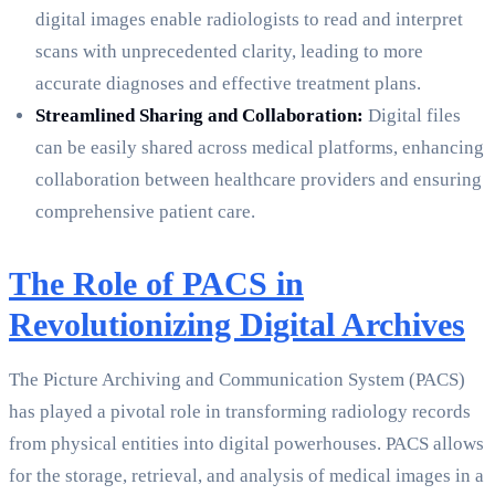
digital images enable radiologists to read and interpret
scans with unprecedented clarity, leading to more
accurate diagnoses and effective treatment plans.
Streamlined Sharing and Collaboration:
Digital files
can be easily shared across medical platforms, enhancing
collaboration between healthcare providers and ensuring
comprehensive patient care.
The Role of PACS in
Revolutionizing Digital Archives
The Picture Archiving and Communication System (PACS)
has played a pivotal role in transforming radiology records
from physical entities into digital powerhouses. PACS allows
for the storage, retrieval, and analysis of medical images in a