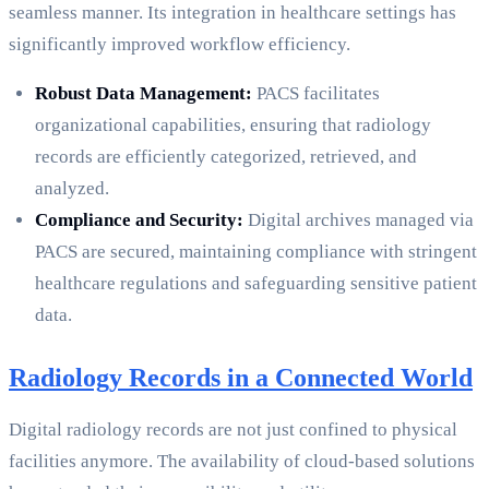
seamless manner. Its integration in healthcare settings has
significantly improved workflow efficiency.
Robust Data Management:
PACS facilitates
organizational capabilities, ensuring that radiology
records are efficiently categorized, retrieved, and
analyzed.
Compliance and Security:
Digital archives managed via
PACS are secured, maintaining compliance with stringent
healthcare regulations and safeguarding sensitive patient
data.
Radiology Records in a Connected World
Digital radiology records are not just confined to physical
facilities anymore. The availability of cloud-based solutions