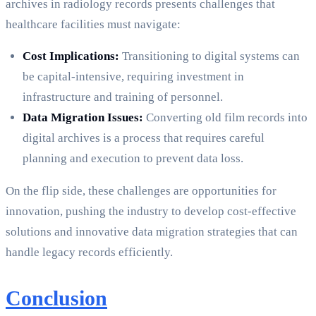
archives in radiology records presents challenges that
healthcare facilities must navigate:
Cost Implications:
Transitioning to digital systems can
be capital-intensive, requiring investment in
infrastructure and training of personnel.
Data Migration Issues:
Converting old film records into
digital archives is a process that requires careful
planning and execution to prevent data loss.
On the flip side, these challenges are opportunities for
innovation, pushing the industry to develop cost-effective
solutions and innovative data migration strategies that can
handle legacy records efficiently.
Conclusion