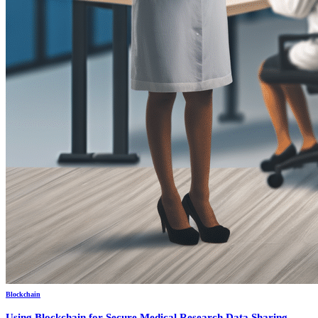
Blockchain
Using Blockchain for Secure Medical Research Data Sharing