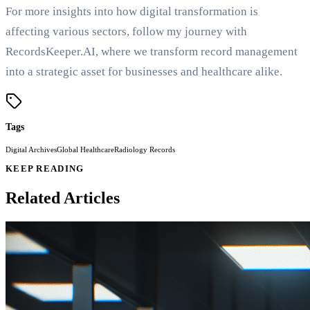
For more insights into how digital transformation is
affecting various sectors, follow my journey with
RecordsKeeper.AI, where we transform record management
into a strategic asset for businesses and healthcare alike.
Tags
Digital Archives
Global Healthcare
Radiology Records
KEEP READING
Related Articles