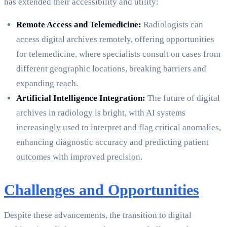
has extended their accessibility and utility:
Remote Access and Telemedicine:
Radiologists can
access digital archives remotely, offering opportunities
for telemedicine, where specialists consult on cases from
different geographic locations, breaking barriers and
expanding reach.
Artificial Intelligence Integration:
The future of digital
archives in radiology is bright, with AI systems
increasingly used to interpret and flag critical anomalies,
enhancing diagnostic accuracy and predicting patient
outcomes with improved precision.
Challenges and Opportunities
Despite these advancements, the transition to digital