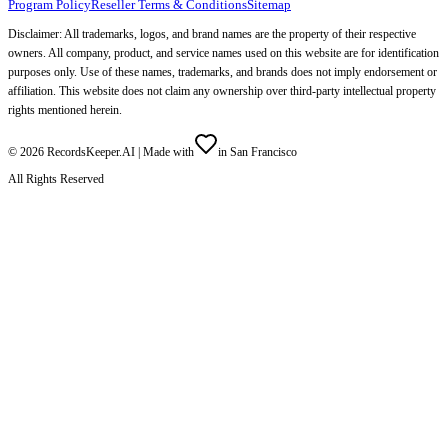
Program Policy
Reseller Terms & Conditions
Sitemap
Disclaimer: All trademarks, logos, and brand names are the property of their respective
owners. All company, product, and service names used on this website are for identification
purposes only. Use of these names, trademarks, and brands does not imply endorsement or
affiliation. This website does not claim any ownership over third-party intellectual property
rights mentioned herein.
©
2026
RecordsKeeper.AI |
Made with
in San Francisco
All Rights Reserved