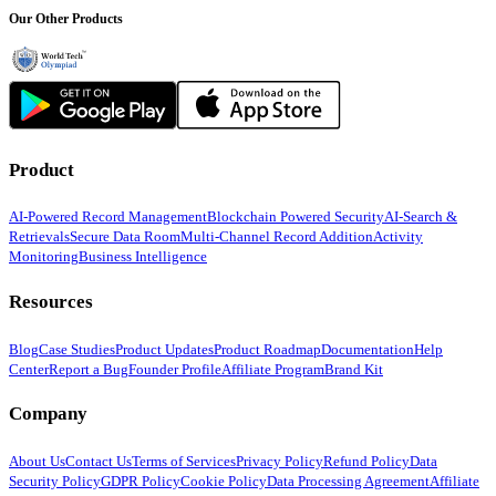
Our Other Products
Product
AI-Powered Record Management
Blockchain Powered Security
AI-Search &
Retrievals
Secure Data Room
Multi-Channel Record Addition
Activity
Monitoring
Business Intelligence
Resources
Blog
Case Studies
Product Updates
Product Roadmap
Documentation
Help
Center
Report a Bug
Founder Profile
Affiliate Program
Brand Kit
Company
About Us
Contact Us
Terms of Services
Privacy Policy
Refund Policy
Data
Security Policy
GDPR Policy
Cookie Policy
Data Processing Agreement
Affiliate