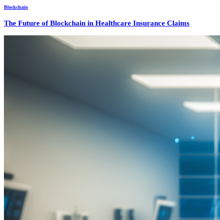
Blockchain
The Future of Blockchain in Healthcare Insurance Claims