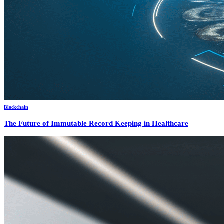
Blockchain
The Future of Immutable Record Keeping in Healthcare