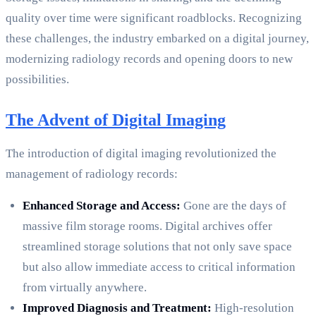
quality over time were significant roadblocks. Recognizing
these challenges, the industry embarked on a digital journey,
modernizing radiology records and opening doors to new
possibilities.
The Advent of Digital Imaging
The introduction of digital imaging revolutionized the
management of radiology records:
Enhanced Storage and Access:
Gone are the days of
massive film storage rooms. Digital archives offer
streamlined storage solutions that not only save space
but also allow immediate access to critical information
from virtually anywhere.
Improved Diagnosis and Treatment:
High-resolution