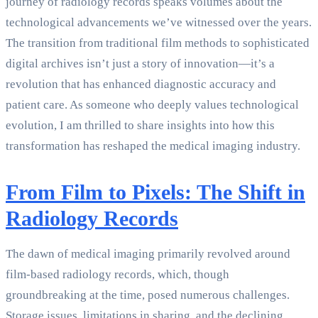
journey of radiology records speaks volumes about the
technological advancements we’ve witnessed over the years.
The transition from traditional film methods to sophisticated
digital archives isn’t just a story of innovation—it’s a
revolution that has enhanced diagnostic accuracy and
patient care. As someone who deeply values technological
evolution, I am thrilled to share insights into how this
transformation has reshaped the medical imaging industry.
From Film to Pixels: The Shift in
Radiology Records
The dawn of medical imaging primarily revolved around
film-based radiology records, which, though
groundbreaking at the time, posed numerous challenges.
Storage issues, limitations in sharing, and the declining