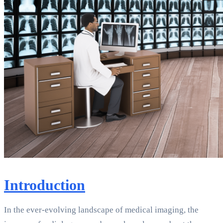
Introduction
In the ever-evolving landscape of medical imaging, the