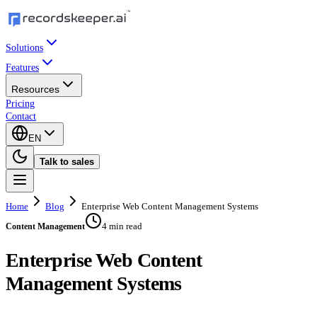
Solutions
Features
Resources
Pricing
Contact
EN
Talk to sales
Home
Blog
Enterprise Web Content Management Systems
4 min read
Content Management
Enterprise Web Content
Management Systems