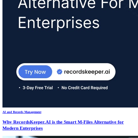
AI and Records Management
Why RecordsKeeper.AI is the Smart M-Files Alternative for
Modern Enterprises