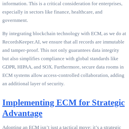
information. This is a critical consideration for enterprises,
especially in sectors like finance, healthcare, and
government.
By integrating blockchain technology with ECM, as we do at
RecordsKeeper.AI, we ensure that all records are immutable
and tamper-proof. This not only guarantees data integrity
but also simplifies compliance with global standards like
GDPR, HIPAA, and SOX. Furthermore, secure data rooms in
ECM systems allow access-controlled collaboration, adding
an additional layer of security.
Implementing ECM for Strategic
Advantage
Adopting an ECM isn’t just a tactical move; it’s a strategic