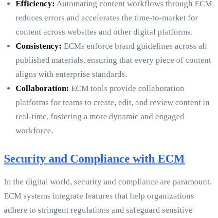
Efficiency:
Automating content workflows through ECM
reduces errors and accelerates the time-to-market for
content across websites and other digital platforms.
Consistency:
ECMs enforce brand guidelines across all
published materials, ensuring that every piece of content
aligns with enterprise standards.
Collaboration:
ECM tools provide collaboration
platforms for teams to create, edit, and review content in
real-time, fostering a more dynamic and engaged
workforce.
Security and Compliance with ECM
In the digital world, security and compliance are paramount.
ECM systems integrate features that help organizations
adhere to stringent regulations and safeguard sensitive