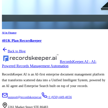
AI in Finance
401K Plan Recordkeeper
Back to Blog
RecordsKeeper.AI - AI-
Powered Records Management Automation
RecordsKeeper.AI is an AI-first enterprise document management platform
that transforms scattered data into a Unified Intelligent System, powered by
an AI agent and Enterprise Search built on top of your records.
support@recordskeeper.ai
+1 (650) 449-4656
2261 Market Street STE 86483