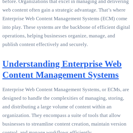
before. Organizations that excel in managing and delivering
web content often gain a strategic advantage. That’s where
Enterprise Web Content Management Systems (ECM) come
into play. These systems are the backbone of efficient digital
operations, helping businesses organize, manage, and
publish content effectively and securely.
Understanding Enterprise Web
Content Management Systems
Enterprise Web Content Management Systems, or ECMs, are
designed to handle the complexities of managing, storing,
and distributing a large volume of content within an
organization. They encompass a suite of tools that allow
businesses to streamline content creation, maintain version
control, and manage workflows efficiently.