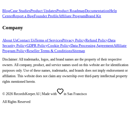
Blog
Case Studies
Product Updates
Product Roadmap
Documentation
Help
Center
Report a Bug
Founder Profile
Affiliate Program
Brand Kit
Company
About Us
Contact Us
Terms of Services
Privacy Policy
Refund Policy
Data
Security Policy
GDPR Policy
Cookie Policy
Data Processing Agreement
Affiliate
Program Policy
Reseller Terms & Conditions
Sitemap
Disclaimer: All trademarks, logos, and brand names are the property of their respective
owners. All company, product, and service names used on this website are for identification
purposes only. Use of these names, trademarks, and brands does not imply endorsement or
affiliation. This website does not claim any ownership over third-party intellectual property
rights mentioned herein.
©
2026
RecordsKeeper.AI |
Made with
in San Francisco
All Rights Reserved