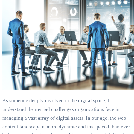
As someone deeply involved in the digital space, I
understand the myriad challenges organizations face in
managing a vast array of digital assets. In our age, the web
content landscape is more dynamic and fast-paced than ever