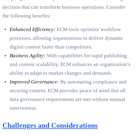
decision that can transform business operations. Consider
the following benefits:
Enhanced Efficiency:
ECM tools optimize workflow
processes, allowing organizations to deliver dynamic
digital content faster than competitors.
Business Agility:
With capabilities for rapid publishing
and content scalability, ECM enhances an organization’s
ability to adapt to market changes and demands.
Improved Governance:
By automating compliance and
securing content, ECM provides peace of mind that all
data governance requirements are met without manual
intervention.
Challenges and Considerations