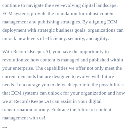
continue to navigate the ever-evolving digital landscape,
ECM systems provide the foundation for robust content
management and publishing strategies. By aligning ECM
deployment with strategic business goals, organizations can
unlock new levels of efficiency, security, and agility.
With RecordsKeeper.AI, you have the opportunity to
revolutionize how content is managed and published within
your enterprise. The capabilities we offer not only meet the
current demands but are designed to evolve with future
needs. I encourage you to delve deeper into the possibilities
that ECM systems can unlock for your organization and how
we at RecordsKeeper.AI can assist in your digital
transformation journey. Embrace the future of content
management with us!