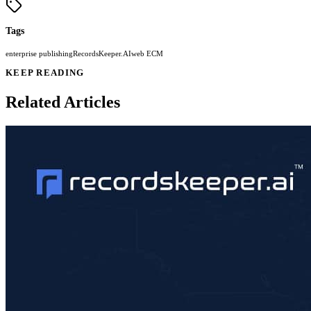
Tags
enterprise publishing
RecordsKeeper.AI
web ECM
KEEP READING
Related Articles