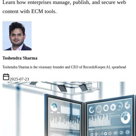
Learn how enterprises manage, publish, and secure web
content with ECM tools.
Toshendra Sharma
Toshendra Sharma is the visionary founder and CEO of RecordsKeeper.AI, spearhead
2025-07-23