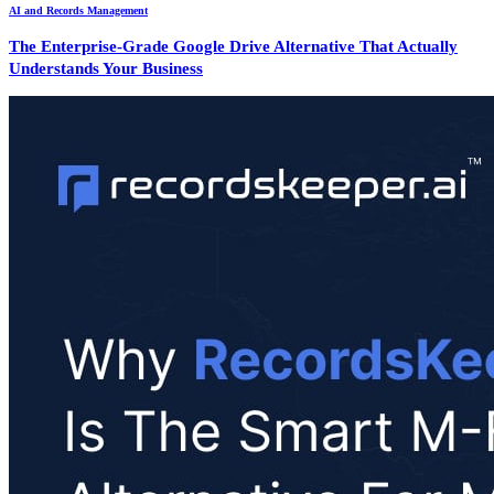
AI and Records Management
The Enterprise-Grade Google Drive Alternative That Actually
Understands Your Business