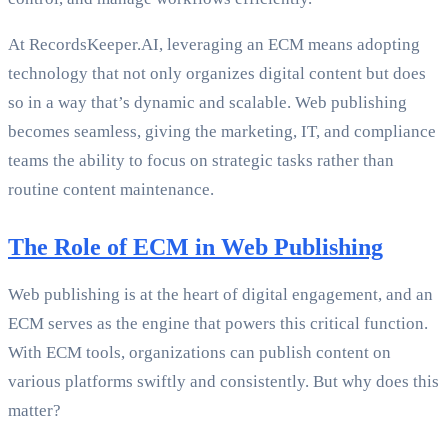
At RecordsKeeper.AI, leveraging an ECM means adopting
technology that not only organizes digital content but does
so in a way that’s dynamic and scalable. Web publishing
becomes seamless, giving the marketing, IT, and compliance
teams the ability to focus on strategic tasks rather than
routine content maintenance.
The Role of ECM in Web Publishing
Web publishing is at the heart of digital engagement, and an
ECM serves as the engine that powers this critical function.
With ECM tools, organizations can publish content on
various platforms swiftly and consistently. But why does this
matter?