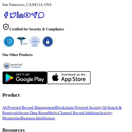
San Francisco, CA 94114, USA
Certified for Security & Compliance
Our Other Products
Product
AI-Powered Record Management
Blockchain Powered Security
AI-Search &
Retrievals
Secure Data Room
Multi-Channel Record Addition
Activity
Monitoring
Business Intelligence
Resources