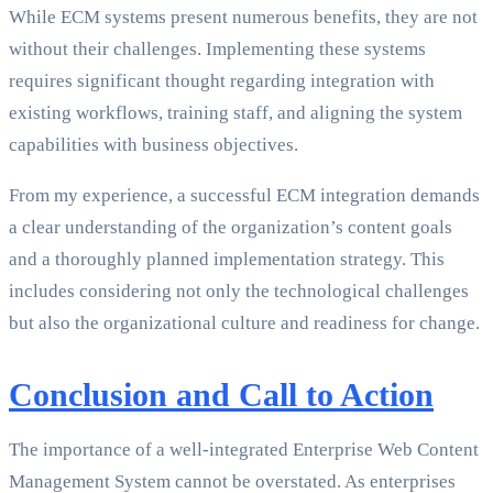
While ECM systems present numerous benefits, they are not
without their challenges. Implementing these systems
requires significant thought regarding integration with
existing workflows, training staff, and aligning the system
capabilities with business objectives.
From my experience, a successful ECM integration demands
a clear understanding of the organization’s content goals
and a thoroughly planned implementation strategy. This
includes considering not only the technological challenges
but also the organizational culture and readiness for change.
Conclusion and Call to Action
The importance of a well-integrated Enterprise Web Content
Management System cannot be overstated. As enterprises