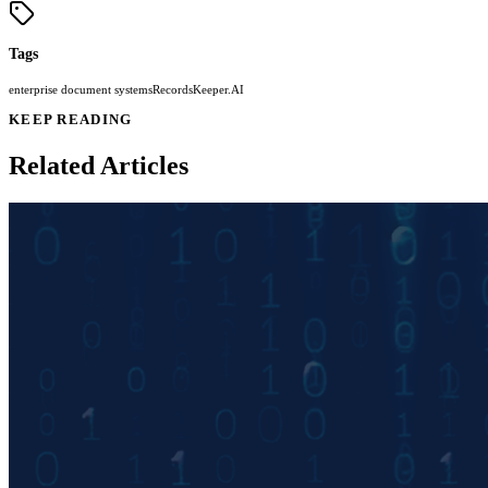
Tags
enterprise document systems
RecordsKeeper.AI
KEEP READING
Related Articles