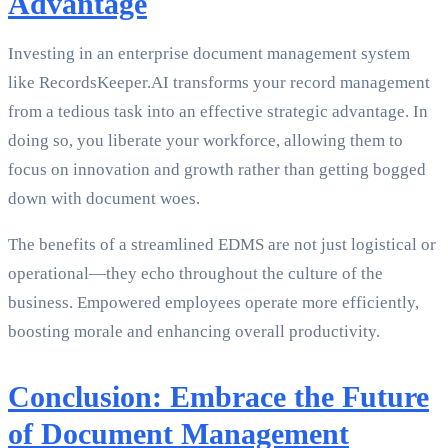
Advantage
Investing in an enterprise document management system
like RecordsKeeper.AI transforms your record management
from a tedious task into an effective strategic advantage. In
doing so, you liberate your workforce, allowing them to
focus on innovation and growth rather than getting bogged
down with document woes.
The benefits of a streamlined EDMS are not just logistical or
operational—they echo throughout the culture of the
business. Empowered employees operate more efficiently,
boosting morale and enhancing overall productivity.
Conclusion: Embrace the Future
of Document Management