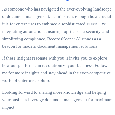
As someone who has navigated the ever-evolving landscape
of document management, I can’t stress enough how crucial
it is for enterprises to embrace a sophisticated EDMS. By
integrating automation, ensuring top-tier data security, and
simplifying compliance, RecordsKeeper.AI stands as a
beacon for modern document management solutions.
If these insights resonate with you, I invite you to explore
how our platform can revolutionize your business. Follow
me for more insights and stay ahead in the ever-competitive
world of enterprise solutions.
Looking forward to sharing more knowledge and helping
your business leverage document management for maximum
impact.