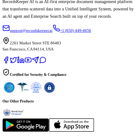
RecordsKeeper.AI is an AI-first enterprise document management platform
that transforms scattered data into a Unified Intelligent System, powered by
an AI agent and Enterprise Search built on top of your records.
support@recordskeeper.ai
+1 (650) 449-4656
2261 Market Street STE 86483
San Francisco, CA 94114, USA
Certified for Security & Compliance
Our Other Products