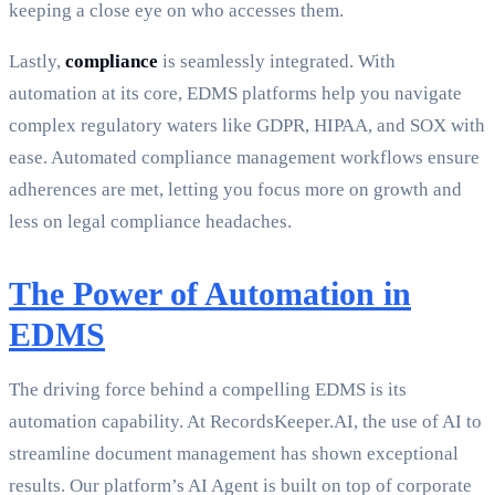
keeping a close eye on who accesses them.
Lastly,
compliance
is seamlessly integrated. With
automation at its core, EDMS platforms help you navigate
complex regulatory waters like GDPR, HIPAA, and SOX with
ease. Automated compliance management workflows ensure
adherences are met, letting you focus more on growth and
less on legal compliance headaches.
The Power of Automation in
EDMS
The driving force behind a compelling EDMS is its
automation capability. At RecordsKeeper.AI, the use of AI to
streamline document management has shown exceptional
results. Our platform’s AI Agent is built on top of corporate