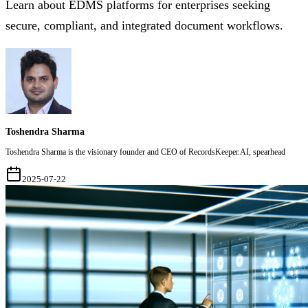
Learn about EDMS platforms for enterprises seeking
secure, compliant, and integrated document workflows.
Toshendra Sharma
Toshendra Sharma is the visionary founder and CEO of RecordsKeeper.AI, spearhead
2025-07-22