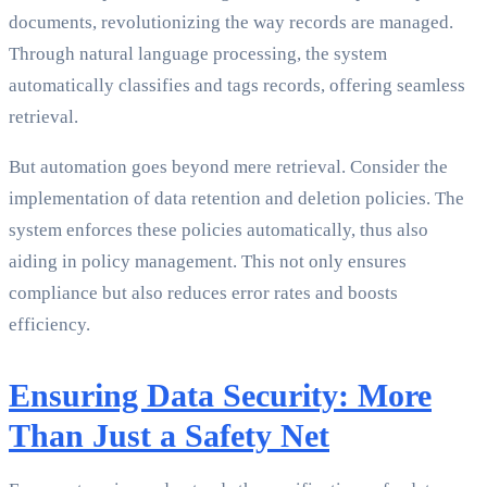
documents, revolutionizing the way records are managed.
Through natural language processing, the system
automatically classifies and tags records, offering seamless
retrieval.
But automation goes beyond mere retrieval. Consider the
implementation of data retention and deletion policies. The
system enforces these policies automatically, thus also
aiding in policy management. This not only ensures
compliance but also reduces error rates and boosts
efficiency.
Ensuring Data Security: More
Than Just a Safety Net