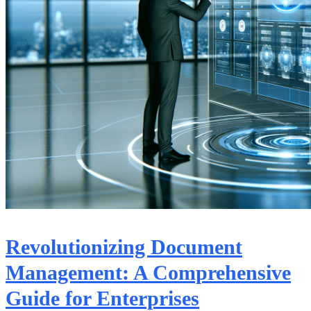
Revolutionizing Document
Management: A Comprehensive
Guide for Enterprises