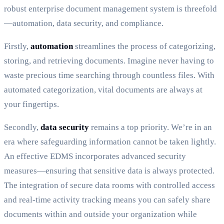
robust enterprise document management system is threefold
—automation, data security, and compliance.
Firstly,
automation
streamlines the process of categorizing,
storing, and retrieving documents. Imagine never having to
waste precious time searching through countless files. With
automated categorization, vital documents are always at
your fingertips.
Secondly,
data security
remains a top priority. We’re in an
era where safeguarding information cannot be taken lightly.
An effective EDMS incorporates advanced security
measures—ensuring that sensitive data is always protected.
The integration of secure data rooms with controlled access
and real-time activity tracking means you can safely share
documents within and outside your organization while