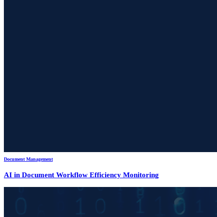
Document Management
AI in Document Workflow Efficiency Monitoring