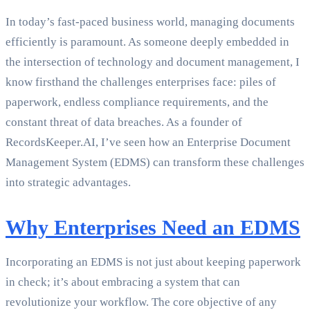
In today’s fast-paced business world, managing documents
efficiently is paramount. As someone deeply embedded in
the intersection of technology and document management, I
know firsthand the challenges enterprises face: piles of
paperwork, endless compliance requirements, and the
constant threat of data breaches. As a founder of
RecordsKeeper.AI, I’ve seen how an Enterprise Document
Management System (EDMS) can transform these challenges
into strategic advantages.
Why Enterprises Need an EDMS
Incorporating an EDMS is not just about keeping paperwork
in check; it’s about embracing a system that can
revolutionize your workflow. The core objective of any