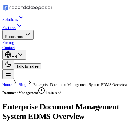
Solutions
Features
Resources
Pricing
Contact
EN
Talk to sales
Home
Blog
Enterprise Document Management System EDMS Overview
4 min read
Document Management
Enterprise Document Management
System EDMS Overview