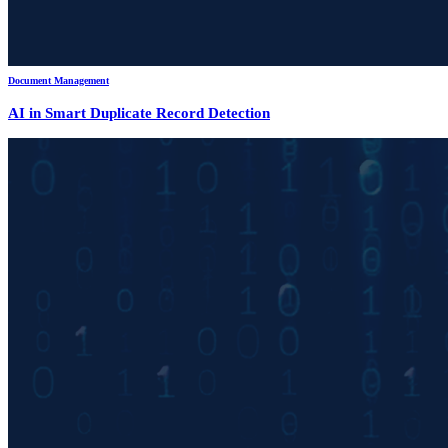
Document Management
AI in Smart Duplicate Record Detection