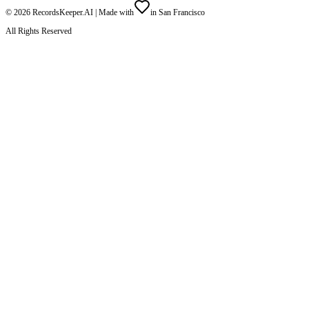
©
2026
RecordsKeeper.AI |
Made with
in San Francisco
All Rights Reserved