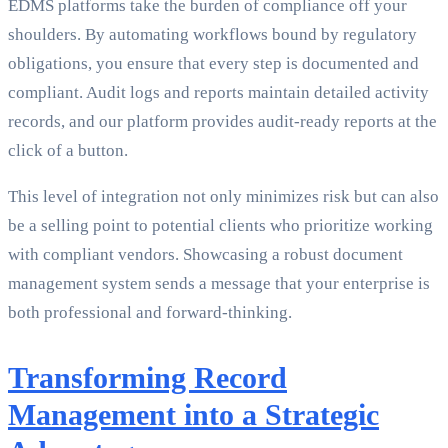
EDMS platforms take the burden of compliance off your
shoulders. By automating workflows bound by regulatory
obligations, you ensure that every step is documented and
compliant. Audit logs and reports maintain detailed activity
records, and our platform provides audit-ready reports at the
click of a button.
This level of integration not only minimizes risk but can also
be a selling point to potential clients who prioritize working
with compliant vendors. Showcasing a robust document
management system sends a message that your enterprise is
both professional and forward-thinking.
Transforming Record
Management into a Strategic