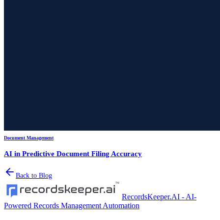
Document Management
AI in Predictive Document Filing Accuracy
Back to Blog
RecordsKeeper.AI - AI-
Powered Records Management Automation