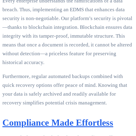
Every enterprise understands the ramifications of a data
breach. Thus, implementing an EDMS that enhances data
security is non-negotiable. Our platform’s security is pivotal
—thanks to blockchain integration. Blockchain ensures data
integrity with its tamper-proof, immutable structure. This
means that once a document is recorded, it cannot be altered
without detection—a priceless feature for preserving
historical accuracy.
Furthermore, regular automated backups combined with
quick recovery options offer peace of mind. Knowing that
your data is safely archived and readily available for
recovery simplifies potential crisis management.
Compliance Made Effortless