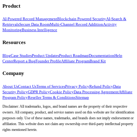
Product
AI-Powered Record Management
Blockchain Powered Security
AI-Search &
Retrievals
Secure Data Room
Multi-Channel Record Addition
Activity
Monitoring
Business Intelligence
Resources
Blog
Case Studies
Product Updates
Product Roadmap
Documentation
Help
Center
Report a Bug
Founder Profile
Affiliate Program
Brand Kit
Company
About Us
Contact Us
Terms of Services
Privacy Policy
Refund Policy
Data
Security Policy
GDPR Policy
Cookie Policy
Data Processing Agreement
Affiliate
Program Policy
Reseller Terms & Conditions
Sitemap
Disclaimer: All trademarks, logos, and brand names are the property of their respective
owners. All company, product, and service names used on this website are for identification
purposes only. Use of these names, trademarks, and brands does not imply endorsement or
affiliation. This website does not claim any ownership over third-party intellectual property
rights mentioned herein.