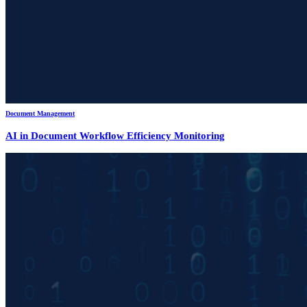
Document Management
AI in Document Workflow Efficiency Monitoring