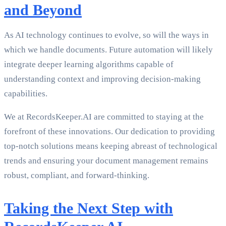
and Beyond
As AI technology continues to evolve, so will the ways in
which we handle documents. Future automation will likely
integrate deeper learning algorithms capable of
understanding context and improving decision-making
capabilities.
We at RecordsKeeper.AI are committed to staying at the
forefront of these innovations. Our dedication to providing
top-notch solutions means keeping abreast of technological
trends and ensuring your document management remains
robust, compliant, and forward-thinking.
Taking the Next Step with