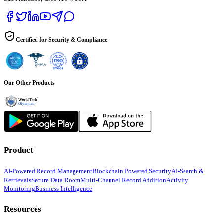
Certified for Security & Compliance
Our Other Products
Product
AI-Powered Record Management
Blockchain Powered Security
AI-Search &
Retrievals
Secure Data Room
Multi-Channel Record Addition
Activity
Monitoring
Business Intelligence
Resources