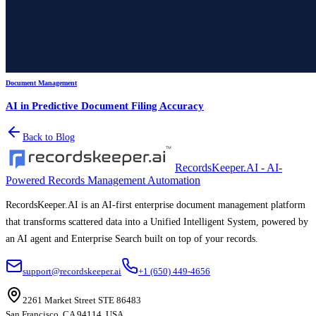
Document Management
AI in Predictive Document Filing Accuracy
Back to Blog
RecordsKeeper.AI - AI-
Powered Records Management Automation
RecordsKeeper.AI is an AI-first enterprise document management platform
that transforms scattered data into a Unified Intelligent System, powered by
an AI agent and Enterprise Search built on top of your records.
support@recordskeeper.ai
+1 (650) 449-4656
2261 Market Street STE 86483
San Francisco, CA 94114, USA