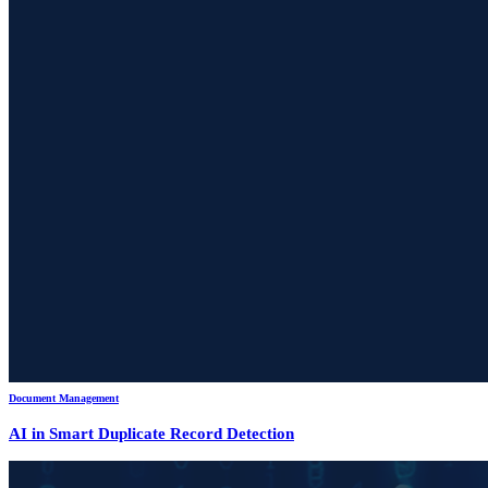
Document Management
AI in Smart Duplicate Record Detection