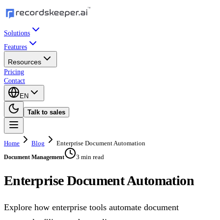
Solutions
Features
Resources
Pricing
Contact
EN
Talk to sales
Home
Blog
Enterprise Document Automation
3 min read
Document Management
Enterprise Document Automation
Explore how enterprise tools automate document