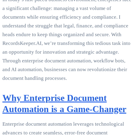
a significant challenge: managing a vast volume of
documents while ensuring efficiency and compliance. I
understand the struggle that legal, finance, and compliance
heads endure to keep things organized and secure. With
RecordsKeeper.AI, we’re transforming this tedious task into
an opportunity for innovation and strategic advantage.
Through enterprise document automation, workflow bots,
and AI automation, businesses can now revolutionize their
document handling processes.
Why Enterprise Document
Automation is a Game-Changer
Enterprise document automation leverages technological
advances to create seamless, error-free document