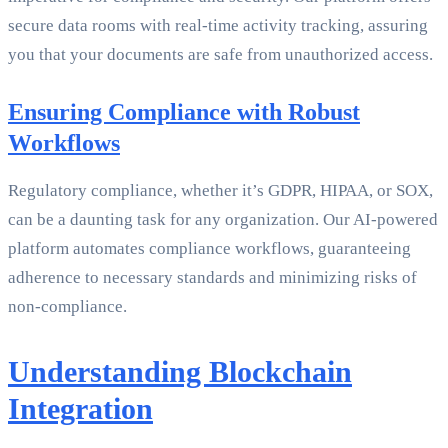
secure data rooms with real-time activity tracking, assuring
you that your documents are safe from unauthorized access.
Ensuring Compliance with Robust
Workflows
Regulatory compliance, whether it’s GDPR, HIPAA, or SOX,
can be a daunting task for any organization. Our AI-powered
platform automates compliance workflows, guaranteeing
adherence to necessary standards and minimizing risks of
non-compliance.
Understanding Blockchain
Integration