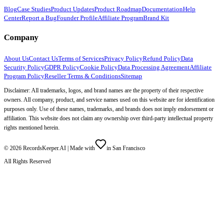
Blog
Case Studies
Product Updates
Product Roadmap
Documentation
Help
Center
Report a Bug
Founder Profile
Affiliate Program
Brand Kit
Company
About Us
Contact Us
Terms of Services
Privacy Policy
Refund Policy
Data
Security Policy
GDPR Policy
Cookie Policy
Data Processing Agreement
Affiliate
Program Policy
Reseller Terms & Conditions
Sitemap
Disclaimer: All trademarks, logos, and brand names are the property of their respective
owners. All company, product, and service names used on this website are for identification
purposes only. Use of these names, trademarks, and brands does not imply endorsement or
affiliation. This website does not claim any ownership over third-party intellectual property
rights mentioned herein.
©
2026
RecordsKeeper.AI |
Made with
in San Francisco
All Rights Reserved