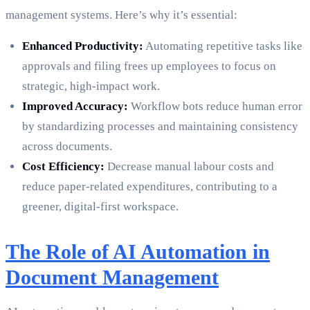
management systems. Here’s why it’s essential:
Enhanced Productivity:
Automating repetitive tasks like
approvals and filing frees up employees to focus on
strategic, high-impact work.
Improved Accuracy:
Workflow bots reduce human error
by standardizing processes and maintaining consistency
across documents.
Cost Efficiency:
Decrease manual labour costs and
reduce paper-related expenditures, contributing to a
greener, digital-first workspace.
The Role of AI Automation in
Document Management