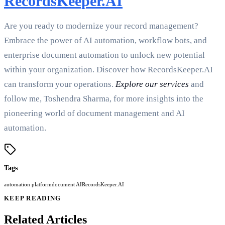
RecordsKeeper.AI
Are you ready to modernize your record management?
Embrace the power of AI automation, workflow bots, and
enterprise document automation to unlock new potential
within your organization. Discover how RecordsKeeper.AI
can transform your operations.
Explore our services
and
follow me, Toshendra Sharma, for more insights into the
pioneering world of document management and AI
automation.
Tags
automation platform
document AI
RecordsKeeper.AI
KEEP READING
Related Articles