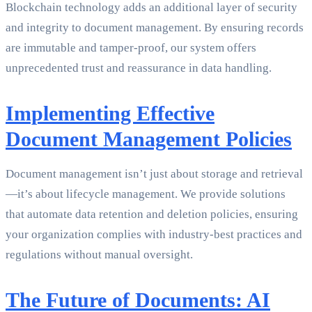
Blockchain technology adds an additional layer of security
and integrity to document management. By ensuring records
are immutable and tamper-proof, our system offers
unprecedented trust and reassurance in data handling.
Implementing Effective
Document Management Policies
Document management isn’t just about storage and retrieval
—it’s about lifecycle management. We provide solutions
that automate data retention and deletion policies, ensuring
your organization complies with industry-best practices and
regulations without manual oversight.
The Future of Documents: AI