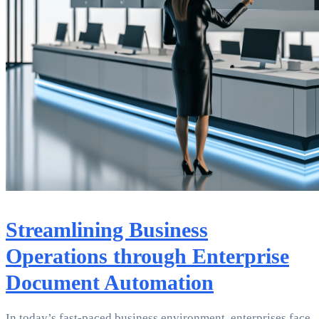
Streamlining Business
Operations through Enterprise
Document Automation
In today’s fast-paced business environment, enterprises face