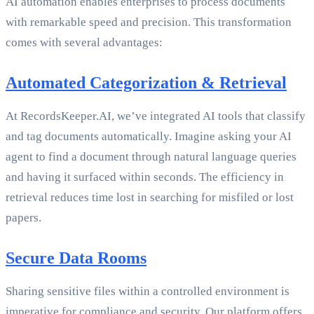
AI automation enables enterprises to process documents
with remarkable speed and precision. This transformation
comes with several advantages:
Automated Categorization & Retrieval
At RecordsKeeper.AI, we’ve integrated AI tools that classify
and tag documents automatically. Imagine asking your AI
agent to find a document through natural language queries
and having it surfaced within seconds. The efficiency in
retrieval reduces time lost in searching for misfiled or lost
papers.
Secure Data Rooms
Sharing sensitive files within a controlled environment is
imperative for compliance and security. Our platform offers