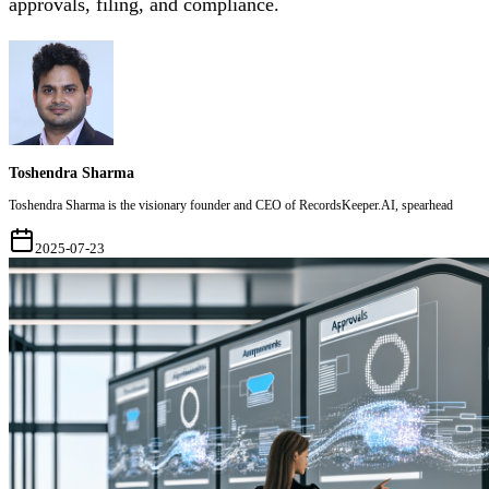
approvals, filing, and compliance.
Toshendra Sharma
Toshendra Sharma is the visionary founder and CEO of RecordsKeeper.AI, spearhead
2025-07-23