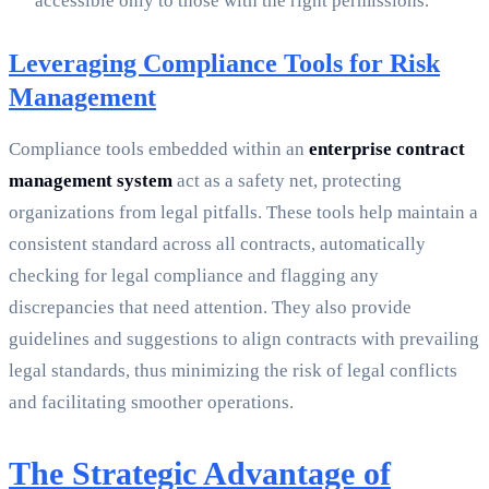
accessible only to those with the right permissions.
Leveraging Compliance Tools for Risk
Management
Compliance tools embedded within an
enterprise contract
management system
act as a safety net, protecting
organizations from legal pitfalls. These tools help maintain a
consistent standard across all contracts, automatically
checking for legal compliance and flagging any
discrepancies that need attention. They also provide
guidelines and suggestions to align contracts with prevailing
legal standards, thus minimizing the risk of legal conflicts
and facilitating smoother operations.
The Strategic Advantage of