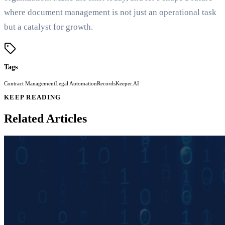
where document management is not just an operational task
but a catalyst for growth.
Tags
Contract Management
Legal Automation
RecordsKeeper.AI
KEEP READING
Related Articles