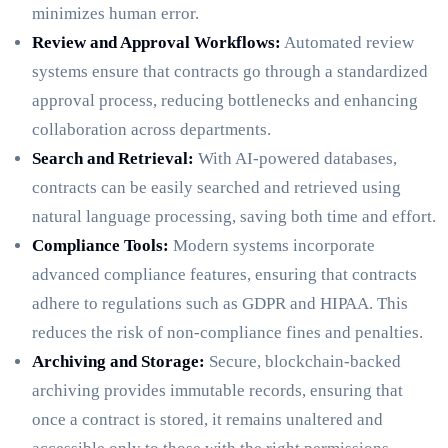
minimizes human error.
Review and Approval Workflows:
Automated review
systems ensure that contracts go through a standardized
approval process, reducing bottlenecks and enhancing
collaboration across departments.
Search and Retrieval:
With AI-powered databases,
contracts can be easily searched and retrieved using
natural language processing, saving both time and effort.
Compliance Tools:
Modern systems incorporate
advanced compliance features, ensuring that contracts
adhere to regulations such as GDPR and HIPAA. This
reduces the risk of non-compliance fines and penalties.
Archiving and Storage:
Secure, blockchain-backed
archiving provides immutable records, ensuring that
once a contract is stored, it remains unaltered and