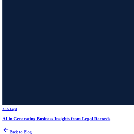
AI & Legal
AI in Generating Business Insights from Legal Records
Back to Blog