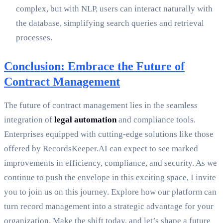
complex, but with NLP, users can interact naturally with
the database, simplifying search queries and retrieval
processes.
Conclusion: Embrace the Future of
Contract Management
The future of contract management lies in the seamless
integration of
legal automation
and compliance tools.
Enterprises equipped with cutting-edge solutions like those
offered by RecordsKeeper.AI can expect to see marked
improvements in efficiency, compliance, and security. As we
continue to push the envelope in this exciting space, I invite
you to join us on this journey. Explore how our platform can
turn record management into a strategic advantage for your
organization. Make the shift today, and let’s shape a future