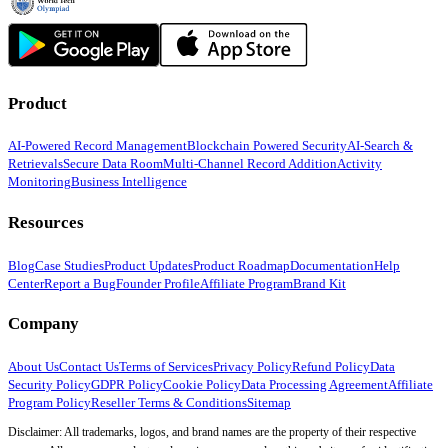
Product
AI-Powered Record Management
Blockchain Powered Security
AI-Search &
Retrievals
Secure Data Room
Multi-Channel Record Addition
Activity
Monitoring
Business Intelligence
Resources
Blog
Case Studies
Product Updates
Product Roadmap
Documentation
Help
Center
Report a Bug
Founder Profile
Affiliate Program
Brand Kit
Company
About Us
Contact Us
Terms of Services
Privacy Policy
Refund Policy
Data
Security Policy
GDPR Policy
Cookie Policy
Data Processing Agreement
Affiliate
Program Policy
Reseller Terms & Conditions
Sitemap
Disclaimer: All trademarks, logos, and brand names are the property of their respective