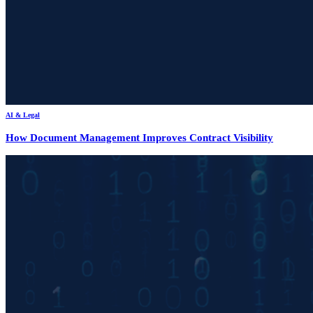
AI & Legal
How Document Management Improves Contract Visibility