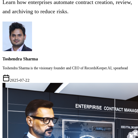
Learn how enterprises automate contract creation, review,
and archiving to reduce risks.
Toshendra Sharma
Toshendra Sharma is the visionary founder and CEO of RecordsKeeper.AI, spearhead
2025-07-22