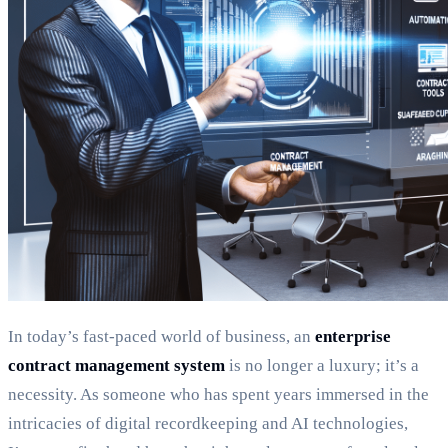
In today’s fast-paced world of business, an
enterprise
contract management system
is no longer a luxury; it’s a
necessity. As someone who has spent years immersed in the
intricacies of digital recordkeeping and AI technologies,