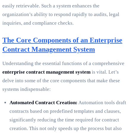
easily retrievable. Such a system enhances the
organization’s ability to respond rapidly to audits, legal
inquiries, and compliance checks.
The Core Components of an Enterprise
Contract Management System
Understanding the essential functions of a comprehensive
enterprise contract management system
is vital. Let’s
delve into some of the core components that make these
systems indispensable:
Automated Contract Creation:
Automation tools draft
contracts based on predefined templates and clauses,
significantly reducing the time required for contract
creation. This not only speeds up the process but also