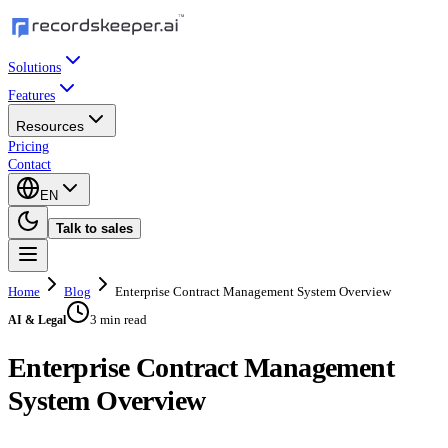
Solutions
Features
Resources
Pricing
Contact
EN
Talk to sales
Home
Blog
Enterprise Contract Management System Overview
3 min read
AI & Legal
Enterprise Contract Management
System Overview