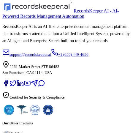
RecordsKeeper.AI - AI-
Powered Records Management Automation
RecordsKeeper.AI is an AI-first enterprise document management platform
that transforms scattered data into a Unified Intelligent System, powered by
an AI agent and Enterprise Search built on top of your records.
support@recordskeeper.ai
+1 (650) 449-4656
2261 Market Street STE 86483
San Francisco, CA 94114, USA
Certified for Security & Compliance
Our Other Products