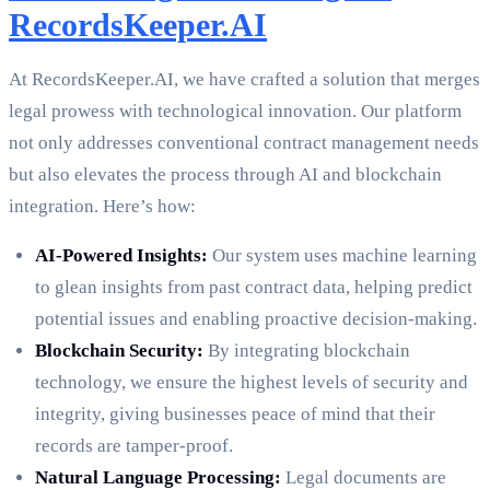
RecordsKeeper.AI
At RecordsKeeper.AI, we have crafted a solution that merges
legal prowess with technological innovation. Our platform
not only addresses conventional contract management needs
but also elevates the process through AI and blockchain
integration. Here’s how:
AI-Powered Insights:
Our system uses machine learning
to glean insights from past contract data, helping predict
potential issues and enabling proactive decision-making.
Blockchain Security:
By integrating blockchain
technology, we ensure the highest levels of security and
integrity, giving businesses peace of mind that their
records are tamper-proof.
Natural Language Processing:
Legal documents are