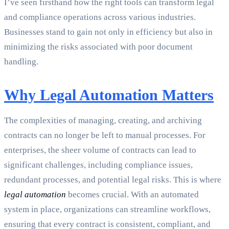
I’ve seen firsthand how the right tools can transform legal
and compliance operations across various industries.
Businesses stand to gain not only in efficiency but also in
minimizing the risks associated with poor document
handling.
Why Legal Automation Matters
The complexities of managing, creating, and archiving
contracts can no longer be left to manual processes. For
enterprises, the sheer volume of contracts can lead to
significant challenges, including compliance issues,
redundant processes, and potential legal risks. This is where
legal automation
becomes crucial. With an automated
system in place, organizations can streamline workflows,
ensuring that every contract is consistent, compliant, and