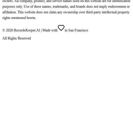
owners. All company, product, and service names used on this website are for identification
purposes only. Use of these names, trademarks, and brands does not imply endorsement or
affiliation. This website does not claim any ownership over third-party intellectual property
rights mentioned herein.
©
2026
RecordsKeeper.AI |
Made with
in San Francisco
All Rights Reserved