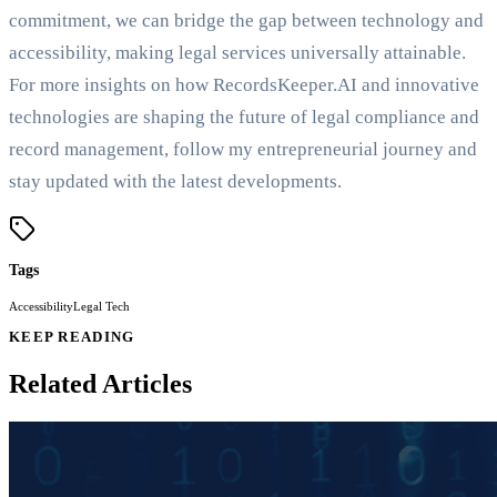
commitment, we can bridge the gap between technology and
accessibility, making legal services universally attainable.
For more insights on how RecordsKeeper.AI and innovative
technologies are shaping the future of legal compliance and
record management, follow my entrepreneurial journey and
stay updated with the latest developments.
Tags
Accessibility
Legal Tech
KEEP READING
Related Articles