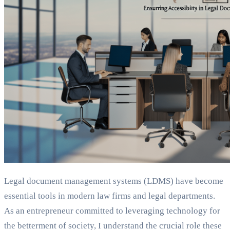
Legal document management systems (LDMS) have become
essential tools in modern law firms and legal departments.
As an entrepreneur committed to leveraging technology for
the betterment of society, I understand the crucial role these