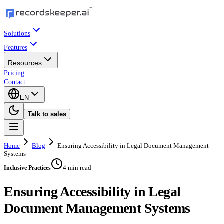
Solutions
Features
Resources
Pricing
Contact
EN
Talk to sales
Home
Blog
Ensuring Accessibility in Legal Document Management
Systems
4 min read
Inclusive Practices
Ensuring Accessibility in Legal
Document Management Systems