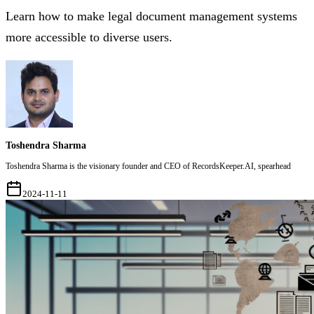
Learn how to make legal document management systems
more accessible to diverse users.
Toshendra Sharma
Toshendra Sharma is the visionary founder and CEO of RecordsKeeper.AI, spearhead
2024-11-11