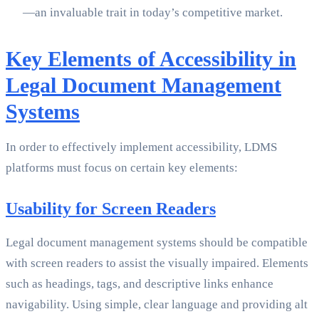
—an invaluable trait in today’s competitive market.
Key Elements of Accessibility in
Legal Document Management
Systems
In order to effectively implement accessibility, LDMS
platforms must focus on certain key elements:
Usability for Screen Readers
Legal document management systems should be compatible
with screen readers to assist the visually impaired. Elements
such as headings, tags, and descriptive links enhance
navigability. Using simple, clear language and providing alt