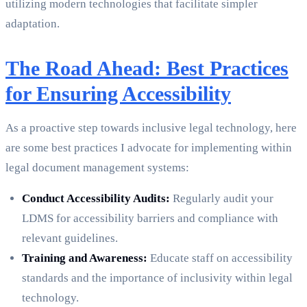
utilizing modern technologies that facilitate simpler
adaptation.
The Road Ahead: Best Practices
for Ensuring Accessibility
As a proactive step towards inclusive legal technology, here
are some best practices I advocate for implementing within
legal document management systems:
Conduct Accessibility Audits:
Regularly audit your
LDMS for accessibility barriers and compliance with
relevant guidelines.
Training and Awareness:
Educate staff on accessibility
standards and the importance of inclusivity within legal
technology.