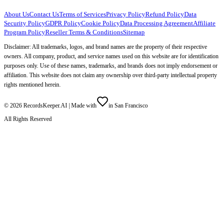
About Us
Contact Us
Terms of Services
Privacy Policy
Refund Policy
Data
Security Policy
GDPR Policy
Cookie Policy
Data Processing Agreement
Affiliate
Program Policy
Reseller Terms & Conditions
Sitemap
Disclaimer: All trademarks, logos, and brand names are the property of their respective
owners. All company, product, and service names used on this website are for identification
purposes only. Use of these names, trademarks, and brands does not imply endorsement or
affiliation. This website does not claim any ownership over third-party intellectual property
rights mentioned herein.
©
2026
RecordsKeeper.AI |
Made with
in San Francisco
All Rights Reserved