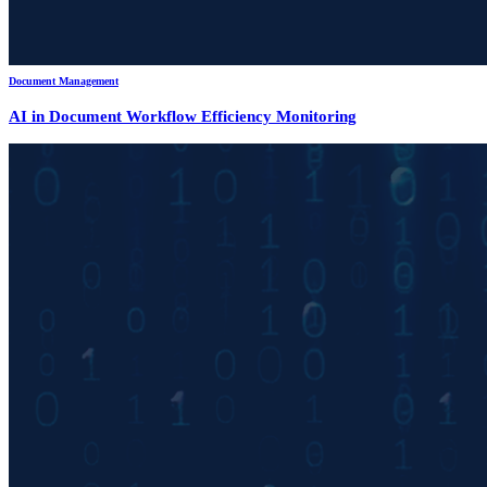
Document Management
AI in Document Workflow Efficiency Monitoring