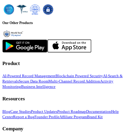
Our Other Products
Product
AI-Powered Record Management
Blockchain Powered Security
AI-Search &
Retrievals
Secure Data Room
Multi-Channel Record Addition
Activity
Monitoring
Business Intelligence
Resources
Blog
Case Studies
Product Updates
Product Roadmap
Documentation
Help
Center
Report a Bug
Founder Profile
Affiliate Program
Brand Kit
Company