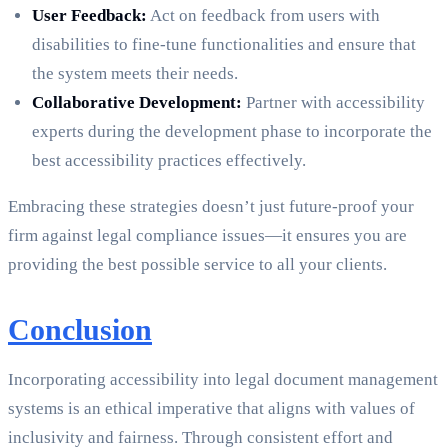
User Feedback:
Act on feedback from users with
disabilities to fine-tune functionalities and ensure that
the system meets their needs.
Collaborative Development:
Partner with accessibility
experts during the development phase to incorporate the
best accessibility practices effectively.
Embracing these strategies doesn’t just future-proof your
firm against legal compliance issues—it ensures you are
providing the best possible service to all your clients.
Conclusion
Incorporating accessibility into legal document management
systems is an ethical imperative that aligns with values of
inclusivity and fairness. Through consistent effort and