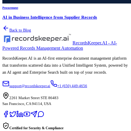
Procurement
AI in Business Intelligence from Supplier Records
Back to Blog
RecordsKeeper.AI - AI-
Powered Records Management Automation
RecordsKeeper.AI is an AI-first enterprise document management platform
that transforms scattered data into a Unified Intelligent System, powered by
an AI agent and Enterprise Search built on top of your records.
support@recordskeeper.ai
+1 (650) 449-4656
2261 Market Street STE 86483
San Francisco, CA 94114, USA
Certified for Security & Compliance