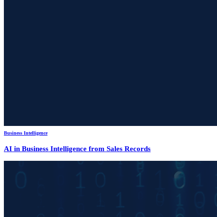
Business Intelligence
AI in Business Intelligence from Sales Records