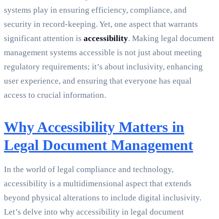
systems play in ensuring efficiency, compliance, and
security in record-keeping. Yet, one aspect that warrants
significant attention is
accessibility
. Making legal document
management systems accessible is not just about meeting
regulatory requirements; it’s about inclusivity, enhancing
user experience, and ensuring that everyone has equal
access to crucial information.
Why Accessibility Matters in
Legal Document Management
In the world of legal compliance and technology,
accessibility is a multidimensional aspect that extends
beyond physical alterations to include digital inclusivity.
Let’s delve into why accessibility in legal document