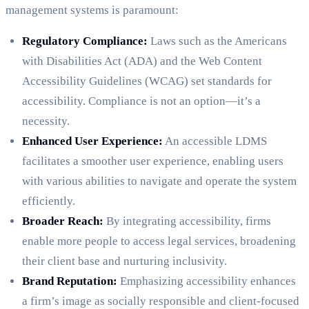
management systems is paramount:
Regulatory Compliance:
Laws such as the Americans
with Disabilities Act (ADA) and the Web Content
Accessibility Guidelines (WCAG) set standards for
accessibility. Compliance is not an option—it’s a
necessity.
Enhanced User Experience:
An accessible LDMS
facilitates a smoother user experience, enabling users
with various abilities to navigate and operate the system
efficiently.
Broader Reach:
By integrating accessibility, firms
enable more people to access legal services, broadening
their client base and nurturing inclusivity.
Brand Reputation:
Emphasizing accessibility enhances
a firm’s image as socially responsible and client-focused