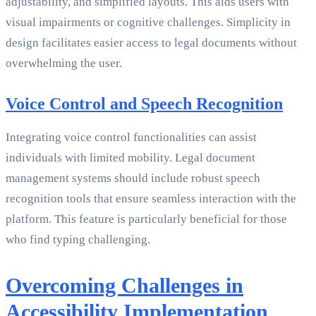
adjustability, and simplified layouts. This aids users with
visual impairments or cognitive challenges. Simplicity in
design facilitates easier access to legal documents without
overwhelming the user.
Voice Control and Speech Recognition
Integrating voice control functionalities can assist
individuals with limited mobility. Legal document
management systems should include robust speech
recognition tools that ensure seamless interaction with the
platform. This feature is particularly beneficial for those
who find typing challenging.
Overcoming Challenges in
Accessibility Implementation