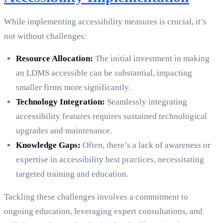
While implementing accessibility measures is crucial, it’s
not without challenges:
Resource Allocation:
The initial investment in making
an LDMS accessible can be substantial, impacting
smaller firms more significantly.
Technology Integration:
Seamlessly integrating
accessibility features requires sustained technological
upgrades and maintenance.
Knowledge Gaps:
Often, there’s a lack of awareness or
expertise in accessibility best practices, necessitating
targeted training and education.
Tackling these challenges involves a commitment to
ongoing education, leveraging expert consultations, and