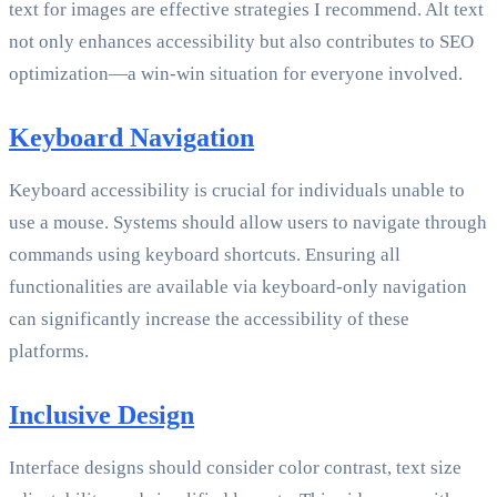
text for images are effective strategies I recommend. Alt text
not only enhances accessibility but also contributes to SEO
optimization—a win-win situation for everyone involved.
Keyboard Navigation
Keyboard accessibility is crucial for individuals unable to
use a mouse. Systems should allow users to navigate through
commands using keyboard shortcuts. Ensuring all
functionalities are available via keyboard-only navigation
can significantly increase the accessibility of these
platforms.
Inclusive Design
Interface designs should consider color contrast, text size