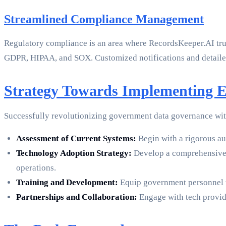
Streamlined Compliance Management
Regulatory compliance is an area where RecordsKeeper.AI trul
GDPR, HIPAA, and SOX. Customized notifications and detailed 
Strategy Towards Implementing 
Successfully revolutionizing government data governance with
Assessment of Current Systems:
Begin with a rigorous aud
Technology Adoption Strategy:
Develop a comprehensive p
operations.
Training and Development:
Equip government personnel wi
Partnerships and Collaboration:
Engage with tech provide