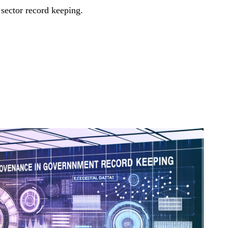
 sector record keeping.