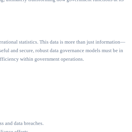
ational statistics. This data is more than just information—
n useful and secure, robust data governance models must be in
 efficiency within government operations.
ss and data breaches.
iance efforts.