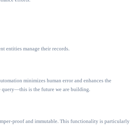
 entities manage their records.
s automation minimizes human error and enhances the
e query—this is the future we are building.
tamper-proof and immutable. This functionality is particularly