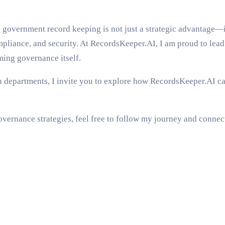
government record keeping is not just a strategic advantage—it
pliance, and security. At RecordsKeeper.AI, I am proud to lead 
ming governance itself.
departments, I invite you to explore how RecordsKeeper.AI can b
vernance strategies, feel free to follow my journey and connec