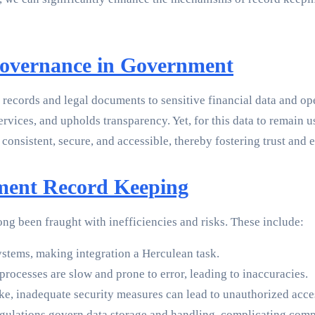
Governance in Government
records and legal documents to sensitive financial data and oper
 services, and upholds transparency. Yet, for this data to remai
 consistent, secure, and accessible, thereby fostering trust and
nment Record Keeping
g been fraught with inefficiencies and risks. These include:
systems, making integration a Herculean task.
rocesses are slow and prone to error, leading to inaccuracies.
ake, inadequate security measures can lead to unauthorized acce
gulations govern data storage and handling, complicating compl