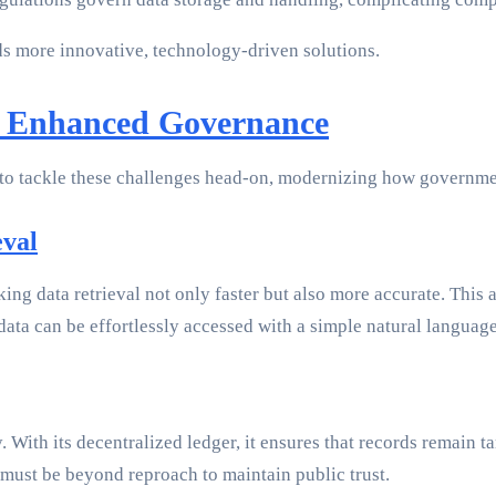
s more innovative, technology-driven solutions.
r Enhanced Governance
o tackle these challenges head-on, modernizing how government
eval
ing data retrieval not only faster but also more accurate. Thi
data can be effortlessly accessed with a simple natural languag
. With its decentralized ledger, it ensures that records remain 
 must be beyond reproach to maintain public trust.