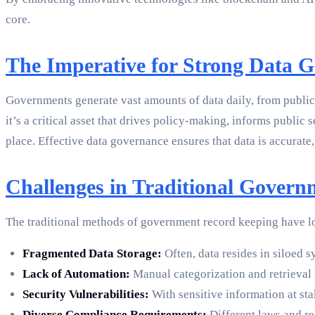
core.
The Imperative for Strong Data 
Governments generate vast amounts of data daily, from public 
it’s a critical asset that drives policy-making, informs public
place. Effective data governance ensures that data is accurate,
Challenges in Traditional Gover
The traditional methods of government record keeping have lon
Fragmented Data Storage:
Often, data resides in siloed 
Lack of Automation:
Manual categorization and retrieval p
Security Vulnerabilities:
With sensitive information at st
Diverse Compliance Requirements:
Different laws and re