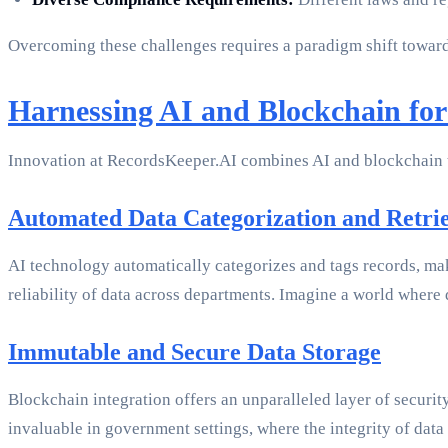
Overcoming these challenges requires a paradigm shift toward
Harnessing AI and Blockchain fo
Innovation at RecordsKeeper.AI combines AI and blockchain t
Automated Data Categorization and Retri
AI technology automatically categorizes and tags records, mak
reliability of data across departments. Imagine a world where 
Immutable and Secure Data Storage
Blockchain integration offers an unparalleled layer of security
invaluable in government settings, where the integrity of data