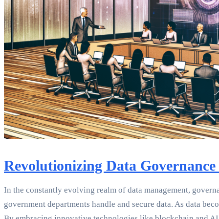
Revolutionizing Data Governance
In the constantly evolving realm of data management, governan
government departments handle and secure data. As data become
By embracing innovative technologies like blockchain and AI,