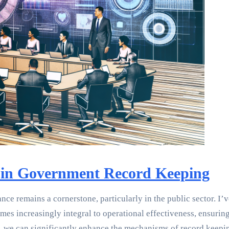
 in Government Record Keeping
ce remains a cornerstone, particularly in the public sector. I
s increasingly integral to operational effectiveness, ensuring 
 we can significantly enhance the mechanisms of record keepin