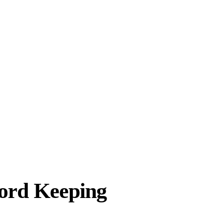
ord Keeping