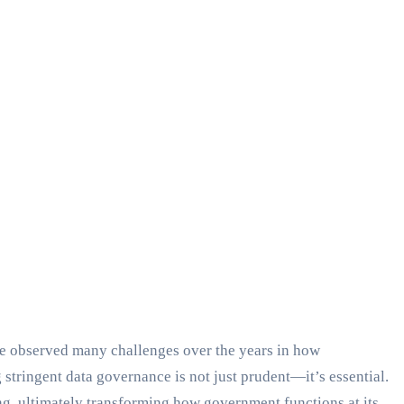
’ve observed many challenges over the years in how
stringent data governance is not just prudent—it’s essential.
g, ultimately transforming how government functions at its