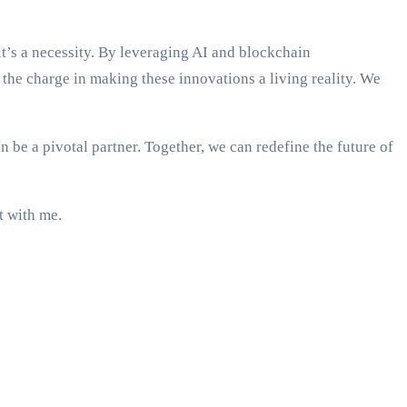
’s a necessity. By leveraging AI and blockchain
the charge in making these innovations a living reality. We
e a pivotal partner. Together, we can redefine the future of
t with me.