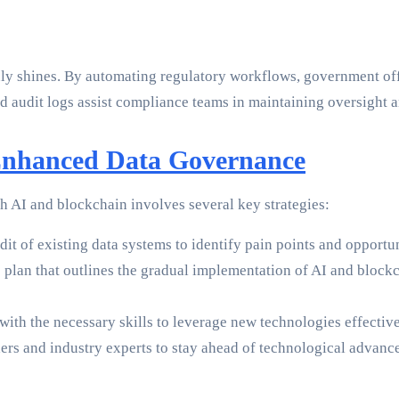
y shines. By automating regulatory workflows, government offi
audit logs assist compliance teams in maintaining oversight an
Enhanced Data Governance
 AI and blockchain involves several key strategies:
it of existing data systems to identify pain points and opportun
lan that outlines the gradual implementation of AI and blockch
th the necessary skills to leverage new technologies effectiv
rs and industry experts to stay ahead of technological advance