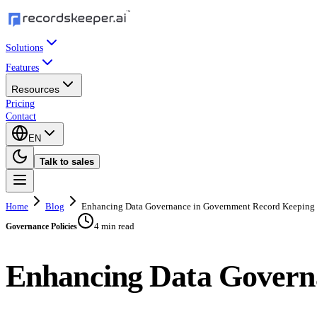
Solutions
Features
Resources
Pricing
Contact
EN
Talk to sales
Home
Blog
Enhancing Data Governance in Government Record Keeping
4 min read
Governance Policies
Enhancing Data Govern