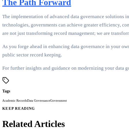
The Path Forward
The implementation of advanced data governance solutions in 
technologies, governments can achieve greater efficiency, com
are not just transforming record management; we are transfor
As you forge ahead in enhancing data governance in your own 
public sector record keeping.
For further insights and guidance on modernizing your data go
Tags
Academic Records
Data Governance
Government
KEEP READING
Related Articles