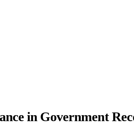
ance in Government Rec