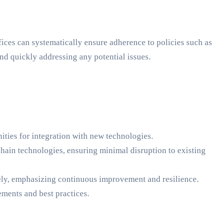
ces can systematically ensure adherence to policies such as
d quickly addressing any potential issues.
ities for integration with new technologies.
ain technologies, ensuring minimal disruption to existing
ely, emphasizing continuous improvement and resilience.
ments and best practices.