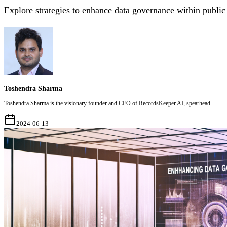
Explore strategies to enhance data governance within public
Toshendra Sharma
Toshendra Sharma is the visionary founder and CEO of RecordsKeeper.AI, spearhead
2024-06-13