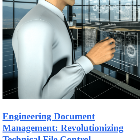
Engineering Document
Management: Revolutionizing
Technical File Control