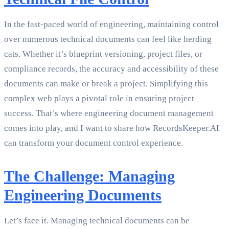
In the fast-paced world of engineering, maintaining control
over numerous technical documents can feel like herding
cats. Whether it’s blueprint versioning, project files, or
compliance records, the accuracy and accessibility of these
documents can make or break a project. Simplifying this
complex web plays a pivotal role in ensuring project
success. That’s where engineering document management
comes into play, and I want to share how RecordsKeeper.AI
can transform your document control experience.
The Challenge: Managing
Engineering Documents
Let’s face it. Managing technical documents can be