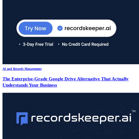
AI and Records Management
The Enterprise-Grade Google Drive Alternative That Actually
Understands Your Business