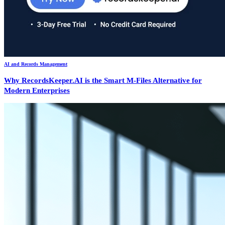
AI and Records Management
Why RecordsKeeper.AI is the Smart M-Files Alternative for
Modern Enterprises