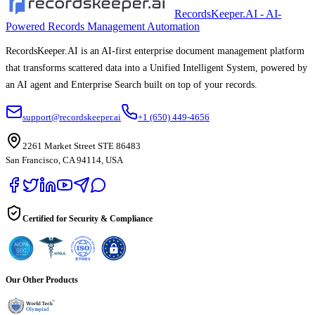
RecordsKeeper.AI - AI-
Powered Records Management Automation
RecordsKeeper.AI is an AI-first enterprise document management platform
that transforms scattered data into a Unified Intelligent System, powered by
an AI agent and Enterprise Search built on top of your records.
support@recordskeeper.ai
+1 (650) 449-4656
2261 Market Street STE 86483
San Francisco, CA 94114, USA
Certified for Security & Compliance
Our Other Products