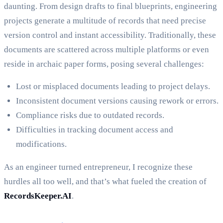
daunting. From design drafts to final blueprints, engineering
projects generate a multitude of records that need precise
version control and instant accessibility. Traditionally, these
documents are scattered across multiple platforms or even
reside in archaic paper forms, posing several challenges:
Lost or misplaced documents leading to project delays.
Inconsistent document versions causing rework or errors.
Compliance risks due to outdated records.
Difficulties in tracking document access and
modifications.
As an engineer turned entrepreneur, I recognize these
hurdles all too well, and that’s what fueled the creation of
RecordsKeeper.AI
.