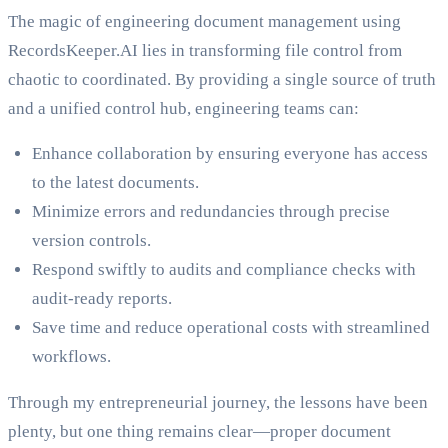
The magic of engineering document management using
RecordsKeeper.AI lies in transforming file control from
chaotic to coordinated. By providing a single source of truth
and a unified control hub, engineering teams can:
Enhance collaboration by ensuring everyone has access
to the latest documents.
Minimize errors and redundancies through precise
version controls.
Respond swiftly to audits and compliance checks with
audit-ready reports.
Save time and reduce operational costs with streamlined
workflows.
Through my entrepreneurial journey, the lessons have been
plenty, but one thing remains clear—proper document