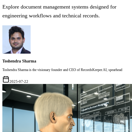
Explore document management systems designed for
engineering workflows and technical records.
Toshendra Sharma
Toshendra Sharma is the visionary founder and CEO of RecordsKeeper.AI, spearhead
2025-07-22