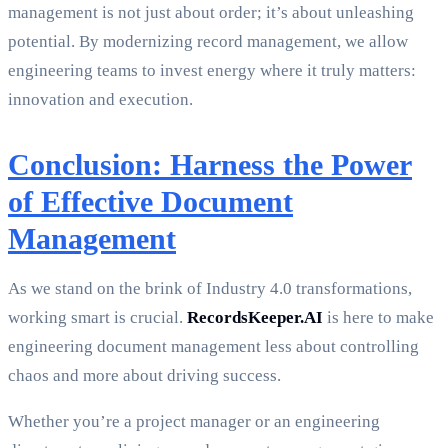
management is not just about order; it’s about unleashing
potential. By modernizing record management, we allow
engineering teams to invest energy where it truly matters:
innovation and execution.
Conclusion: Harness the Power
of Effective Document
Management
As we stand on the brink of Industry 4.0 transformations,
working smart is crucial.
RecordsKeeper.AI
is here to make
engineering document management less about controlling
chaos and more about driving success.
Whether you’re a project manager or an engineering