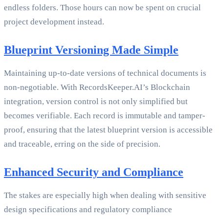
endless folders. Those hours can now be spent on crucial
project development instead.
Blueprint Versioning Made Simple
Maintaining up-to-date versions of technical documents is
non-negotiable. With RecordsKeeper.AI’s Blockchain
integration, version control is not only simplified but
becomes verifiable. Each record is immutable and tamper-
proof, ensuring that the latest blueprint version is accessible
and traceable, erring on the side of precision.
Enhanced Security and Compliance
The stakes are especially high when dealing with sensitive
design specifications and regulatory compliance