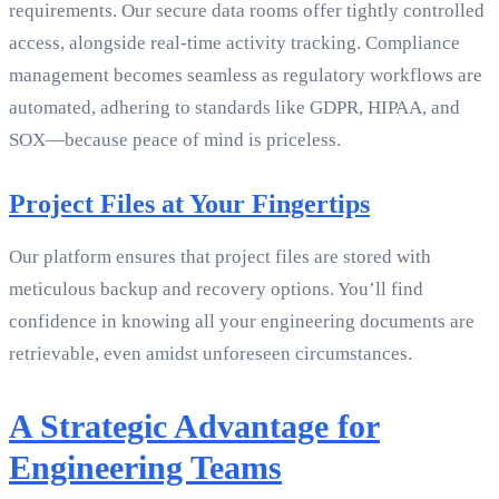
requirements. Our secure data rooms offer tightly controlled
access, alongside real-time activity tracking. Compliance
management becomes seamless as regulatory workflows are
automated, adhering to standards like GDPR, HIPAA, and
SOX—because peace of mind is priceless.
Project Files at Your Fingertips
Our platform ensures that project files are stored with
meticulous backup and recovery options. You’ll find
confidence in knowing all your engineering documents are
retrievable, even amidst unforeseen circumstances.
A Strategic Advantage for
Engineering Teams