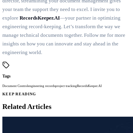
director, streamlining your document management gives
your team the support they need to excel. I invite you to
explore
RecordsKeeper.AI
—your partner in optimizing
engineering record-keeping. Let’s transform the way we
manage technical documents together. Follow me for more
insights on how you can innovate and stay ahead in the
engineering world.
Tags
Document Control
engineering records
project tracking
RecordsKeeper.AI
KEEP READING
Related Articles