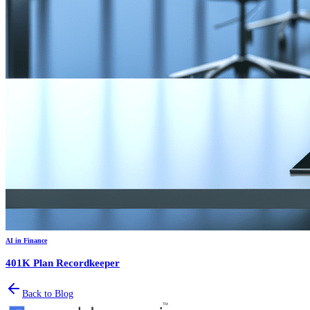
AI in Finance
401K Plan Recordkeeper
Back to Blog