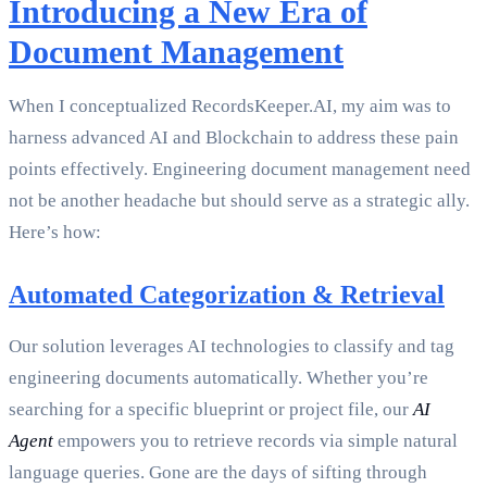
Introducing a New Era of
Document Management
When I conceptualized RecordsKeeper.AI, my aim was to
harness advanced AI and Blockchain to address these pain
points effectively. Engineering document management need
not be another headache but should serve as a strategic ally.
Here’s how:
Automated Categorization & Retrieval
Our solution leverages AI technologies to classify and tag
engineering documents automatically. Whether you’re
searching for a specific blueprint or project file, our
AI
Agent
empowers you to retrieve records via simple natural
language queries. Gone are the days of sifting through