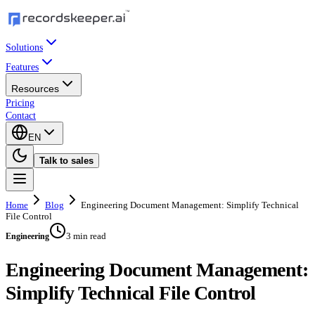
Solutions
Features
Resources
Pricing
Contact
EN
Talk to sales
Home
Blog
Engineering Document Management: Simplify Technical
File Control
3 min read
Engineering
Engineering Document Management:
Simplify Technical File Control