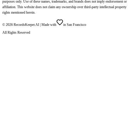
purposes only. Use of these names, trademarks, and brands does not imply endorsement or
affiliation. This website does not claim any ownership over third-party intellectual property
rights mentioned herein.
©
2026
RecordsKeeper.AI |
Made with
in San Francisco
All Rights Reserved