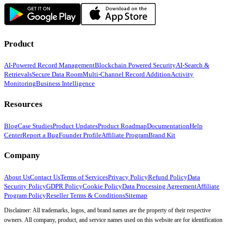
Product
AI-Powered Record Management
Blockchain Powered Security
AI-Search &
Retrievals
Secure Data Room
Multi-Channel Record Addition
Activity
Monitoring
Business Intelligence
Resources
Blog
Case Studies
Product Updates
Product Roadmap
Documentation
Help
Center
Report a Bug
Founder Profile
Affiliate Program
Brand Kit
Company
About Us
Contact Us
Terms of Services
Privacy Policy
Refund Policy
Data
Security Policy
GDPR Policy
Cookie Policy
Data Processing Agreement
Affiliate
Program Policy
Reseller Terms & Conditions
Sitemap
Disclaimer: All trademarks, logos, and brand names are the property of their respective
owners. All company, product, and service names used on this website are for identification