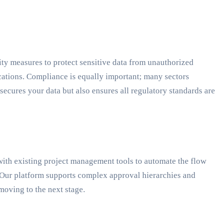
ity measures to protect sensitive data from unauthorized
cations. Compliance is equally important; many sectors
ures your data but also ensures all regulatory standards are
ith existing project management tools to automate the flow
 Our platform supports complex approval hierarchies and
moving to the next stage.