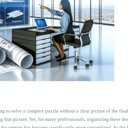
ng to solve a complex puzzle without a clear picture of the fina
ing that picture. Yet, for many professionals, organizing these d
e documents has become significantly more streamlined. As the 