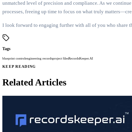
unmatched level of precision and compliance. As we continue 
processes, freeing up time to focus on what truly matters—cr
I look forward to engaging further with all of you who share 
Tags
blueprint control
engineering records
project files
RecordsKeeper.AI
KEEP READING
Related Articles