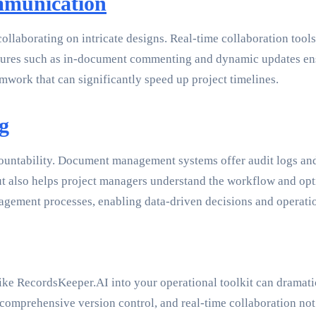
mmunication
 collaborating on intricate designs. Real-time collaboration t
 Features such as in-document commenting and dynamic updates e
amwork that can significantly speed up project timelines.
g
untability. Document management systems offer audit logs and 
but also helps project managers understand the workflow and op
anagement processes, enabling data-driven decisions and operat
 RecordsKeeper.AI into your operational toolkit can dramatica
comprehensive version control, and real-time collaboration not 