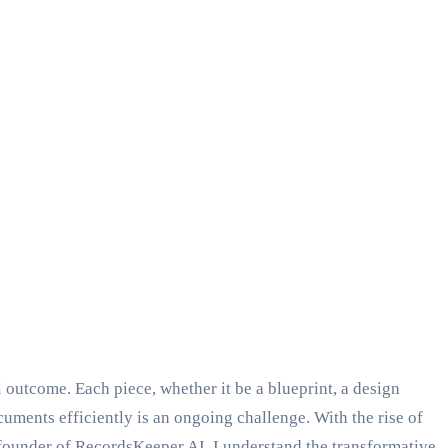
l outcome. Each piece, whether it be a blueprint, a design
ocuments efficiently is an ongoing challenge. With the rise of
founder of RecordsKeeper.AI, I understand the transformative