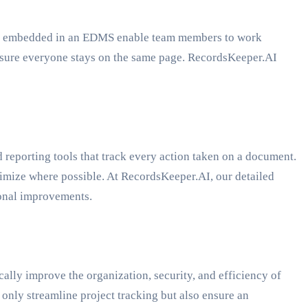
ools embedded in an EDMS enable team members to work
nsure everyone stays on the same page. RecordsKeeper.AI
reporting tools that track every action taken on a document.
timize where possible. At RecordsKeeper.AI, our detailed
ional improvements.
lly improve the organization, security, and efficiency of
only streamline project tracking but also ensure an