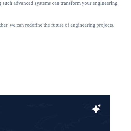
ing such advanced systems can transform your engineering
her, we can redefine the future of engineering projects.