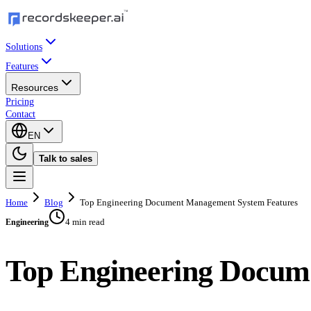
Solutions
Features
Resources
Pricing
Contact
EN
Talk to sales
Home
Blog
Top Engineering Document Management System Features
4 min read
Engineering
Top Engineering Docum