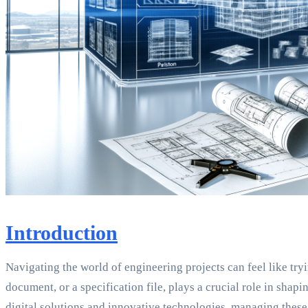
Introduction
Navigating the world of engineering projects can feel like tryi
document, or a specification file, plays a crucial role in shap
digital solutions and innovative technologies, managing thes