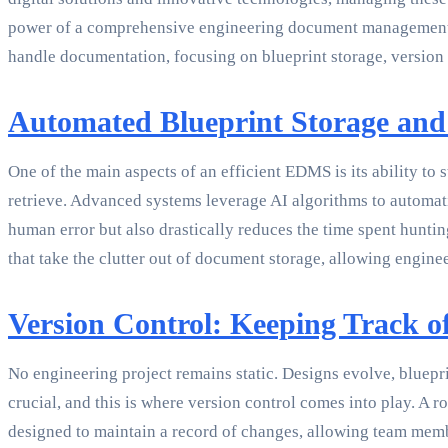
power of a comprehensive engineering document management sy
handle documentation, focusing on blueprint storage, version 
Automated Blueprint Storage and
One of the main aspects of an efficient EDMS is its ability to
retrieve. Advanced systems leverage AI algorithms to automati
human error but also drastically reduces the time spent huntin
that take the clutter out of document storage, allowing enginee
Version Control: Keeping Track o
No engineering project remains static. Designs evolve, bluepr
crucial, and this is where version control comes into play. 
designed to maintain a record of changes, allowing team member