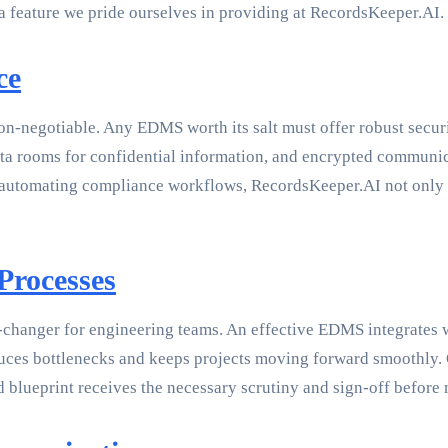
a feature we pride ourselves in providing at RecordsKeeper.AI.
ce
non-negotiable. Any EDMS worth its salt must offer robust secur
data rooms for confidential information, and encrypted communi
automating compliance workflows, RecordsKeeper.AI not only sec
Processes
changer for engineering teams. An effective EDMS integrates w
duces bottlenecks and keeps projects moving forward smoothly.
 blueprint receives the necessary scrutiny and sign-off before 