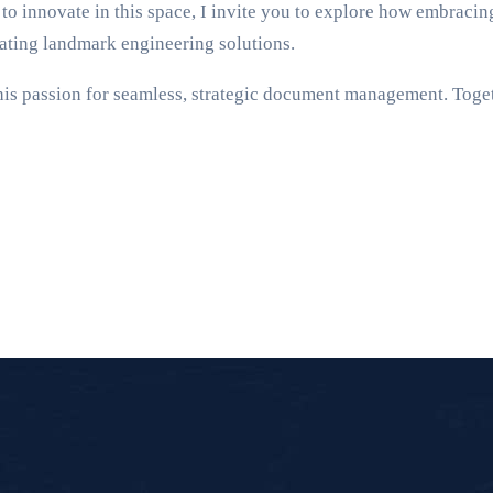
to innovate in this space, I invite you to explore how embrac
eating landmark engineering solutions.
this passion for seamless, strategic document management. Toget