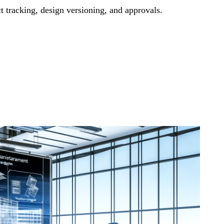
t tracking, design versioning, and approvals.