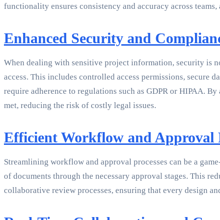
functionality ensures consistency and accuracy across teams, 
Enhanced Security and Complian
When dealing with sensitive project information, security is 
access. This includes controlled access permissions, secure 
require adherence to regulations such as GDPR or HIPAA. By 
met, reducing the risk of costly legal issues.
Efficient Workflow and Approval 
Streamlining workflow and approval processes can be a game-
of documents through the necessary approval stages. This re
collaborative review processes, ensuring that every design and