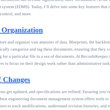
stem (EDMS). Today, I’ll delve into some key features that c
control, and more.
 Organization
 store and organize vast amounts of data. Blueprints, the backbo
cally categorize and tag these documents, ensuring that they c
g for a particular file in a sea of documents. At RecordsKeeper
rs to focus on their design work rather than administrative task
f Changes
ints get updated, and specifications are refined. Ensuring you’
A robust engineering document management system offers tools t
s to track modifications, understand revision histories, and ea