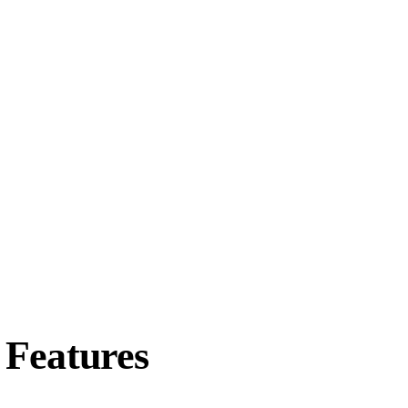
Features