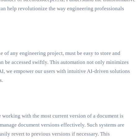
an help revolutionize the way engineering professionals
ne of any engineering project, must be easy to store and
an be accessed swiftly. This automation not only minimizes
.AI, we empower our users with intuitive AI-driven solutions
s.
re working with the most current version of a document is
o manage document versions effectively. Such systems are
sily revert to previous versions if necessary. This