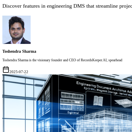
Discover features in engineering DMS that streamline projec
Toshendra Sharma
Toshendra Sharma is the visionary founder and CEO of RecordsKeeper.AI, spearhead
2025-07-22