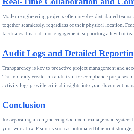
Real-Time Collaboration and Co
Modern engineering projects often involve distributed teams
together seamlessly, regardless of their physical location.
facilitates this real-time engagement, supporting a level of te
Audit Logs and Detailed Reportin
Transparency is key to proactive project management and acco
This not only creates an audit trail for compliance purposes 
activity logs provide critical insights into your document m
Conclusion
Incorporating an engineering document management system like
your workflow. Features such as automated blueprint storage, 