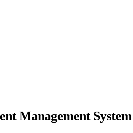
ent Management System 