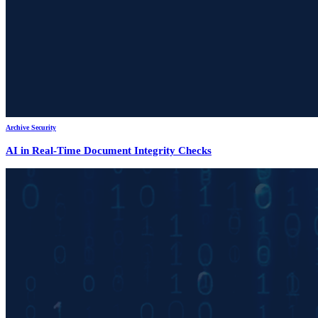
Archive Security
AI in Real-Time Document Integrity Checks