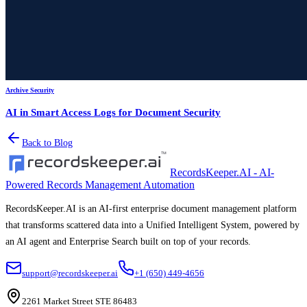
Archive Security
AI in Smart Access Logs for Document Security
Back to Blog
RecordsKeeper.AI - AI-
Powered Records Management Automation
RecordsKeeper.AI is an AI-first enterprise document management platform
that transforms scattered data into a Unified Intelligent System, powered by
an AI agent and Enterprise Search built on top of your records.
support@recordskeeper.ai
+1 (650) 449-4656
2261 Market Street STE 86483