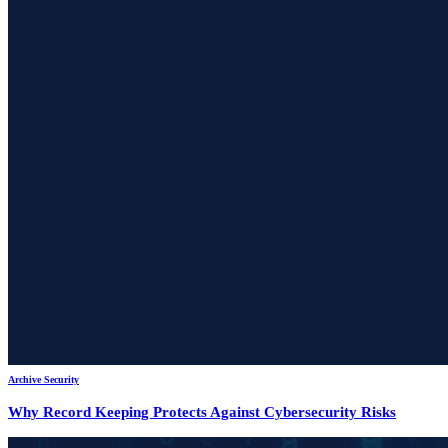
Archive Security
Why Record Keeping Protects Against Cybersecurity Risks