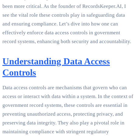
been more critical. As the founder of RecordsKeeper.AI, I
see the vital role these controls play in safeguarding data
and ensuring compliance. Let’s dive into how one can
effectively enforce data access controls in government
record systems, enhancing both security and accountability.
Understanding Data Access
Controls
Data access controls are mechanisms that govern who can
access or interact with data within a system. In the context of
government record systems, these controls are essential in
preventing unauthorized access, protecting privacy, and
preserving data integrity. They also play a pivotal role in
maintaining compliance with stringent regulatory