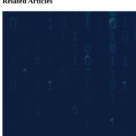
Related Articles