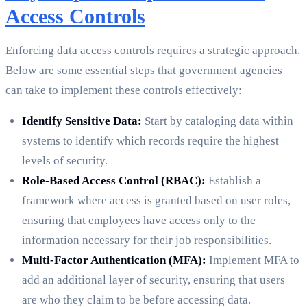
Access Controls
Enforcing data access controls requires a strategic approach.
Below are some essential steps that government agencies
can take to implement these controls effectively:
Identify Sensitive Data:
Start by cataloging data within
systems to identify which records require the highest
levels of security.
Role-Based Access Control (RBAC):
Establish a
framework where access is granted based on user roles,
ensuring that employees have access only to the
information necessary for their job responsibilities.
Multi-Factor Authentication (MFA):
Implement MFA to
add an additional layer of security, ensuring that users
are who they claim to be before accessing data.