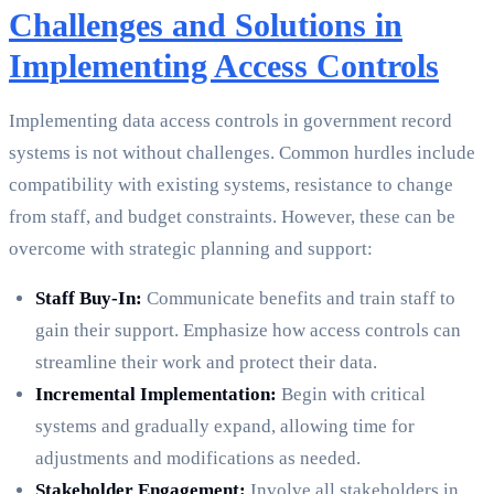
Challenges and Solutions in
Implementing Access Controls
Implementing data access controls in government record
systems is not without challenges. Common hurdles include
compatibility with existing systems, resistance to change
from staff, and budget constraints. However, these can be
overcome with strategic planning and support:
Staff Buy-In:
Communicate benefits and train staff to
gain their support. Emphasize how access controls can
streamline their work and protect their data.
Incremental Implementation:
Begin with critical
systems and gradually expand, allowing time for
adjustments and modifications as needed.
Stakeholder Engagement:
Involve all stakeholders in