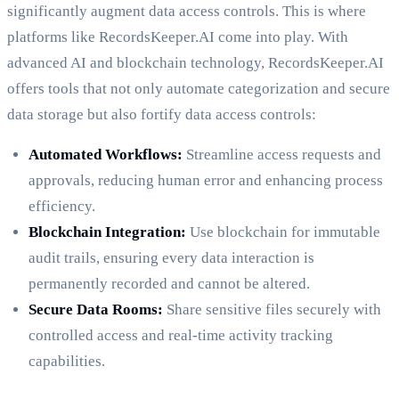
significantly augment data access controls. This is where
platforms like RecordsKeeper.AI come into play. With
advanced AI and blockchain technology, RecordsKeeper.AI
offers tools that not only automate categorization and secure
data storage but also fortify data access controls:
Automated Workflows:
Streamline access requests and
approvals, reducing human error and enhancing process
efficiency.
Blockchain Integration:
Use blockchain for immutable
audit trails, ensuring every data interaction is
permanently recorded and cannot be altered.
Secure Data Rooms:
Share sensitive files securely with
controlled access and real-time activity tracking
capabilities.