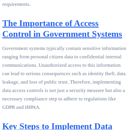
requirements.
The Importance of Access
Control in Government Systems
Government systems typically contain sensitive information
ranging from personal citizen data to confidential internal
communications. Unauthorized access to this information
can lead to serious consequences such as identity theft, data
leakage, and loss of public trust. Therefore, implementing
data access controls is not just a security measure but also a
necessary compliance step to adhere to regulations like
GDPR and HIPAA.
Key Steps to Implement Data