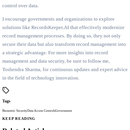
control over data.
I encourage governments and organizations to explore
solutions like RecordsKeeper.AI that effectively modernize
record management processes. By doing so, they not only
secure their data but also transform record management into
a strategic advantage. For more insights into record
management and data security, be sure to follow me,
Toshendra Sharma, for continuous updates and expert advice
in the field of technology innovation.
Tags
Biometric Security
Data Access Controls
Government
KEEP READING