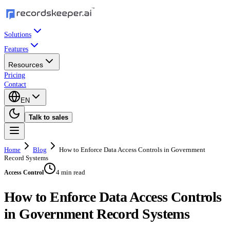
Solutions
Features
Resources
Pricing
Contact
EN
Talk to sales
Home
Blog
How to Enforce Data Access Controls in Government
Record Systems
4 min read
Access Control
How to Enforce Data Access Controls
in Government Record Systems