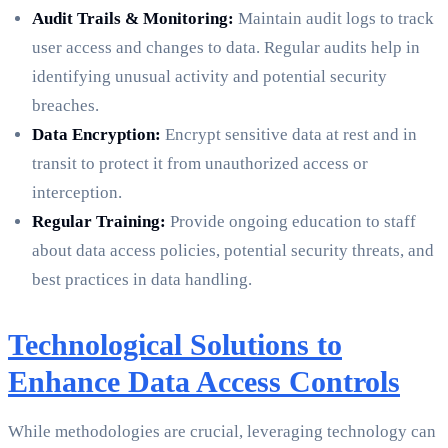
Audit Trails & Monitoring:
Maintain audit logs to track
user access and changes to data. Regular audits help in
identifying unusual activity and potential security
breaches.
Data Encryption:
Encrypt sensitive data at rest and in
transit to protect it from unauthorized access or
interception.
Regular Training:
Provide ongoing education to staff
about data access policies, potential security threats, and
best practices in data handling.
Technological Solutions to
Enhance Data Access Controls
While methodologies are crucial, leveraging technology can