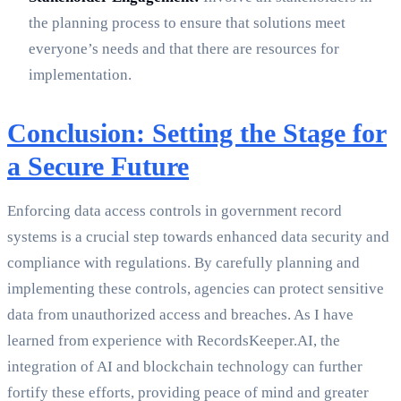
the planning process to ensure that solutions meet
everyone’s needs and that there are resources for
implementation.
Conclusion: Setting the Stage for
a Secure Future
Enforcing data access controls in government record
systems is a crucial step towards enhanced data security and
compliance with regulations. By carefully planning and
implementing these controls, agencies can protect sensitive
data from unauthorized access and breaches. As I have
learned from experience with RecordsKeeper.AI, the
integration of AI and blockchain technology can further
fortify these efforts, providing peace of mind and greater