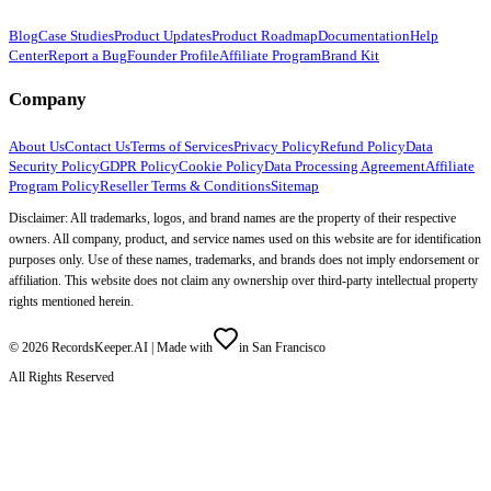
Blog
Case Studies
Product Updates
Product Roadmap
Documentation
Help
Center
Report a Bug
Founder Profile
Affiliate Program
Brand Kit
Company
About Us
Contact Us
Terms of Services
Privacy Policy
Refund Policy
Data
Security Policy
GDPR Policy
Cookie Policy
Data Processing Agreement
Affiliate
Program Policy
Reseller Terms & Conditions
Sitemap
Disclaimer: All trademarks, logos, and brand names are the property of their respective
owners. All company, product, and service names used on this website are for identification
purposes only. Use of these names, trademarks, and brands does not imply endorsement or
affiliation. This website does not claim any ownership over third-party intellectual property
rights mentioned herein.
©
2026
RecordsKeeper.AI |
Made with
in San Francisco
All Rights Reserved