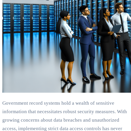
Government record systems hold a wealth of sensitive
information that necessitates robust security measures. With
growing concerns about data breaches and unauthorized
access, implementing strict data access controls has never