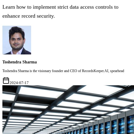
Learn how to implement strict data access controls to
enhance record security.
Toshendra Sharma
Toshendra Sharma is the visionary founder and CEO of RecordsKeeper.AI, spearhead
2024-07-17