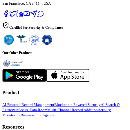
San Francisco, CA 94114, USA
Certified for Security & Compliance
Our Other Products
Product
AI-Powered Record Management
Blockchain Powered Security
AI-Search &
Retrievals
Secure Data Room
Multi-Channel Record Addition
Activity
Monitoring
Business Intelligence
Resources