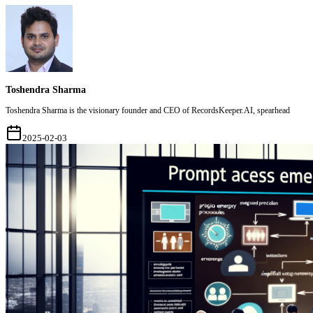
Toshendra Sharma
Toshendra Sharma is the visionary founder and CEO of RecordsKeeper.AI, spearhead
2025-02-03