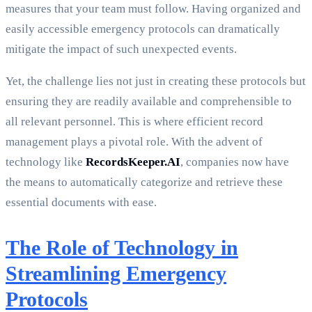
measures that your team must follow. Having organized and
easily accessible emergency protocols can dramatically
mitigate the impact of such unexpected events.
Yet, the challenge lies not just in creating these protocols but
ensuring they are readily available and comprehensible to
all relevant personnel. This is where efficient record
management plays a pivotal role. With the advent of
technology like
RecordsKeeper.AI
, companies now have
the means to automatically categorize and retrieve these
essential documents with ease.
The Role of Technology in
Streamlining Emergency
Protocols