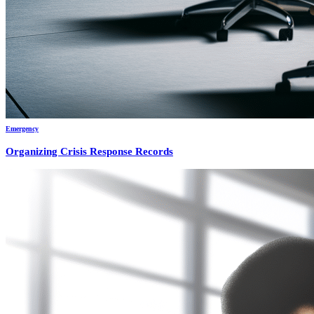
Emergency
Organizing Crisis Response Records