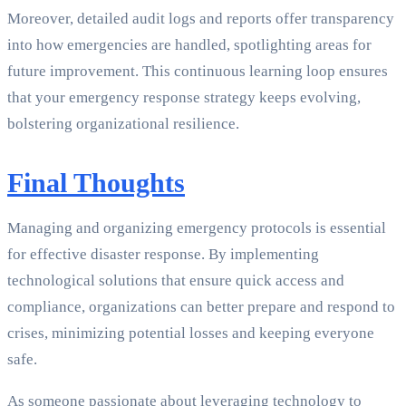
Moreover, detailed audit logs and reports offer transparency
into how emergencies are handled, spotlighting areas for
future improvement. This continuous learning loop ensures
that your emergency response strategy keeps evolving,
bolstering organizational resilience.
Final Thoughts
Managing and organizing emergency protocols is essential
for effective disaster response. By implementing
technological solutions that ensure quick access and
compliance, organizations can better prepare and respond to
crises, minimizing potential losses and keeping everyone
safe.
As someone passionate about leveraging technology to