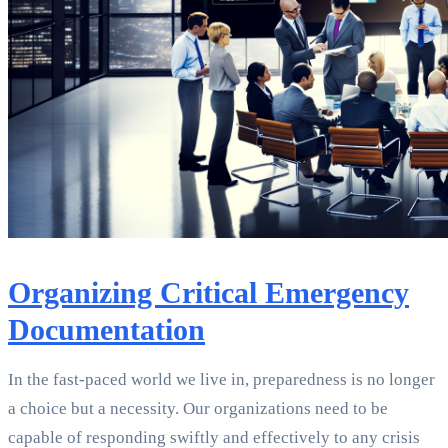
Organizing Critical Emergency
Documentation
In the fast-paced world we live in, preparedness is no longer
a choice but a necessity. Our organizations need to be
capable of responding swiftly and effectively to any crisis