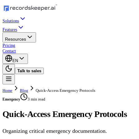
Solutions
Features
Resources
Pricing
Contact
EN
Talk to sales
Home
Blog
Quick-Access Emergency Protocols
3 min read
Emergency
Quick-Access Emergency Protocols
Organizing critical emergency documentation.