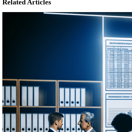
Related Articles