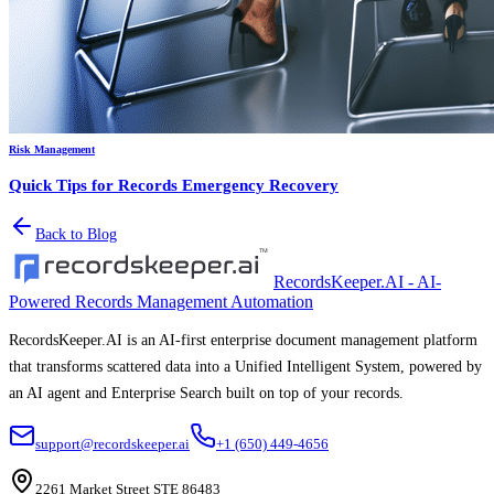
Risk Management
Quick Tips for Records Emergency Recovery
Back to Blog
RecordsKeeper.AI - AI-
Powered Records Management Automation
RecordsKeeper.AI is an AI-first enterprise document management platform
that transforms scattered data into a Unified Intelligent System, powered by
an AI agent and Enterprise Search built on top of your records.
support@recordskeeper.ai
+1 (650) 449-4656
2261 Market Street STE 86483