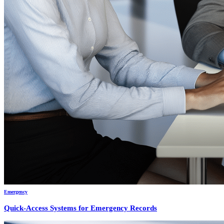
Emergency
Quick-Access Systems for Emergency Records