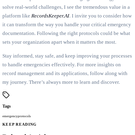
solve real-world challenges, I see the tremendous value in a
platform like
RecordsKeeper.AI
. I invite you to consider how
it can transform the way you handle your critical emergency
documentation. Following the right protocols could be what
sets your organization apart when it matters the most.
Stay informed, stay safe, and keep improving your processes
to handle emergencies effectively. For more insights on
record management and its applications, follow along with
my journey. There’s always more to learn and discover.
Tags
emergency
protocols
KEEP READING