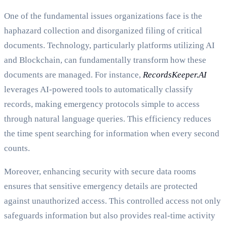
One of the fundamental issues organizations face is the
haphazard collection and disorganized filing of critical
documents. Technology, particularly platforms utilizing AI
and Blockchain, can fundamentally transform how these
documents are managed. For instance,
RecordsKeeper.AI
leverages AI-powered tools to automatically classify
records, making emergency protocols simple to access
through natural language queries. This efficiency reduces
the time spent searching for information when every second
counts.
Moreover, enhancing security with secure data rooms
ensures that sensitive emergency details are protected
against unauthorized access. This controlled access not only
safeguards information but also provides real-time activity