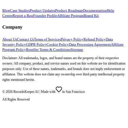
Blog
Case Studies
Product Updates
Product Roadmap
Documentation
Help
Center
Report a Bug
Founder Profile
Affiliate Program
Brand Kit
Company
About Us
Contact Us
Terms of Services
Privacy Policy
Refund Policy
Data
Security Policy
GDPR Policy
Cookie Policy
Data Processing Agreement
Affiliate
Program Policy
Reseller Terms & Conditions
Sitemap
Disclaimer: All trademarks, logos, and brand names are the property of their respective
owners. All company, product, and service names used on this website are for identification
purposes only. Use of these names, trademarks, and brands does not imply endorsement or
affiliation. This website does not claim any ownership over third-party intellectual property
rights mentioned herein.
©
2026
RecordsKeeper.AI |
Made with
in San Francisco
All Rights Reserved