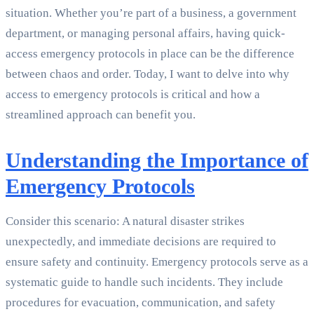
situation. Whether you’re part of a business, a government
department, or managing personal affairs, having quick-
access emergency protocols in place can be the difference
between chaos and order. Today, I want to delve into why
access to emergency protocols is critical and how a
streamlined approach can benefit you.
Understanding the Importance of
Emergency Protocols
Consider this scenario: A natural disaster strikes
unexpectedly, and immediate decisions are required to
ensure safety and continuity. Emergency protocols serve as a
systematic guide to handle such incidents. They include
procedures for evacuation, communication, and safety