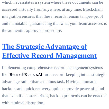
which necessitates a system where these documents can be
accessed virtually from anywhere, at any time. Blockchain
integration ensures that these records remain tamper-proof
and immutable, guaranteeing that what your team accesses is
the authentic, approved procedure.
The Strategic Advantage of
Effective Record Management
Implementing comprehensive record management systems
like
RecordsKeeper.AI
turns record-keeping into a strategic
advantage rather than a tedious task. Having automated
backups and quick recovery options provide peace of mind
that even if disaster strikes, backup protocols can be enacted
with minimal disruption.