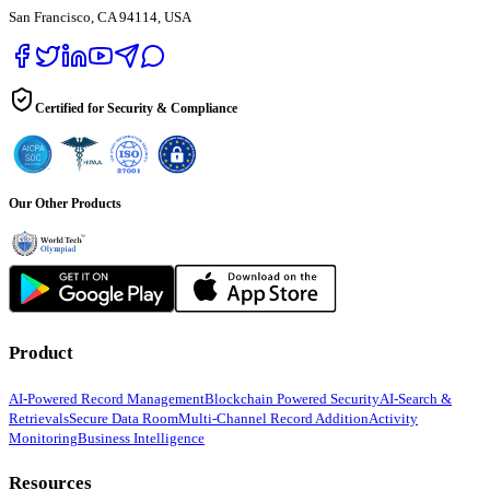
San Francisco, CA 94114, USA
Certified for Security & Compliance
Our Other Products
Product
AI-Powered Record Management
Blockchain Powered Security
AI-Search &
Retrievals
Secure Data Room
Multi-Channel Record Addition
Activity
Monitoring
Business Intelligence
Resources