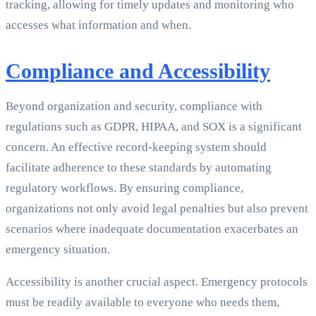
tracking, allowing for timely updates and monitoring who
accesses what information and when.
Compliance and Accessibility
Beyond organization and security, compliance with
regulations such as GDPR, HIPAA, and SOX is a significant
concern. An effective record-keeping system should
facilitate adherence to these standards by automating
regulatory workflows. By ensuring compliance,
organizations not only avoid legal penalties but also prevent
scenarios where inadequate documentation exacerbates an
emergency situation.
Accessibility is another crucial aspect. Emergency protocols
must be readily available to everyone who needs them,