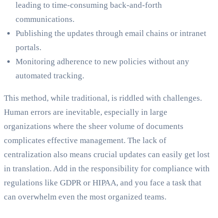
leading to time-consuming back-and-forth
communications.
Publishing the updates through email chains or intranet
portals.
Monitoring adherence to new policies without any
automated tracking.
This method, while traditional, is riddled with challenges.
Human errors are inevitable, especially in large
organizations where the sheer volume of documents
complicates effective management. The lack of
centralization also means crucial updates can easily get lost
in translation. Add in the responsibility for compliance with
regulations like GDPR or HIPAA, and you face a task that
can overwhelm even the most organized teams.