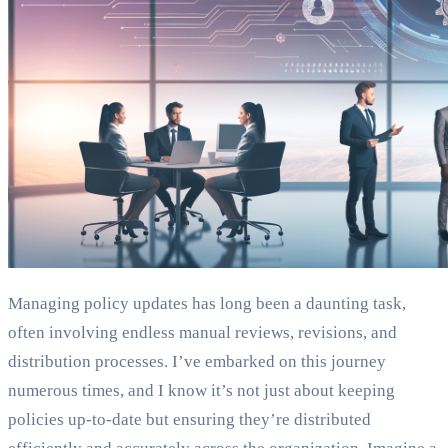
Managing policy updates has long been a daunting task,
often involving endless manual reviews, revisions, and
distribution processes. I’ve embarked on this journey
numerous times, and I know it’s not just about keeping
policies up-to-date but ensuring they’re distributed