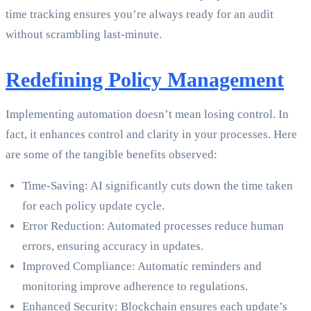
time tracking ensures you’re always ready for an audit
without scrambling last-minute.
Redefining Policy Management
Implementing automation doesn’t mean losing control. In
fact, it enhances control and clarity in your processes. Here
are some of the tangible benefits observed:
Time-Saving: AI significantly cuts down the time taken
for each policy update cycle.
Error Reduction: Automated processes reduce human
errors, ensuring accuracy in updates.
Improved Compliance: Automatic reminders and
monitoring improve adherence to regulations.
Enhanced Security: Blockchain ensures each update’s