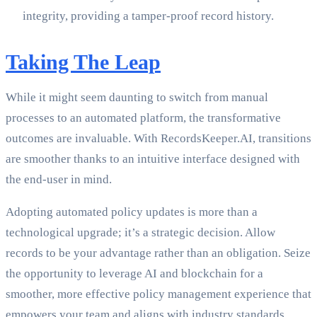
integrity, providing a tamper-proof record history.
Taking The Leap
While it might seem daunting to switch from manual
processes to an automated platform, the transformative
outcomes are invaluable. With RecordsKeeper.AI, transitions
are smoother thanks to an intuitive interface designed with
the end-user in mind.
Adopting automated policy updates is more than a
technological upgrade; it’s a strategic decision. Allow
records to be your advantage rather than an obligation. Seize
the opportunity to leverage AI and blockchain for a
smoother, more effective policy management experience that
empowers your team and aligns with industry standards.