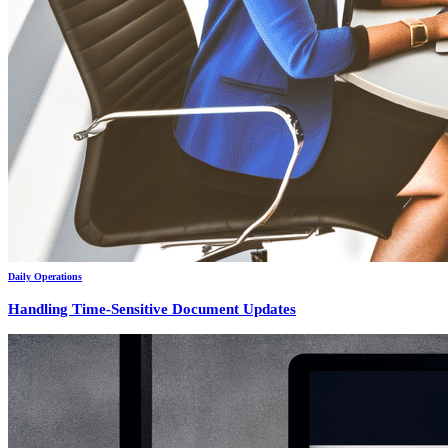
Daily Operations
Handling Time-Sensitive Document Updates