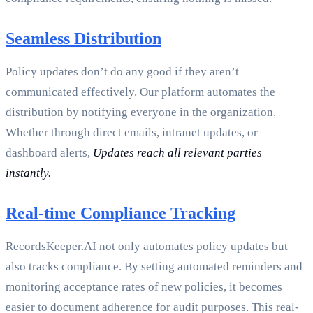
Seamless Distribution
Policy updates don’t do any good if they aren’t
communicated effectively. Our platform automates the
distribution by notifying everyone in the organization.
Whether through direct emails, intranet updates, or
dashboard alerts,
Updates reach all relevant parties
instantly.
Real-time Compliance Tracking
RecordsKeeper.AI not only automates policy updates but
also tracks compliance. By setting automated reminders and
monitoring acceptance rates of new policies, it becomes
easier to document adherence for audit purposes. This real-