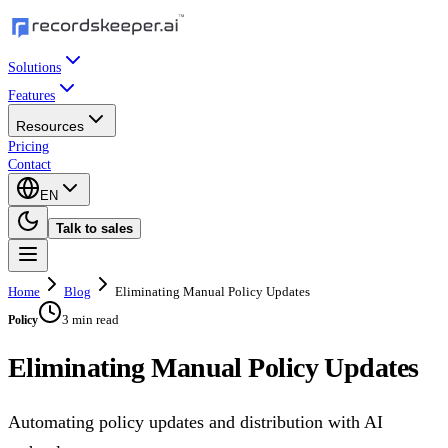
Solutions
Features
Resources
Pricing
Contact
EN
Talk to sales
Home
Blog
Eliminating Manual Policy Updates
3 min read
Policy
Eliminating Manual Policy Updates
Automating policy updates and distribution with AI