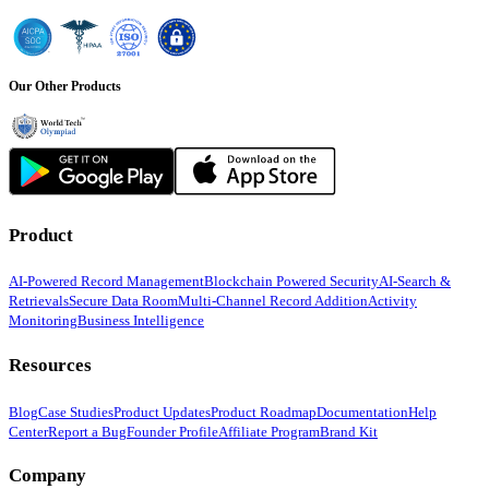
Our Other Products
Product
AI-Powered Record Management
Blockchain Powered Security
AI-Search &
Retrievals
Secure Data Room
Multi-Channel Record Addition
Activity
Monitoring
Business Intelligence
Resources
Blog
Case Studies
Product Updates
Product Roadmap
Documentation
Help
Center
Report a Bug
Founder Profile
Affiliate Program
Brand Kit
Company