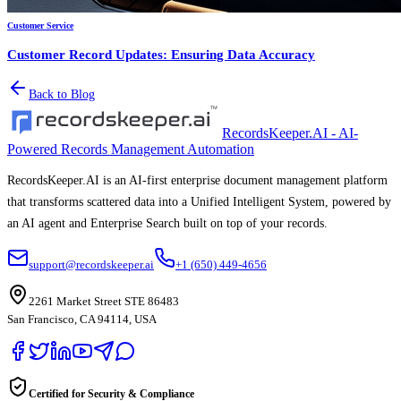
Customer Service
Customer Record Updates: Ensuring Data Accuracy
Back to Blog
RecordsKeeper.AI - AI-
Powered Records Management Automation
RecordsKeeper.AI is an AI-first enterprise document management platform
that transforms scattered data into a Unified Intelligent System, powered by
an AI agent and Enterprise Search built on top of your records.
support@recordskeeper.ai
+1 (650) 449-4656
2261 Market Street STE 86483
San Francisco, CA 94114, USA
Certified for Security & Compliance