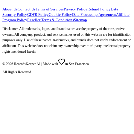
About Us
Contact Us
Terms of Services
Privacy Policy
Refund Policy
Data
Security Policy
GDPR Policy
Cookie Policy
Data Processing Agreement
Affiliate
Program Policy
Reseller Terms & Conditions
Sitemap
Disclaimer: All trademarks, logos, and brand names are the property of their respective
owners. All company, product, and service names used on this website are for identification
purposes only. Use of these names, trademarks, and brands does not imply endorsement or
affiliation. This website does not claim any ownership over third-party intellectual property
rights mentioned herein.
©
2026
RecordsKeeper.AI |
Made with
in San Francisco
All Rights Reserved