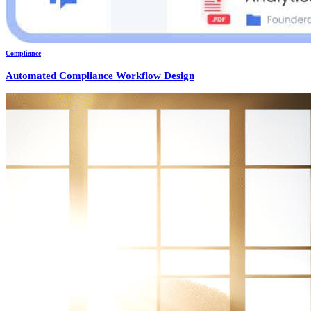
Compliance
Automated Compliance Workflow Design