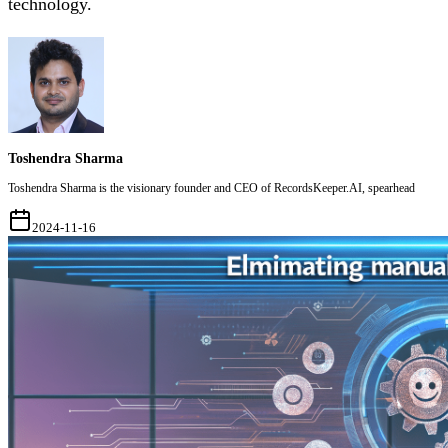
technology.
Toshendra Sharma
Toshendra Sharma is the visionary founder and CEO of RecordsKeeper.AI, spearhead
2024-11-16