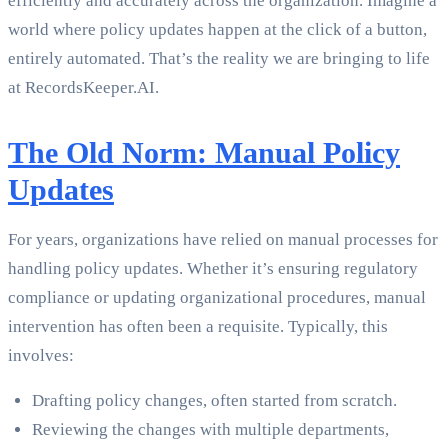
efficiently and accurately across the organization. Imagine a
world where policy updates happen at the click of a button,
entirely automated. That’s the reality we are bringing to life
at RecordsKeeper.AI.
The Old Norm: Manual Policy
Updates
For years, organizations have relied on manual processes for
handling policy updates. Whether it’s ensuring regulatory
compliance or updating organizational procedures, manual
intervention has often been a requisite. Typically, this
involves:
Drafting policy changes, often started from scratch.
Reviewing the changes with multiple departments,