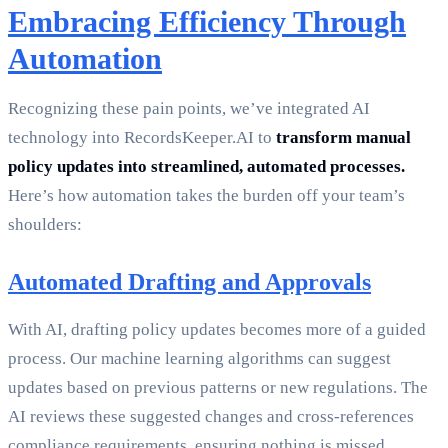
Embracing Efficiency Through
Automation
Recognizing these pain points, we’ve integrated AI
technology into RecordsKeeper.AI to
transform manual
policy updates into streamlined, automated processes.
Here’s how automation takes the burden off your team’s
shoulders:
Automated Drafting and Approvals
With AI, drafting policy updates becomes more of a guided
process. Our machine learning algorithms can suggest
updates based on previous patterns or new regulations. The
AI reviews these suggested changes and cross-references
compliance requirements, ensuring nothing is missed.