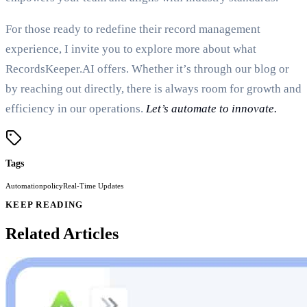
For those ready to redefine their record management
experience, I invite you to explore more about what
RecordsKeeper.AI offers. Whether it’s through our blog or
by reaching out directly, there is always room for growth and
efficiency in our operations.
Let’s automate to innovate.
Tags
Automation
policy
Real-Time Updates
KEEP READING
Related Articles