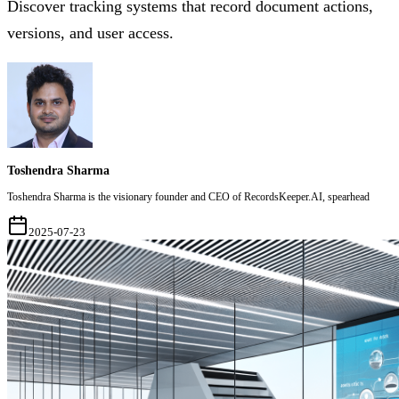
Discover tracking systems that record document actions,
versions, and user access.
Toshendra Sharma
Toshendra Sharma is the visionary founder and CEO of RecordsKeeper.AI, spearhead
2025-07-23