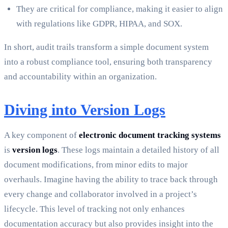
They are critical for compliance, making it easier to align
with regulations like GDPR, HIPAA, and SOX.
In short, audit trails transform a simple document system
into a robust compliance tool, ensuring both transparency
and accountability within an organization.
Diving into Version Logs
A key component of
electronic document tracking systems
is
version logs
. These logs maintain a detailed history of all
document modifications, from minor edits to major
overhauls. Imagine having the ability to trace back through
every change and collaborator involved in a project’s
lifecycle. This level of tracking not only enhances
documentation accuracy but also provides insight into the