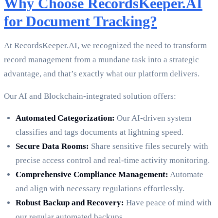
Why Choose RecordsKeeper.AI
for Document Tracking?
At RecordsKeeper.AI, we recognized the need to transform
record management from a mundane task into a strategic
advantage, and that’s exactly what our platform delivers.
Our AI and Blockchain-integrated solution offers:
Automated Categorization:
Our AI-driven system
classifies and tags documents at lightning speed.
Secure Data Rooms:
Share sensitive files securely with
precise access control and real-time activity monitoring.
Comprehensive Compliance Management:
Automate
and align with necessary regulations effortlessly.
Robust Backup and Recovery:
Have peace of mind with
our regular automated backups.