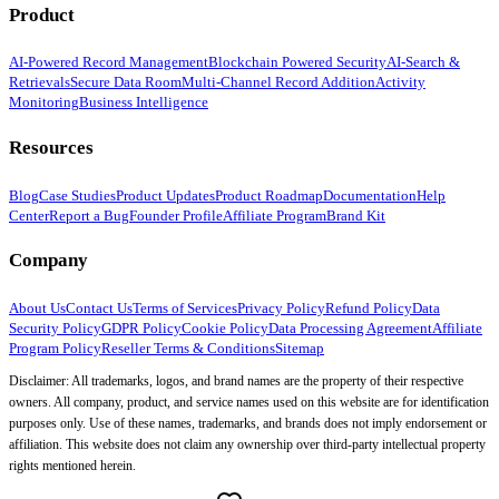
Product
AI-Powered Record Management
Blockchain Powered Security
AI-Search &
Retrievals
Secure Data Room
Multi-Channel Record Addition
Activity
Monitoring
Business Intelligence
Resources
Blog
Case Studies
Product Updates
Product Roadmap
Documentation
Help
Center
Report a Bug
Founder Profile
Affiliate Program
Brand Kit
Company
About Us
Contact Us
Terms of Services
Privacy Policy
Refund Policy
Data
Security Policy
GDPR Policy
Cookie Policy
Data Processing Agreement
Affiliate
Program Policy
Reseller Terms & Conditions
Sitemap
Disclaimer: All trademarks, logos, and brand names are the property of their respective
owners. All company, product, and service names used on this website are for identification
purposes only. Use of these names, trademarks, and brands does not imply endorsement or
affiliation. This website does not claim any ownership over third-party intellectual property
rights mentioned herein.