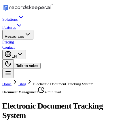
Solutions
Features
Resources
Pricing
Contact
EN
Talk to sales
Home
Blog
Electronic Document Tracking System
4 min read
Document Management
Electronic Document Tracking
System