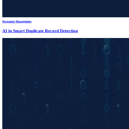
Document Management
AI in Smart Duplicate Record Detection