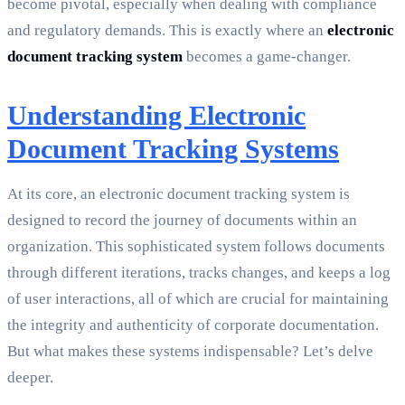
become pivotal, especially when dealing with compliance
and regulatory demands. This is exactly where an
electronic
document tracking system
becomes a game-changer.
Understanding Electronic
Document Tracking Systems
At its core, an electronic document tracking system is
designed to record the journey of documents within an
organization. This sophisticated system follows documents
through different iterations, tracks changes, and keeps a log
of user interactions, all of which are crucial for maintaining
the integrity and authenticity of corporate documentation.
But what makes these systems indispensable? Let’s delve
deeper.