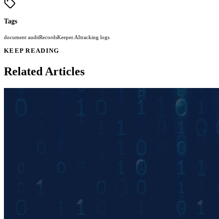
Tags
document audit
RecordsKeeper.AI
tracking logs
KEEP READING
Related Articles