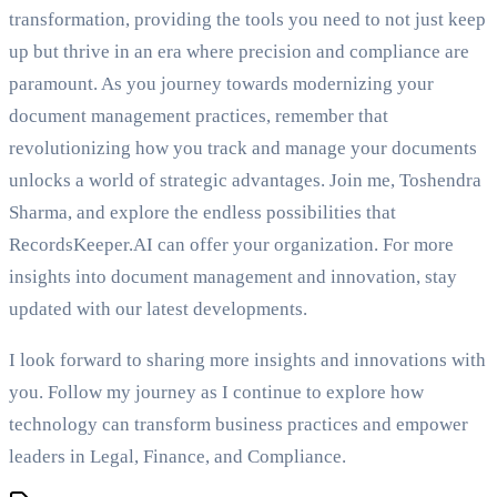
transformation, providing the tools you need to not just keep
up but thrive in an era where precision and compliance are
paramount. As you journey towards modernizing your
document management practices, remember that
revolutionizing how you track and manage your documents
unlocks a world of strategic advantages. Join me, Toshendra
Sharma, and explore the endless possibilities that
RecordsKeeper.AI can offer your organization. For more
insights into document management and innovation, stay
updated with our latest developments.
I look forward to sharing more insights and innovations with
you. Follow my journey as I continue to explore how
technology can transform business practices and empower
leaders in Legal, Finance, and Compliance.