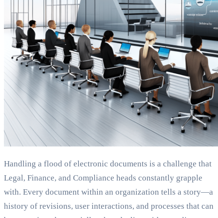
Handling a flood of electronic documents is a challenge that
Legal, Finance, and Compliance heads constantly grapple
with. Every document within an organization tells a story—a
history of revisions, user interactions, and processes that can