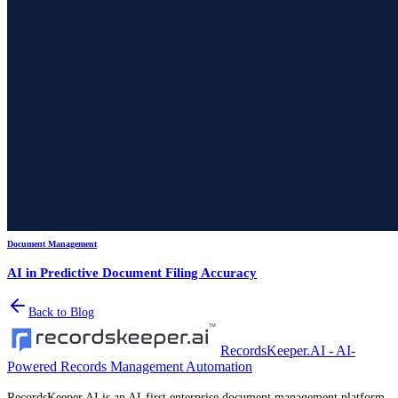
Document Management
AI in Predictive Document Filing Accuracy
Back to Blog
RecordsKeeper.AI - AI-
Powered Records Management Automation
RecordsKeeper.AI is an AI-first enterprise document management platform