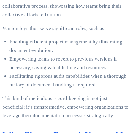
collaborative process, showcasing how teams bring their
collective efforts to fruition.
Version logs thus serve significant roles, such as:
Enabling efficient project management by illustrating
document evolution.
Empowering teams to revert to previous versions if
necessary, saving valuable time and resources.
Facilitating rigorous audit capabilities when a thorough
history of document handling is required.
This kind of meticulous record-keeping is not just
beneficial; it’s transformative, empowering organizations to
leverage their documentation processes strategically.