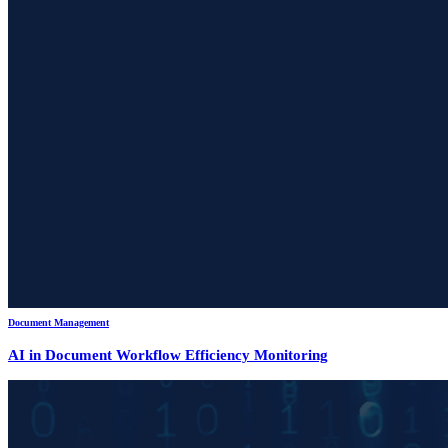
Document Management
AI in Document Workflow Efficiency Monitoring