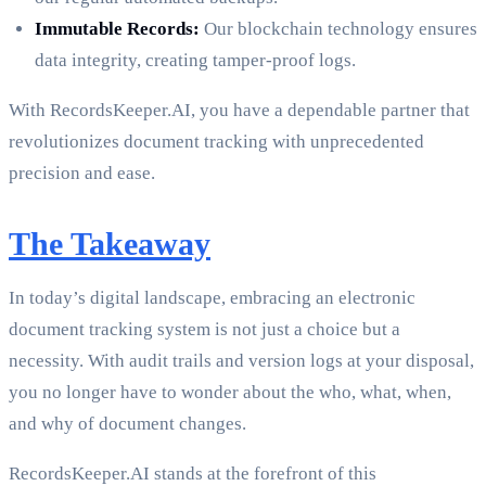
Immutable Records:
Our blockchain technology ensures
data integrity, creating tamper-proof logs.
With RecordsKeeper.AI, you have a dependable partner that
revolutionizes document tracking with unprecedented
precision and ease.
The Takeaway
In today’s digital landscape, embracing an electronic
document tracking system is not just a choice but a
necessity. With audit trails and version logs at your disposal,
you no longer have to wonder about the who, what, when,
and why of document changes.
RecordsKeeper.AI stands at the forefront of this