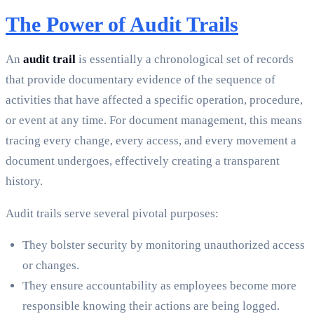
The Power of Audit Trails
An
audit trail
is essentially a chronological set of records
that provide documentary evidence of the sequence of
activities that have affected a specific operation, procedure,
or event at any time. For document management, this means
tracing every change, every access, and every movement a
document undergoes, effectively creating a transparent
history.
Audit trails serve several pivotal purposes:
They bolster security by monitoring unauthorized access
or changes.
They ensure accountability as employees become more
responsible knowing their actions are being logged.