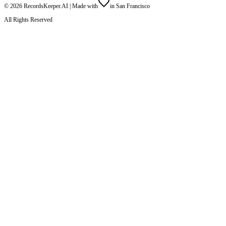
©
2026
RecordsKeeper.AI |
Made with
in San Francisco
All Rights Reserved