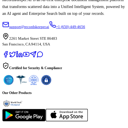
that transforms scattered data into a Unified Intelligent System, powered by
an AI agent and Enterprise Search built on top of your records.
support@recordskeeper.ai
+1 (650) 449-4656
2261 Market Street STE 86483
San Francisco, CA 94114, USA
Certified for Security & Compliance
Our Other Products