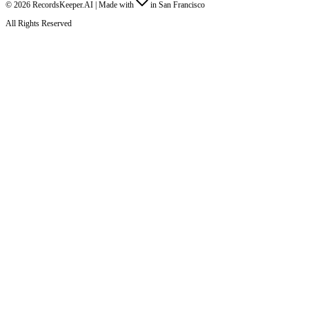
©
2026
RecordsKeeper.AI |
Made with
in San Francisco
All Rights Reserved