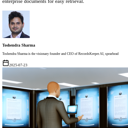
enterprise documents for easy retrieval.
Toshendra Sharma
Toshendra Sharma is the visionary founder and CEO of RecordsKeeper.AI, spearhead
2025-07-23