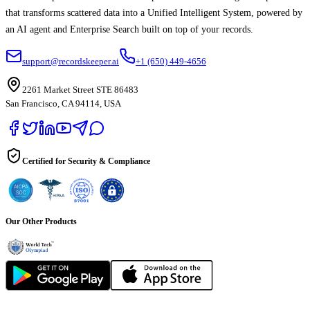
that transforms scattered data into a Unified Intelligent System, powered by
an AI agent and Enterprise Search built on top of your records.
support@recordskeeper.ai
+1 (650) 449-4656
2261 Market Street STE 86483
San Francisco, CA 94114, USA
Certified for Security & Compliance
Our Other Products