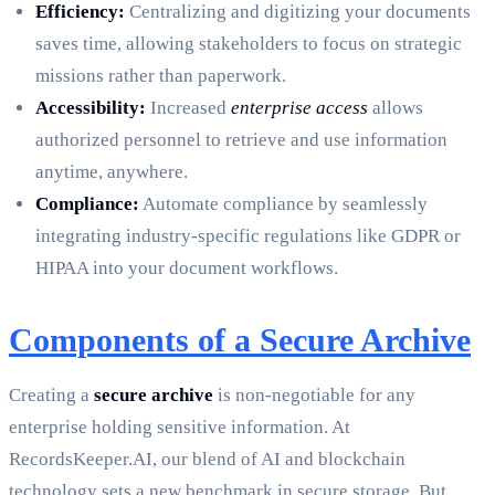
Efficiency:
Centralizing and digitizing your documents
saves time, allowing stakeholders to focus on strategic
missions rather than paperwork.
Accessibility:
Increased
enterprise access
allows
authorized personnel to retrieve and use information
anytime, anywhere.
Compliance:
Automate compliance by seamlessly
integrating industry-specific regulations like GDPR or
HIPAA into your document workflows.
Components of a Secure Archive
Creating a
secure archive
is non-negotiable for any
enterprise holding sensitive information. At
RecordsKeeper.AI, our blend of AI and blockchain
technology sets a new benchmark in secure storage. But