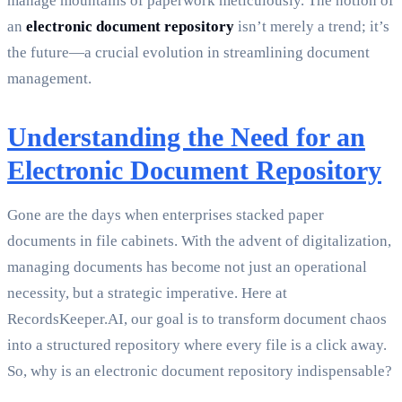
manage mountains of paperwork meticulously. The notion of
an
electronic document repository
isn’t merely a trend; it’s
the future—a crucial evolution in streamlining document
management.
Understanding the Need for an
Electronic Document Repository
Gone are the days when enterprises stacked paper
documents in file cabinets. With the advent of digitalization,
managing documents has become not just an operational
necessity, but a strategic imperative. Here at
RecordsKeeper.AI, our goal is to transform document chaos
into a structured repository where every file is a click away.
So, why is an electronic document repository indispensable?