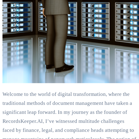
Welcome to the world of digital transformation, where the
traditional methods of document management have taken a
significant leap forward. In my journey as the founder of
RecordsKeeper.AI, I’ve witnessed multitude challenges
faced by finance, legal, and compliance heads attempting to