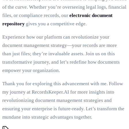
of the curve. Whether you’re overseeing legal logs, financial
files, or compliance records, our
electronic document
repository
gives you a competitive edge.
Experience how our platform can revolutionize your
document management strategy—your records are more
than just files; they’re invaluable assets. Join us on this
transformative journey, and let’s redefine how documents
empower your organization.
Thank you for exploring this advancement with me. Follow
my journey at RecordsKeeper.AI for more insights into
revolutionizing document management strategies and
ensuring your enterprise is future-ready. Let’s transform the
mundane into strategic advantages together.