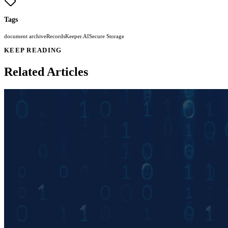
Tags
document archive
RecordsKeeper.AI
Secure Storage
KEEP READING
Related Articles