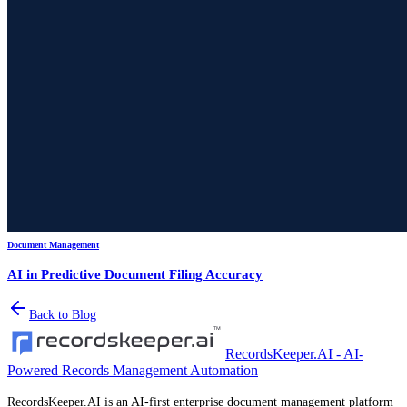
Document Management
AI in Predictive Document Filing Accuracy
Back to Blog
RecordsKeeper.AI - AI-
Powered Records Management Automation
RecordsKeeper.AI is an AI-first enterprise document management platform