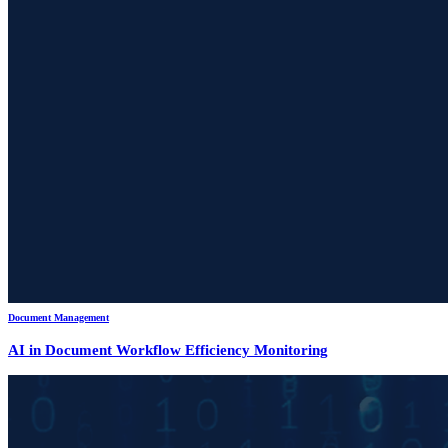
Document Management
AI in Document Workflow Efficiency Monitoring