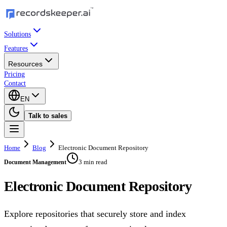
Solutions
Features
Resources
Pricing
Contact
EN
Talk to sales
Home
Blog
Electronic Document Repository
3 min read
Document Management
Electronic Document Repository
Explore repositories that securely store and index