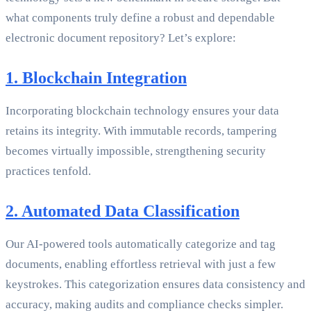
what components truly define a robust and dependable
electronic document repository? Let’s explore:
1. Blockchain Integration
Incorporating blockchain technology ensures your data
retains its integrity. With immutable records, tampering
becomes virtually impossible, strengthening security
practices tenfold.
2. Automated Data Classification
Our AI-powered tools automatically categorize and tag
documents, enabling effortless retrieval with just a few
keystrokes. This categorization ensures data consistency and
accuracy, making audits and compliance checks simpler.