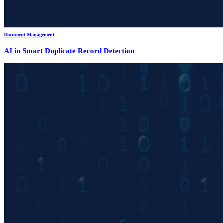
Document Management
AI in Smart Duplicate Record Detection