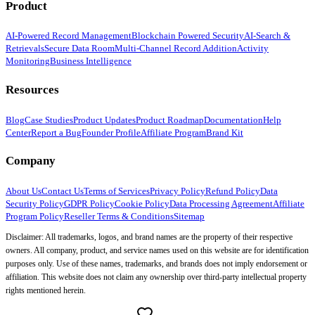
Product
AI-Powered Record Management
Blockchain Powered Security
AI-Search &
Retrievals
Secure Data Room
Multi-Channel Record Addition
Activity
Monitoring
Business Intelligence
Resources
Blog
Case Studies
Product Updates
Product Roadmap
Documentation
Help
Center
Report a Bug
Founder Profile
Affiliate Program
Brand Kit
Company
About Us
Contact Us
Terms of Services
Privacy Policy
Refund Policy
Data
Security Policy
GDPR Policy
Cookie Policy
Data Processing Agreement
Affiliate
Program Policy
Reseller Terms & Conditions
Sitemap
Disclaimer: All trademarks, logos, and brand names are the property of their respective
owners. All company, product, and service names used on this website are for identification
purposes only. Use of these names, trademarks, and brands does not imply endorsement or
affiliation. This website does not claim any ownership over third-party intellectual property
rights mentioned herein.