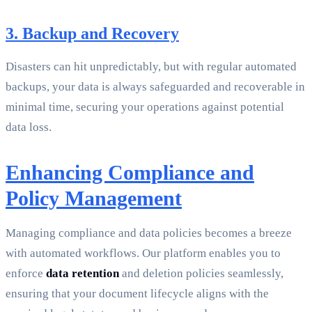
3. Backup and Recovery
Disasters can hit unpredictably, but with regular automated
backups, your data is always safeguarded and recoverable in
minimal time, securing your operations against potential
data loss.
Enhancing Compliance and
Policy Management
Managing compliance and data policies becomes a breeze
with automated workflows. Our platform enables you to
enforce
data retention
and deletion policies seamlessly,
ensuring that your document lifecycle aligns with the