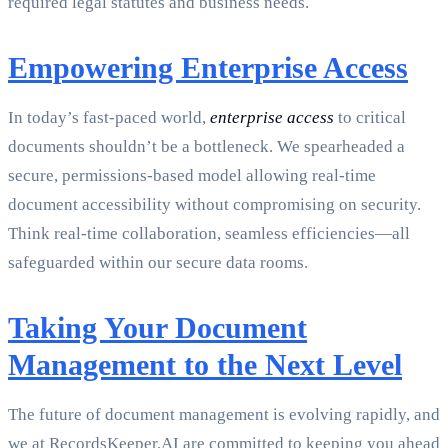
required legal statutes and business needs.
Empowering Enterprise Access
In today’s fast-paced world,
enterprise access
to critical
documents shouldn’t be a bottleneck. We spearheaded a
secure, permissions-based model allowing real-time
document accessibility without compromising on security.
Think real-time collaboration, seamless efficiencies—all
safeguarded within our secure data rooms.
Taking Your Document
Management to the Next Level
The future of document management is evolving rapidly, and
we at RecordsKeeper.AI are committed to keeping you ahead