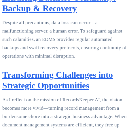
Backup & Recovery
Despite all precautions, data loss can occur—a
malfunctioning server, a human error. To safeguard against
such calamities, an EDMS provides regular automated
backups and swift recovery protocols, ensuring continuity of
operations with minimal disruption.
Transforming Challenges into
Strategic Opportunities
As I reflect on the mission of RecordsKeeper.AI, the vision
becomes more vivid—turning record management from a
burdensome chore into a strategic business advantage. When
document management systems are efficient, they free up