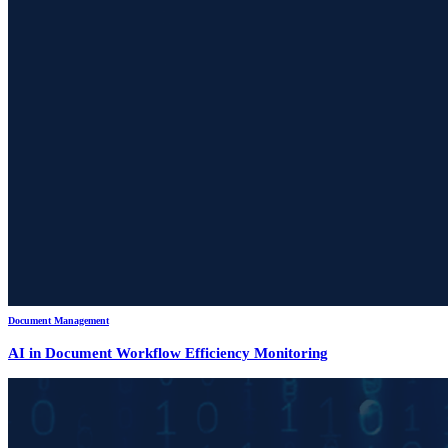
Document Management
AI in Document Workflow Efficiency Monitoring