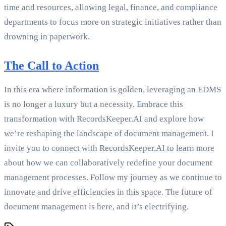
time and resources, allowing legal, finance, and compliance
departments to focus more on strategic initiatives rather than
drowning in paperwork.
The Call to Action
In this era where information is golden, leveraging an EDMS
is no longer a luxury but a necessity. Embrace this
transformation with RecordsKeeper.AI and explore how
we’re reshaping the landscape of document management. I
invite you to connect with RecordsKeeper.AI to learn more
about how we can collaboratively redefine your document
management processes. Follow my journey as we continue to
innovate and drive efficiencies in this space. The future of
document management is here, and it’s electrifying.