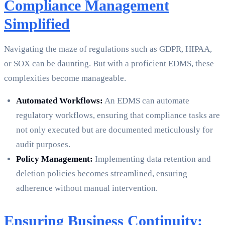
Compliance Management
Simplified
Navigating the maze of regulations such as GDPR, HIPAA,
or SOX can be daunting. But with a proficient EDMS, these
complexities become manageable.
Automated Workflows:
An EDMS can automate
regulatory workflows, ensuring that compliance tasks are
not only executed but are documented meticulously for
audit purposes.
Policy Management:
Implementing data retention and
deletion policies becomes streamlined, ensuring
adherence without manual intervention.
Ensuring Business Continuity: