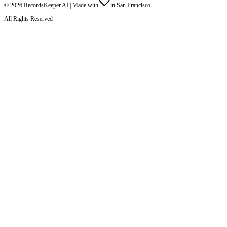
©
2026
RecordsKeeper.AI |
Made with
in San Francisco
All Rights Reserved