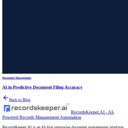
Document Management
AI in Predictive Document Filing Accuracy
Back to Blog
RecordsKeeper.AI - AI-
Powered Records Management Automation
RecordsKeeper.AI is an AI-first enterprise document management platform