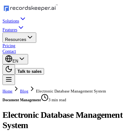
Solutions
Features
Resources
Pricing
Contact
EN
Talk to sales
Home
Blog
Electronic Database Management System
3 min read
Document Management
Electronic Database Management
System