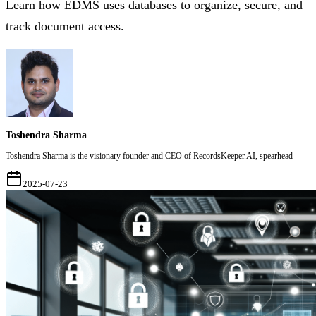
Learn how EDMS uses databases to organize, secure, and
track document access.
Toshendra Sharma
Toshendra Sharma is the visionary founder and CEO of RecordsKeeper.AI, spearhead
2025-07-23