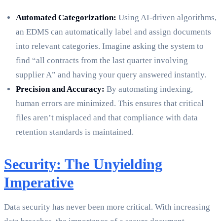
Automated Categorization:
Using AI-driven algorithms,
an EDMS can automatically label and assign documents
into relevant categories. Imagine asking the system to
find “all contracts from the last quarter involving
supplier A” and having your query answered instantly.
Precision and Accuracy:
By automating indexing,
human errors are minimized. This ensures that critical
files aren’t misplaced and that compliance with data
retention standards is maintained.
Security: The Unyielding
Imperative
Data security has never been more critical. With increasing