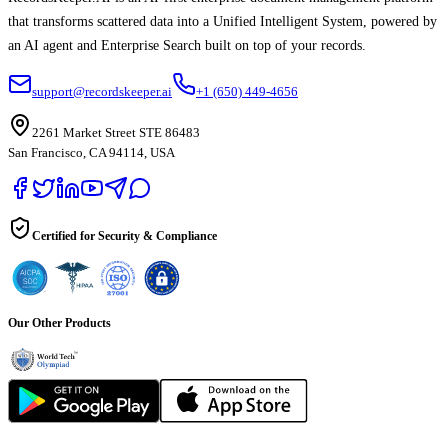
that transforms scattered data into a Unified Intelligent System, powered by
an AI agent and Enterprise Search built on top of your records.
support@recordskeeper.ai
+1 (650) 449-4656
2261 Market Street STE 86483
San Francisco, CA 94114, USA
Certified for Security & Compliance
Our Other Products