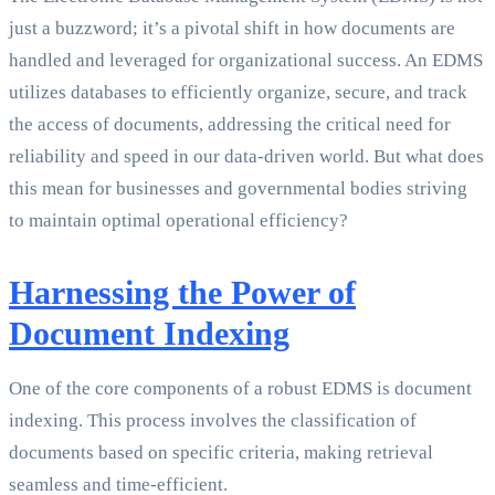
just a buzzword; it’s a pivotal shift in how documents are
handled and leveraged for organizational success. An EDMS
utilizes databases to efficiently organize, secure, and track
the access of documents, addressing the critical need for
reliability and speed in our data-driven world. But what does
this mean for businesses and governmental bodies striving
to maintain optimal operational efficiency?
Harnessing the Power of
Document Indexing
One of the core components of a robust EDMS is document
indexing. This process involves the classification of
documents based on specific criteria, making retrieval
seamless and time-efficient.