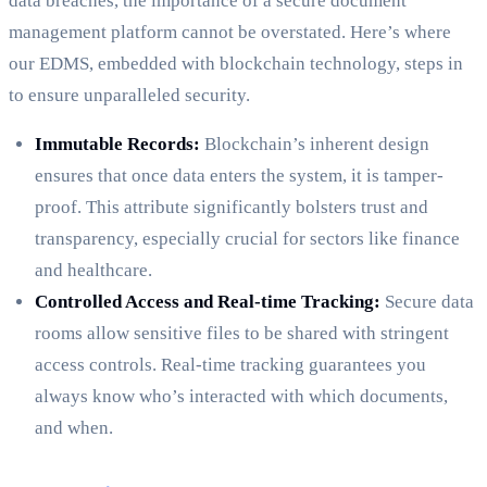
data breaches, the importance of a secure document
management platform cannot be overstated. Here’s where
our EDMS, embedded with blockchain technology, steps in
to ensure unparalleled security.
Immutable Records:
Blockchain’s inherent design
ensures that once data enters the system, it is tamper-
proof. This attribute significantly bolsters trust and
transparency, especially crucial for sectors like finance
and healthcare.
Controlled Access and Real-time Tracking:
Secure data
rooms allow sensitive files to be shared with stringent
access controls. Real-time tracking guarantees you
always know who’s interacted with which documents,
and when.