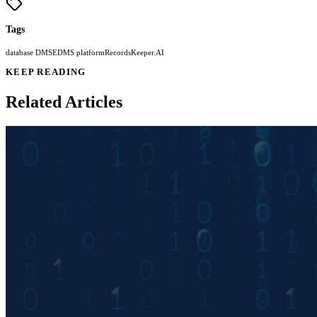
Tags
database DMS
EDMS platform
RecordsKeeper.AI
KEEP READING
Related Articles