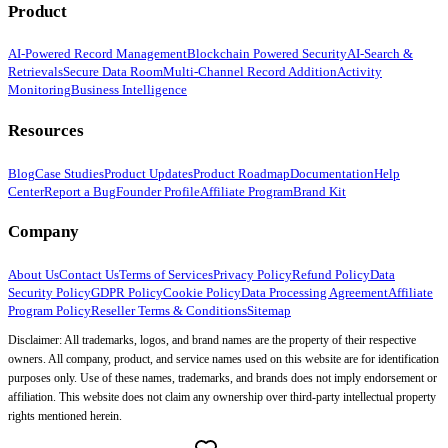
Product
AI-Powered Record Management
Blockchain Powered Security
AI-Search &
Retrievals
Secure Data Room
Multi-Channel Record Addition
Activity
Monitoring
Business Intelligence
Resources
Blog
Case Studies
Product Updates
Product Roadmap
Documentation
Help
Center
Report a Bug
Founder Profile
Affiliate Program
Brand Kit
Company
About Us
Contact Us
Terms of Services
Privacy Policy
Refund Policy
Data
Security Policy
GDPR Policy
Cookie Policy
Data Processing Agreement
Affiliate
Program Policy
Reseller Terms & Conditions
Sitemap
Disclaimer: All trademarks, logos, and brand names are the property of their respective
owners. All company, product, and service names used on this website are for identification
purposes only. Use of these names, trademarks, and brands does not imply endorsement or
affiliation. This website does not claim any ownership over third-party intellectual property
rights mentioned herein.