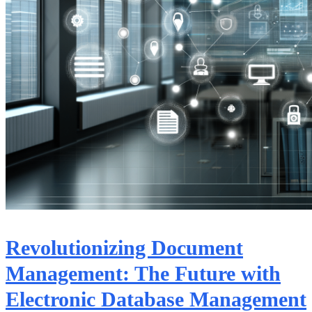
Revolutionizing Document
Management: The Future with
Electronic Database Management