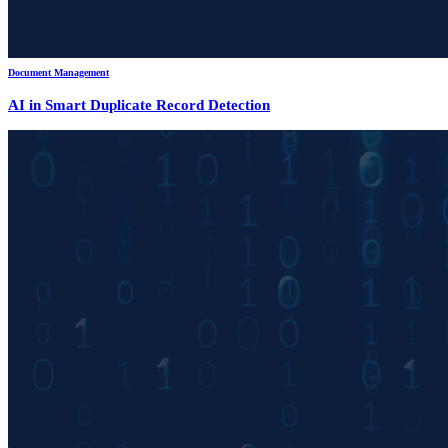
Document Management
AI in Smart Duplicate Record Detection