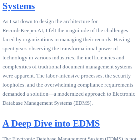
Systems
As I sat down to design the architecture for
RecordsKeeper.AI, I felt the magnitude of the challenges
faced by organizations in managing their records. Having
spent years observing the transformational power of
technology in various industries, the inefficiencies and
complexities of traditional document management systems
were apparent. The labor-intensive processes, the security
loopholes, and the overwhelming compliance requirements
demanded a solution—a modernized approach to Electronic
Database Management Systems (EDMS).
A Deep Dive into EDMS
The Electronic Database Management System (EDMS) is not