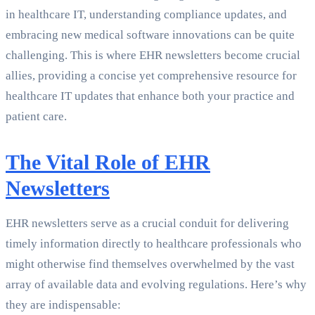
in healthcare IT, understanding compliance updates, and
embracing new medical software innovations can be quite
challenging. This is where EHR newsletters become crucial
allies, providing a concise yet comprehensive resource for
healthcare IT updates that enhance both your practice and
patient care.
The Vital Role of EHR
Newsletters
EHR newsletters serve as a crucial conduit for delivering
timely information directly to healthcare professionals who
might otherwise find themselves overwhelmed by the vast
array of available data and evolving regulations. Here’s why
they are indispensable: