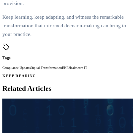
provision.
Keep learning, keep adapting, and witness the remarkable
transformation that informed decision-making can bring to
your practice.
Tags
Compliance Updates
Digital Transformation
EHR
Healthcare IT
KEEP READING
Related Articles