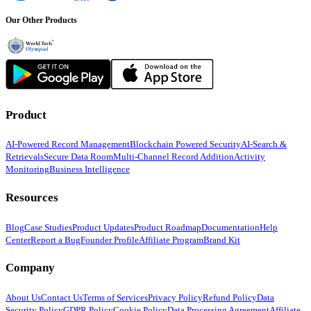
Our Other Products
Product
AI-Powered Record Management
Blockchain Powered Security
AI-Search &
Retrievals
Secure Data Room
Multi-Channel Record Addition
Activity
Monitoring
Business Intelligence
Resources
Blog
Case Studies
Product Updates
Product Roadmap
Documentation
Help
Center
Report a Bug
Founder Profile
Affiliate Program
Brand Kit
Company
About Us
Contact Us
Terms of Services
Privacy Policy
Refund Policy
Data
Security Policy
GDPR Policy
Cookie Policy
Data Processing Agreement
Affiliate