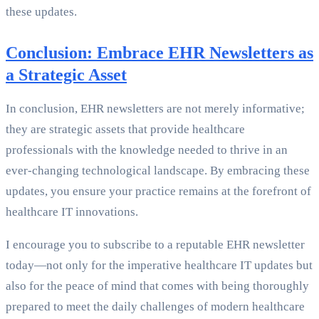
these updates.
Conclusion: Embrace EHR Newsletters as
a Strategic Asset
In conclusion, EHR newsletters are not merely informative;
they are strategic assets that provide healthcare
professionals with the knowledge needed to thrive in an
ever-changing technological landscape. By embracing these
updates, you ensure your practice remains at the forefront of
healthcare IT innovations.
I encourage you to subscribe to a reputable EHR newsletter
today—not only for the imperative healthcare IT updates but
also for the peace of mind that comes with being thoroughly
prepared to meet the daily challenges of modern healthcare