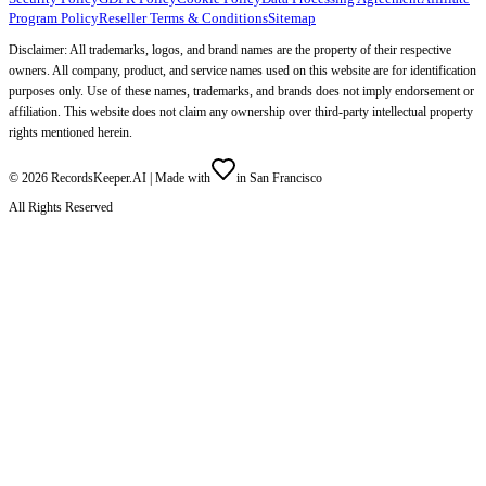
Program Policy
Reseller Terms & Conditions
Sitemap
Disclaimer: All trademarks, logos, and brand names are the property of their respective
owners. All company, product, and service names used on this website are for identification
purposes only. Use of these names, trademarks, and brands does not imply endorsement or
affiliation. This website does not claim any ownership over third-party intellectual property
rights mentioned herein.
©
2026
RecordsKeeper.AI |
Made with
in San Francisco
All Rights Reserved