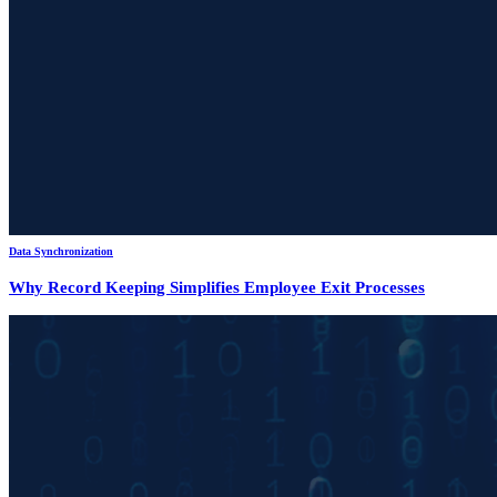
Data Synchronization
Why Record Keeping Simplifies Employee Exit Processes