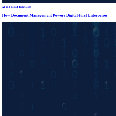
AI and Cloud Technology
How Document Management Powers Digital-First Enterprises