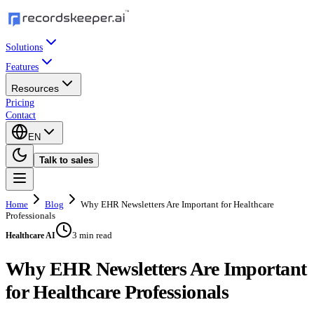
Solutions
Features
Resources
Pricing
Contact
EN
Talk to sales
Home
Blog
Why EHR Newsletters Are Important for Healthcare
Professionals
3 min read
Healthcare AI
Why EHR Newsletters Are Important
for Healthcare Professionals