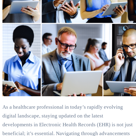
As a healthcare professional in today’s rapidly evolving
digital landscape, staying updated on the latest
developments in Electronic Health Records (EHR) is not just
beneficial; it’s essential. Navigating through advancements