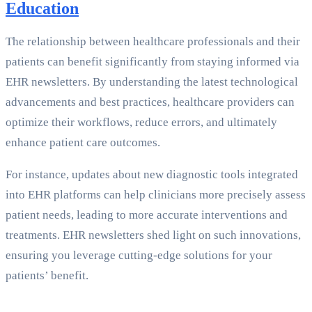
Education
The relationship between healthcare professionals and their
patients can benefit significantly from staying informed via
EHR newsletters. By understanding the latest technological
advancements and best practices, healthcare providers can
optimize their workflows, reduce errors, and ultimately
enhance patient care outcomes.
For instance, updates about new diagnostic tools integrated
into EHR platforms can help clinicians more precisely assess
patient needs, leading to more accurate interventions and
treatments. EHR newsletters shed light on such innovations,
ensuring you leverage cutting-edge solutions for your
patients’ benefit.