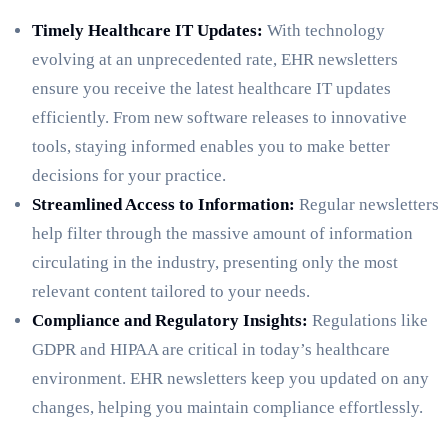
Timely Healthcare IT Updates:
With technology
evolving at an unprecedented rate, EHR newsletters
ensure you receive the latest healthcare IT updates
efficiently. From new software releases to innovative
tools, staying informed enables you to make better
decisions for your practice.
Streamlined Access to Information:
Regular newsletters
help filter through the massive amount of information
circulating in the industry, presenting only the most
relevant content tailored to your needs.
Compliance and Regulatory Insights:
Regulations like
GDPR and HIPAA are critical in today’s healthcare
environment. EHR newsletters keep you updated on any
changes, helping you maintain compliance effortlessly.