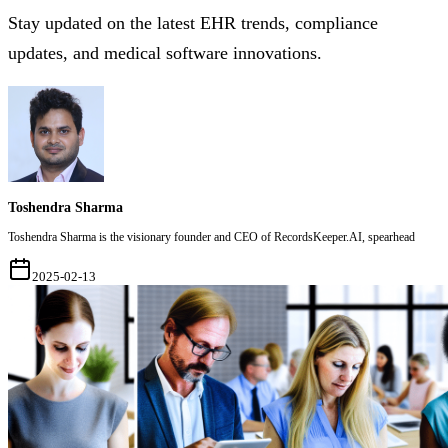
Stay updated on the latest EHR trends, compliance
updates, and medical software innovations.
Toshendra Sharma
Toshendra Sharma is the visionary founder and CEO of RecordsKeeper.AI, spearhead
2025-02-13