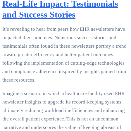
Real-Life Impact: Testimonials
and Success Stories
It’s revealing to hear from peers how EHR newsletters have
impacted their practices. Numerous success stories and
testimonials often found in these newsletters portray a trend
toward greater efficiency and better patient outcomes
following the implementation of cutting-edge technologies
and compliance adherence inspired by insights gained from
these resources.
Imagine a scenario in which a healthcare facility used EHR
newsletter insights to upgrade its record-keeping systems,
ultimately reducing workload inefficiencies and enhancing
the overall patient experience. This is not an uncommon
narrative and underscores the value of keeping abreast of