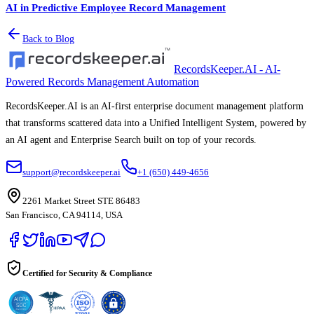
AI in Predictive Employee Record Management
Back to Blog
RecordsKeeper.AI - AI-
Powered Records Management Automation
RecordsKeeper.AI is an AI-first enterprise document management platform
that transforms scattered data into a Unified Intelligent System, powered by
an AI agent and Enterprise Search built on top of your records.
support@recordskeeper.ai
+1 (650) 449-4656
2261 Market Street STE 86483
San Francisco, CA 94114, USA
Certified for Security & Compliance