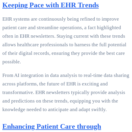
Keeping Pace with EHR Trends
EHR systems are continuously being refined to improve
patient care and streamline operations, a fact highlighted
often in EHR newsletters. Staying current with these trends
allows healthcare professionals to harness the full potential
of their digital records, ensuring they provide the best care
possible.
From AI integration in data analysis to real-time data sharing
across platforms, the future of EHR is exciting and
transformative. EHR newsletters typically provide analysis
and predictions on these trends, equipping you with the
knowledge needed to anticipate and adapt swiftly.
Enhancing Patient Care through