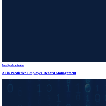
Data Synchronization
AI in Predictive Employee Record Management