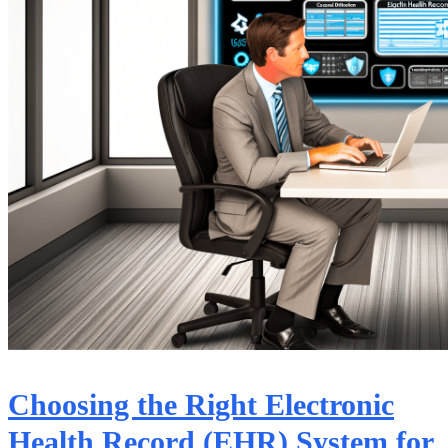
Choosing the Right Electronic
Health Record (EHR) System for