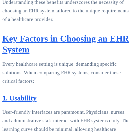
Understanding these benefits underscores the necessity of
choosing an EHR system tailored to the unique requirements
of a healthcare provider.
Key Factors in Choosing an EHR
System
Every healthcare setting is unique, demanding specific
solutions. When comparing EHR systems, consider these
critical factors:
1. Usability
User-friendly interfaces are paramount. Physicians, nurses,
and administrative staff interact with EHR systems daily. The
learning curve should be minimal, allowing healthcare