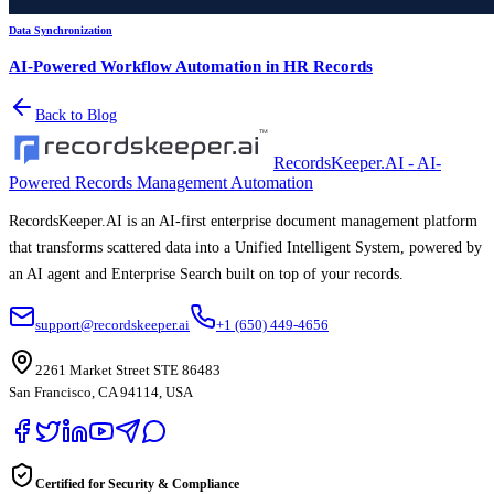
Data Synchronization
AI-Powered Workflow Automation in HR Records
Back to Blog
RecordsKeeper.AI - AI-
Powered Records Management Automation
RecordsKeeper.AI is an AI-first enterprise document management platform
that transforms scattered data into a Unified Intelligent System, powered by
an AI agent and Enterprise Search built on top of your records.
support@recordskeeper.ai
+1 (650) 449-4656
2261 Market Street STE 86483
San Francisco, CA 94114, USA
Certified for Security & Compliance