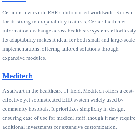
Cerner is a versatile EHR solution used worldwide. Known
for its strong interoperability features, Cerner facilitates
information exchange across healthcare systems effortlessly.
Its adaptability makes it ideal for both small and large-scale
implementations, offering tailored solutions through
expansive modules.
Meditech
A stalwart in the healthcare IT field, Meditech offers a cost-
effective yet sophisticated EHR system widely used by
community hospitals. It prioritizes simplicity in design,
ensuring ease of use for medical staff, though it may require
additional investments for extensive customization.