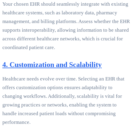
Your chosen EHR should seamlessly integrate with existing
healthcare systems, such as laboratory data, pharmacy
management, and billing platforms. Assess whether the EHR
supports interoperability, allowing information to be shared
across different healthcare networks, which is crucial for
coordinated patient care.
4. Customization and Scalability
Healthcare needs evolve over time. Selecting an EHR that
offers customization options ensures adaptability to
changing workflows. Additionally, scalability is vital for
growing practices or networks, enabling the system to
handle increased patient loads without compromising
performance.