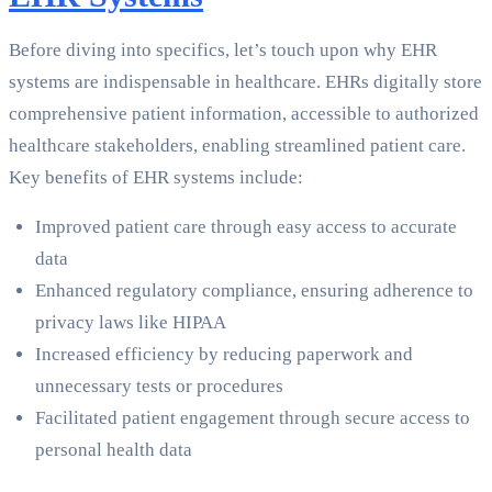
Before diving into specifics, let’s touch upon why EHR
systems are indispensable in healthcare. EHRs digitally store
comprehensive patient information, accessible to authorized
healthcare stakeholders, enabling streamlined patient care.
Key benefits of EHR systems include:
Improved patient care through easy access to accurate
data
Enhanced regulatory compliance, ensuring adherence to
privacy laws like HIPAA
Increased efficiency by reducing paperwork and
unnecessary tests or procedures
Facilitated patient engagement through secure access to
personal health data