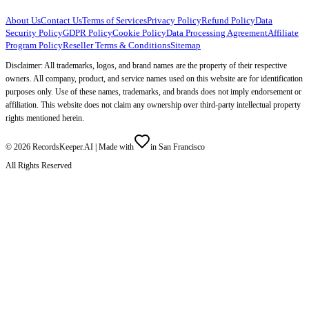
About Us
Contact Us
Terms of Services
Privacy Policy
Refund Policy
Data
Security Policy
GDPR Policy
Cookie Policy
Data Processing Agreement
Affiliate
Program Policy
Reseller Terms & Conditions
Sitemap
Disclaimer: All trademarks, logos, and brand names are the property of their respective
owners. All company, product, and service names used on this website are for identification
purposes only. Use of these names, trademarks, and brands does not imply endorsement or
affiliation. This website does not claim any ownership over third-party intellectual property
rights mentioned herein.
©
2026
RecordsKeeper.AI |
Made with
in San Francisco
All Rights Reserved