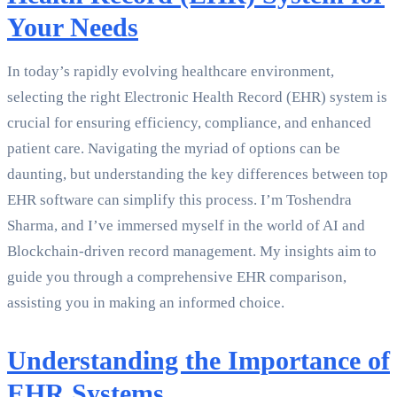
Your Needs
In today’s rapidly evolving healthcare environment,
selecting the right Electronic Health Record (EHR) system is
crucial for ensuring efficiency, compliance, and enhanced
patient care. Navigating the myriad of options can be
daunting, but understanding the key differences between top
EHR software can simplify this process. I’m Toshendra
Sharma, and I’ve immersed myself in the world of AI and
Blockchain-driven record management. My insights aim to
guide you through a comprehensive EHR comparison,
assisting you in making an informed choice.
Understanding the Importance of
EHR Systems