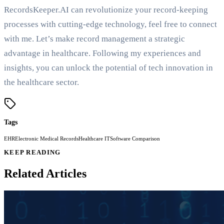
RecordsKeeper.AI can revolutionize your record-keeping
processes with cutting-edge technology, feel free to connect
with me. Let’s make record management a strategic
advantage in healthcare. Following my experiences and
insights, you can unlock the potential of tech innovation in
the healthcare sector.
Tags
EHR
Electronic Medical Records
Healthcare IT
Software Comparison
KEEP READING
Related Articles