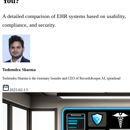
You?
A detailed comparison of EHR systems based on usability,
compliance, and security.
Toshendra Sharma
Toshendra Sharma is the visionary founder and CEO of RecordsKeeper.AI, spearhead
2025-02-13