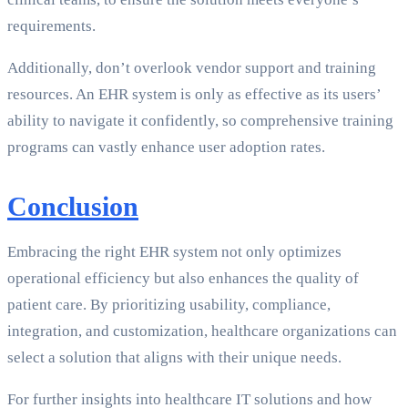
requirements.
Additionally, don’t overlook vendor support and training
resources. An EHR system is only as effective as its users’
ability to navigate it confidently, so comprehensive training
programs can vastly enhance user adoption rates.
Conclusion
Embracing the right EHR system not only optimizes
operational efficiency but also enhances the quality of
patient care. By prioritizing usability, compliance,
integration, and customization, healthcare organizations can
select a solution that aligns with their unique needs.
For further insights into healthcare IT solutions and how