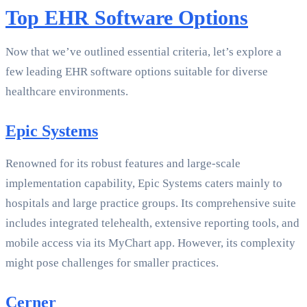
Top EHR Software Options
Now that we’ve outlined essential criteria, let’s explore a
few leading EHR software options suitable for diverse
healthcare environments.
Epic Systems
Renowned for its robust features and large-scale
implementation capability, Epic Systems caters mainly to
hospitals and large practice groups. Its comprehensive suite
includes integrated telehealth, extensive reporting tools, and
mobile access via its MyChart app. However, its complexity
might pose challenges for smaller practices.
Cerner