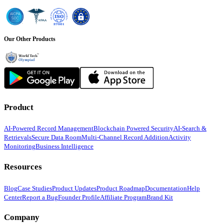
Our Other Products
Product
AI-Powered Record Management
Blockchain Powered Security
AI-Search &
Retrievals
Secure Data Room
Multi-Channel Record Addition
Activity
Monitoring
Business Intelligence
Resources
Blog
Case Studies
Product Updates
Product Roadmap
Documentation
Help
Center
Report a Bug
Founder Profile
Affiliate Program
Brand Kit
Company