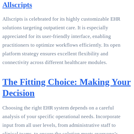
Allscripts
Allscripts is celebrated for its highly customizable EHR
solutions targeting outpatient care. It is especially
appreciated for its user-friendly interface, enabling
practitioners to optimize workflows efficiently. Its open
platform strategy ensures excellent flexibility and
connectivity across different healthcare modules.
The Fitting Choice: Making Your
Decision
Choosing the right EHR system depends on a careful
analysis of your specific operational needs. Incorporate
input from all user levels, from administrative staff to
clinical teams, to ensure the solution meets everyone’s