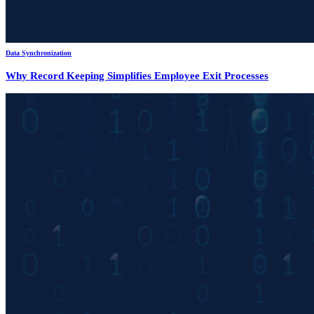
Data Synchronization
Why Record Keeping Simplifies Employee Exit Processes