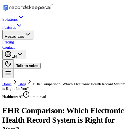
Solutions
Features
Resources
Pricing
Contact
EN
Talk to sales
Home
Blog
EHR Comparison: Which Electronic Health Record System
is Right for You?
4 min read
Healthcare AI
EHR Comparison: Which Electronic
Health Record System is Right for