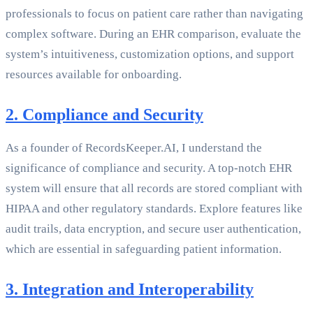
professionals to focus on patient care rather than navigating
complex software. During an EHR comparison, evaluate the
system’s intuitiveness, customization options, and support
resources available for onboarding.
2. Compliance and Security
As a founder of RecordsKeeper.AI, I understand the
significance of compliance and security. A top-notch EHR
system will ensure that all records are stored compliant with
HIPAA and other regulatory standards. Explore features like
audit trails, data encryption, and secure user authentication,
which are essential in safeguarding patient information.
3. Integration and Interoperability